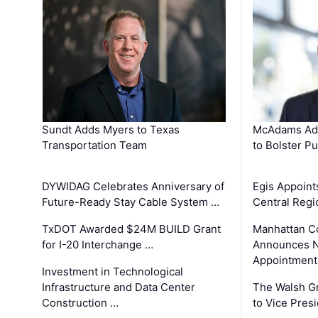
Sundt Adds Myers to Texas
McAdams Add
Transportation Team
to Bolster Pu
DYWIDAG Celebrates Anniversary of
Egis Appoint
Future-Ready Stay Cable System …
Central Regi
TxDOT Awarded $24M BUILD Grant
Manhattan C
for I-20 Interchange …
Announces N
Appointment
Investment in Technological
Infrastructure and Data Center
The Walsh G
Construction …
to Vice Pres