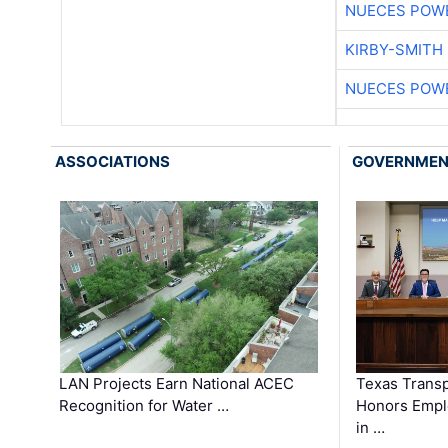
NUECES POW
KIRBY-SMITH
NUECES POW
ASSOCIATIONS
GOVERNME
LAN Projects Earn National ACEC
Texas Trans
Recognition for Water …
Honors Emplo
in …