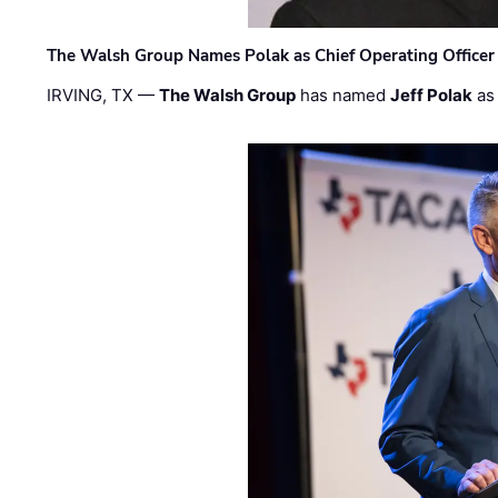
The Walsh Group Names Polak as Chief Operating Officer
IRVING, TX —
The Walsh Group
has named
Jeff Polak
as 