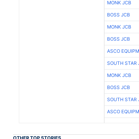
MONK JCB
BOSS JCB
MONK JCB
BOSS JCB
ASCO EQUIP
SOUTH STAR 
MONK JCB
BOSS JCB
SOUTH STAR 
ASCO EQUIP
OTHER TOP STORIES