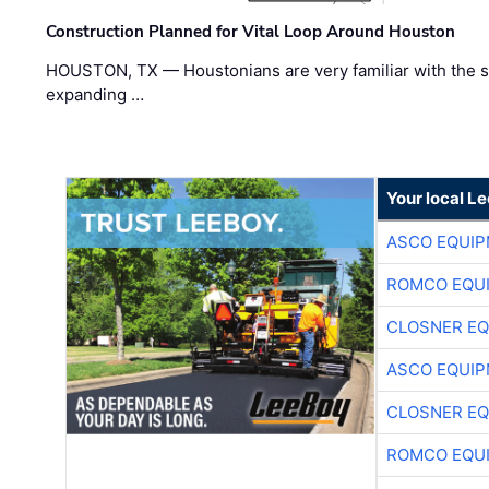
Construction Planned for Vital Loop Around Houston
HOUSTON, TX — Houstonians are very familiar with the s
expanding …
Your local L
ASCO EQUI
ROMCO EQU
CLOSNER EQ
ASCO EQUI
CLOSNER EQ
ROMCO EQU