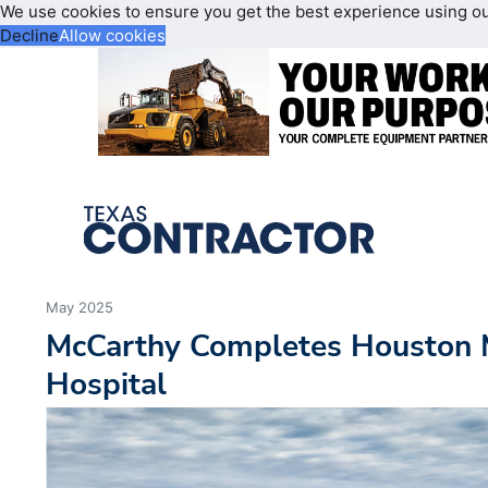
We use cookies to ensure you get the best experience using o
Decline
Allow cookies
May 2025
McCarthy Completes Houston 
Hospital