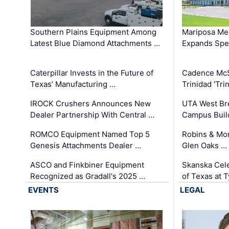
Southern Plains Equipment Among
Mariposa Med
Latest Blue Diamond Attachments …
Expands Spec
Caterpillar Invests in the Future of
Cadence Mc
Texas’ Manufacturing …
Trinidad 'Tri
IROCK Crushers Announces New
UTA West Bre
Dealer Partnership With Central …
Campus Buil
ROMCO Equipment Named Top 5
Robins & Mo
Genesis Attachments Dealer …
Glen Oaks …
ASCO and Finkbiner Equipment
Skanska Cele
Recognized as Gradall's 2025 …
of Texas at T
EVENTS
LEGAL