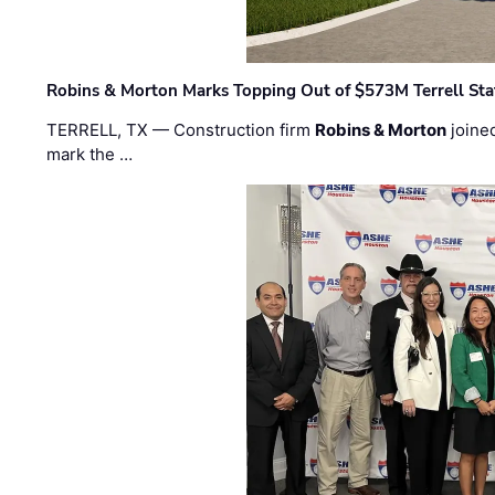
Robins & Morton Marks Topping Out of $573M Terrell Sta
TERRELL, TX — Construction firm
Robins & Morton
joine
mark the …