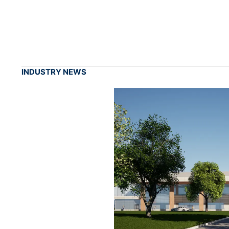
INDUSTRY NEWS