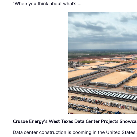
“When you think about what’s …
Crusoe Energy’s West Texas Data Center Projects Showcas
Data center construction is booming in the United States