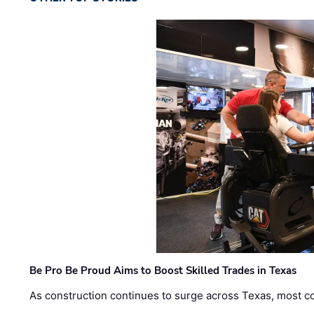
Be Pro Be Proud Aims to Boost Skilled Trades in Texas
As construction continues to surge across Texas, most com