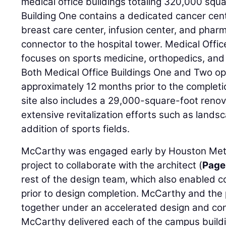
medical office buildings totaling 320,000 squa
Building One contains a dedicated cancer cente
breast care center, infusion center, and phar
connector to the hospital tower. Medical Office
focuses on sports medicine, orthopedics, and 
Both Medical Office Buildings One and Two op
approximately 12 months prior to the completio
site also includes a 29,000-square-foot renova
extensive revitalization efforts such as landsc
addition of sports fields.
McCarthy was engaged early by Houston Metho
project to collaborate with the architect (
Page
rest of the design team, which also enabled 
prior to design completion. McCarthy and the
together under an accelerated design and con
McCarthy delivered each of the campus buildi