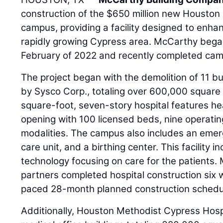
construction of the $650 million new Houston
campus, providing a facility designed to enha
rapidly growing Cypress area. McCarthy bega
February of 2022 and recently completed cam
The project began with the demolition of 11 bu
by Sysco Corp., totaling over 600,000 square
square-foot, seven-story hospital features he
opening with 100 licensed beds, nine operati
modalities. The campus also includes an emer
care unit, and a birthing center. This facility 
technology focusing on care for the patients.
partners completed hospital construction six w
paced 28-month planned construction schedu
Additionally, Houston Methodist Cypress Hospi