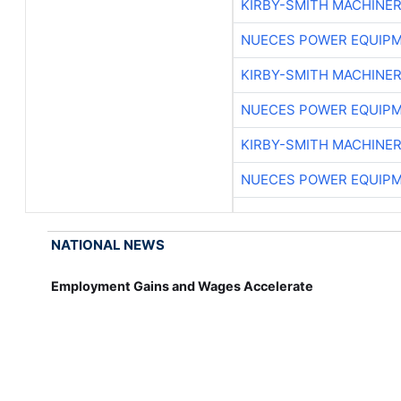
KIRBY-SMITH MACHINE
NUECES POWER EQUIP
KIRBY-SMITH MACHINE
NUECES POWER EQUIP
KIRBY-SMITH MACHINE
NUECES POWER EQUIP
NATIONAL NEWS
Employment Gains and Wages Accelerate