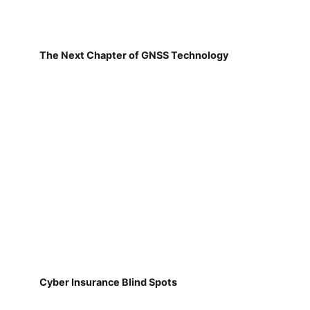
The Next Chapter of GNSS Technology
Cyber Insurance Blind Spots