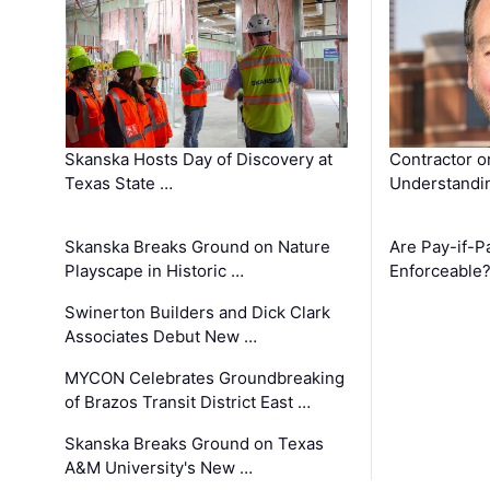
Skanska Hosts Day of Discovery at
Contractor o
Texas State …
Understandin
Skanska Breaks Ground on Nature
Are Pay-if-P
Playscape in Historic …
Enforceable
Swinerton Builders and Dick Clark
Associates Debut New …
MYCON Celebrates Groundbreaking
of Brazos Transit District East …
Skanska Breaks Ground on Texas
A&M University's New …