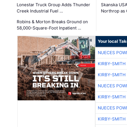
Lonestar Truck Group Adds Thunder
Skanska USA
Creek Industrial Fuel …
Northrop as
Robins & Morton Breaks Ground on
58,000-Square-Foot Inpatient …
Your local Ta
NUECES POW
KIRBY-SMITH
KIRBY-SMITH
NUECES POW
KIRBY-SMITH
NUECES POW
KIRBY-SMITH