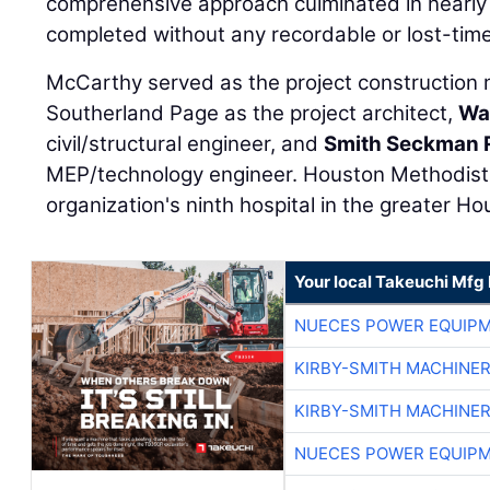
comprehensive approach culminated in nearly 3
completed without any recordable or lost-time 
McCarthy served as the project construction
Southerland Page as the project architect,
Wa
civil/structural engineer, and
Smith Seckman R
MEP/technology engineer. Houston Methodist 
organization's ninth hospital in the greater Ho
Your local Takeuchi Mfg 
NUECES POWER EQUIP
KIRBY-SMITH MACHINE
KIRBY-SMITH MACHINE
NUECES POWER EQUIP