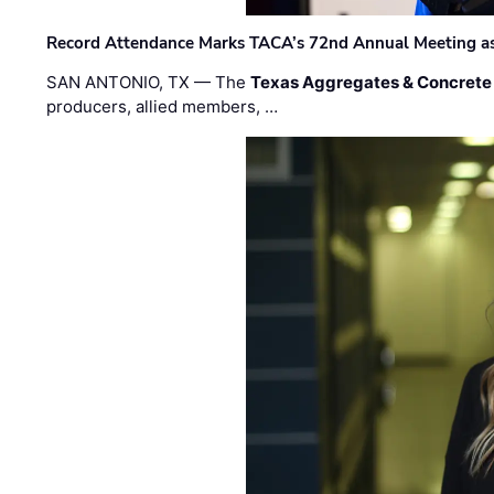
Record Attendance Marks TACA’s 72nd Annual Meeting as 
SAN ANTONIO, TX — The
Texas Aggregates & Concrete
producers, allied members, …