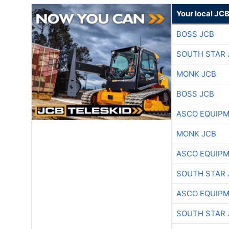
Your local JC
BOSS JCB
SOUTH STAR 
MONK JCB
BOSS JCB
ASCO EQUIP
MONK JCB
ASCO EQUIP
SOUTH STAR 
ASCO EQUIP
SOUTH STAR 