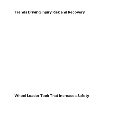
Trends Driving Injury Risk and Recovery
Wheel Loader Tech That Increases Safety