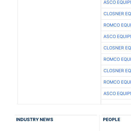
ASCO EQUI
CLOSNER EQ
ROMCO EQU
ASCO EQUI
CLOSNER EQ
ROMCO EQU
CLOSNER EQ
ROMCO EQU
ASCO EQUI
INDUSTRY NEWS
PEOPLE