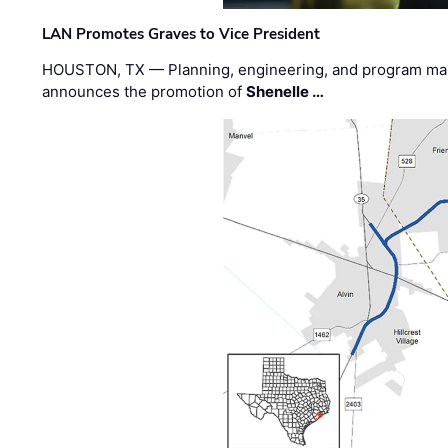
LAN Promotes Graves to Vice President
HOUSTON, TX — Planning, engineering, and program m
announces the promotion of
Shenelle …