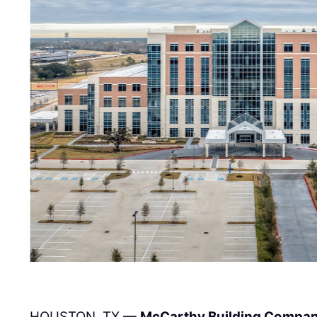
HOUSTON, TX —
McCarthy Building Compani