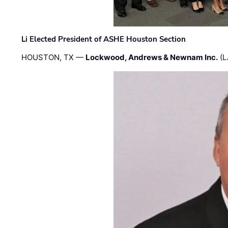
Li Elected President of ASHE Houston Section
HOUSTON, TX —
Lockwood, Andrews & Newnam Inc.
(L