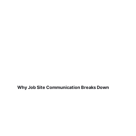
Why Job Site Communication Breaks Down