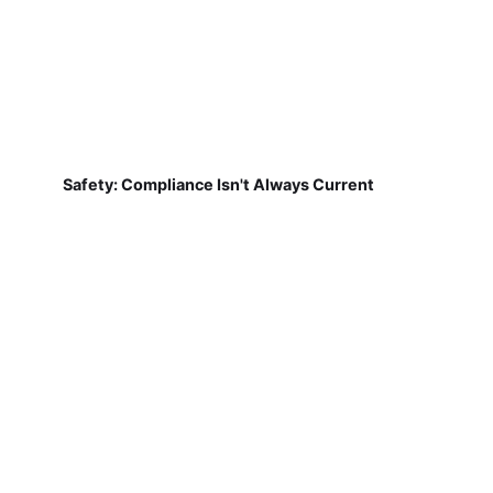
Safety: Compliance Isn't Always Current