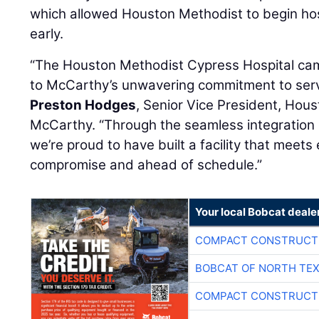
which allowed Houston Methodist to begin hospi
early.
“The Houston Methodist Cypress Hospital ca
to McCarthy’s unwavering commitment to serv
Preston Hodges
, Senior Vice President, Hou
McCarthy. “Through the seamless integration o
we’re proud to have built a facility that meets
compromise and ahead of schedule.”
Your local Bobcat deale
COMPACT CONSTRUCTI
BOBCAT OF NORTH TE
COMPACT CONSTRUCTI