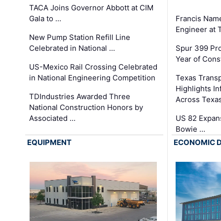
TACA Joins Governor Abbott at CIM
Gala to …
Francis Name
Engineer at
New Pump Station Refill Line
Celebrated in National …
Spur 399 Pr
Year of Cons
US-Mexico Rail Crossing Celebrated
in National Engineering Competition
Texas Trans
Highlights I
TDIndustries Awarded Three
Across Texa
National Construction Honors by
Associated …
US 82 Expans
Bowie …
EQUIPMENT
ECONOMIC 