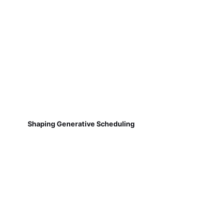
Shaping Generative Scheduling