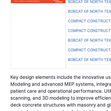
BOBCAT OF NORTH TE
BOBCAT OF NORTH TE
COMPACT CONSTRUCTI
COMPACT CONSTRUCTI
BOBCAT OF NORTH TE
COMPACT CONSTRUCTI
BOBCAT OF NORTH TE
Key design elements include the innovative us
Modeling and advanced MEP systems, integra
patient care and operational performance. Util
scanning, and 3D modeling to improve efficien
deck concrete structures with masonry and gl