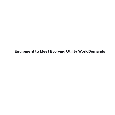
Equipment to Meet Evolving Utility Work Demands