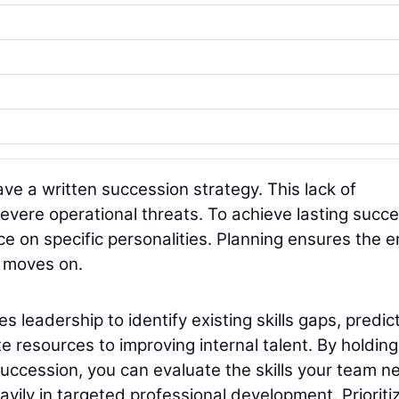
ave a written succession strategy. This lack of
vere operational threats. To achieve lasting succe
e on specific personalities. Planning ensures the e
l moves on.
 leadership to identify existing skills gaps, predic
 resources to improving internal talent. By holding
uccession, you can evaluate the skills your team n
avily in targeted professional development. Prioriti