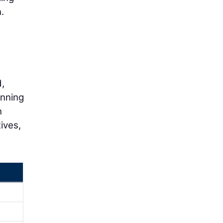
.
,
anning
n
ives,