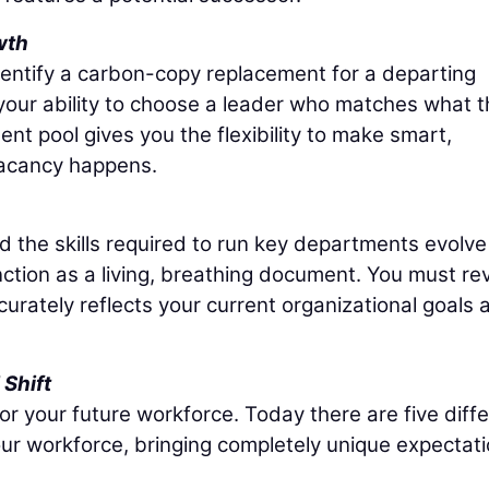
wth
dentify a carbon-copy replacement for a departing
 your ability to choose a leader who matches what 
nt pool gives you the flexibility to make smart,
vacancy happens.
nd the skills required to run key departments evolve
nction as a living, breathing document. You must re
ccurately reflects your current organizational goals 
Shift
r your future workforce. Today there are five diff
ur workforce, bringing completely unique expectat