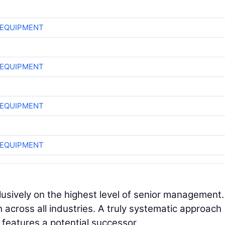
 EQUIPMENT
 EQUIPMENT
 EQUIPMENT
 EQUIPMENT
lusively on the highest level of senior management.
h across all industries. A truly systematic approach
n features a potential successor.