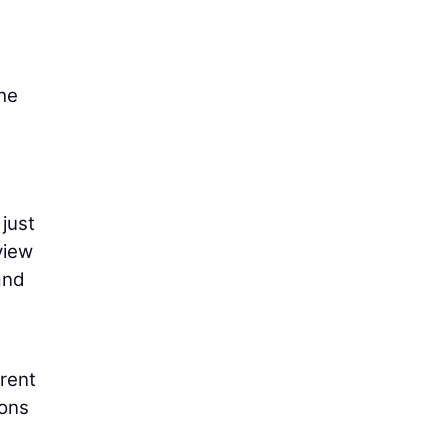
the
 just
view
and
erent
ions