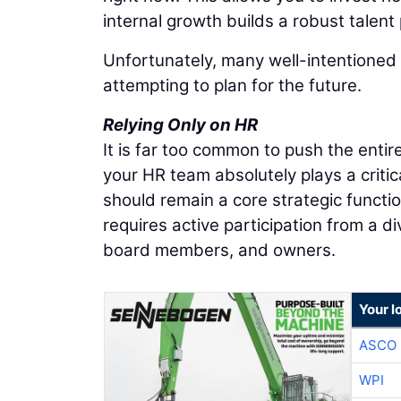
internal growth builds a robust talent 
Unfortunately, many well-intentioned 
attempting to plan for the future.
Relying Only on HR
It is far too common to push the ent
your HR team absolutely plays a criti
should remain a core strategic function
requires active participation from a d
board members, and owners.
Your l
ASCO
WPI