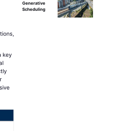
Generative
Scheduling
tions,
a key
al
tly
r
sive