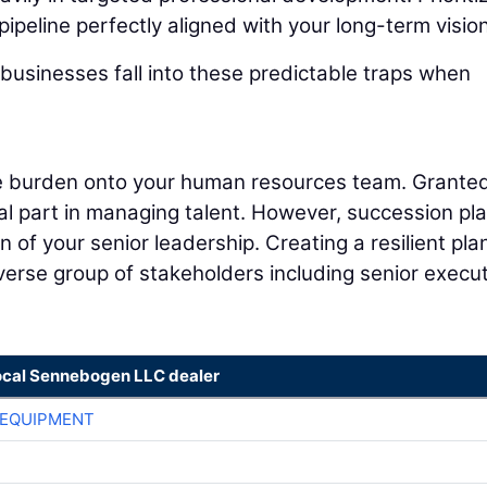
pipeline perfectly aligned with your long-term vision
businesses fall into these predictable traps when
ire burden onto your human resources team. Granted
cal part in managing talent. However, succession pl
 of your senior leadership. Creating a resilient pla
iverse group of stakeholders including senior execut
ocal Sennebogen LLC dealer
 EQUIPMENT