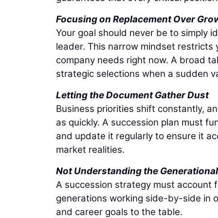
Focusing on Replacement Over Gro
Your goal should never be to simply i
leader. This narrow mindset restricts
company needs right now. A broad tale
strategic selections when a sudden 
Letting the Document Gather Dust
Business priorities shift constantly, a
as quickly. A succession plan must fu
and update it regularly to ensure it a
market realities.
Not Understanding the Generational 
A succession strategy must account fo
generations working side-by-side in o
and career goals to the table.