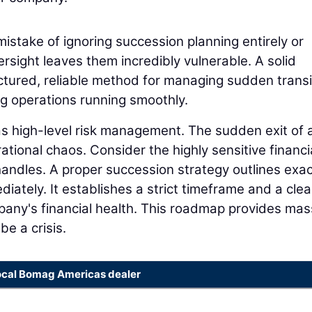
istake of ignoring succession planning entirely or
ersight leaves them incredibly vulnerable. A solid
ctured, reliable method for managing sudden transi
ng operations running smoothly.
 as high-level risk management. The sudden exit of 
tional chaos. Consider the highly sensitive financi
 handles. A proper succession strategy outlines exac
ately. It establishes a strict timeframe and a clea
any's financial health. This roadmap provides mas
be a crisis.
ocal Bomag Americas dealer