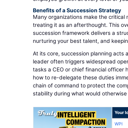
Benefits of a Succession Strategy
Many organizations make the critical m
treating it as an afterthought. This ov
succession framework delivers a stru
nurturing your best talent, and keepi
At its core, succession planning acts
leader often triggers widespread opera
tasks a CEO or chief financial officer
how to re-delegate these duties immedi
chain of command to protect the comp
stability during what would otherwise 
Your l
WPI