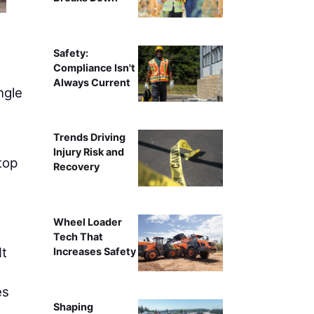
Kimberly Kay
Safety:
Compliance Isn't
Always Current
ngle
s
Trends Driving
Injury Risk and
top
Recovery
Wheel Loader
Tech That
It
Increases Safety
es
Shaping