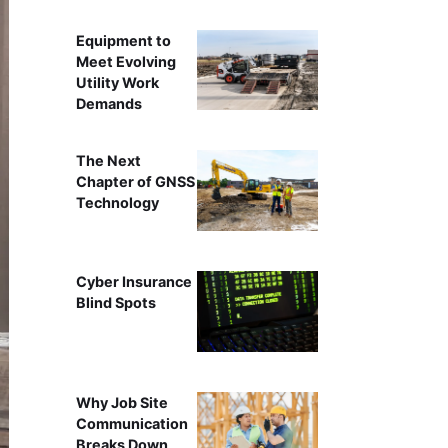
Equipment to
Meet Evolving
Utility Work
Demands
The Next
Chapter of GNSS
Technology
Cyber Insurance
Blind Spots
Why Job Site
Communication
Breaks Down