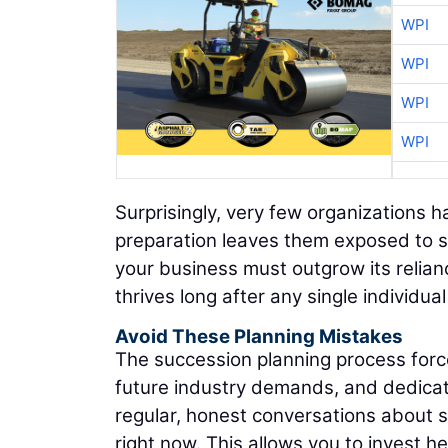
WPI
WPI
WPI
WPI
Surprisingly, very few organizations h
preparation leaves them exposed to se
your business must outgrow its relianc
thrives long after any single individua
Avoid These Planning Mistakes
The succession planning process forces
future industry demands, and dedicate
regular, honest conversations about s
right now. This allows you to invest he