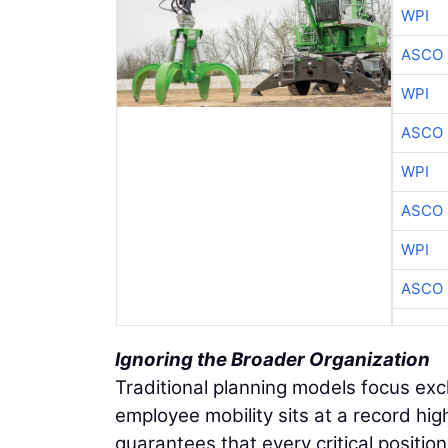
WPI
ASCO
WPI
ASCO
WPI
ASCO
WPI
ASCO
Ignoring the Broader Organization
Traditional planning models focus exc
employee mobility sits at a record hig
guarantees that every critical positio