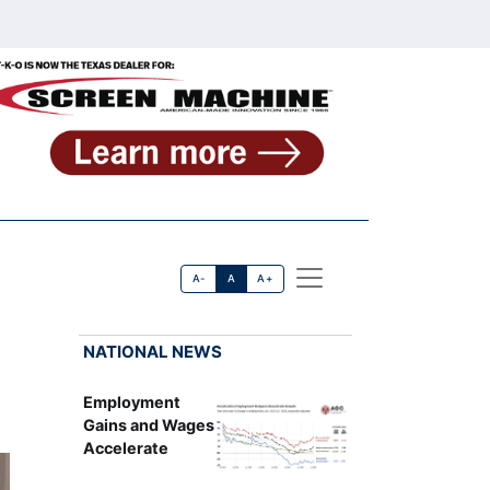
A-
A
A+
NATIONAL NEWS
Employment
Gains and Wages
Accelerate