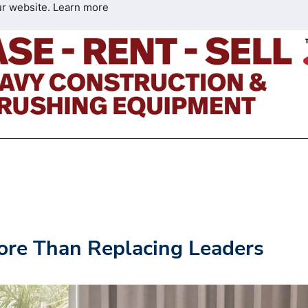
ur website.
Learn more
ore Than Replacing Leaders