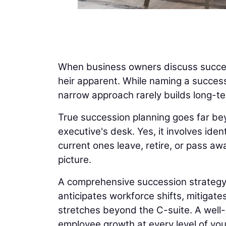
When business owners discuss success
heir apparent. While naming a success
narrow approach rarely builds long-t
True succession planning goes far be
executive's desk. Yes, it involves ide
current ones leave, retire, or pass aw
picture.
A comprehensive succession strategy al
anticipates workforce shifts, mitigat
stretches beyond the C-suite. A well-b
employee growth at every level of yo