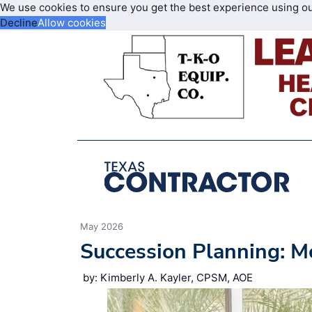
We use cookies to ensure you get the best experience using o
Decline
Allow cookies
May 2026
Succession Planning: M
by: Kimberly A. Kayler, CPSM, AOE