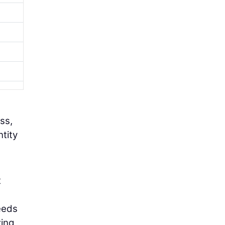
ss,
ntity
t
eeds
zing