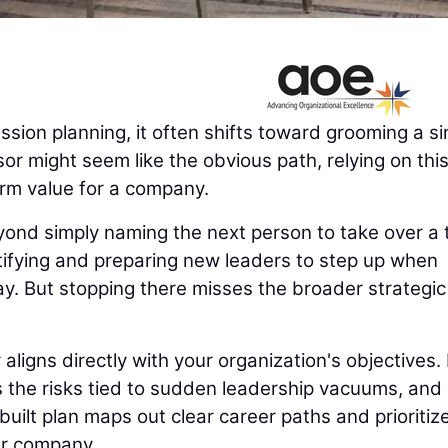
ion planning, it often shifts toward grooming a si
or might seem like the obvious path, relying on thi
erm value for a company.
yond simply naming the next person to take over a 
ntifying and preparing new leaders to step up when
ay. But stopping there misses the broader strategic
igns directly with your organization's objectives. 
es the risks tied to sudden leadership vacuums, and
uilt plan maps out clear career paths and prioritiz
ur company.