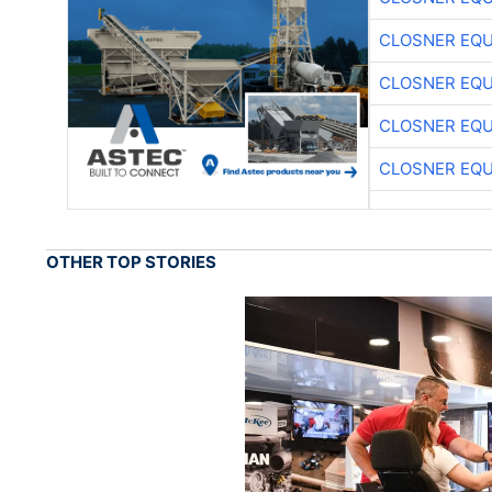
CLOSNER EQU
CLOSNER EQU
CLOSNER EQU
CLOSNER EQU
OTHER TOP STORIES