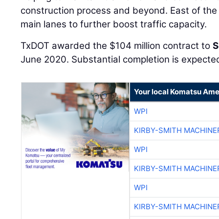
construction process and beyond. East of the
main lanes to further boost traffic capacity.
TxDOT awarded the $104 million contract to
S
June 2020. Substantial completion is expecte
Your local Komatsu Ame
WPI
KIRBY-SMITH MACHINE
WPI
KIRBY-SMITH MACHINE
WPI
KIRBY-SMITH MACHINE