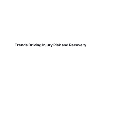
Trends Driving Injury Risk and Recovery