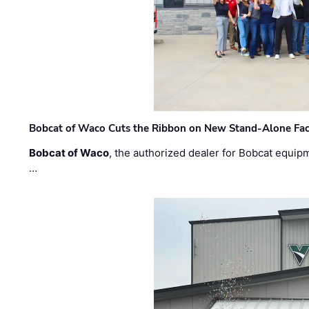
Bobcat of Waco Cuts the Ribbon on New Stand-Alone Faci
Bobcat of Waco
, the authorized dealer for Bobcat equip
…