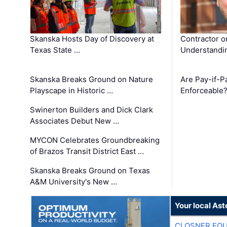
Skanska Hosts Day of Discovery at
Contractor o
Texas State …
Understandin
Skanska Breaks Ground on Nature
Are Pay-if-P
Playscape in Historic …
Enforceable
Swinerton Builders and Dick Clark
Associates Debut New …
MYCON Celebrates Groundbreaking
of Brazos Transit District East …
Skanska Breaks Ground on Texas
A&M University's New …
Your local Ast
CLOSNER EQU