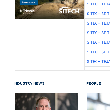
SITECH TEJ
SITECH SE 
SITECH TEJ
SITECH SE 
SITECH TEJ
SITECH SE 
SITECH TEJ
INDUSTRY NEWS
PEOPLE