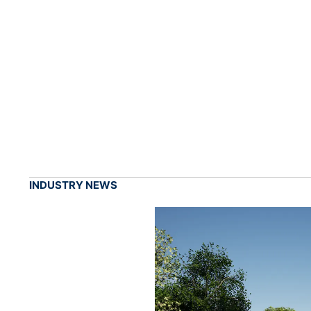
INDUSTRY NEWS