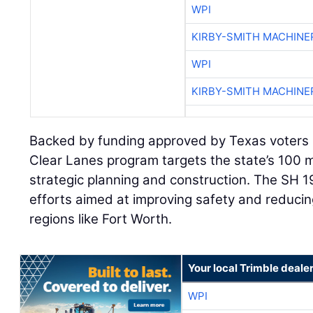
WPI
KIRBY-SMITH MACHINE
WPI
KIRBY-SMITH MACHINE
Backed by funding approved by Texas voters 
Clear Lanes program targets the state’s 100 
strategic planning and construction. The SH 1
efforts aimed at improving safety and reducin
regions like Fort Worth.
Your local Trimble deale
WPI