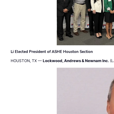
Li Elected President of ASHE Houston Section
HOUSTON, TX —
Lockwood, Andrews & Newnam Inc.
(L