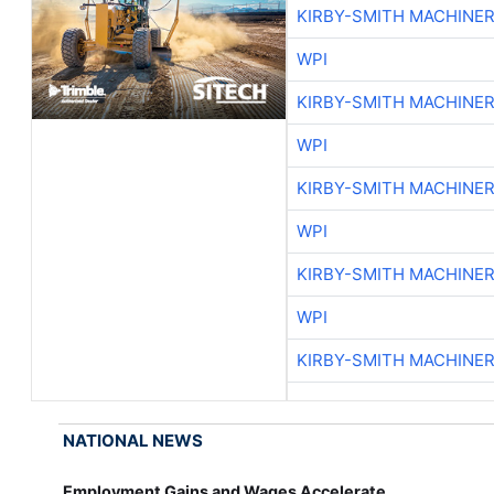
KIRBY-SMITH MACHINE
WPI
KIRBY-SMITH MACHINE
WPI
KIRBY-SMITH MACHINE
WPI
KIRBY-SMITH MACHINE
WPI
KIRBY-SMITH MACHINE
NATIONAL NEWS
Employment Gains and Wages Accelerate