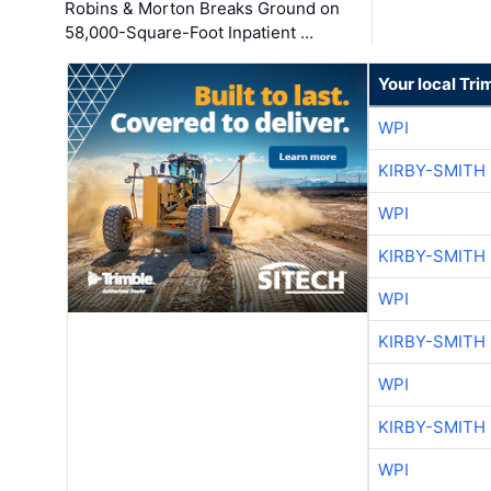
Robins & Morton Breaks Ground on
58,000-Square-Foot Inpatient …
Your local Tri
WPI
KIRBY-SMITH
WPI
KIRBY-SMITH
WPI
KIRBY-SMITH
WPI
KIRBY-SMITH
WPI