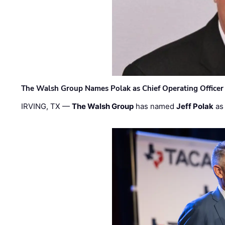
The Walsh Group Names Polak as Chief Operating Officer
IRVING, TX —
The Walsh Group
has named
Jeff Polak
as 