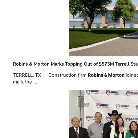
Robins & Morton Marks Topping Out of $573M Terrell Sta
TERRELL, TX — Construction firm
Robins & Morton
joine
mark the …