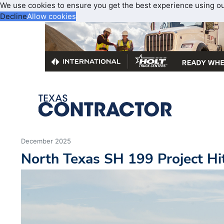
We use cookies to ensure you get the best experience using o
Decline
Allow cookies
December 2025
North Texas SH 199 Project Hi