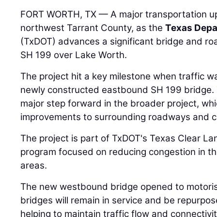
FORT WORTH, TX — A major transportation up
northwest Tarrant County, as the
Texas Depa
(TxDOT) advances a significant bridge and r
SH 199 over Lake Worth.
The project hit a key milestone when traffic wa
newly constructed eastbound SH 199 bridge. T
major step forward in the broader project, whi
improvements to surrounding roadways and cr
The project is part of TxDOT's Texas Clear Lan
program focused on reducing congestion in the
areas.
The new westbound bridge opened to motorist
bridges will remain in service and be repurpo
helping to maintain traffic flow and connectiv