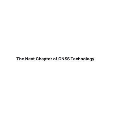
The Next Chapter of GNSS Technology