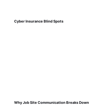
Cyber Insurance Blind Spots
Why Job Site Communication Breaks Down