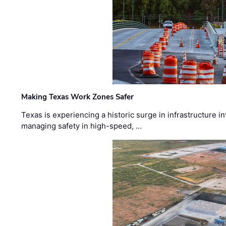
Making Texas Work Zones Safer
Texas is experiencing a historic surge in infrastructure 
managing safety in high-speed, …