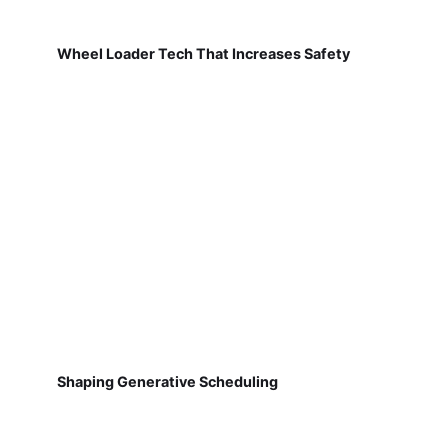
Wheel Loader Tech That Increases Safety
Shaping Generative Scheduling