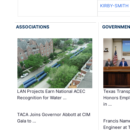
KIRBY-SMITH
ASSOCIATIONS
GOVERNME
LAN Projects Earn National ACEC
Texas Trans
Recognition for Water …
Honors Emplo
in …
TACA Joins Governor Abbott at CIM
Gala to …
Francis Name
Engineer at