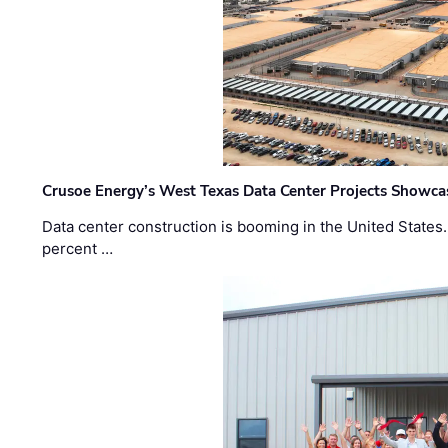
Crusoe Energy’s West Texas Data Center Projects Showcas
Data center construction is booming in the United States
percent …