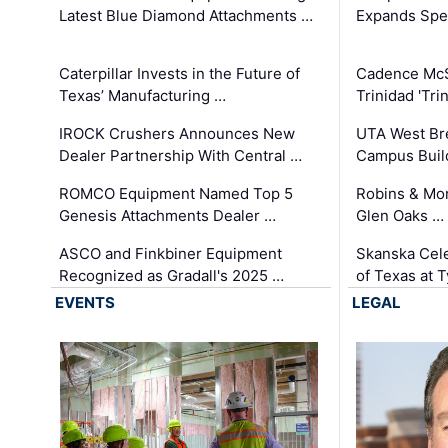
Latest Blue Diamond Attachments …
Expands Spec
Caterpillar Invests in the Future of
Cadence Mc
Texas’ Manufacturing …
Trinidad 'Tri
IROCK Crushers Announces New
UTA West Bre
Dealer Partnership With Central …
Campus Buil
ROMCO Equipment Named Top 5
Robins & Mo
Genesis Attachments Dealer …
Glen Oaks …
ASCO and Finkbiner Equipment
Skanska Cele
Recognized as Gradall's 2025 …
of Texas at T
EVENTS
LEGAL