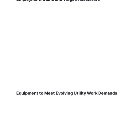
Equipment to Meet Evolving Utility Work Demands