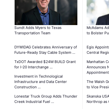
Sundt Adds Myers to Texas
McAdams Add
Transportation Team
to Bolster Pu
DYWIDAG Celebrates Anniversary of
Egis Appoint
Future-Ready Stay Cable System …
Central Regi
TxDOT Awarded $24M BUILD Grant
Manhattan C
for I-20 Interchange …
Announces N
Appointment
Investment in Technological
Infrastructure and Data Center
The Walsh G
Construction …
to Vice Pres
Lonestar Truck Group Adds Thunder
Skanska USA
Creek Industrial Fuel …
Northrop as