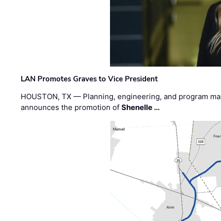
LAN Promotes Graves to Vice President
HOUSTON, TX — Planning, engineering, and program m
announces the promotion of
Shenelle …