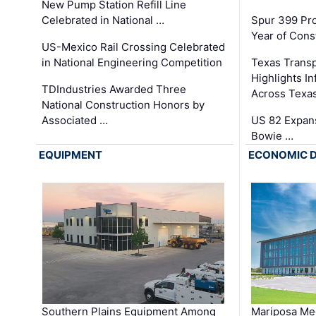
New Pump Station Refill Line
Celebrated in National …
Spur 399 Pr
Year of Cons
US-Mexico Rail Crossing Celebrated
in National Engineering Competition
Texas Trans
Highlights I
TDIndustries Awarded Three
Across Texa
National Construction Honors by
Associated …
US 82 Expans
Bowie …
EQUIPMENT
ECONOMIC 
Southern Plains Equipment Among
Mariposa Med