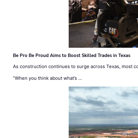
Be Pro Be Proud Aims to Boost Skilled Trades in Texas
As construction continues to surge across Texas, most com
“When you think about what’s …