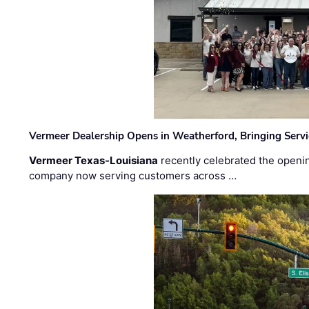
Vermeer Dealership Opens in Weatherford, Bringing Servi
Vermeer Texas-Louisiana
recently celebrated the openin
company now serving customers across …