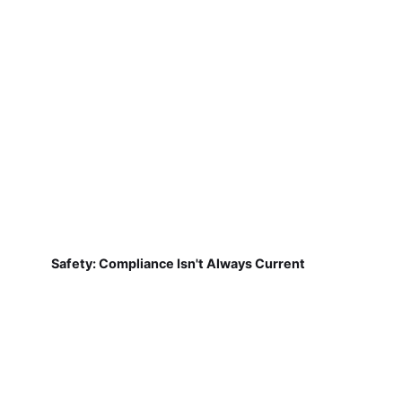
Safety: Compliance Isn't Always Current