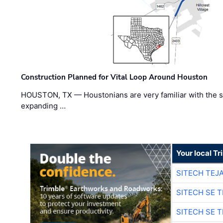
Construction Planned for Vital Loop Around Houston
HOUSTON, TX — Houstonians are very familiar with the s
expanding …
Your local T
SITECH TEJ
SITECH SE 
SITECH SE 