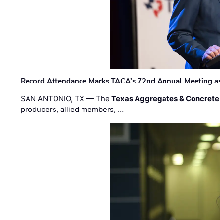
Record Attendance Marks TACA’s 72nd Annual Meeting as 
SAN ANTONIO, TX — The
Texas Aggregates & Concrete
producers, allied members, …