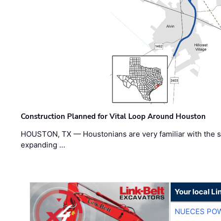
Construction Planned for Vital Loop Around Houston
HOUSTON, TX — Houstonians are very familiar with the s
expanding …
Your local Li
NUECES PO