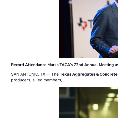
Record Attendance Marks TACA’s 72nd Annual Meeting as 
SAN ANTONIO, TX — The
Texas Aggregates & Concrete
producers, allied members, …