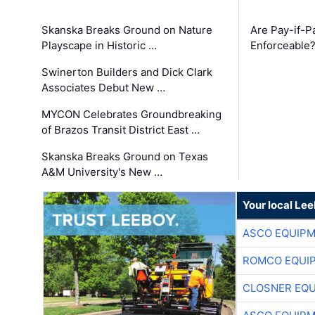
Skanska Breaks Ground on Nature
Are Pay-if-P
Playscape in Historic …
Enforceable
Swinerton Builders and Dick Clark
Associates Debut New …
MYCON Celebrates Groundbreaking
of Brazos Transit District East …
Skanska Breaks Ground on Texas
A&M University's New …
Your local Le
ASCO EQUIP
ROMCO EQUI
CLOSNER EQU