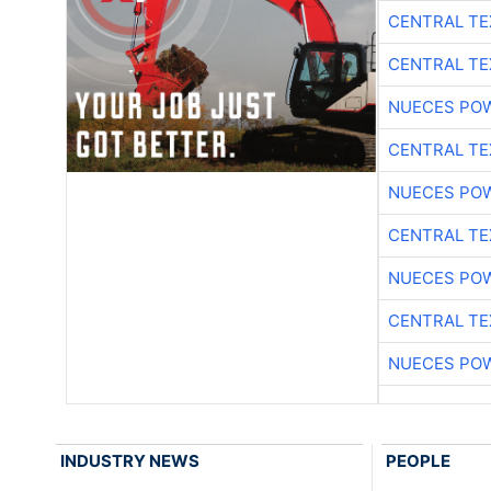
CENTRAL TE
CENTRAL TE
NUECES PO
CENTRAL TE
NUECES PO
CENTRAL TE
NUECES PO
CENTRAL TE
NUECES PO
INDUSTRY NEWS
PEOPLE