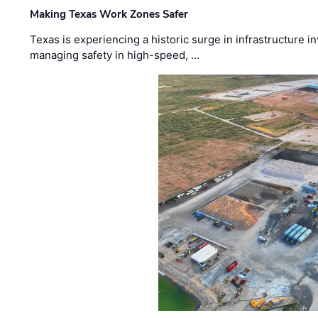
Making Texas Work Zones Safer
Texas is experiencing a historic surge in infrastructure 
managing safety in high-speed, …