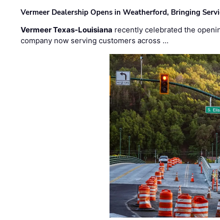
Vermeer Dealership Opens in Weatherford, Bringing Servi
Vermeer Texas-Louisiana
recently celebrated the openin
company now serving customers across …