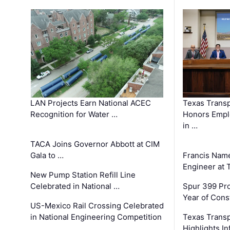
LAN Projects Earn National ACEC
Texas Trans
Recognition for Water …
Honors Emplo
in …
TACA Joins Governor Abbott at CIM
Gala to …
Francis Name
Engineer at
New Pump Station Refill Line
Celebrated in National …
Spur 399 Pr
Year of Cons
US-Mexico Rail Crossing Celebrated
in National Engineering Competition
Texas Trans
Highlights I