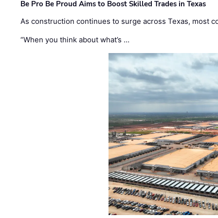
Be Pro Be Proud Aims to Boost Skilled Trades in Texas
As construction continues to surge across Texas, most com
“When you think about what’s …