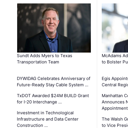
Sundt Adds Myers to Texas
McAdams Add
Transportation Team
to Bolster Pu
DYWIDAG Celebrates Anniversary of
Egis Appoint
Future-Ready Stay Cable System …
Central Regi
TxDOT Awarded $24M BUILD Grant
Manhattan C
for I-20 Interchange …
Announces N
Appointment
Investment in Technological
Infrastructure and Data Center
The Walsh G
Construction …
to Vice Pres