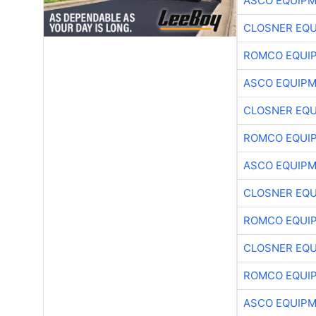
ASCO EQUIP
CLOSNER EQU
ROMCO EQUI
ASCO EQUIP
CLOSNER EQU
ROMCO EQUI
ASCO EQUIP
CLOSNER EQU
ROMCO EQUI
CLOSNER EQU
ROMCO EQUI
ASCO EQUIP