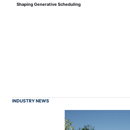
Shaping Generative Scheduling
INDUSTRY NEWS