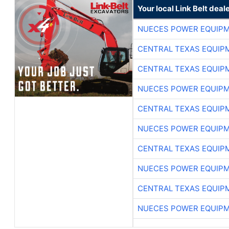
Your local Link Belt deal
NUECES POWER EQUIP
CENTRAL TEXAS EQUIP
CENTRAL TEXAS EQUIP
NUECES POWER EQUIP
CENTRAL TEXAS EQUIP
NUECES POWER EQUIP
CENTRAL TEXAS EQUIP
NUECES POWER EQUIP
CENTRAL TEXAS EQUIP
NUECES POWER EQUIP