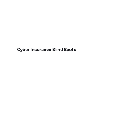
Cyber Insurance Blind Spots