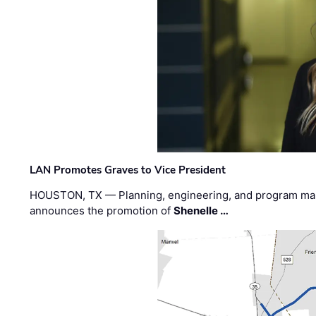
LAN Promotes Graves to Vice President
HOUSTON, TX — Planning, engineering, and program m
announces the promotion of
Shenelle …