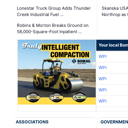
Lonestar Truck Group Adds Thunder
Skanska USA
Creek Industrial Fuel …
Northrop as
Robins & Morton Breaks Ground on
58,000-Square-Foot Inpatient …
Your local Bo
WPI
WPI
WPI
WPI
WPI
ASSOCIATIONS
GOVERNME