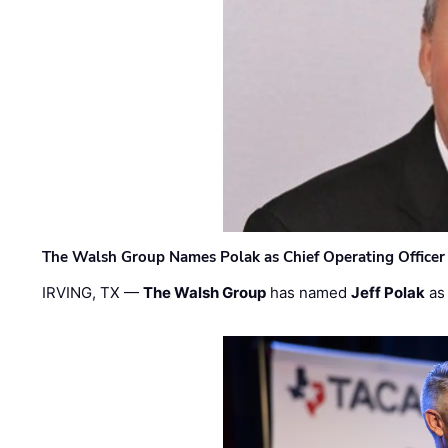
The Walsh Group Names Polak as Chief Operating Officer
IRVING, TX —
The Walsh Group
has named
Jeff Polak
as 