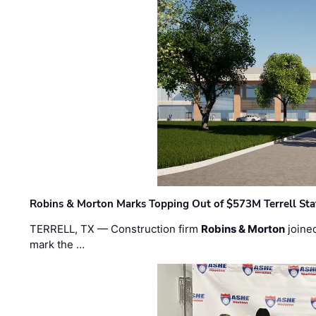
Robins & Morton Marks Topping Out of $573M Terrell Sta
TERRELL, TX — Construction firm
Robins & Morton
joine
mark the …