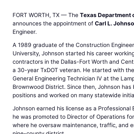
FORT WORTH, TX — The
Texas Department o
announces the appointment of
Carl L. Johnso
Engineer.
A 1989 graduate of the Construction Enginee
University, Johnson started his career worki
contractors in the Dallas-Fort Worth and Cent
a 30-year TxDOT veteran. He started with th
General Engineering Technician IV at the Lam
Brownwood District. Since then, Johnson has
positions and worked on many statewide initia
Johnson earned his license as a Professional 
he was promoted to Director of Operations fo
where he oversaw maintenance, traffic, and e
nine-county district.