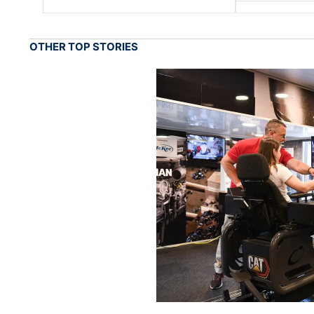
OTHER TOP STORIES