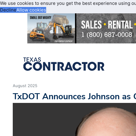
We use cookies to ensure you get the best experience using o
Decline
Allow cookies
August 2025
TxDOT Announces Johnson as C