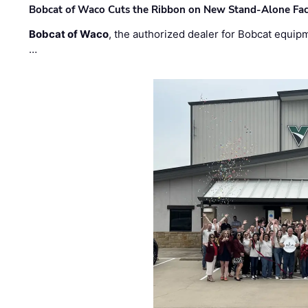
Bobcat of Waco Cuts the Ribbon on New Stand-Alone Faci
Bobcat of Waco
, the authorized dealer for Bobcat equip
…