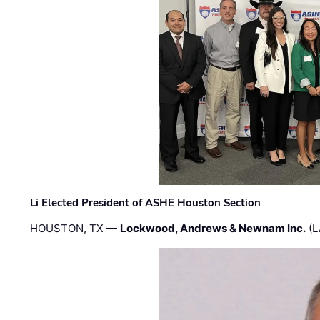
Li Elected President of ASHE Houston Section
HOUSTON, TX —
Lockwood, Andrews & Newnam Inc.
(L