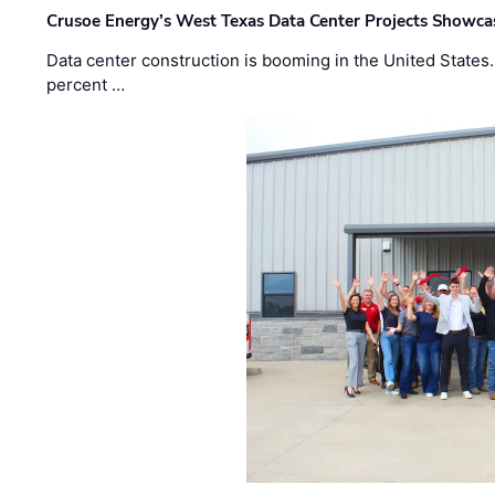
Crusoe Energy’s West Texas Data Center Projects Showcas
Data center construction is booming in the United States
percent …