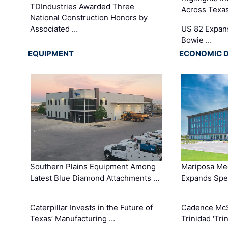
TDIndustries Awarded Three
Across Texa
National Construction Honors by
Associated …
US 82 Expans
Bowie …
EQUIPMENT
ECONOMIC 
Southern Plains Equipment Among
Mariposa Med
Latest Blue Diamond Attachments …
Expands Spec
Caterpillar Invests in the Future of
Cadence Mc
Texas’ Manufacturing …
Trinidad 'Tri