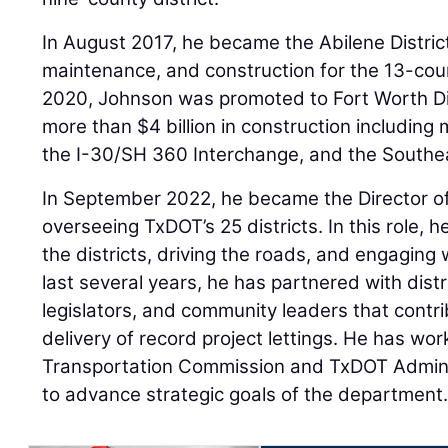
In August 2017, he became the Abilene Distric
maintenance, and construction for the 13-coun
2020, Johnson was promoted to Fort Worth Dis
more than $4 billion in construction including
the I-30/SH 360 Interchange, and the Southe
In September 2022, he became the Director of
overseeing TxDOT’s 25 districts. In this role, 
the districts, driving the roads, and engaging w
last several years, he has partnered with distr
legislators, and community leaders that contr
delivery of record project lettings. He has wo
Transportation Commission and TxDOT Adminis
to advance strategic goals of the department