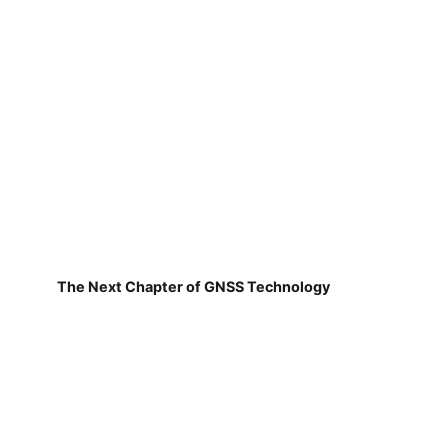
The Next Chapter of GNSS Technology