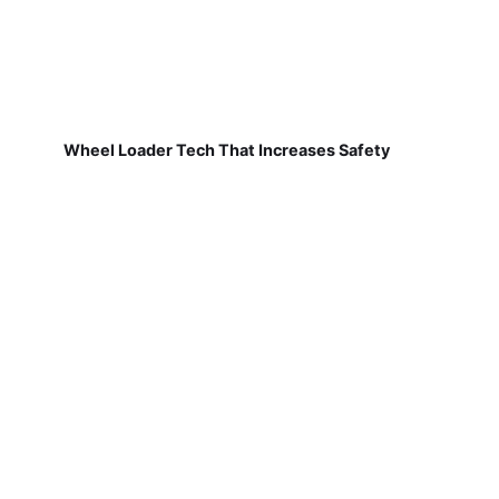
Wheel Loader Tech That Increases Safety