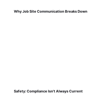
Why Job Site Communication Breaks Down
Safety: Compliance Isn't Always Current