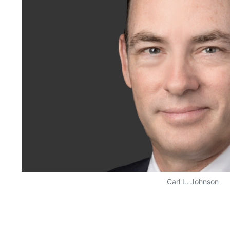
Carl L. Johnson