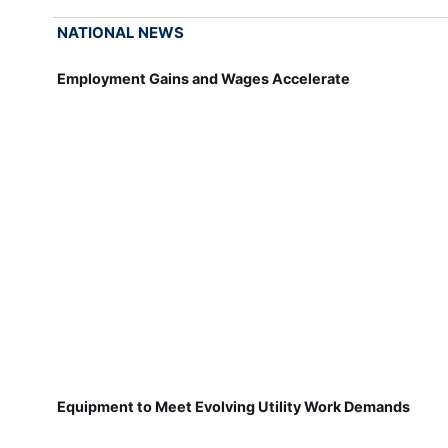
NATIONAL NEWS
Employment Gains and Wages Accelerate
Equipment to Meet Evolving Utility Work Demands