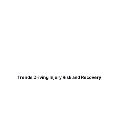
Trends Driving Injury Risk and Recovery