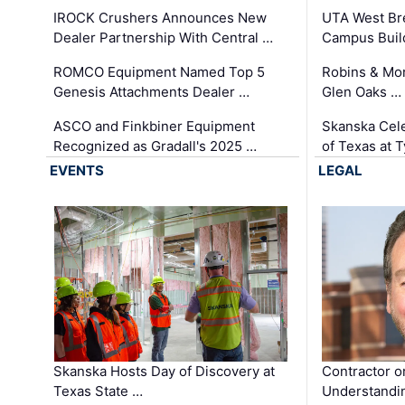
IROCK Crushers Announces New
UTA West Bre
Dealer Partnership With Central …
Campus Buil
ROMCO Equipment Named Top 5
Robins & Mo
Genesis Attachments Dealer …
Glen Oaks …
ASCO and Finkbiner Equipment
Skanska Cele
Recognized as Gradall's 2025 …
of Texas at T
EVENTS
LEGAL
Skanska Hosts Day of Discovery at
Contractor o
Texas State …
Understandin