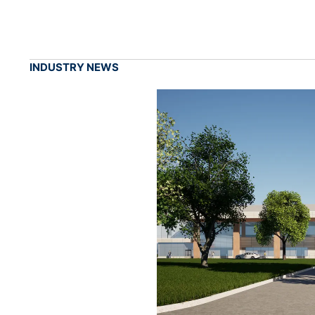
INDUSTRY NEWS