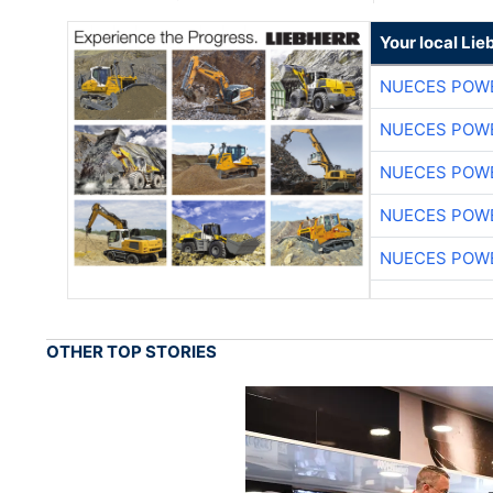
Your local Lie
NUECES POW
NUECES POW
NUECES POW
NUECES POW
NUECES POW
OTHER TOP STORIES