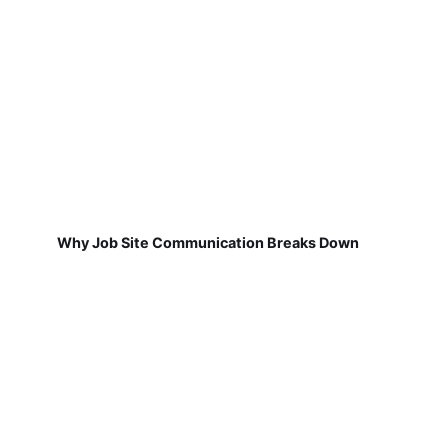
Why Job Site Communication Breaks Down