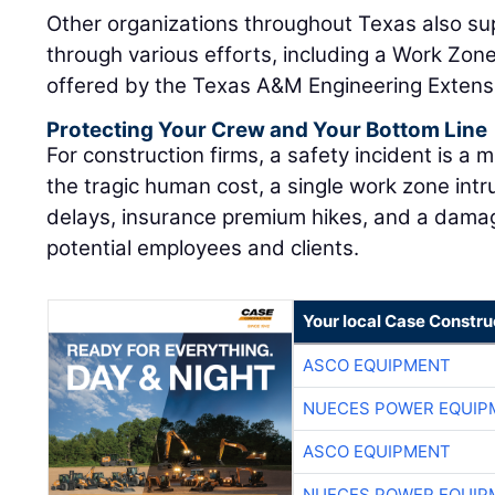
Other organizations throughout Texas also su
through various efforts, including a Work Zone
offered by the Texas A&M Engineering Extensi
Protecting Your Crew and Your Bottom Line
For construction firms, a safety incident is a 
the tragic human cost, a single work zone intru
delays, insurance premium hikes, and a dam
potential employees and clients.
Your local Case Constru
ASCO EQUIPMENT
NUECES POWER EQUIP
ASCO EQUIPMENT
NUECES POWER EQUIP