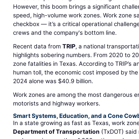
However, this boom brings a significant chall
speed, high-volume work zones. Work zone safe
checkbox — it’s a critical operational challenge
crews and the company's bottom line.
Recent data from
TRIP
, a national transporta
highlights sobering numbers. From 2020 to 20
zone fatalities in Texas. According to TRIP’s an
human toll, the economic cost imposed by the s
2024 alone was $40.9 billion.
Work zones are among the most dangerous en
motorists and highway workers.
Smart Systems, Education, and a Cone Cow
In a state growing as fast as Texas, work zo
Department of Transportation
(TxDOT) said