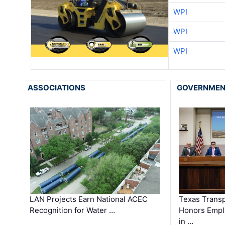
WPI
WPI
WPI
ASSOCIATIONS
GOVERNME
LAN Projects Earn National ACEC
Texas Trans
Recognition for Water …
Honors Emplo
in …