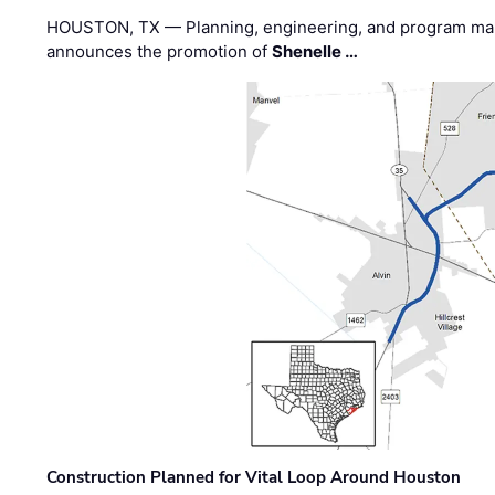
HOUSTON, TX — Planning, engineering, and program m
announces the promotion of
Shenelle …
Construction Planned for Vital Loop Around Houston