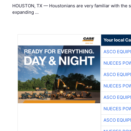
HOUSTON, TX — Houstonians are very familiar with the s
expanding …
Your local C
ASCO EQUI
NUECES PO
ASCO EQUI
NUECES PO
ASCO EQUI
NUECES PO
ASCO EQUI