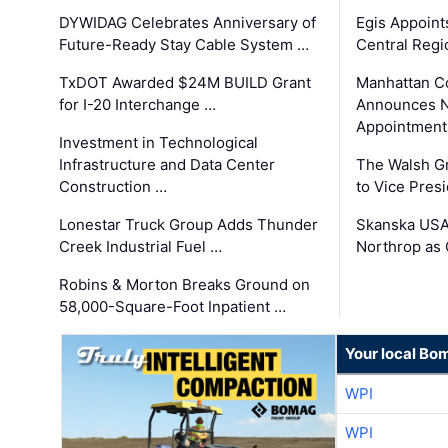
DYWIDAG Celebrates Anniversary of
Egis Appoint
Future-Ready Stay Cable System …
Central Regi
TxDOT Awarded $24M BUILD Grant
Manhattan C
for I-20 Interchange …
Announces N
Appointment
Investment in Technological
Infrastructure and Data Center
The Walsh G
Construction …
to Vice Pres
Lonestar Truck Group Adds Thunder
Skanska USA
Creek Industrial Fuel …
Northrop as
Robins & Morton Breaks Ground on
58,000-Square-Foot Inpatient …
Your local Bo
WPI
WPI