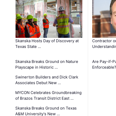
Skanska Hosts Day of Discovery at
Contractor o
Texas State …
Understandin
Skanska Breaks Ground on Nature
Are Pay-if-P
Playscape in Historic …
Enforceable
Swinerton Builders and Dick Clark
Associates Debut New …
MYCON Celebrates Groundbreaking
of Brazos Transit District East …
Skanska Breaks Ground on Texas
A&M University's New …