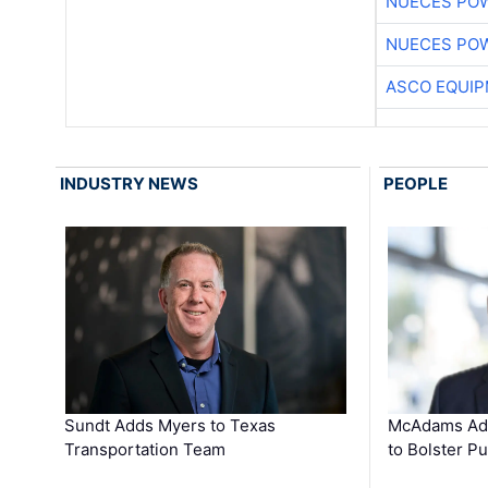
NUECES PO
NUECES PO
ASCO EQUI
INDUSTRY NEWS
PEOPLE
Sundt Adds Myers to Texas
McAdams Add
Transportation Team
to Bolster Pu