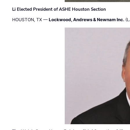
Li Elected President of ASHE Houston Section
HOUSTON, TX —
Lockwood, Andrews & Newnam Inc.
(L