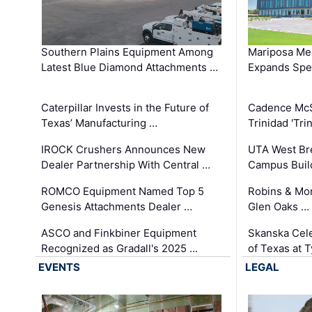
Southern Plains Equipment Among
Mariposa Med
Latest Blue Diamond Attachments …
Expands Spec
Caterpillar Invests in the Future of
Cadence Mc
Texas’ Manufacturing …
Trinidad 'Tri
IROCK Crushers Announces New
UTA West Bre
Dealer Partnership With Central …
Campus Buil
ROMCO Equipment Named Top 5
Robins & Mo
Genesis Attachments Dealer …
Glen Oaks …
ASCO and Finkbiner Equipment
Skanska Cele
Recognized as Gradall's 2025 …
of Texas at T
EVENTS
LEGAL