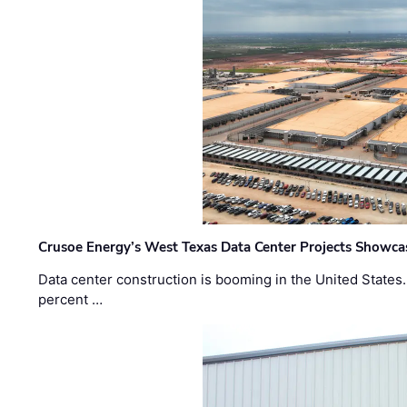
Crusoe Energy’s West Texas Data Center Projects Showcas
Data center construction is booming in the United States
percent …