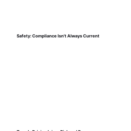
Safety: Compliance Isn't Always Current