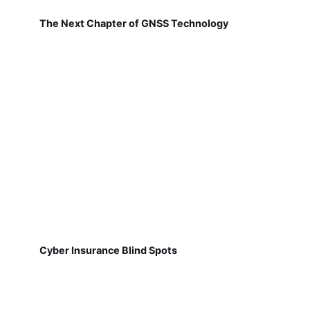
The Next Chapter of GNSS Technology
Cyber Insurance Blind Spots