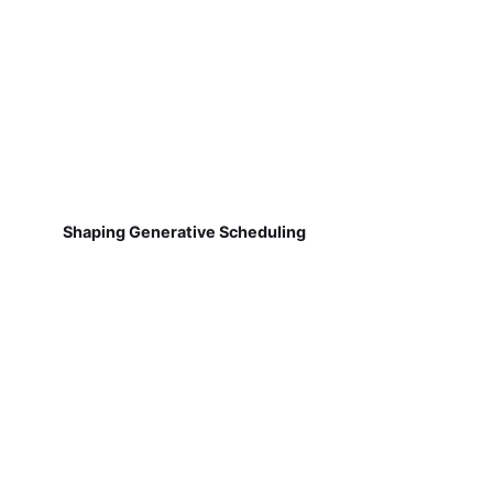
Shaping Generative Scheduling