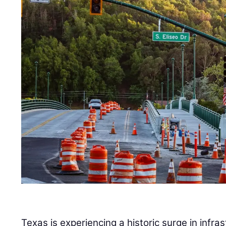
Texas is experiencing a historic surge in infra