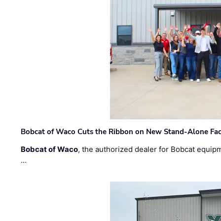
Bobcat of Waco Cuts the Ribbon on New Stand-Alone Faci
Bobcat of Waco
, the authorized dealer for Bobcat equip
…