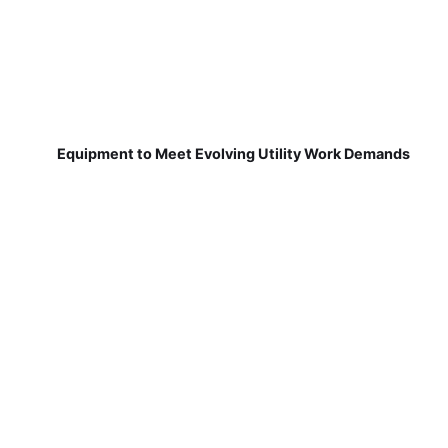
Equipment to Meet Evolving Utility Work Demands