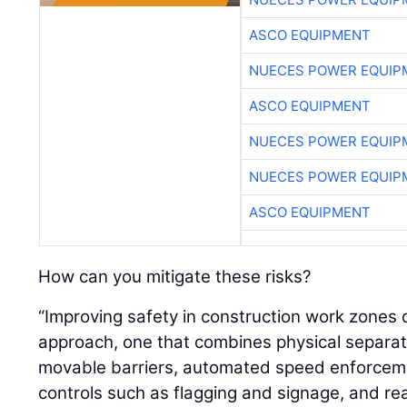
ASCO EQUIPMENT
NUECES POWER EQUIP
ASCO EQUIPMENT
NUECES POWER EQUIP
NUECES POWER EQUIP
ASCO EQUIPMENT
How can you mitigate these risks?
“Improving safety in construction work zone
approach, one that combines physical separat
movable barriers, automated speed enforcement
controls such as flagging and signage, and real