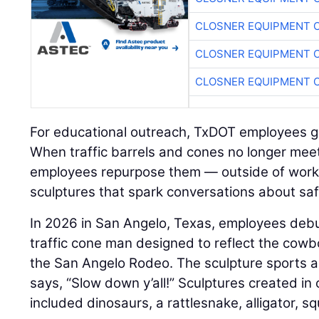
CLOSNER EQUIPMENT C
CLOSNER EQUIPMENT C
CLOSNER EQUIPMENT C
For educational outreach, TxDOT employees g
When traffic barrels and cones no longer mee
employees repurpose them — outside of work
sculptures that spark conversations about saf
In 2026 in San Angelo, Texas, employees de
traffic cone man designed to reflect the cowb
the San Angelo Rodeo. The sculpture sports a
says, “Slow down y’all!” Sculptures created in
included dinosaurs, a rattlesnake, alligator, sq