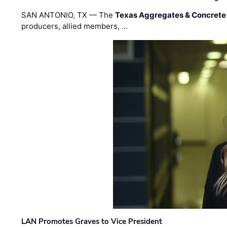
SAN ANTONIO, TX — The
Texas Aggregates & Concrete
producers, allied members, …
LAN Promotes Graves to Vice President