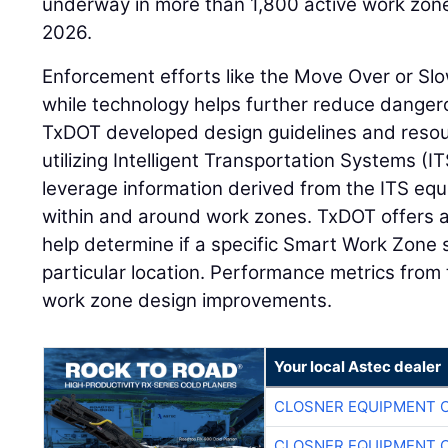
underway in more than 1,800 active work zones
2026.
Enforcement efforts like the Move Over or Sl
while technology helps further reduce dangero
TxDOT developed design guidelines and reso
utilizing Intelligent Transportation Systems (
leverage information derived from the ITS eq
within and around work zones. TxDOT offers a
help determine if a specific Smart Work Zone
particular location. Performance metrics from
work zone design improvements.
Your local Astec dealer
CLOSNER EQUIPMENT C
CLOSNER EQUIPMENT C