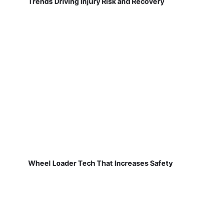
Trends Driving Injury Risk and Recovery
Wheel Loader Tech That Increases Safety