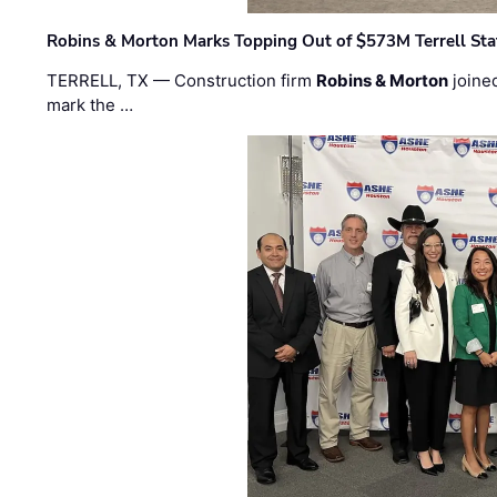
Robins & Morton Marks Topping Out of $573M Terrell Sta
TERRELL, TX — Construction firm
Robins & Morton
joine
mark the …