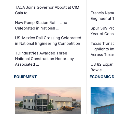
TACA Joins Governor Abbott at CIM
Gala to …
Francis Name
Engineer at
New Pump Station Refill Line
Celebrated in National …
Spur 399 Pr
Year of Cons
US-Mexico Rail Crossing Celebrated
in National Engineering Competition
Texas Trans
Highlights I
TDIndustries Awarded Three
Across Texa
National Construction Honors by
Associated …
US 82 Expans
Bowie …
EQUIPMENT
ECONOMIC 