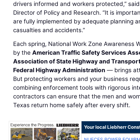
drivers informed and workers protected,” sai
Director of Policy and Research. “It is importa
are fully implemented by adequate planning an
casualties and accidents.”
Each spring, National Work Zone Awareness
by the
American Traffic Safety Services Ass
Association of State Highway and Transporta
Federal Highway Administration
— brings att
But protecting workers and your business requ
combining enforcement tools with rigorous inte
contractors can ensure that the men and wome
Texas return home safely after every shift.
Your local Liebherr Cons
NUECES POWER EQUIP