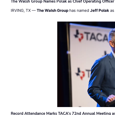
The Walsh Group Names Polak as Chief Operating Officer
IRVING, TX —
The Walsh Group
has named
Jeff Polak
as 
Record Attendance Marks TACA’s 72nd Annual Meeting as 