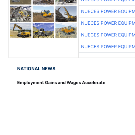
NUECES POWER EQUIP
NUECES POWER EQUIP
NUECES POWER EQUIP
NUECES POWER EQUIP
NATIONAL NEWS
Employment Gains and Wages Accelerate