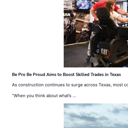
Be Pro Be Proud Aims to Boost Skilled Trades in Texas
As construction continues to surge across Texas, most com
“When you think about what’s …