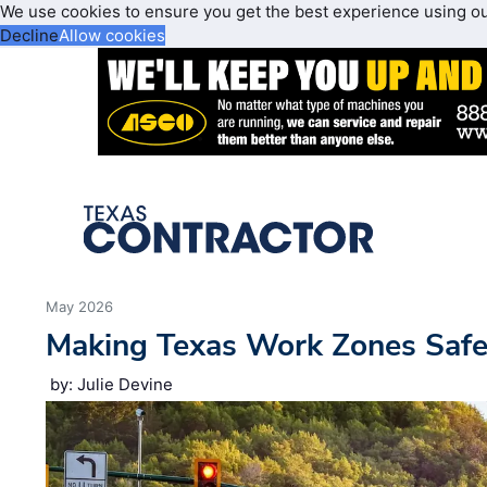
We use cookies to ensure you get the best experience using o
Decline
Allow cookies
May 2026
Making Texas Work Zones Safe
by: Julie Devine