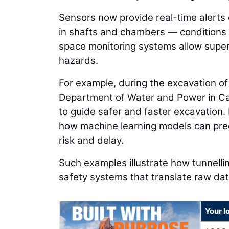
Sensors now provide real-time alerts 
in shafts and chambers — conditions
space monitoring systems allow superv
hazards.
For example, during the excavation o
Department of Water and Power in Cal
to guide safer and faster excavation
how machine learning models can pred
risk and delay.
Such examples illustrate how tunnellin
safety systems that translate raw dat
Your l