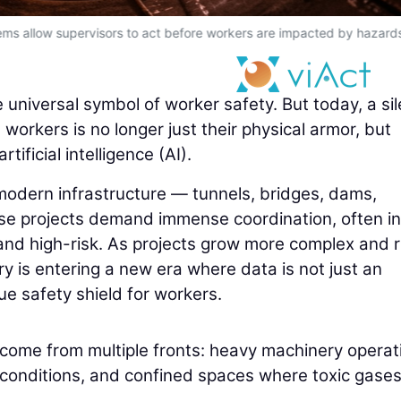
ms allow supervisors to act before workers are impacted by hazard
universal symbol of worker safety. But today, a sil
workers is no longer just their physical armor, but
ificial intelligence (AI).
 modern infrastructure — tunnels, bridges, dams,
se projects demand immense coordination, often in
and high-risk. As projects grow more complex and r
y is entering a new era where data is not just an
rue safety shield for workers.
s come from multiple fronts: heavy machinery operat
 conditions, and confined spaces where toxic gases