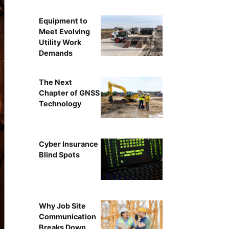
Equipment to
Meet Evolving
Utility Work
Demands
The Next
Chapter of GNSS
Technology
Cyber Insurance
Blind Spots
Why Job Site
Communication
Breaks Down