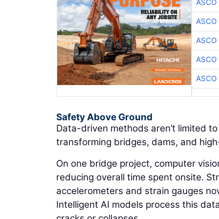
ASCO
ASCO
ASCO
ASCO
ASCO
Safety Above Ground
Data-driven methods aren’t limited t
transforming bridges, dams, and high-
On one bridge project, computer visio
reducing overall time spent onsite. S
accelerometers and strain gauges now
Intelligent AI models process this dat
cracks or collapses.