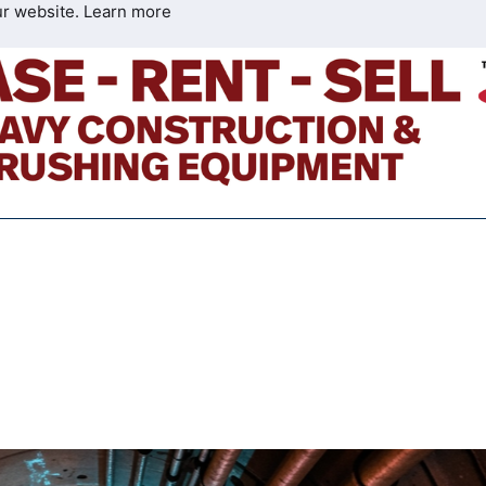
ur website.
Learn more