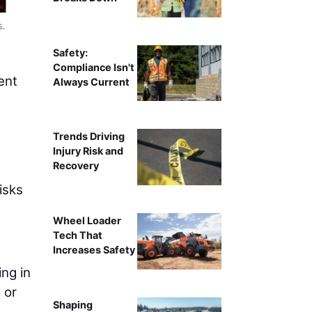
s.
Safety:
Compliance Isn't
ent
Always Current
Trends Driving
Injury Risk and
Recovery
isks
Wheel Loader
Tech That
Increases Safety
ing in
 or
Shaping