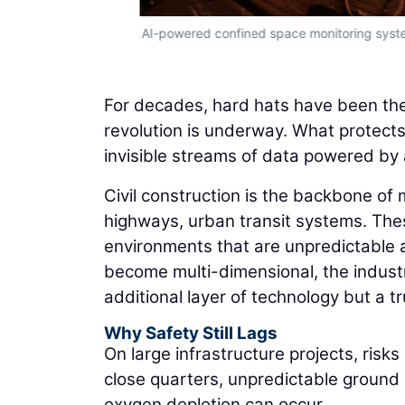
AI-powered confined space monitoring syste
For decades, hard hats have been the 
revolution is underway. What protects 
invisible streams of data powered by art
Civil construction is the backbone of
highways, urban transit systems. The
environments that are unpredictable 
become multi-dimensional, the industr
additional layer of technology but a t
Why Safety Still Lags
On large infrastructure projects, risk
close quarters, unpredictable ground
oxygen depletion can occur.