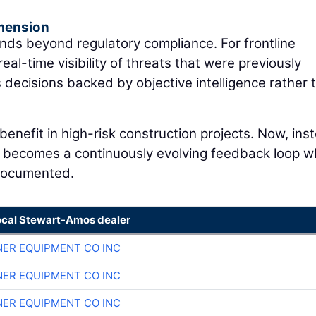
mension
ds beyond regulatory compliance. For frontline
real-time visibility of threats that were previously
s decisions backed by objective intelligence rather 
enefit in high-risk construction projects. Now, ins
, it becomes a continuously evolving feedback loop 
 documented.
ocal Stewart-Amos dealer
ER EQUIPMENT CO INC
ER EQUIPMENT CO INC
ER EQUIPMENT CO INC