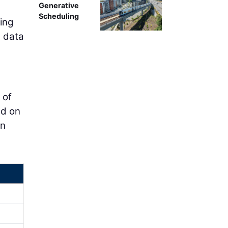
Generative
Scheduling
ring
t data
 of
ed on
en