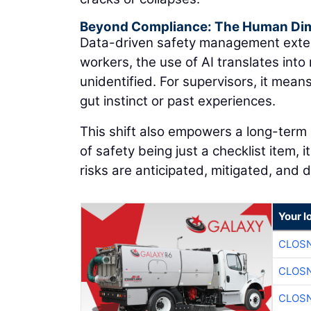
Beyond Compliance: The Human Di
Data-driven safety management exten
workers, the use of AI translates into 
unidentified. For supervisors, it mean
gut instinct or past experiences.
This shift also empowers a long-term b
of safety being just a checklist item
risks are anticipated, mitigated, and
Your l
CLOSN
CLOSN
CLOSN