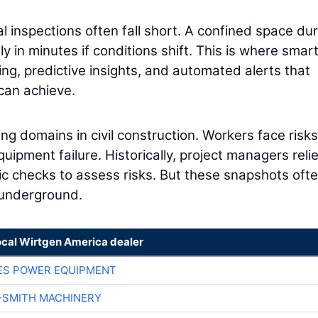
al inspections often fall short. A confined space du
ly in minutes if conditions shift. This is where smar
ng, predictive insights, and automated alerts that
can achieve.
ing domains in civil construction. Workers face risks
quipment failure. Historically, project managers reli
c checks to assess risks. But these snapshots oft
 underground.
ocal Wirtgen America dealer
ES POWER EQUIPMENT
-SMITH MACHINERY