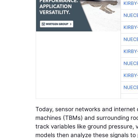
KIRBY
NUEC
KIRBY
NUEC
KIRBY
NUEC
KIRBY
NUEC
Today, sensor networks and internet 
machines (TBMs) and surrounding rock
track variables like ground pressure,
models then analyze these signals to p