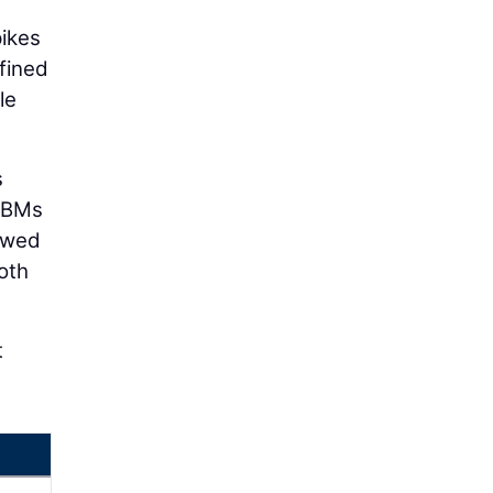
pikes
fined
le
s
 TBMs
howed
oth
t