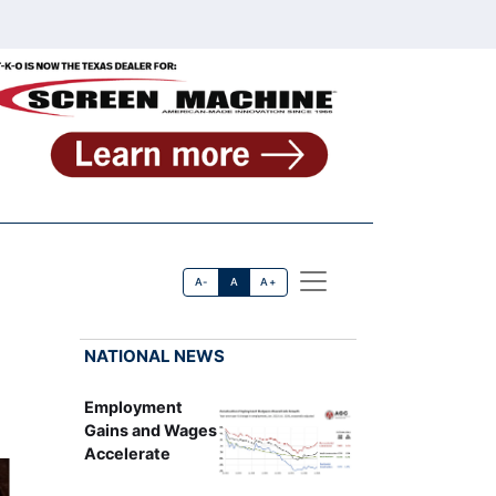
A-
A
A+
NATIONAL NEWS
Employment
Gains and Wages
Accelerate