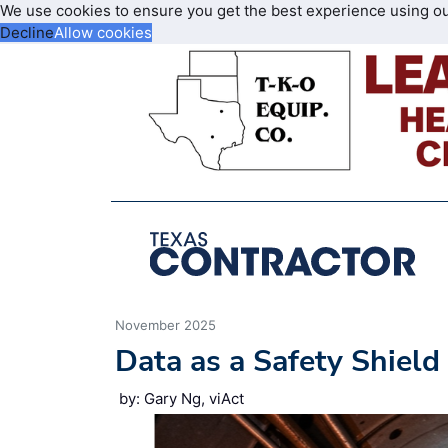
We use cookies to ensure you get the best experience using o
Decline
Allow cookies
November 2025
Data as a Safety Shield
by: Gary Ng, viAct