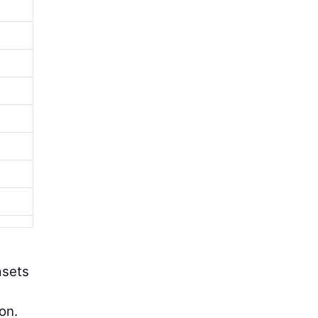
asets
on.