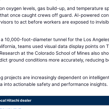
on oxygen levels, gas build-up, and temperature s
 that once caught crews off guard. AI-powered con
isors to act before workers are exposed to invisib
f a 10,000-foot-diameter tunnel for the Los Angele
ifornia, teams used visual data display points on
. Research at the Colorado School of Mines also s
ict ground conditions more accurately, reducing b
g projects are increasingly dependent on intelligen
a into actionable safety and performance insights.
ocal Hitachi dealer