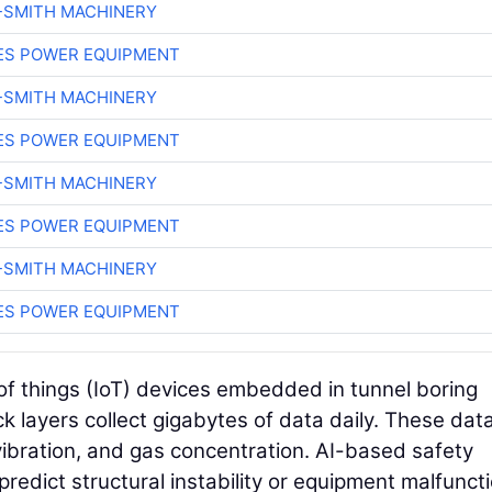
-SMITH MACHINERY
ES POWER EQUIPMENT
-SMITH MACHINERY
ES POWER EQUIPMENT
-SMITH MACHINERY
ES POWER EQUIPMENT
-SMITH MACHINERY
ES POWER EQUIPMENT
of things (IoT) devices embedded in tunnel boring
 layers collect gigabytes of data daily. These dat
 vibration, and gas concentration. AI-based safety
redict structural instability or equipment malfuncti