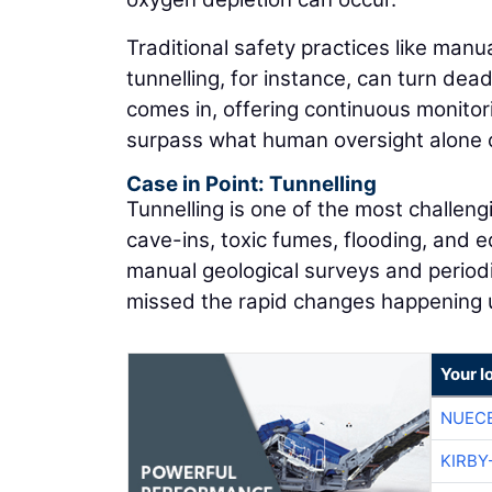
Traditional safety practices like manu
tunnelling, for instance, can turn dead
comes in, offering continuous monitori
surpass what human oversight alone 
Case in Point: Tunnelling
Tunnelling is one of the most challeng
cave-ins, toxic fumes, flooding, and e
manual geological surveys and periodi
missed the rapid changes happening
Your l
NUEC
KIRBY