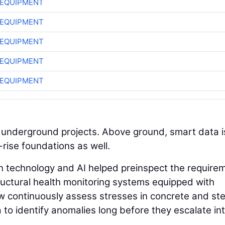
 EQUIPMENT
 EQUIPMENT
 EQUIPMENT
 EQUIPMENT
 EQUIPMENT
o underground projects. Above ground, smart data i
rise foundations as well.
n technology and AI helped preinspect the require
tructural health monitoring systems equipped with
 continuously assess stresses in concrete and ste
a to identify anomalies long before they escalate in