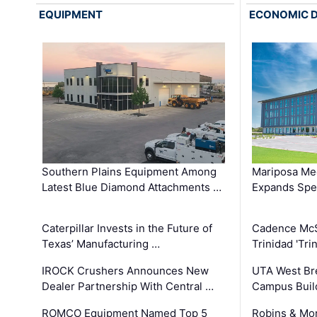
EQUIPMENT
ECONOMIC 
Southern Plains Equipment Among
Mariposa Med
Latest Blue Diamond Attachments …
Expands Spec
Caterpillar Invests in the Future of
Cadence Mc
Texas’ Manufacturing …
Trinidad 'Tri
IROCK Crushers Announces New
UTA West Bre
Dealer Partnership With Central …
Campus Buil
ROMCO Equipment Named Top 5
Robins & Mo