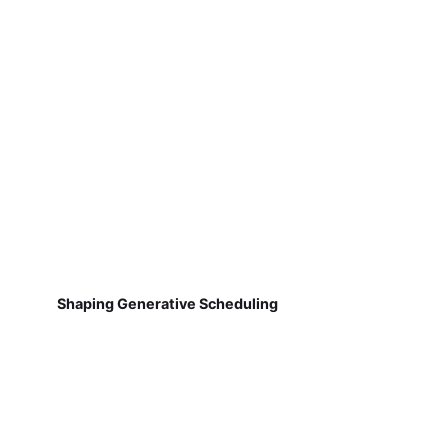
Shaping Generative Scheduling