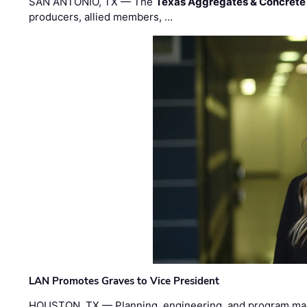
SAN ANTONIO, TX — The
Texas Aggregates & Concrete
producers, allied members, …
LAN Promotes Graves to Vice President
HOUSTON, TX — Planning, engineering, and program m