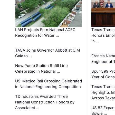
LAN Projects Earn National ACEC
Texas Trans
Recognition for Water …
Honors Emplo
in …
TACA Joins Governor Abbott at CIM
Gala to …
Francis Name
Engineer at
New Pump Station Refill Line
Celebrated in National …
Spur 399 Pr
Year of Cons
US-Mexico Rail Crossing Celebrated
in National Engineering Competition
Texas Trans
Highlights I
TDIndustries Awarded Three
Across Texa
National Construction Honors by
Associated …
US 82 Expans
Bowie …