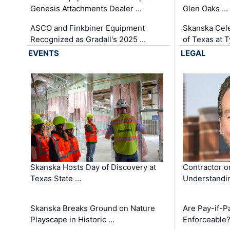
Genesis Attachments Dealer …
Glen Oaks …
ASCO and Finkbiner Equipment
Skanska Cele
Recognized as Gradall's 2025 …
of Texas at T
EVENTS
LEGAL
Skanska Hosts Day of Discovery at
Contractor o
Texas State …
Understandin
Skanska Breaks Ground on Nature
Are Pay-if-P
Playscape in Historic …
Enforceable