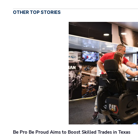
OTHER TOP STORIES
Be Pro Be Proud Aims to Boost Skilled Trades in Texas