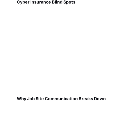
Cyber Insurance Blind Spots
Why Job Site Communication Breaks Down