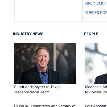
KIRBY-SMIT
NUECES PO
INDUSTRY NEWS
PEOPLE
Sundt Adds Myers to Texas
McAdams Add
Transportation Team
to Bolster Pu
DYWIDAG Celebrates Anniversary of
Egis Appoint