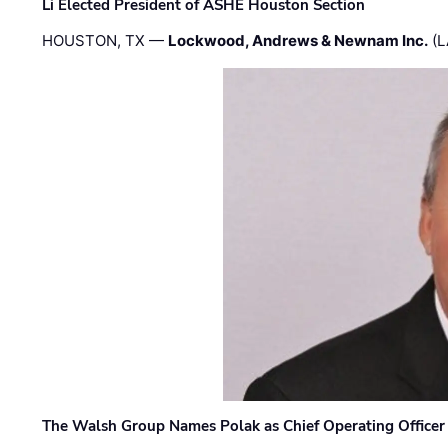
Li Elected President of ASHE Houston Section
HOUSTON, TX —
Lockwood, Andrews & Newnam Inc.
(L
The Walsh Group Names Polak as Chief Operating Officer