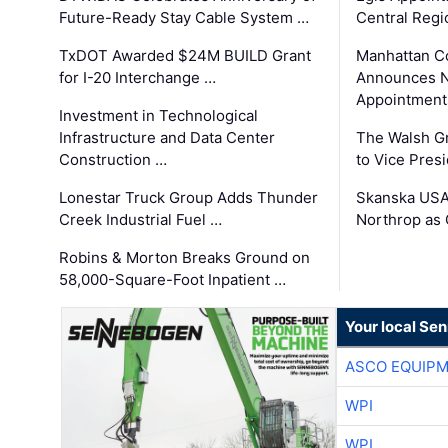
Future-Ready Stay Cable System …
Central Regi
TxDOT Awarded $24M BUILD Grant
Manhattan C
for I-20 Interchange …
Announces N
Appointment
Investment in Technological
Infrastructure and Data Center
The Walsh G
Construction …
to Vice Pres
Lonestar Truck Group Adds Thunder
Skanska USA
Creek Industrial Fuel …
Northrop as
Robins & Morton Breaks Ground on
58,000-Square-Foot Inpatient …
Your local Se
ASCO EQUIP
WPI
WPI