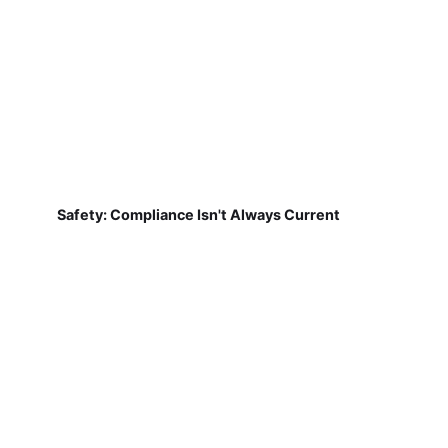
Safety: Compliance Isn't Always Current