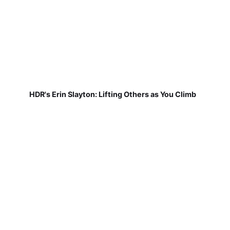
HDR's Erin Slayton: Lifting Others as You Climb