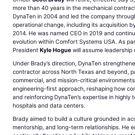
more than 40 years in the mechanical contract
DynaTen in 2004 and led the company throug
operational change, including its acquisition b
2014. He was named CEO in 2019 and continu
evolution within Comfort Systems USA. As part
President
Kyle Hogue
will assume leadership 
Under Brady’s direction, DynaTen strengthened
contractor across North Texas and beyond, par
commercial, and mission-critical environment
engineering-first approach, reshaping how co
and reinforcing DynaTen’s expertise in highly t
hospitals and data centers.
Brady aimed to build a culture grounded in acc
mentorship, and long-term relationships. He 