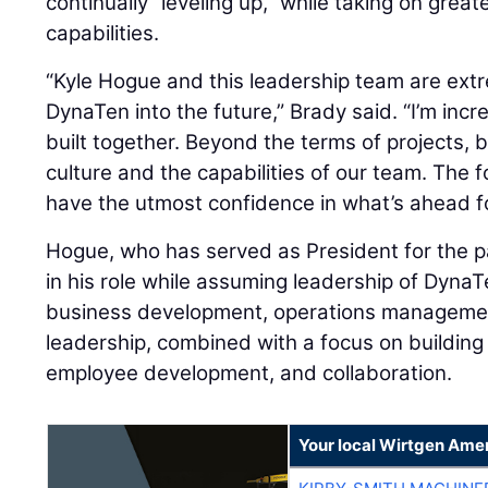
continually “leveling up,” while taking on grea
capabilities.
“Kyle Hogue and this leadership team are extr
DynaTen into the future,” Brady said. “I’m inc
built together. Beyond the terms of projects, b
culture and the capabilities of our team. The f
have the utmost confidence in what’s ahead fo
Hogue, who has served as President for the pa
in his role while assuming leadership of Dyna
business development, operations management
leadership, combined with a focus on building 
employee development, and collaboration.
Your local Wirtgen Amer