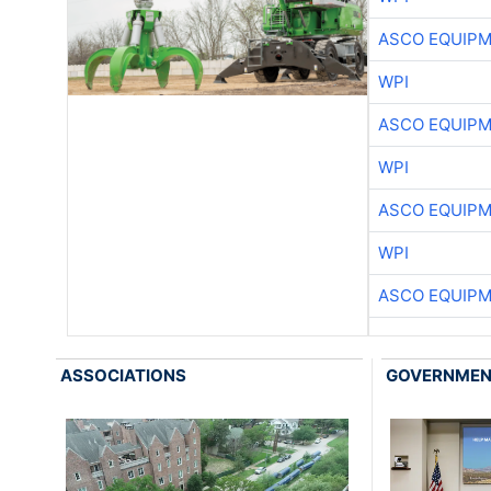
ASCO EQUIP
WPI
ASCO EQUIP
WPI
ASCO EQUIP
WPI
ASCO EQUIP
ASSOCIATIONS
GOVERNME