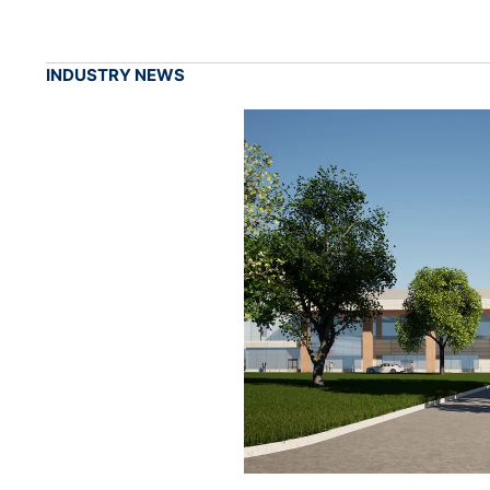
INDUSTRY NEWS