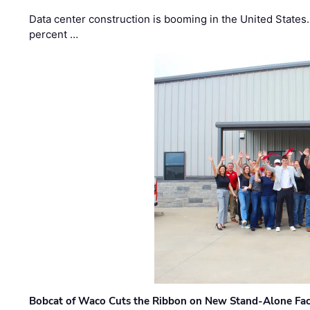
Data center construction is booming in the United States
percent …
Bobcat of Waco Cuts the Ribbon on New Stand-Alone Faci