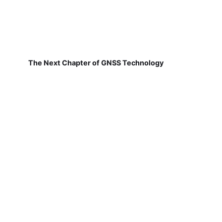
The Next Chapter of GNSS Technology