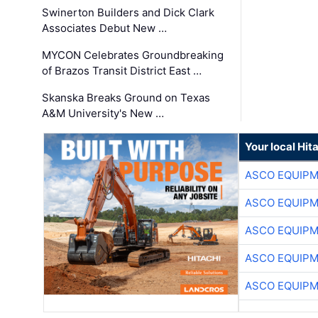
Swinerton Builders and Dick Clark
Associates Debut New …
MYCON Celebrates Groundbreaking
of Brazos Transit District East …
Skanska Breaks Ground on Texas
A&M University's New …
Your local Hit
ASCO EQUIP
ASCO EQUIP
ASCO EQUIP
ASCO EQUIP
ASCO EQUIP