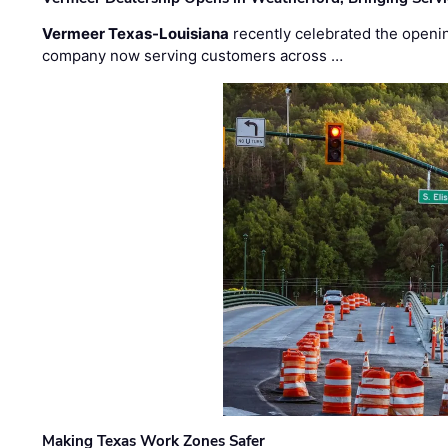
Vermeer Texas-Louisiana
recently celebrated the openin
company now serving customers across …
Making Texas Work Zones Safer