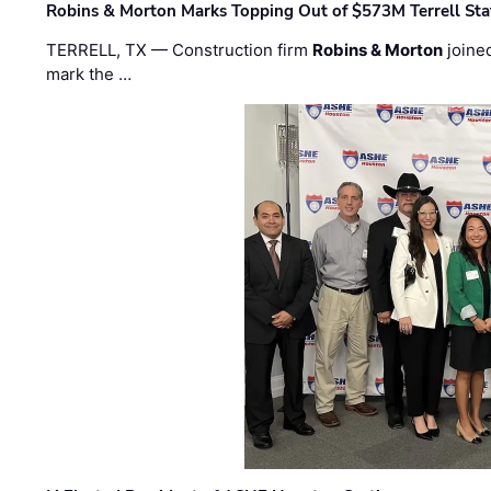
Robins & Morton Marks Topping Out of $573M Terrell Sta
TERRELL, TX — Construction firm
Robins & Morton
joine
mark the …