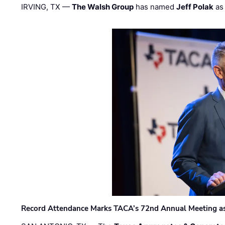
IRVING, TX —
The Walsh Group
has named
Jeff Polak
as 
Record Attendance Marks TACA’s 72nd Annual Meeting as 