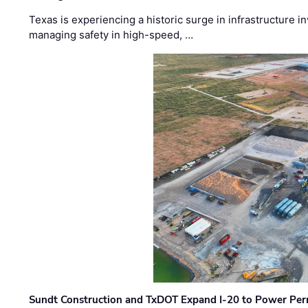
Texas is experiencing a historic surge in infrastructure 
managing safety in high-speed, …
Sundt Construction and TxDOT Expand I-20 to Power Pe