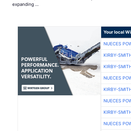
expanding …
Your local W
NUECES PO
KIRBY-SMIT
KIRBY-SMIT
NUECES PO
KIRBY-SMIT
NUECES PO
KIRBY-SMIT
NUECES PO