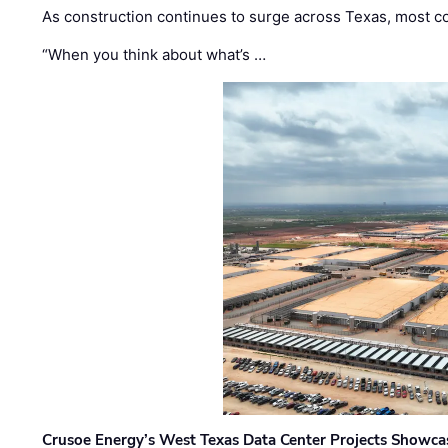
As construction continues to surge across Texas, most com
“When you think about what’s …
Crusoe Energy’s West Texas Data Center Projects Showcas