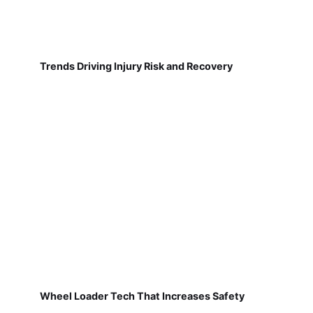
Trends Driving Injury Risk and Recovery
Wheel Loader Tech That Increases Safety