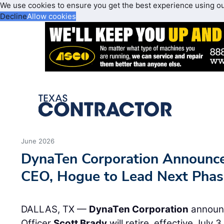
We use cookies to ensure you get the best experience using o
Decline
Allow cookies
June 2026
DynaTen Corporation Announce
CEO, Hogue to Lead Next Phas
DALLAS, TX —
DynaTen Corporation
announc
Officer
Scott Brady
will retire, effective July 