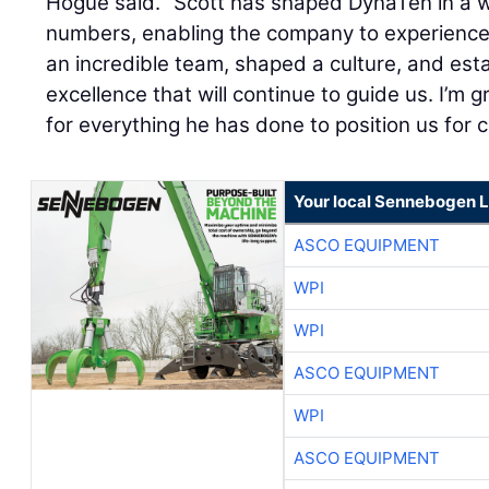
Hogue said. “Scott has shaped DynaTen in a 
numbers, enabling the company to experience 
an incredible team, shaped a culture, and est
excellence that will continue to guide us. I’m g
for everything he has done to position us for 
Your local Sennebogen L
ASCO EQUIPMENT
WPI
WPI
ASCO EQUIPMENT
WPI
ASCO EQUIPMENT