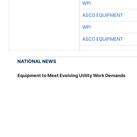
WPI
ASCO EQUIPMENT
WPI
ASCO EQUIPMENT
NATIONAL NEWS
Equipment to Meet Evolving Utility Work Demands