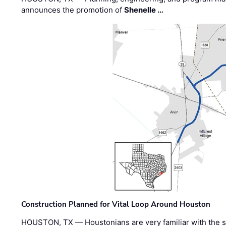
announces the promotion of
Shenelle …
Construction Planned for Vital Loop Around Houston
HOUSTON, TX — Houstonians are very familiar with the s