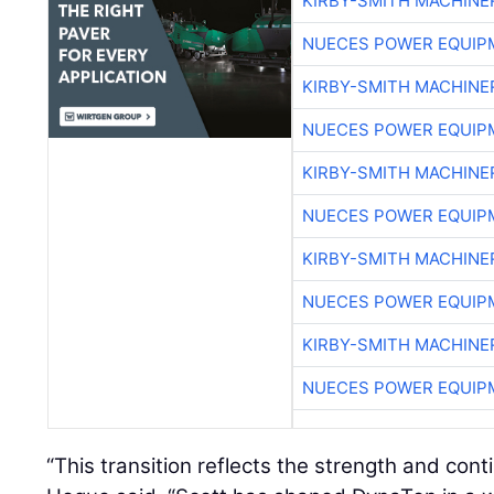
KIRBY-SMITH MACHINE
NUECES POWER EQUIP
KIRBY-SMITH MACHINE
NUECES POWER EQUIP
KIRBY-SMITH MACHINE
NUECES POWER EQUIP
KIRBY-SMITH MACHINE
NUECES POWER EQUIP
KIRBY-SMITH MACHINE
NUECES POWER EQUIP
“This transition reflects the strength and cont