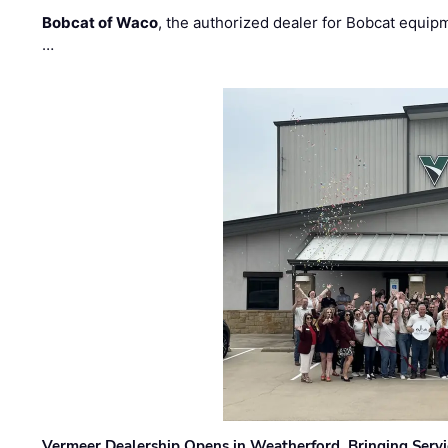
Bobcat of Waco
, the authorized dealer for Bobcat equip
…
Vermeer Dealership Opens in Weatherford, Bringing Servi