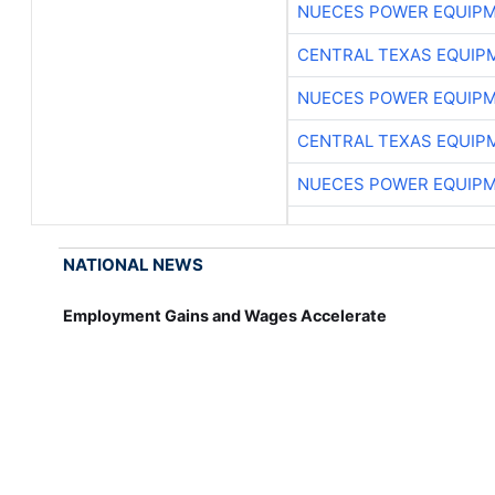
NUECES POWER EQUIP
CENTRAL TEXAS EQUIP
NUECES POWER EQUIP
CENTRAL TEXAS EQUIP
NUECES POWER EQUIP
NATIONAL NEWS
Employment Gains and Wages Accelerate