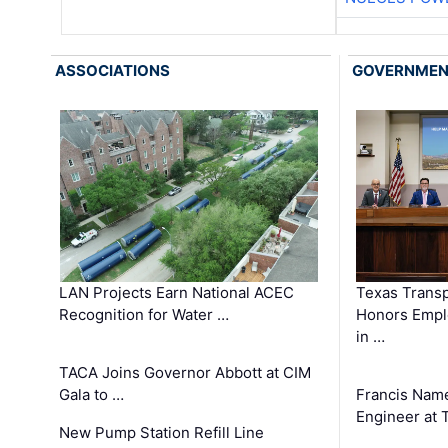
ASSOCIATIONS
GOVERNME
LAN Projects Earn National ACEC
Texas Trans
Recognition for Water …
Honors Emplo
in …
TACA Joins Governor Abbott at CIM
Gala to …
Francis Name
Engineer at
New Pump Station Refill Line