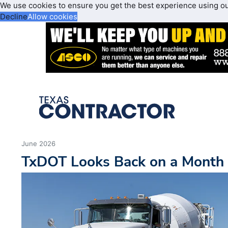
We use cookies to ensure you get the best experience using o
Decline
Allow cookies
June 2026
TxDOT Looks Back on a Month 