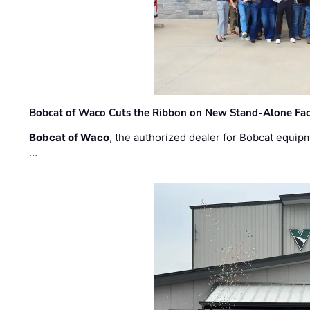
Bobcat of Waco Cuts the Ribbon on New Stand-Alone Faci
Bobcat of Waco
, the authorized dealer for Bobcat equip
…