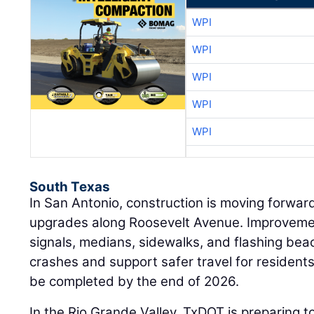
WPI
WPI
WPI
WPI
WPI
South Texas
In San Antonio, construction is moving forwar
upgrades along Roosevelt Avenue. Improvemen
signals, medians, sidewalks, and flashing be
crashes and support safer travel for residents
be completed by the end of 2026.
In the Rio Grande Valley, TxDOT is preparing t