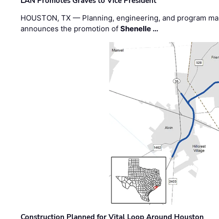
LAN Promotes Graves to Vice President
HOUSTON, TX — Planning, engineering, and program m
announces the promotion of
Shenelle …
Construction Planned for Vital Loop Around Houston