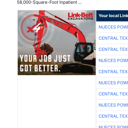
58,000-Square-Foot Inpatient …
Your local Lin
NUECES POW
CENTRAL TEX
CENTRAL TEX
NUECES POW
CENTRAL TEX
NUECES POW
CENTRAL TEX
NUECES POW
CENTRAL TEX
NUECES POW