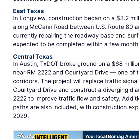
East Texas
In Longview, construction began on a $3.2 milli
along McCann Road between U.S. Route 80 a
currently repairing the roadway base and surf
expected to be completed within a few month
Central Texas
In Austin, TxDOT broke ground on a $68 milli
near RM 2222 and Courtyard Drive — one of t
corridors. The project will replace traffic sign
Courtyard Drive and construct a diverging d
2222 to improve traffic flow and safety. Addit
paths are also included, with construction ex
2029.
Your local Bomag Ameri