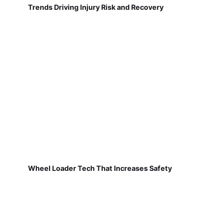
Trends Driving Injury Risk and Recovery
Wheel Loader Tech That Increases Safety