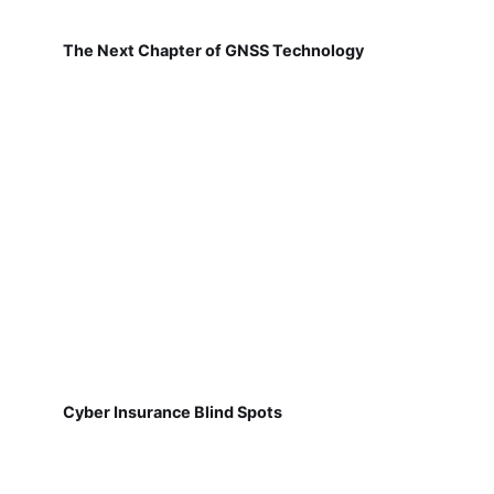
The Next Chapter of GNSS Technology
Cyber Insurance Blind Spots