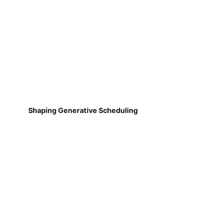
Shaping Generative Scheduling