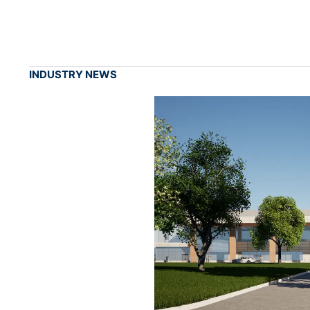
INDUSTRY NEWS