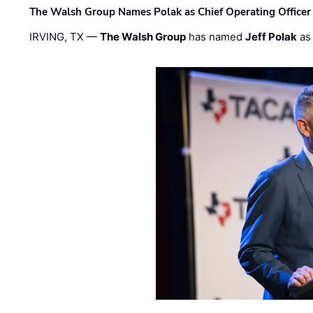
The Walsh Group Names Polak as Chief Operating Officer
IRVING, TX —
The Walsh Group
has named
Jeff Polak
as 