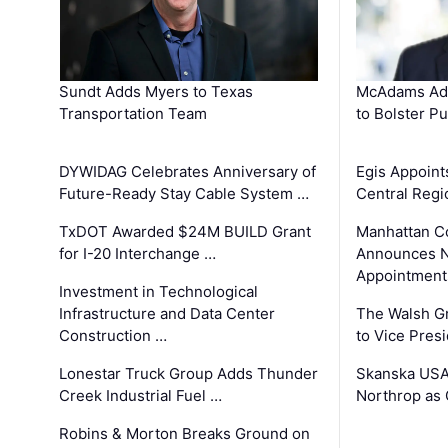
Sundt Adds Myers to Texas
McAdams Add
Transportation Team
to Bolster Pu
DYWIDAG Celebrates Anniversary of
Egis Appoint
Future-Ready Stay Cable System …
Central Regi
TxDOT Awarded $24M BUILD Grant
Manhattan C
for I-20 Interchange …
Announces N
Appointment
Investment in Technological
Infrastructure and Data Center
The Walsh G
Construction …
to Vice Pres
Lonestar Truck Group Adds Thunder
Skanska USA
Creek Industrial Fuel …
Northrop as
Robins & Morton Breaks Ground on