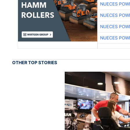
NUECES POW
NUECES POW
NUECES POW
NUECES POW
OTHER TOP STORIES