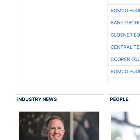
ROMCO EQU
BANE MACH
CLOSNER EQ
CENTRAL TE
COOPER EQ
ROMCO EQU
INDUSTRY NEWS
PEOPLE