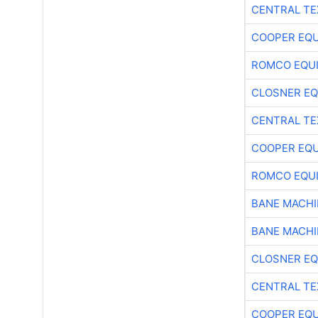
CENTRAL TE
COOPER EQ
ROMCO EQU
CLOSNER EQ
CENTRAL TE
COOPER EQ
ROMCO EQU
BANE MACH
BANE MACH
CLOSNER EQ
CENTRAL TE
COOPER EQ