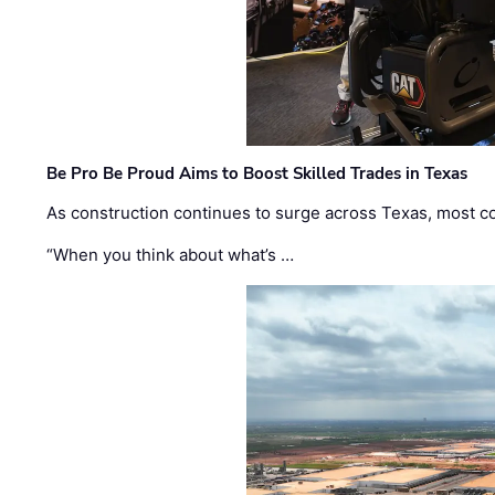
Be Pro Be Proud Aims to Boost Skilled Trades in Texas
As construction continues to surge across Texas, most com
“When you think about what’s …