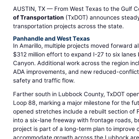
AUSTIN, TX — From West Texas to the Gulf C
of Transportation
(TxDOT) announces steady
transportation projects across the state.
Panhandle and West Texas
In Amarillo, multiple projects moved forward al
$312 million effort to expand I-27 to six lane
Canyon. Additional work across the region inc
ADA improvements, and new reduced-conflict
safety and traffic flow.
Farther south in Lubbock County, TxDOT open
Loop 88, marking a major milestone for the fu
opened stretches include a rebuilt section o
into a six-lane freeway with frontage roads, 
project is part of a long-term plan to improve 
accommodate growth across the Lubbock are