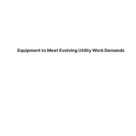
Equipment to Meet Evolving Utility Work Demands