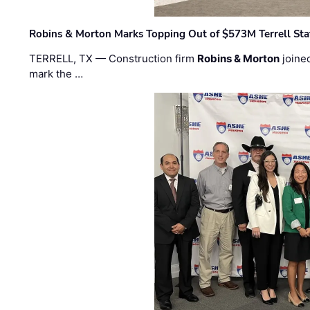
Robins & Morton Marks Topping Out of $573M Terrell Sta
TERRELL, TX — Construction firm
Robins & Morton
joine
mark the …