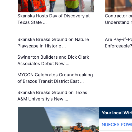
Skanska Hosts Day of Discovery at
Contractor o
Texas State …
Understandin
Skanska Breaks Ground on Nature
Are Pay-if-P
Playscape in Historic …
Enforceable
Swinerton Builders and Dick Clark
Associates Debut New …
MYCON Celebrates Groundbreaking
of Brazos Transit District East …
Skanska Breaks Ground on Texas
A&M University's New …
Your local Wi
NUECES POW