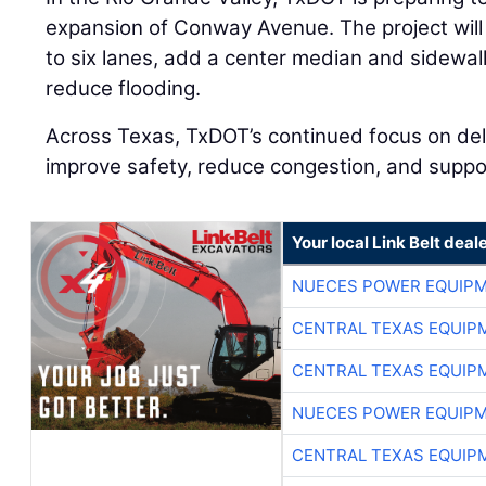
expansion of Conway Avenue. The project wil
to six lanes, add a center median and sidewal
reduce flooding.
Across Texas, TxDOT’s continued focus on deli
improve safety, reduce congestion, and supp
Your local Link Belt deal
NUECES POWER EQUIP
CENTRAL TEXAS EQUIP
CENTRAL TEXAS EQUIP
NUECES POWER EQUIP
CENTRAL TEXAS EQUIP