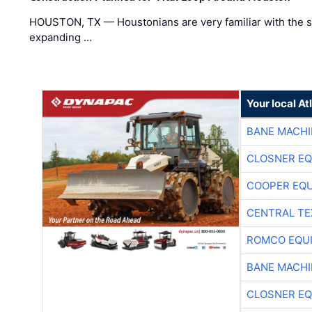
HOUSTON, TX — Houstonians are very familiar with the s
expanding …
Your local A
BANE MACH
CLOSNER EQ
COOPER EQ
CENTRAL TE
ROMCO EQU
BANE MACH
CLOSNER EQ