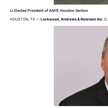
Li Elected President of ASHE Houston Section
HOUSTON, TX —
Lockwood, Andrews & Newnam Inc.
(L