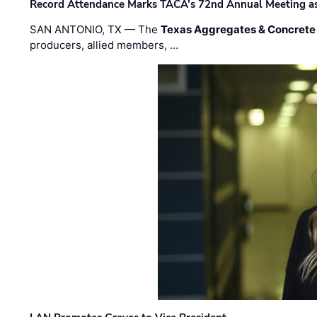
Record Attendance Marks TACA’s 72nd Annual Meeting as 
SAN ANTONIO, TX — The
Texas Aggregates & Concrete
producers, allied members, …