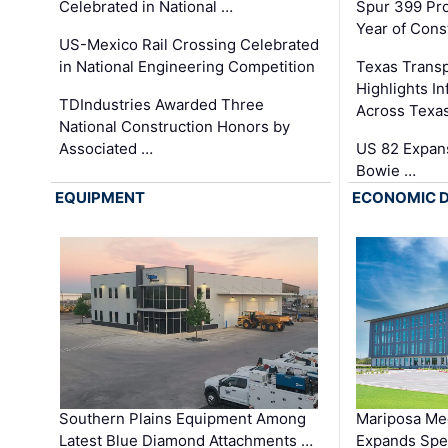
Celebrated in National …
Spur 399 Pr
Year of Cons
US-Mexico Rail Crossing Celebrated
in National Engineering Competition
Texas Trans
Highlights I
TDIndustries Awarded Three
Across Texa
National Construction Honors by
Associated …
US 82 Expans
Bowie …
EQUIPMENT
ECONOMIC 
Southern Plains Equipment Among
Mariposa Med
Latest Blue Diamond Attachments …
Expands Spec