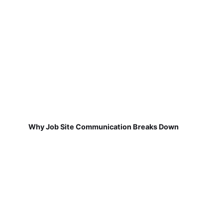
Why Job Site Communication Breaks Down