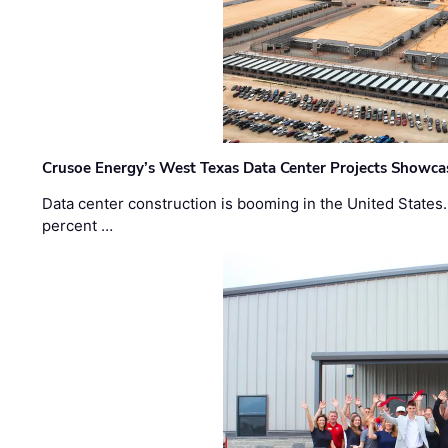
Crusoe Energy’s West Texas Data Center Projects Showcas
Data center construction is booming in the United States
percent …