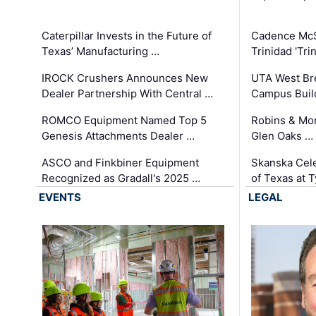
Caterpillar Invests in the Future of
Cadence Mc
Texas’ Manufacturing …
Trinidad 'Tri
IROCK Crushers Announces New
UTA West Bre
Dealer Partnership With Central …
Campus Buil
ROMCO Equipment Named Top 5
Robins & Mo
Genesis Attachments Dealer …
Glen Oaks …
ASCO and Finkbiner Equipment
Skanska Cele
Recognized as Gradall's 2025 …
of Texas at T
EVENTS
LEGAL