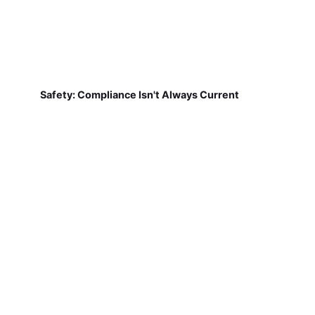
Safety: Compliance Isn't Always Current