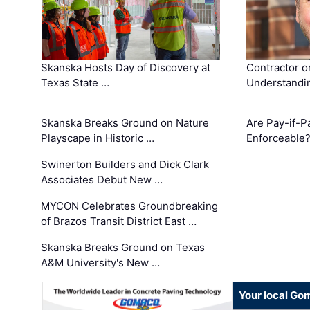
Skanska Hosts Day of Discovery at
Contractor o
Texas State …
Understandin
Skanska Breaks Ground on Nature
Are Pay-if-P
Playscape in Historic …
Enforceable
Swinerton Builders and Dick Clark
Associates Debut New …
MYCON Celebrates Groundbreaking
of Brazos Transit District East …
Skanska Breaks Ground on Texas
A&M University's New …
Your local Go