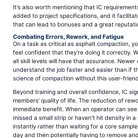
It’s also worth mentioning that IC requirement
added to project specifications, and it facilita
that can lead to bonuses and a great reputati
Combating Errors, Rework, and Fatigue
On a task as critical as asphalt compaction, yo
feel confident that they’re doing it correctly. 
all skill levels will have that assurance. Newer o
understand the job faster and easier than if t
science of compaction without this user-friend
Beyond training and overall confidence, IC sig
members’ quality of life. The reduction of rew
immediate benefit. When an operator can see i
missed a small strip or haven't hit density in a 
instantly rather than waiting for a core sampl
day and then potentially having to remove an