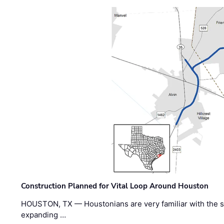
Construction Planned for Vital Loop Around Houston
HOUSTON, TX — Houstonians are very familiar with the s
expanding …