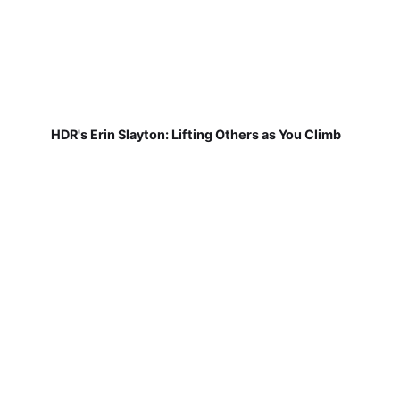
HDR's Erin Slayton: Lifting Others as You Climb