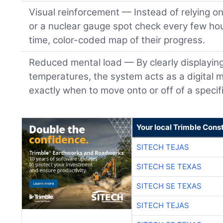
Visual reinforcement — Instead of relying o
or a nuclear gauge spot check every few hou
time, color-coded map of their progress.
Reduced mental load — By clearly displayin
temperatures, the system acts as a digital m
exactly when to move onto or off of a specifi
Your local Trimble Const
SITECH TEJAS
SITECH SE TEXAS
SITECH SE TEXAS
SITECH TEJAS