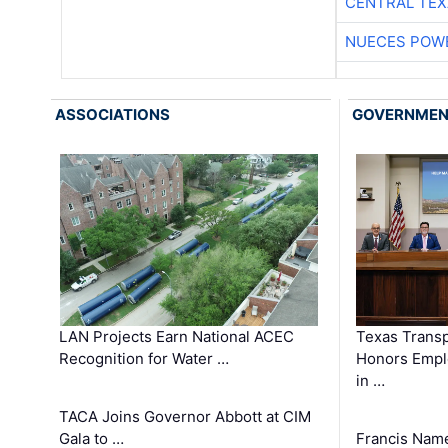
CENTRAL TEX
NUECES POW
ASSOCIATIONS
GOVERNME
LAN Projects Earn National ACEC
Texas Trans
Recognition for Water …
Honors Emplo
in …
TACA Joins Governor Abbott at CIM
Gala to …
Francis Name