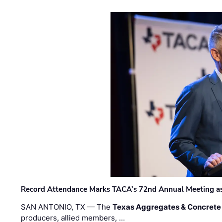
Record Attendance Marks TACA’s 72nd Annual Meeting as 
SAN ANTONIO, TX — The
Texas Aggregates & Concrete
producers, allied members, …