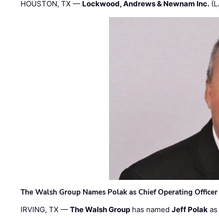
HOUSTON, TX —
Lockwood, Andrews & Newnam Inc.
(L
The Walsh Group Names Polak as Chief Operating Officer
IRVING, TX —
The Walsh Group
has named
Jeff Polak
as 