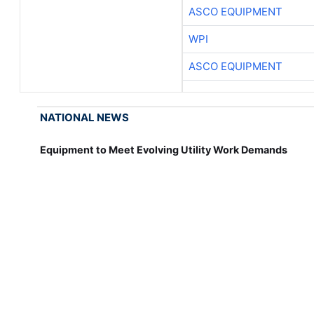
ASCO EQUIPMENT
WPI
ASCO EQUIPMENT
NATIONAL NEWS
Equipment to Meet Evolving Utility Work Demands