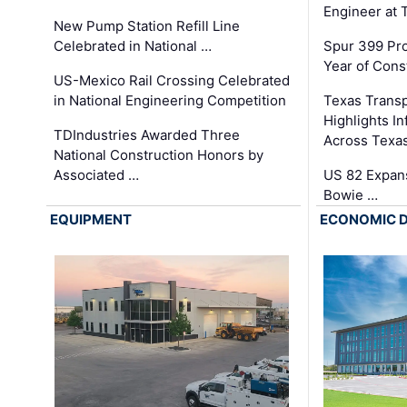
Engineer at
New Pump Station Refill Line
Celebrated in National …
Spur 399 Pr
Year of Cons
US-Mexico Rail Crossing Celebrated
in National Engineering Competition
Texas Trans
Highlights I
TDIndustries Awarded Three
Across Texa
National Construction Honors by
Associated …
US 82 Expans
Bowie …
EQUIPMENT
ECONOMIC 