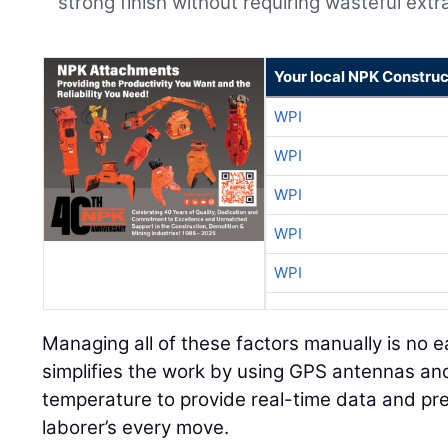
strong finish without requiring wasteful extr
Your local NPK Construc
WPI
WPI
WPI
WPI
WPI
Managing all of these factors manually is no e
simplifies the work by using GPS antennas and
temperature to provide real-time data and pre
laborer’s every move.