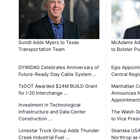
Sundt Adds Myers to Texas
McAdams Add
Transportation Team
to Bolster Pu
DYWIDAG Celebrates Anniversary of
Egis Appoint
Future-Ready Stay Cable System …
Central Regi
TxDOT Awarded $24M BUILD Grant
Manhattan C
for I-20 Interchange …
Announces N
Appointment
Investment in Technological
Infrastructure and Data Center
The Walsh G
Construction …
to Vice Pres
Lonestar Truck Group Adds Thunder
Skanska USA
Creek Industrial Fuel …
Northrop as