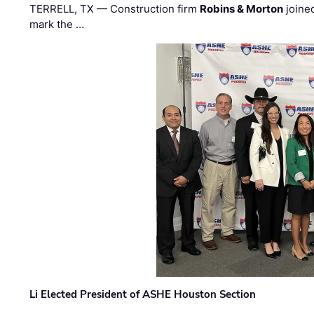
TERRELL, TX — Construction firm
Robins & Morton
joine
mark the …
Li Elected President of ASHE Houston Section