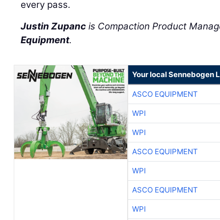
every pass.
Justin Zupanc
is Compaction Product Manag
Equipment
.
Your local Sennebogen L
ASCO EQUIPMENT
WPI
WPI
ASCO EQUIPMENT
WPI
ASCO EQUIPMENT
WPI