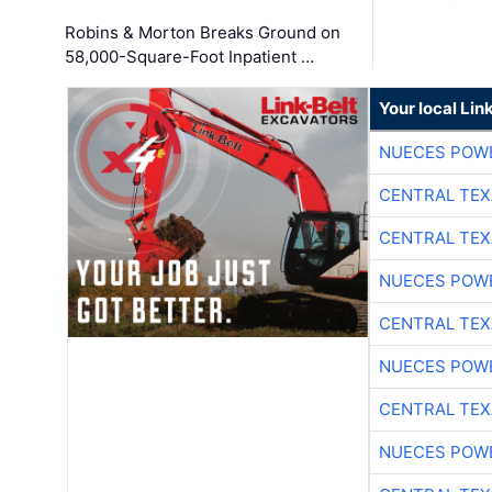
Robins & Morton Breaks Ground on
58,000-Square-Foot Inpatient …
Your local Lin
NUECES POW
CENTRAL TEX
CENTRAL TEX
NUECES POW
CENTRAL TEX
NUECES POW
CENTRAL TEX
NUECES POW