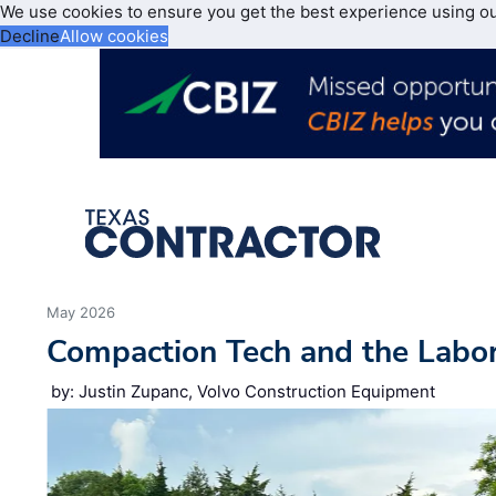
We use cookies to ensure you get the best experience using o
Decline
Allow cookies
May 2026
Compaction Tech and the Labo
by: Justin Zupanc, Volvo Construction Equipment