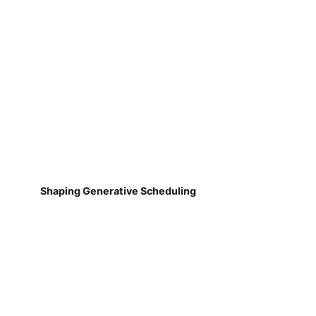
Shaping Generative Scheduling