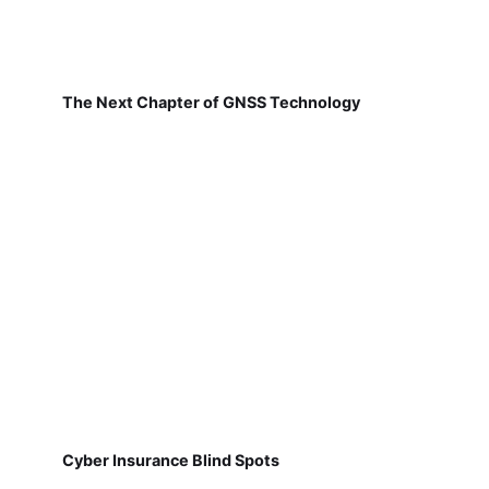
The Next Chapter of GNSS Technology
Cyber Insurance Blind Spots