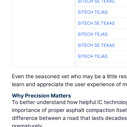
SITECH SE TEXAS
SITECH TEJAS
SITECH SE TEXAS
SITECH TEJAS
SITECH SE TEXAS
SITECH TEJAS
Even the seasoned vet who may be a little res
learn and appreciate the user experience of 
Why Precision Matters
To better understand how helpful IC technolog
importance of proper asphalt compaction itself:
difference between a road that lasts decades 
prematurely.