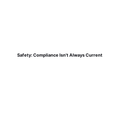
Safety: Compliance Isn't Always Current