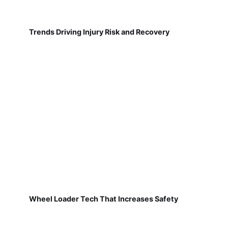
Trends Driving Injury Risk and Recovery
Wheel Loader Tech That Increases Safety