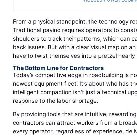
From a physical standpoint, the technology re
Traditional paving requires operators to consta
shoulders to track their patterns, which can 
back issues. But with a clear visual map on an 
have to twist themselves into a pretzel nearly
The Bottom Line for Contractors
Today’s competitive edge in roadbuilding is n
newest equipment fleet. It’s about who has t
intelligent compaction isn't just a technical upg
response to the labor shortage.
By providing tools that are intuitive, rewarding
contractors can attract workers from a broad
every operator, regardless of experience, deliv