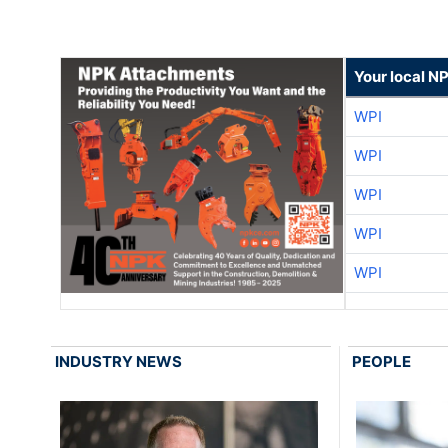
Your local N
WPI
WPI
WPI
WPI
WPI
INDUSTRY NEWS
PEOPLE