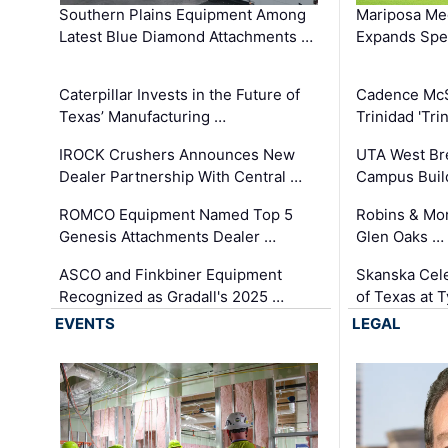
Southern Plains Equipment Among
Mariposa Med
Latest Blue Diamond Attachments …
Expands Spec
Caterpillar Invests in the Future of
Cadence Mc
Texas’ Manufacturing …
Trinidad 'Tri
IROCK Crushers Announces New
UTA West Bre
Dealer Partnership With Central …
Campus Buil
ROMCO Equipment Named Top 5
Robins & Mo
Genesis Attachments Dealer …
Glen Oaks …
ASCO and Finkbiner Equipment
Skanska Cele
Recognized as Gradall's 2025 …
of Texas at T
EVENTS
LEGAL