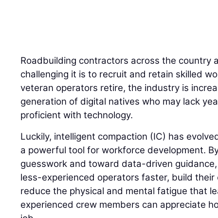
Roadbuilding contractors across the country 
challenging it is to recruit and retain skilled
veteran operators retire, the industry is incre
generation of digital natives who may lack yea
proficient with technology.
Luckily, intelligent compaction (IC) has evolve
a powerful tool for workforce development. 
guesswork and toward data-driven guidance, I
less-experienced operators faster, build their
reduce the physical and mental fatigue that l
experienced crew members can appreciate how