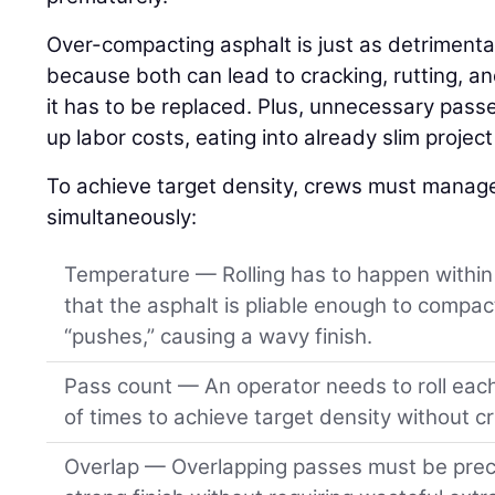
Over-compacting asphalt is just as detrimenta
because both can lead to cracking, rutting, an
it has to be replaced. Plus, unnecessary pass
up labor costs, eating into already slim projec
To achieve target density, crews must manage 
simultaneously:
Temperature — Rolling has to happen within 
that the asphalt is pliable enough to compact
“pushes,” causing a wavy finish.
Pass count — An operator needs to roll eac
of times to achieve target density without c
Overlap — Overlapping passes must be preci