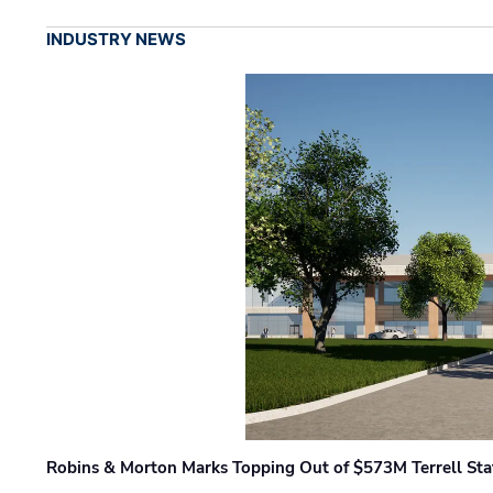
INDUSTRY NEWS
Robins & Morton Marks Topping Out of $573M Terrell Sta