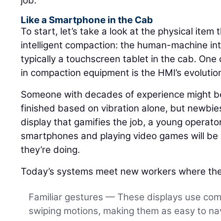
job.
Like a Smartphone in the Cab
To start, let’s take a look at the physical item 
intelligent compaction: the human-machine int
typically a touchscreen tablet in the cab. One 
in compaction equipment is the HMI’s evolutio
Someone with decades of experience might be 
finished based on vibration alone, but newbies
display that gamifies the job, a young operat
smartphones and playing video games will be a
they’re doing.
Today’s systems meet new workers where the
Familiar gestures — These displays use co
swiping motions, making them as easy to nav