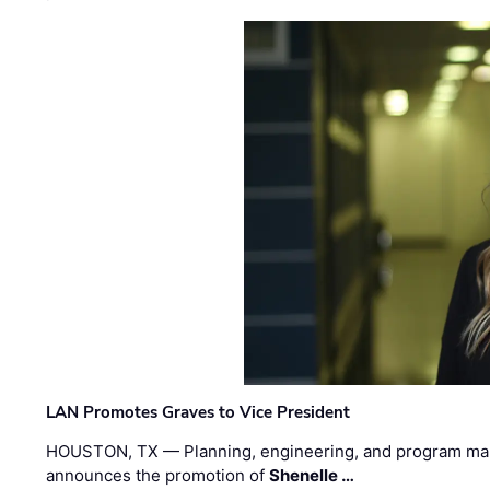
LAN Promotes Graves to Vice President
HOUSTON, TX — Planning, engineering, and program m
announces the promotion of
Shenelle …