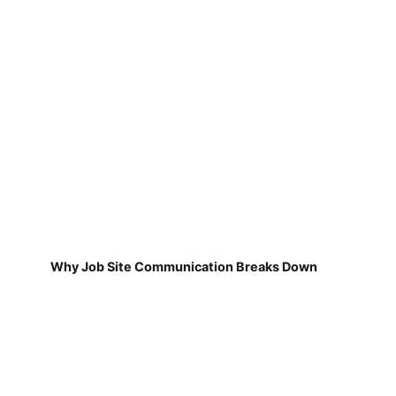
Why Job Site Communication Breaks Down