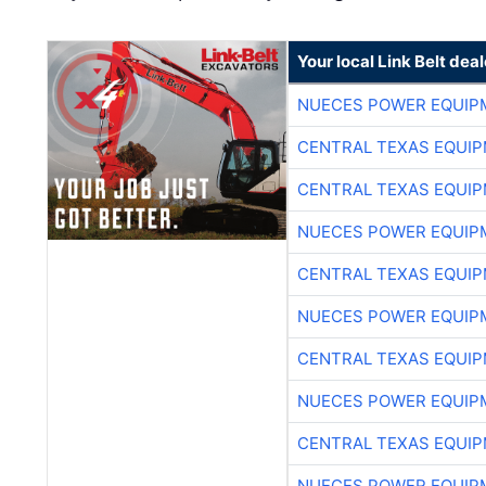
Your local Link Belt deal
NUECES POWER EQUIP
CENTRAL TEXAS EQUI
CENTRAL TEXAS EQUI
NUECES POWER EQUIP
CENTRAL TEXAS EQUI
NUECES POWER EQUIP
CENTRAL TEXAS EQUI
NUECES POWER EQUIP
CENTRAL TEXAS EQUI
NUECES POWER EQUIP