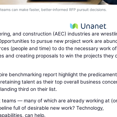
 teams can make faster, better-informed RFP pursuit decisions.
ering, and construction (AEC) industries are wrestli
pportunities to pursue new project work are abun
urces (people and time) to do the necessary work of
es and creating proposals to win the projects they 
pire benchmarking report highlight the predicament
etaining talent as their top overall business conce
nding third on their list.
 teams — many of which are already working at (o
eline full of desirable new work? Technology,
capabilities, can help.