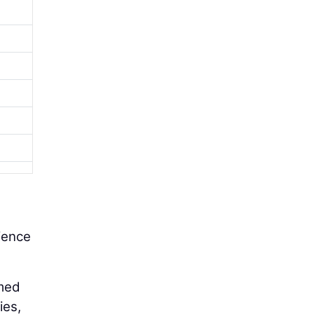
rience
rmed
ies,