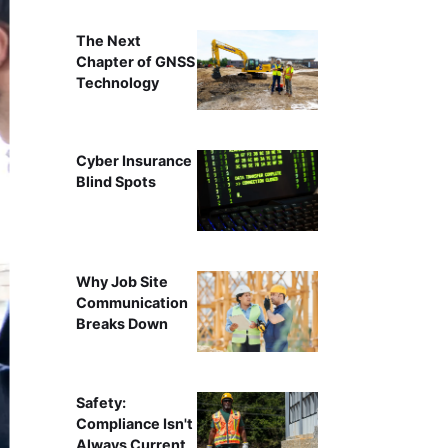
The Next
Chapter of GNSS
Technology
Cyber Insurance
Blind Spots
Why Job Site
Communication
Breaks Down
Safety:
Compliance Isn't
Always Current