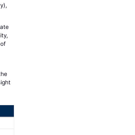
y),
cate
ity,
 of
the
sight