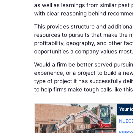
as well as learnings from similar past
with clear reasoning behind recomme
This provides structure and additional
resources to pursuits that make the mo
profitability, geography, and other fact
opportunities a company values most
Would a firm be better served pursuing 
experience, or a project to build a ne
type of project it has successfully del
to help firms make tough calls like this
Your l
NUEC
KIRBY