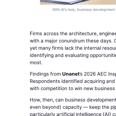
With AI’s help, business development
Firms across the architecture, engine
with a major conundrum these days. O
yet many firms lack the internal reso
identifying and evaluating opportuniti
most.
Findings from
Unanet
’s 2026 AEC Ins
Respondents identified acquiring and r
with competition to win new business la
How, then, can business development
even beyond) capacity — keep the pip
particularly artificial intelligence (AI) 