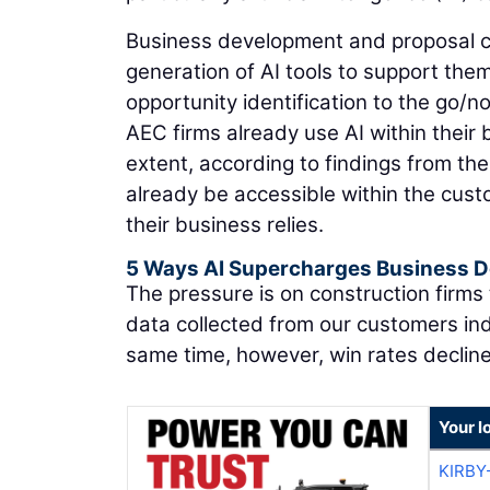
Business development and proposal cr
generation of AI tools to support them 
opportunity identification to the go/n
AEC firms already use AI within thei
extent, according to findings from th
already be accessible within the cu
their business relies.
5 Ways AI Supercharges Business 
The pressure is on construction firms
data collected from our customers ind
same time, however, win rates declin
Your l
KIRBY