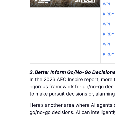
WPI
KIRBY
WPI
KIRBY
WPI
KIRBY
2. Better Inform Go/No-Go Decision
In the 2026 AEC Inspire report, more t
rigorous framework for go/no-go decis
to make pursuit decisions or, alarmingl
Here’s another area where AI agents c
go/no-go decisions. AI can intelligentl