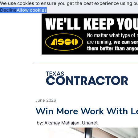
We use cookies to ensure you get the best experience using o
Decline
Allow cookies
June 2026
Win More Work With L
by: Akshay Mahajan, Unanet