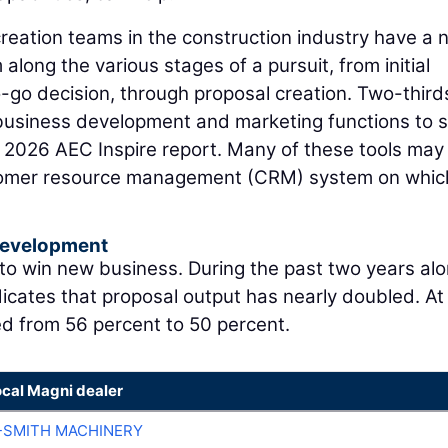
eation teams in the construction industry have a 
along the various stages of a pursuit, from initial
o-go decision, through proposal creation. Two-third
r business development and marketing functions to
e 2026 AEC Inspire report. Many of these tools may
stomer resource management (CRM) system on whic
Development
 to win new business. During the past two years alo
icates that proposal output has nearly doubled. At
ed from 56 percent to 50 percent.
ocal Magni dealer
-SMITH MACHINERY