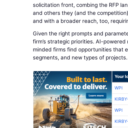
solicitation front, combing the RFP l
and others they (and the competition)
and with a broader reach, too, requiri
Given the right prompts and parameter
firm’s strategic priorities. AI-powered
minded firms find opportunities that
segments, and new types of projects.
Your l
WPI
KIRBY
WPI
KIRBY