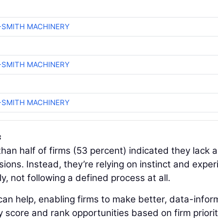
-SMITH MACHINERY
-SMITH MACHINERY
-SMITH MACHINERY
s
han half of firms (53 percent) indicated they lack a
ions. Instead, they’re relying on instinct and expe
y, not following a defined process at all.
an help, enabling firms to make better, data-info
y score and rank opportunities based on firm priorit