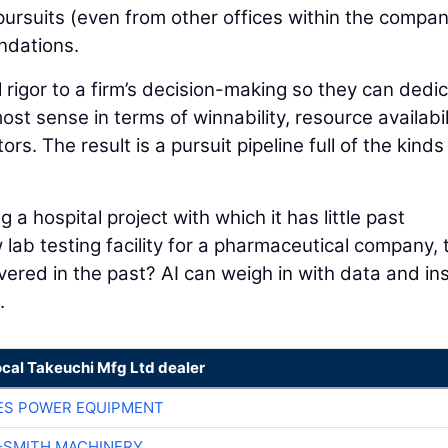
 pursuits (even from other offices within the compan
ndations.
 rigor to a firm’s decision-making so they can dedi
st sense in terms of winnability, resource availabil
ors. The result is a pursuit pipeline full of the kinds
.
a hospital project with which it has little past
w lab testing facility for a pharmaceutical company, 
ivered in the past? AI can weigh in with data and in
.
ocal Takeuchi Mfg Ltd dealer
ES POWER EQUIPMENT
-SMITH MACHINERY