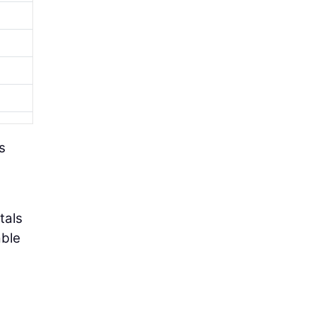
s
tals
able