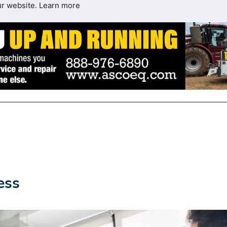
ur website.
Learn more
ess