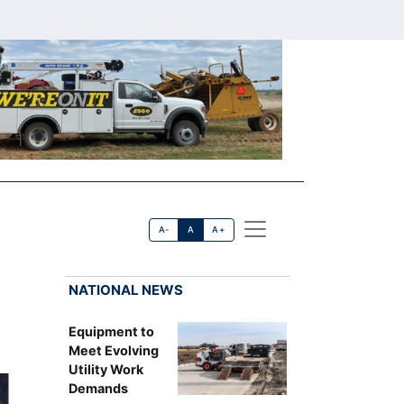
A-
A
A+
NATIONAL NEWS
Equipment to
Meet Evolving
Utility Work
Demands