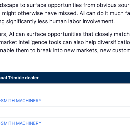
andscape to surface opportunities from obvious sou
 might otherwise have missed. AI can do it much f
ng significantly less human labor involvement.
s, AI can surface opportunities that closely match
 market intelligence tools can also help diversificati
 enable them to break into new markets, new custo
ocal Trimble dealer
-SMITH MACHINERY
-SMITH MACHINERY