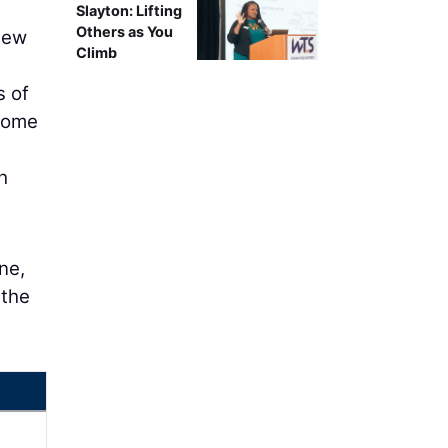
Slayton: Lifting
Others as You
new
Climb
s of
 some
h
ne,
 the