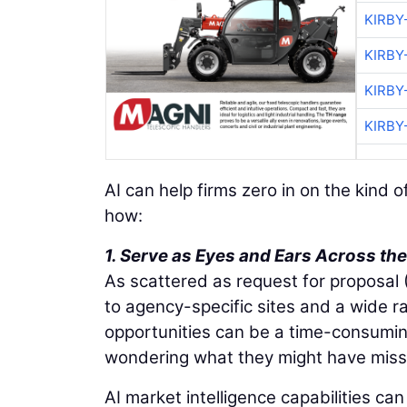
KIRBY
KIRBY
KIRBY
KIRBY
AI can help firms zero in on the kind 
how:
1. Serve as Eyes and Ears Across t
As scattered as request for proposal
to agency-specific sites and a wide r
opportunities can be a time-consumi
wondering what they might have miss
AI market intelligence capabilities c