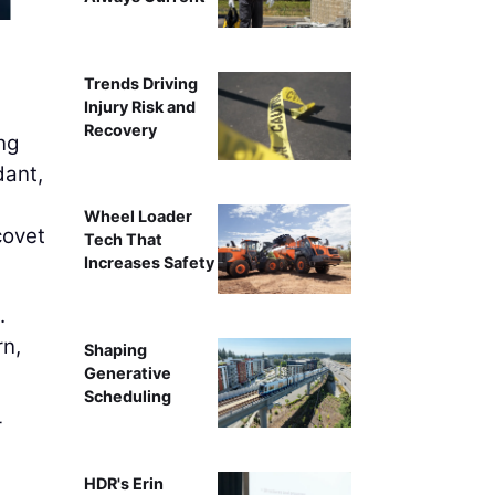
AI can handle much of the work around gathering, verifyi
on higher human tou
Trends Driving
Injury Risk and
Recovery
ng
dant,
Wheel Loader
covet
Tech That
Increases Safety
.
rn,
Shaping
Generative
Scheduling
r
HDR's Erin