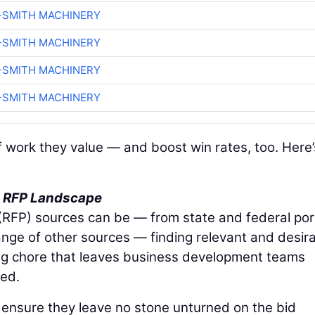
-SMITH MACHINERY
-SMITH MACHINERY
-SMITH MACHINERY
-SMITH MACHINERY
of work they value — and boost win rates, too. Here’
he RFP Landscape
 (RFP) sources can be — from state and federal por
ange of other sources — finding relevant and desir
ng chore that leaves business development teams
ed.
an ensure they leave no stone unturned on the bid