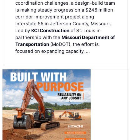
coordination challenges, a design-build team
is making steady progress on a $246 million
corridor improvement project along
Interstate 55 in Jefferson County, Missouri.
Led by
KCI Construction
of St. Louis in
partnership with the
Missouri Department of
Transportation
(MoDOT), the effort is
focused on expanding capacity, …