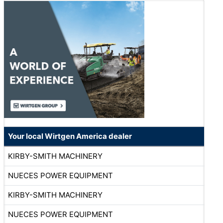
Your local Wirtgen America dealer
KIRBY-SMITH MACHINERY
NUECES POWER EQUIPMENT
KIRBY-SMITH MACHINERY
NUECES POWER EQUIPMENT