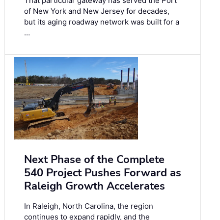
That particular gateway has served the Port
of New York and New Jersey for decades,
but its aging roadway network was built for a
…
Next Phase of the Complete
540 Project Pushes Forward as
Raleigh Growth Accelerates
In Raleigh, North Carolina, the region
continues to expand rapidly, and the