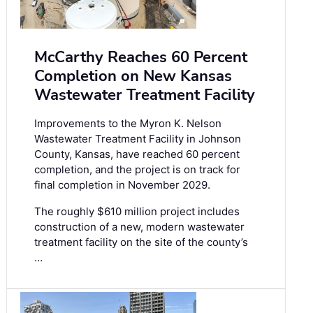
McCarthy Reaches 60 Percent
Completion on New Kansas
Wastewater Treatment Facility
Improvements to the Myron K. Nelson
Wastewater Treatment Facility in Johnson
County, Kansas, have reached 60 percent
completion, and the project is on track for
final completion in November 2029.
The roughly $610 million project includes
construction of a new, modern wastewater
treatment facility on the site of the county’s
…