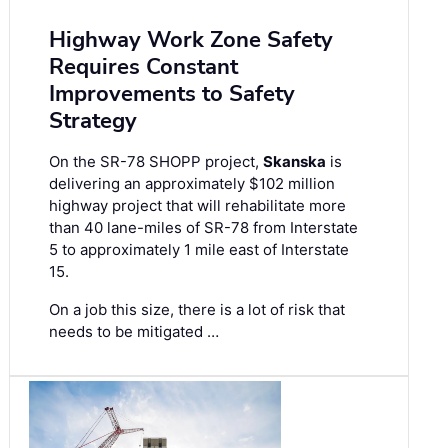
Highway Work Zone Safety
Requires Constant
Improvements to Safety
Strategy
On the SR-78 SHOPP project,
Skanska
is
delivering an approximately $102 million
highway project that will rehabilitate more
than 40 lane-miles of SR-78 from Interstate
5 to approximately 1 mile east of Interstate
15.
On a job this size, there is a lot of risk that
needs to be mitigated …