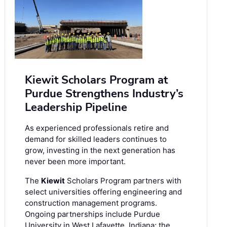
Kiewit Scholars Program at
Purdue Strengthens Industry’s
Leadership Pipeline
As experienced professionals retire and
demand for skilled leaders continues to
grow, investing in the next generation has
never been more important.
The
Kiewit
Scholars Program partners with
select universities offering engineering and
construction management programs.
Ongoing partnerships include Purdue
University in West Lafayette, Indiana; the