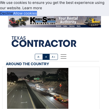
We use cookies to ensure you get the best experience using
our website.
Learn more
Decline
Allow cookies
A-
A
A+
AROUND THE COUNTRY