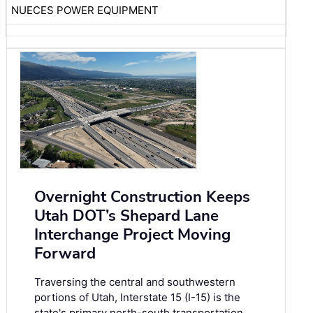
NUECES POWER EQUIPMENT
Overnight Construction Keeps
Utah DOT’s Shepard Lane
Interchange Project Moving
Forward
Traversing the central and southwestern
portions of Utah, Interstate 15 (I-15) is the
state's primary north-south transportation