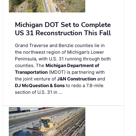
Michigan DOT Set to Complete
US 31 Reconstruction This Fall
Grand Traverse and Benzie counties lie in
the northwest region of Michigan’s Lower
Peninsula, with U.S. 31 running through both
counties. The
Michigan Department of
Transportation
(MDOT) is partnering with
the joint venture of
J&N Construction
and
DJ McQuestion & Sons
to redo a 7.8-mile
section of U.S. 31 in …