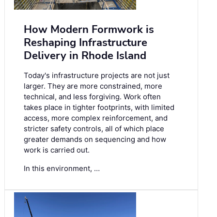
How Modern Formwork is
Reshaping Infrastructure
Delivery in Rhode Island
Today's infrastructure projects are not just
larger. They are more constrained, more
technical, and less forgiving. Work often
takes place in tighter footprints, with limited
access, more complex reinforcement, and
stricter safety controls, all of which place
greater demands on sequencing and how
work is carried out.
In this environment, …