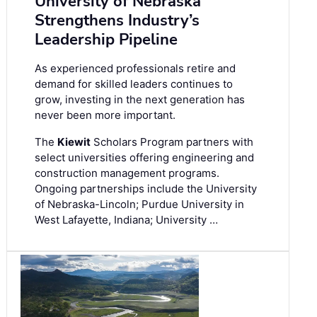
University of Nebraska
Strengthens Industry’s
Leadership Pipeline
As experienced professionals retire and
demand for skilled leaders continues to
grow, investing in the next generation has
never been more important.
The
Kiewit
Scholars Program partners with
select universities offering engineering and
construction management programs.
Ongoing partnerships include the University
of Nebraska-Lincoln; Purdue University in
West Lafayette, Indiana; University …