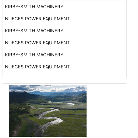
KIRBY-SMITH MACHINERY
NUECES POWER EQUIPMENT
KIRBY-SMITH MACHINERY
NUECES POWER EQUIPMENT
KIRBY-SMITH MACHINERY
NUECES POWER EQUIPMENT