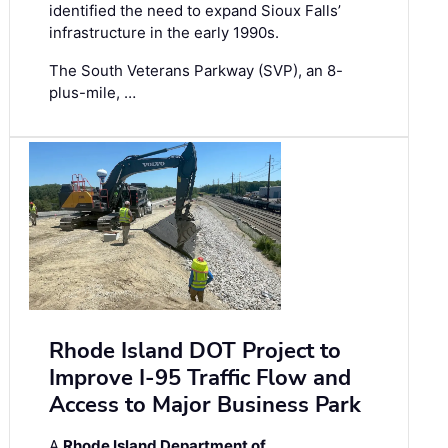
identified the need to expand Sioux Falls’
infrastructure in the early 1990s.
The South Veterans Parkway (SVP), an 8-
plus-mile, …
Rhode Island DOT Project to
Improve I-95 Traffic Flow and
Access to Major Business Park
A
Rhode Island Department of