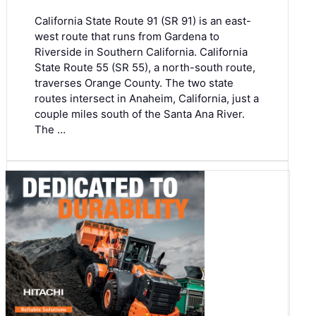
California State Route 91 (SR 91) is an east-
west route that runs from Gardena to
Riverside in Southern California. California
State Route 55 (SR 55), a north-south route,
traverses Orange County. The two state
routes intersect in Anaheim, California, just a
couple miles south of the Santa Ana River.
The …