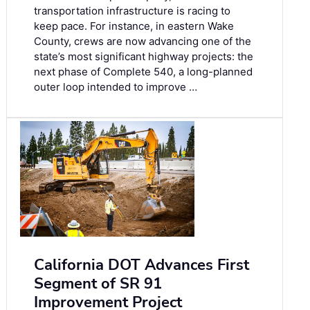
transportation infrastructure is racing to
keep pace. For instance, in eastern Wake
County, crews are now advancing one of the
state’s most significant highway projects: the
next phase of Complete 540, a long-planned
outer loop intended to improve …
California DOT Advances First
Segment of SR 91
Improvement Project