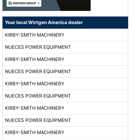
Your local Wirtgen America dealer
KIRBY-SMITH MACHINERY
NUECES POWER EQUIPMENT
KIRBY-SMITH MACHINERY
NUECES POWER EQUIPMENT
KIRBY-SMITH MACHINERY
NUECES POWER EQUIPMENT
KIRBY-SMITH MACHINERY
NUECES POWER EQUIPMENT
KIRBY-SMITH MACHINERY