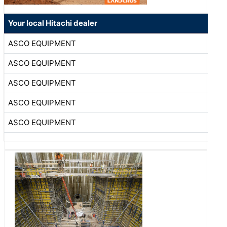
Your local Hitachi dealer
ASCO EQUIPMENT
ASCO EQUIPMENT
ASCO EQUIPMENT
ASCO EQUIPMENT
ASCO EQUIPMENT