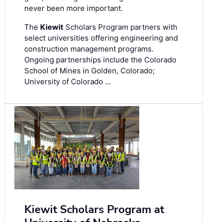
never been more important.
The
Kiewit
Scholars Program partners with
select universities offering engineering and
construction management programs.
Ongoing partnerships include the Colorado
School of Mines in Golden, Colorado;
University of Colorado …
Kiewit Scholars Program at