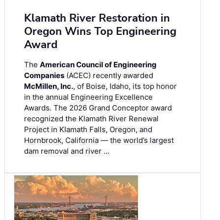
Klamath River Restoration in
Oregon Wins Top Engineering
Award
The
American Council of Engineering
Companies
(ACEC) recently awarded
McMillen, Inc.
, of Boise, Idaho, its top honor
in the annual Engineering Excellence
Awards. The 2026 Grand Conceptor award
recognized the Klamath River Renewal
Project in Klamath Falls, Oregon, and
Hornbrook, California — the world’s largest
dam removal and river …