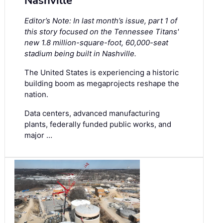
Nashville
Editor’s Note: In last month’s issue, part 1 of
this story focused on the Tennessee Titans'
new 1.8 million-square-foot, 60,000-seat
stadium being built in Nashville.
The United States is experiencing a historic
building boom as megaprojects reshape the
nation.
Data centers, advanced manufacturing
plants, federally funded public works, and
major …