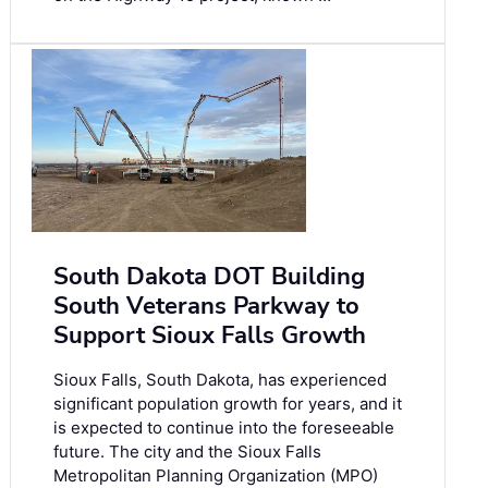
South Dakota DOT Building
South Veterans Parkway to
Support Sioux Falls Growth
Sioux Falls, South Dakota, has experienced
significant population growth for years, and it
is expected to continue into the foreseeable
future. The city and the Sioux Falls
Metropolitan Planning Organization (MPO)