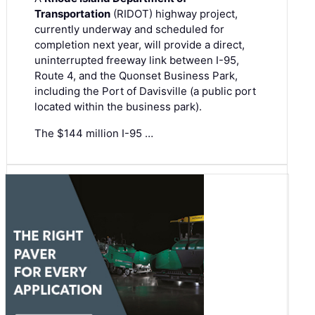
Transportation
(RIDOT) highway project,
currently underway and scheduled for
completion next year, will provide a direct,
uninterrupted freeway link between I-95,
Route 4, and the Quonset Business Park,
including the Port of Davisville (a public port
located within the business park).
The $144 million I-95 …