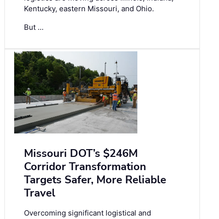
Kentucky, eastern Missouri, and Ohio.
But …
Missouri DOT’s $246M
Corridor Transformation
Targets Safer, More Reliable
Travel
Overcoming significant logistical and