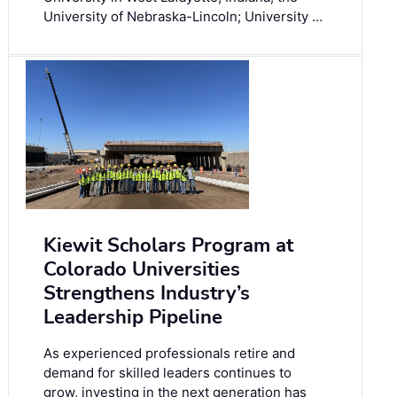
University of Nebraska-Lincoln; University …
Kiewit Scholars Program at
Colorado Universities
Strengthens Industry’s
Leadership Pipeline
As experienced professionals retire and
demand for skilled leaders continues to
grow, investing in the next generation has