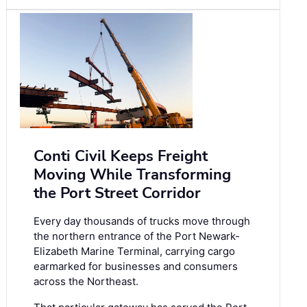
Conti Civil Keeps Freight
Moving While Transforming
the Port Street Corridor
Every day thousands of trucks move through
the northern entrance of the Port Newark-
Elizabeth Marine Terminal, carrying cargo
earmarked for businesses and consumers
across the Northeast.