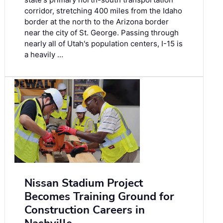
corridor, stretching 400 miles from the Idaho
border at the north to the Arizona border
near the city of St. George. Passing through
nearly all of Utah's population centers, I-15 is
a heavily …
Nissan Stadium Project
Becomes Training Ground for
Construction Careers in