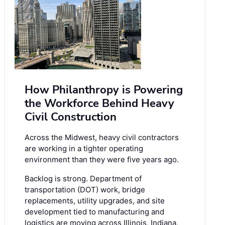
How Philanthropy is Powering
the Workforce Behind Heavy
Civil Construction
Across the Midwest, heavy civil contractors
are working in a tighter operating
environment than they were five years ago.
Backlog is strong. Department of
transportation (DOT) work, bridge
replacements, utility upgrades, and site
development tied to manufacturing and
logistics are moving across Illinois, Indiana,