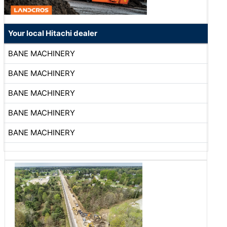
Your local Hitachi dealer
BANE MACHINERY
BANE MACHINERY
BANE MACHINERY
BANE MACHINERY
BANE MACHINERY