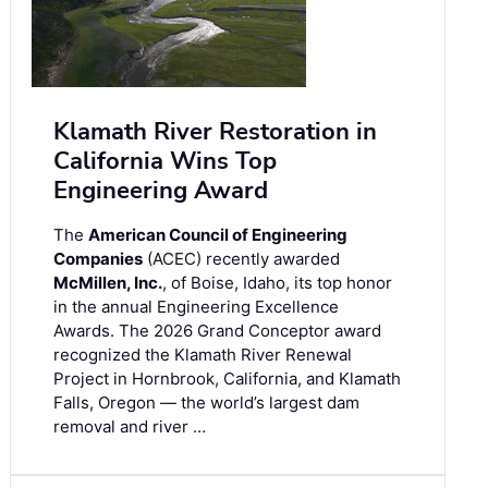
Klamath River Restoration in
California Wins Top
Engineering Award
The
American Council of Engineering
Companies
(ACEC) recently awarded
McMillen, Inc.
, of Boise, Idaho, its top honor
in the annual Engineering Excellence
Awards. The 2026 Grand Conceptor award
recognized the Klamath River Renewal
Project in Hornbrook, California, and Klamath
Falls, Oregon — the world’s largest dam
removal and river …