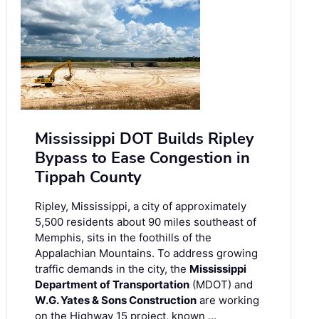
Mississippi DOT Builds Ripley
Bypass to Ease Congestion in
Tippah County
Ripley, Mississippi, a city of approximately
5,500 residents about 90 miles southeast of
Memphis, sits in the foothills of the
Appalachian Mountains. To address growing
traffic demands in the city, the
Mississippi
Department of Transportation
(MDOT) and
W.G. Yates & Sons Construction
are working
on the Highway 15 project, known …