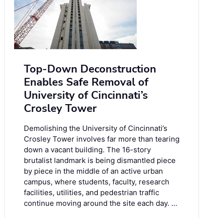
Top-Down Deconstruction
Enables Safe Removal of
University of Cincinnati’s
Crosley Tower
Demolishing the University of Cincinnati’s
Crosley Tower involves far more than tearing
down a vacant building. The 16-story
brutalist landmark is being dismantled piece
by piece in the middle of an active urban
campus, where students, faculty, research
facilities, utilities, and pedestrian traffic
continue moving around the site each day. …