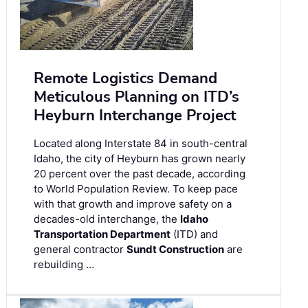
Remote Logistics Demand
Meticulous Planning on ITD’s
Heyburn Interchange Project
Located along Interstate 84 in south-central
Idaho, the city of Heyburn has grown nearly
20 percent over the past decade, according
to World Population Review. To keep pace
with that growth and improve safety on a
decades-old interchange, the
Idaho
Transportation Department
(ITD) and
general contractor
Sundt Construction
are
rebuilding …