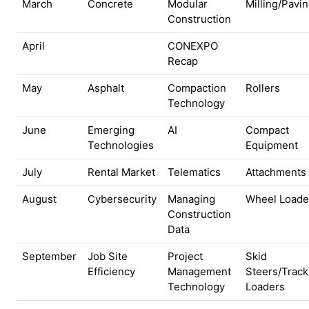
March
Concrete
Modular
Milling/Pavi
Construction
April
CONEXPO
Recap
May
Asphalt
Compaction
Rollers
Technology
June
Emerging
AI
Compact
Technologies
Equipment
July
Rental Market
Telematics
Attachments
August
Cybersecurity
Managing
Wheel Loade
Construction
Data
September
Job Site
Project
Skid
Efficiency
Management
Steers/Track
Technology
Loaders