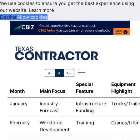
We use cookies to ensure you get the best experience using
our website.
Learn more
Decline
Allow cookies
A-
A
A+
Special
Equipment
Month
Main Focus
Feature
Highlight
January
Industry
Infrastructure
Trucks/Trail
Forecast
Funding
February
Workforce
Training
Cranes/Lifti
Development