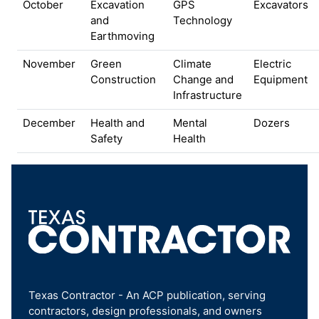
October
Excavation
GPS
Excavators
and
Technology
Earthmoving
November
Green
Climate
Electric
Construction
Change and
Equipment
Infrastructure
December
Health and
Mental
Dozers
Safety
Health
Texas Contractor - An ACP publication, serving
contractors, design professionals, and owners