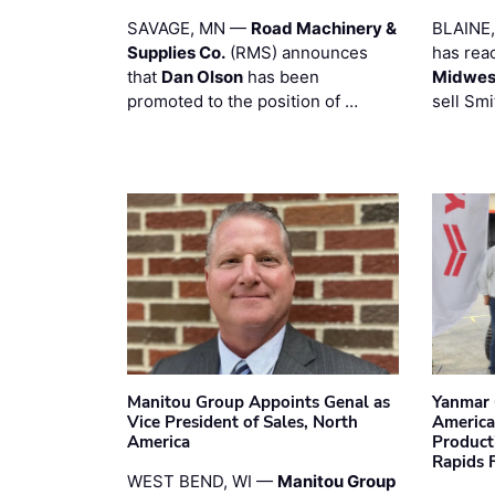
SAVAGE, MN —
Road Machinery &
BLAINE
Supplies Co.
(RMS) announces
has rea
that
Dan Olson
has been
Midwest
promoted to the position of …
sell Smi
Manitou Group Appoints Genal as
Yanmar 
Vice President of Sales, North
America
America
Product
Rapids F
WEST BEND, WI —
Manitou Group