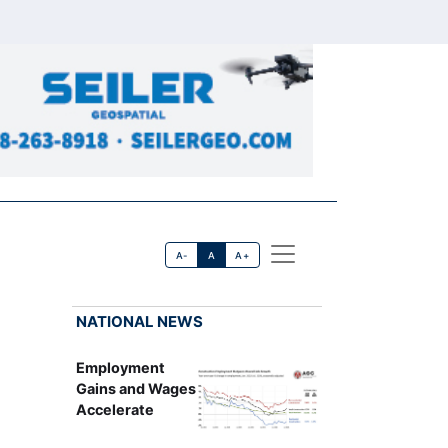
A-
A
A+
NATIONAL NEWS
Employment
Gains and Wages
Accelerate