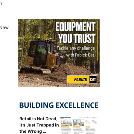
ks
 New
Retail is Not Dead,
It’s Just Trapped in
the Wrong …