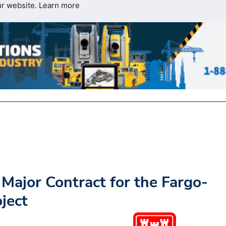
ur website.
Learn more
Major Contract for the Fargo-
ject