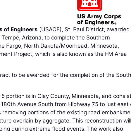
s of Engineers
(USACE), St. Paul District, awarded
f Tempe, Arizona, to complete the Southern
he Fargo, North Dakota/Moorhead, Minnesota,
ent Project, which is also known as the FM Area
ract to be awarded for the completion of the Sout
portion is in Clay County, Minnesota, and consist
f 180th Avenue South from Highway 75 to just east 
s removing portions of the existing road embankme
xture overlain by aggregate. This reconstruction wil
ping during extreme flood events. The work also