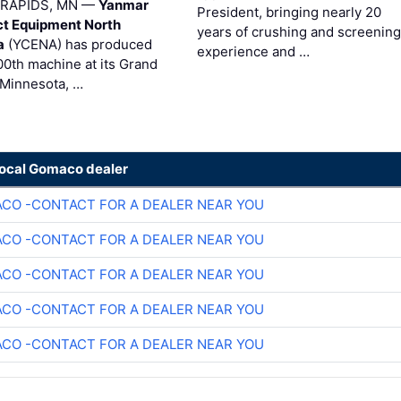
RAPIDS, MN —
Yanmar
President, bringing nearly 20
t Equipment North
years of crushing and screening
a
(YCENA) has produced
experience and …
00th machine at its Grand
 Minnesota, …
local Gomaco dealer
CO -CONTACT FOR A DEALER NEAR YOU
CO -CONTACT FOR A DEALER NEAR YOU
CO -CONTACT FOR A DEALER NEAR YOU
CO -CONTACT FOR A DEALER NEAR YOU
CO -CONTACT FOR A DEALER NEAR YOU