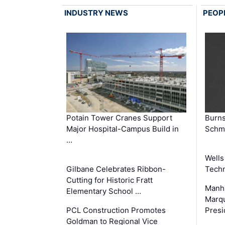
INDUSTRY NEWS
PEOP
Potain Tower Cranes Support
Burn
Major Hospital-Campus Build in
Schmi
…
Wells
Gilbane Celebrates Ribbon-
Techn
Cutting for Historic Fratt
Manha
Elementary School …
Marqu
PCL Construction Promotes
Presi
Goldman to Regional Vice