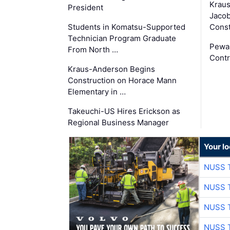
Krau
President
Jacob
Students in Komatsu-Supported
Const
Technician Program Graduate
Pewa
From North …
Contr
Kraus-Anderson Begins
Construction on Horace Mann
Elementary in …
Takeuchi-US Hires Erickson as
Regional Business Manager
Your l
NUSS 
NUSS 
NUSS 
NUSS 