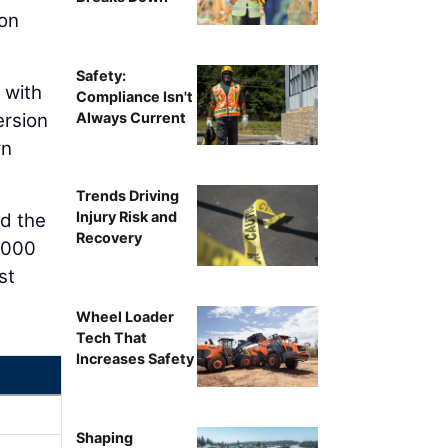
ton
Safety:
 with
Compliance Isn't
Always Current
ersion
rn
Trends Driving
Injury Risk and
nd the
Recovery
0,000
st
Wheel Loader
Tech That
Increases Safety
Shaping