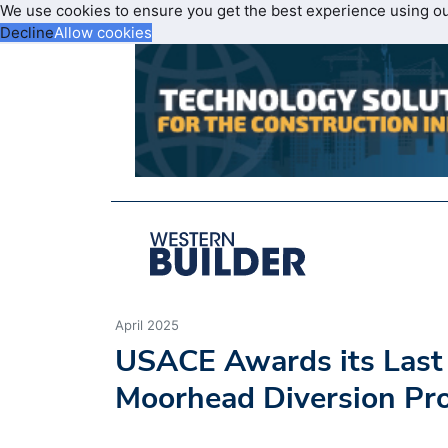
We use cookies to ensure you get the best experience using o
Decline
Allow cookies
April 2025
USACE Awards its Last 
Moorhead Diversion Pro