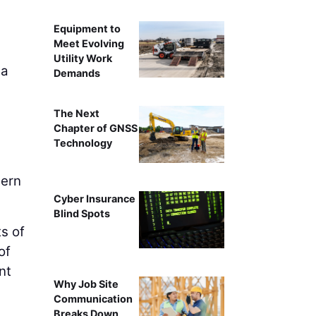
Equipment to
Meet Evolving
Utility Work
 a
Demands
The Next
Chapter of GNSS
Technology
hern
Cyber Insurance
Blind Spots
s of
of
nt
Why Job Site
l
Communication
Breaks Down