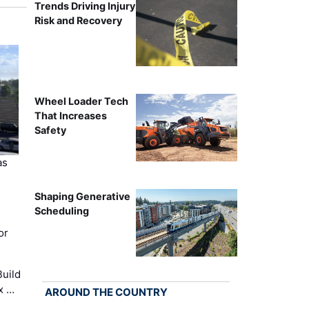
Trends Driving Injury
Risk and Recovery
Wheel Loader Tech
That Increases
Safety
as
Shaping Generative
Scheduling
or
uild
x …
AROUND THE COUNTRY