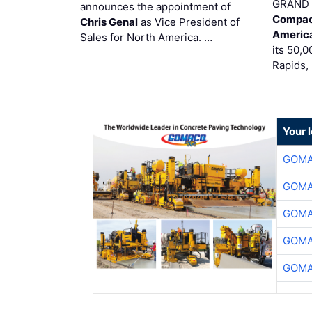
GRAND 
announces the appointment of
Compac
Chris Genal
as Vice President of
Americ
Sales for North America. …
its 50,0
Rapids,
Your 
GOMA
GOMA
GOMA
GOMA
GOMA