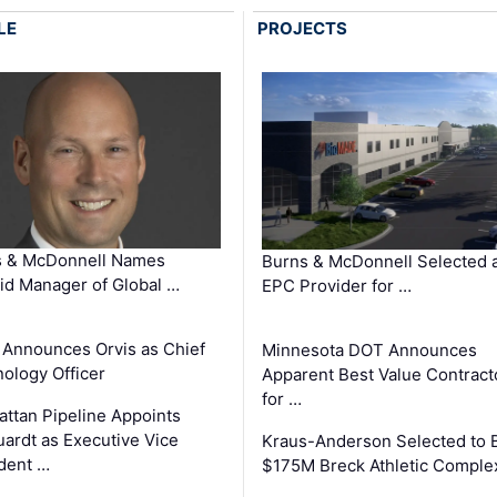
LE
PROJECTS
s & McDonnell Names
Burns & McDonnell Selected 
d Manager of Global …
EPC Provider for …
 Announces Orvis as Chief
Minnesota DOT Announces
ology Officer
Apparent Best Value Contract
for …
ttan Pipeline Appoints
ardt as Executive Vice
Kraus-Anderson Selected to B
dent …
$175M Breck Athletic Comple