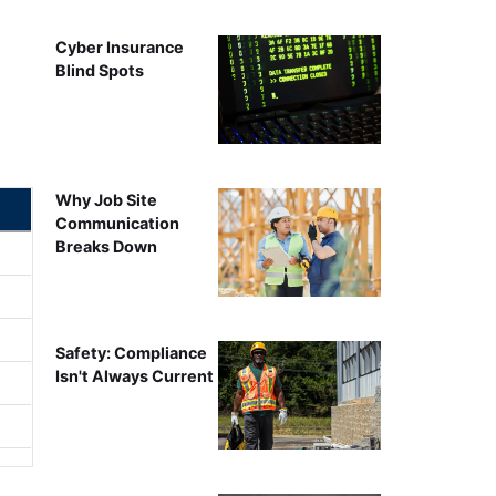
Cyber Insurance
Blind Spots
Why Job Site
Communication
Breaks Down
Safety: Compliance
Isn't Always Current