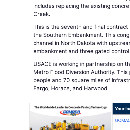
includes replacing the existing concr
Creek.
This is the seventh and final contra
the Southern Embankment. This congre
channel in North Dakota with upstrea
embankment and three gated control 
USACE is working in partnership on th
Metro Flood Diversion Authority. This 
people and 70 square miles of infras
Fargo, Horace, and Harwood.
Your l
GOMAC