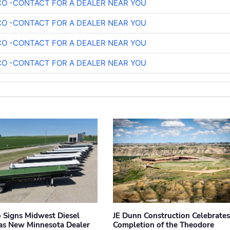
O -CONTACT FOR A DEALER NEAR YOU
O -CONTACT FOR A DEALER NEAR YOU
O -CONTACT FOR A DEALER NEAR YOU
O -CONTACT FOR A DEALER NEAR YOU
 Signs Midwest Diesel
JE Dunn Construction Celebrates
 as New Minnesota Dealer
Completion of the Theodore