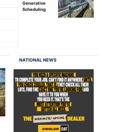
Generative
Scheduling
NATIONAL NEWS