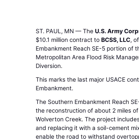
ST. PAUL, MN — The
U.S. Army Corp
$10.1 million contract to
BCSS, LLC
, o
Embankment Reach SE-5 portion of t
Metropolitan Area Flood Risk Managem
Diversion.
This marks the last major USACE cont
Embankment.
The Southern Embankment Reach SE-5 
the reconstruction of about 2 miles o
Wolverton Creek. The project include
and replacing it with a soil-cement mi
enable the road to withstand overtop