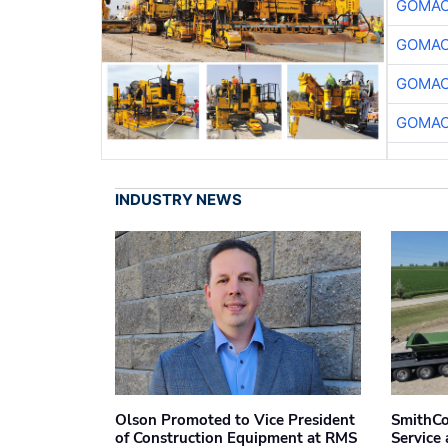
GOMAC
GOMAC
GOMAC
GOMAC
INDUSTRY NEWS
Olson Promoted to Vice President
SmithCo
of Construction Equipment at RMS
Service