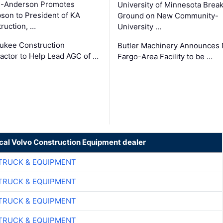
s-Anderson Promotes
University of Minnesota Brea
son to President of KA
Ground on New Community-
ruction, …
University …
ukee Construction
Butler Machinery Announces
actor to Help Lead AGC of …
Fargo-Area Facility to be …
ocal Volvo Construction Equipment dealer
TRUCK & EQUIPMENT
TRUCK & EQUIPMENT
TRUCK & EQUIPMENT
TRUCK & EQUIPMENT