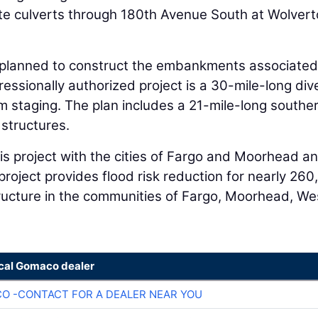
ete culverts through 180th Avenue South at Wolver
ct planned to construct the embankments associated
ssionally authorized project is a 30-mile-long div
m staging. The plan includes a 21-mile-long southe
structures.
is project with the cities of Fargo and Moorhead a
project provides flood risk reduction for nearly 26
tructure in the communities of Fargo, Moorhead, We
ocal Gomaco dealer
O -CONTACT FOR A DEALER NEAR YOU