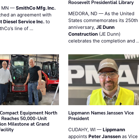
Roosevelt Presidential Library
, MN —
SmithCo Mfg. Inc.
MEDORA, ND — As the United
ched an agreement with
States commemorates its 250th
 Diesel Service Inc.
to
anniversary,
JE Dunn
thCo’s line of …
Construction
(JE Dunn)
celebrates the completion and 
Compact Equipment North
Lippmann Names Janssen Vice
 Reaches 50,000-Unit
President
ion Milestone at Grand
acility
CUDAHY, WI —
Lippmann
appoints
Peter Janssen
as Vice