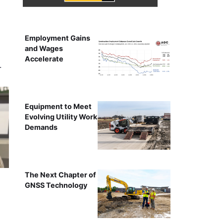
Employment Gains
and Wages
Accelerate
…
Equipment to Meet
Evolving Utility Work
Demands
The Next Chapter of
GNSS Technology