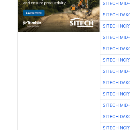
SITECH MID
SITECH DAK
SITECH NO
SITECH MID
SITECH DAK
SITECH NO
SITECH MID
SITECH DAK
SITECH NO
SITECH MID
SITECH DAK
SITECH NO