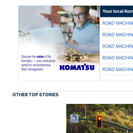
Your local Ko
ROAD MACHIN
ROAD MACHIN
ROAD MACHIN
ROAD MACHIN
ROAD MACHIN
OTHER TOP STORIES