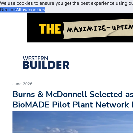
We use cookies to ensure you get the best experience using o
Decline
Allow cookies
June 2026
Burns & McDonnell Selected as
BioMADE Pilot Plant Network F