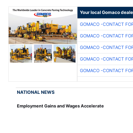
Your local Gomaco deale
GOMACO -CONTACT FOR
GOMACO -CONTACT FOR
GOMACO -CONTACT FOR
GOMACO -CONTACT FOR
GOMACO -CONTACT FOR
NATIONAL NEWS
Employment Gains and Wages Accelerate