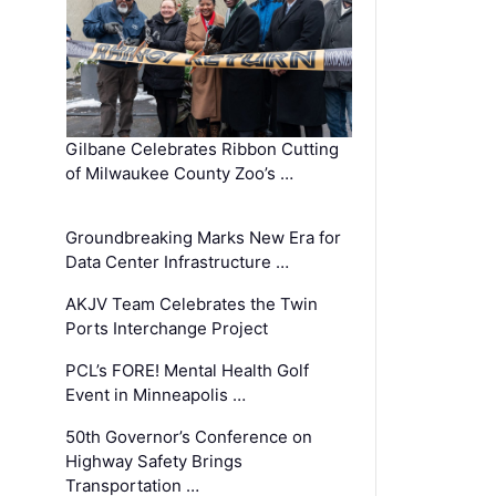
Gilbane Celebrates Ribbon Cutting
of Milwaukee County Zoo’s …
Groundbreaking Marks New Era for
Data Center Infrastructure …
AKJV Team Celebrates the Twin
Ports Interchange Project
PCL’s FORE! Mental Health Golf
Event in Minneapolis …
50th Governor’s Conference on
Highway Safety Brings
Transportation …