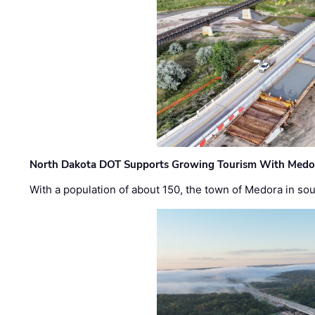
North Dakota DOT Supports Growing Tourism With Medor
With a population of about 150, the town of Medora in so