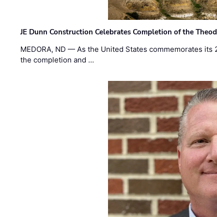
JE Dunn Construction Celebrates Completion of the Theodo
MEDORA, ND — As the United States commemorates its 2
the completion and …