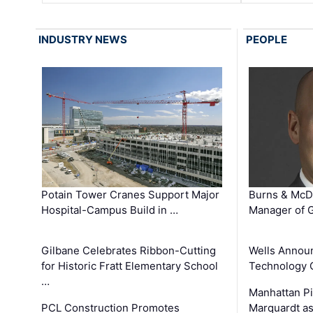
INDUSTRY NEWS
PEOPLE
Potain Tower Cranes Support Major
Burns & McD
Hospital-Campus Build in …
Manager of G
Gilbane Celebrates Ribbon-Cutting
Wells Announ
for Historic Fratt Elementary School
Technology O
…
Manhattan Pi
PCL Construction Promotes
Marquardt as