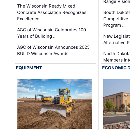
Range Vision 
The Wisconsin Ready Mixed
Concrete Association Recognizes
South Dakot
Excellence …
Competitive
Program …
AGC of Wisconsin Celebrates 100
Years of Building …
New Legislat
Alternative P
AGC of Wisconsin Announces 2025
BUILD Wisconsin Awards
North Dakot
Members Int
EQUIPMENT
ECONOMIC 