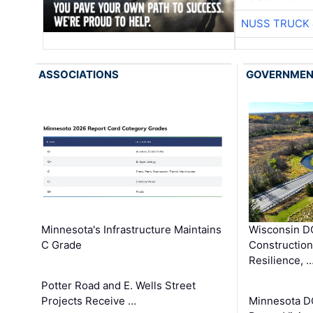
NUSS TRUCK 
ASSOCIATIONS
GOVERNME
Minnesota's Infrastructure Maintains
Wisconsin DO
C Grade
Constructio
Resilience, 
Potter Road and E. Wells Street
Projects Receive …
Minnesota D