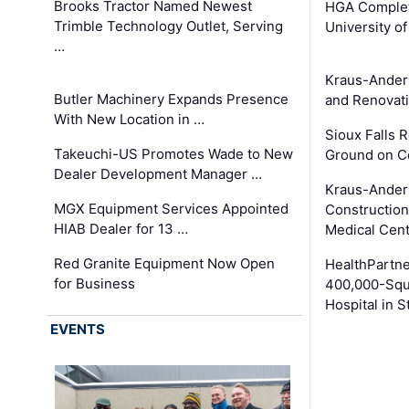
Brooks Tractor Named Newest
HGA Complet
Trimble Technology Outlet, Serving
University o
…
Kraus-Ander
Butler Machinery Expands Presence
and Renovati
With New Location in …
Sioux Falls 
Takeuchi-US Promotes Wade to New
Ground on C
Dealer Development Manager …
Kraus-Ander
MGX Equipment Services Appointed
Construction
HIAB Dealer for 13 …
Medical Cen
Red Granite Equipment Now Open
HealthPartn
for Business
400,000-Squ
Hospital in S
EVENTS