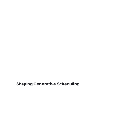
Shaping Generative Scheduling