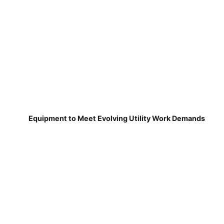
Equipment to Meet Evolving Utility Work Demands