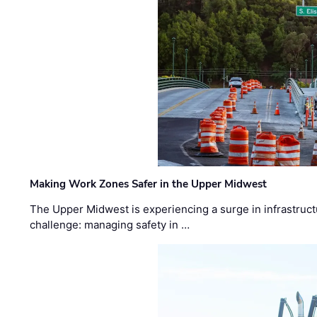
Making Work Zones Safer in the Upper Midwest
The Upper Midwest is experiencing a surge in infrastruct
challenge: managing safety in …