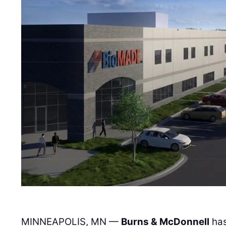
MINNEAPOLIS, MN —
Burns & McDonnell
has