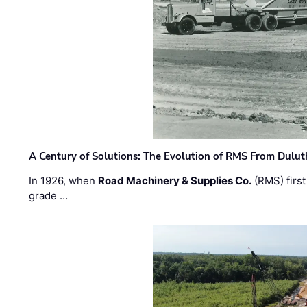
A Century of Solutions: The Evolution of RMS From Dulu
In 1926, when
Road Machinery & Supplies Co.
(RMS) first
grade …