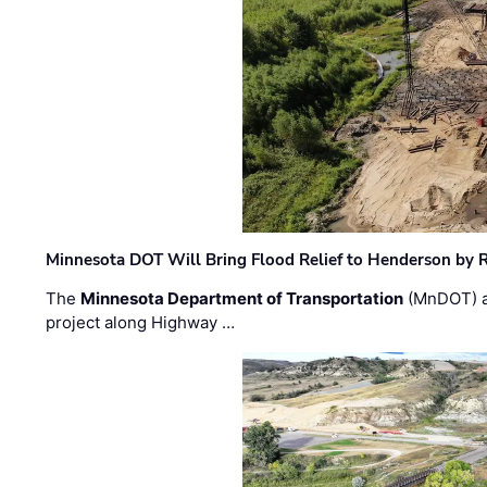
Minnesota DOT Will Bring Flood Relief to Henderson by 
The
Minnesota Department of Transportation
(MnDOT) a
project along Highway …