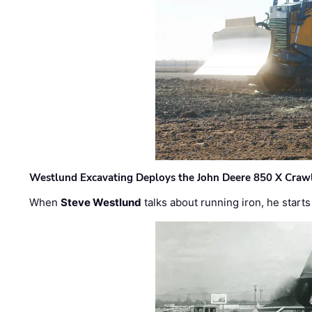
Westlund Excavating Deploys the John Deere 850 X Crawl
When
Steve Westlund
talks about running iron, he starts