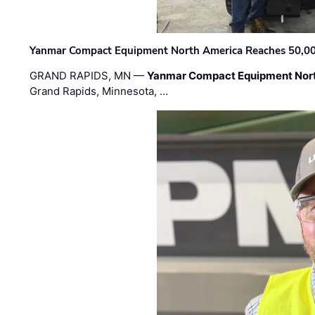
Yanmar Compact Equipment North America Reaches 50,000-
GRAND RAPIDS, MN —
Yanmar Compact Equipment Nor
Grand Rapids, Minnesota, …