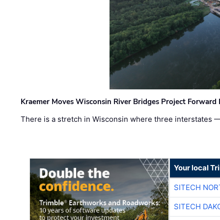
Kraemer Moves Wisconsin River Bridges Project Forward 
There is a stretch in Wisconsin where three interstates 
Your local T
SITECH NO
SITECH DAK