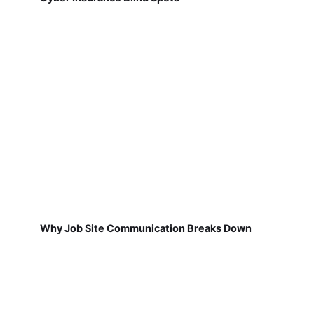
Why Job Site Communication Breaks Down