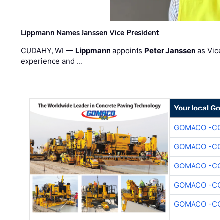
Lippmann Names Janssen Vice President
CUDAHY, WI —
Lippmann
appoints
Peter Janssen
as Vic
experience and …
Your local G
GOMACO -CO
GOMACO -CO
GOMACO -CO
GOMACO -CO
GOMACO -CO