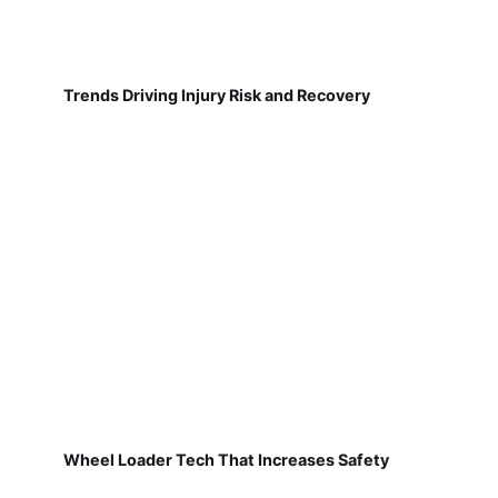
Trends Driving Injury Risk and Recovery
Wheel Loader Tech That Increases Safety