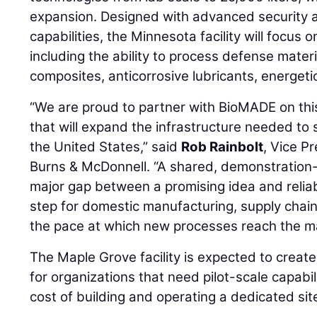
expansion. Designed with advanced security 
capabilities, the Minnesota facility will focus 
including the ability to process defense materia
composites, anticorrosive lubricants, energeti
“We are proud to partner with BioMADE on this
that will expand the infrastructure needed to
the United States,” said
Rob Rainbolt
, Vice P
Burns & McDonnell. “A shared, demonstration-s
major gap between a promising idea and reliab
step for domestic manufacturing, supply chain 
the pace at which new processes reach the m
The Maple Grove facility is expected to create
for organizations that need pilot-scale capabili
cost of building and operating a dedicated sit