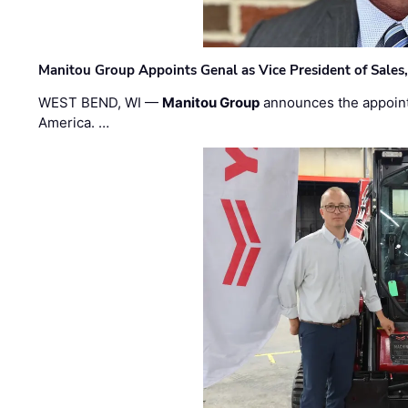
Manitou Group Appoints Genal as Vice President of Sales
WEST BEND, WI —
Manitou Group
announces the appoin
America. …