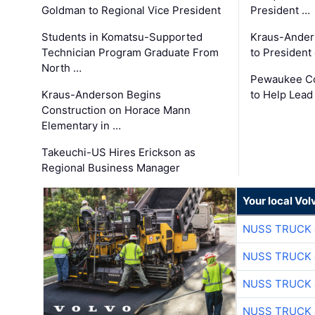
Goldman to Regional Vice President
President …
Students in Komatsu-Supported
Kraus-Ander
Technician Program Graduate From
to President
North …
Pewaukee Co
Kraus-Anderson Begins
to Help Lead
Construction on Horace Mann
Elementary in …
Takeuchi-US Hires Erickson as
Regional Business Manager
Your local Vo
NUSS TRUCK 
NUSS TRUCK 
NUSS TRUCK 
NUSS TRUCK 