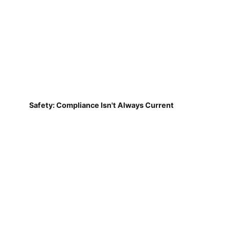
Safety: Compliance Isn't Always Current