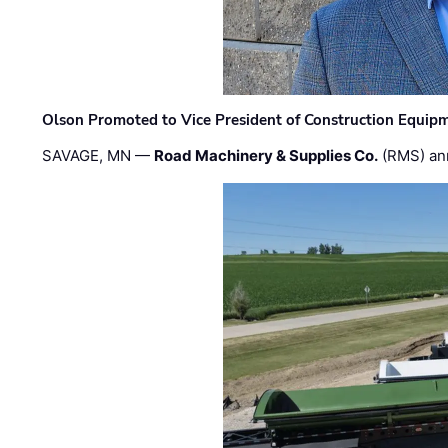
Olson Promoted to Vice President of Construction Equip
SAVAGE, MN —
Road Machinery & Supplies Co.
(RMS) an