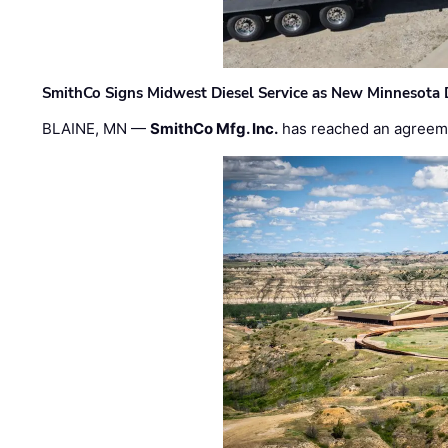
SmithCo Signs Midwest Diesel Service as New Minnesota 
BLAINE, MN —
SmithCo Mfg. Inc.
has reached an agreem