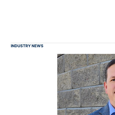
INDUSTRY NEWS