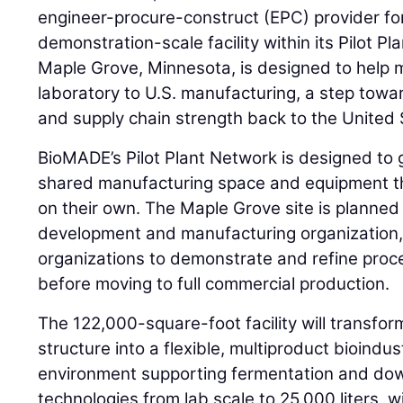
engineer-procure-construct (EPC) provider for
demonstration-scale facility within its Pilot Pla
Maple Grove, Minnesota, is designed to help 
laboratory to U.S. manufacturing, a step towar
and supply chain strength back to the United 
BioMADE’s Pilot Plant Network is designed to 
shared manufacturing space and equipment th
on their own. The Maple Grove site is planned 
development and manufacturing organization
organizations to demonstrate and refine pro
before moving to full commercial production.
The 122,000-square-foot facility will transfor
structure into a flexible, multiproduct bioindu
environment supporting fermentation and do
technologies from lab scale to 25,000 liters, w