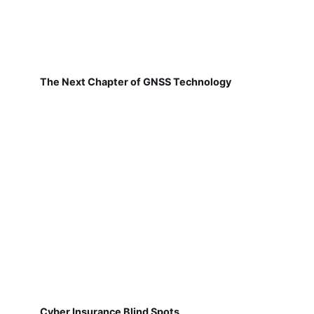
The Next Chapter of GNSS Technology
Cyber Insurance Blind Spots