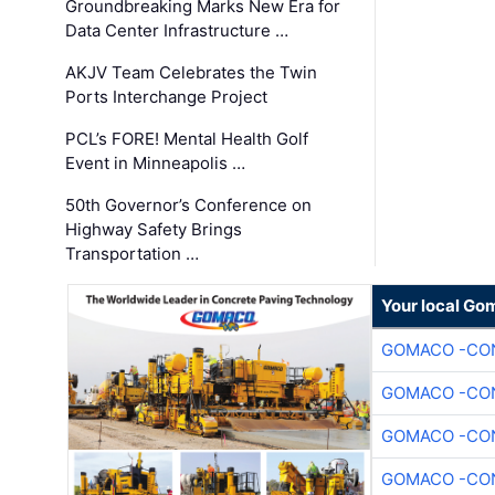
Groundbreaking Marks New Era for
Data Center Infrastructure …
AKJV Team Celebrates the Twin
Ports Interchange Project
PCL’s FORE! Mental Health Golf
Event in Minneapolis …
50th Governor’s Conference on
Highway Safety Brings
Transportation …
Your local Go
GOMACO -CON
GOMACO -CON
GOMACO -CON
GOMACO -CON