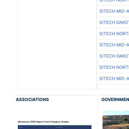
SITECH MID-
SITECH DAKO
SITECH NOR
SITECH MID-
SITECH DAKO
SITECH NOR
SITECH MID-
ASSOCIATIONS
GOVERNME