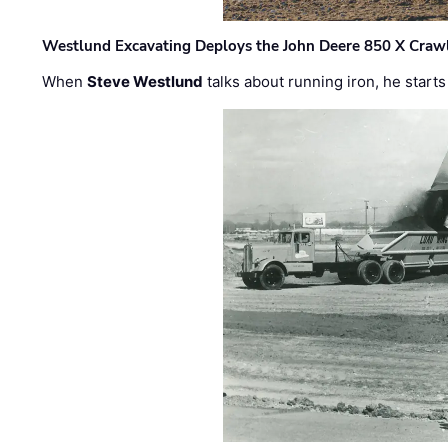
Westlund Excavating Deploys the John Deere 850 X Crawl
When
Steve Westlund
talks about running iron, he starts