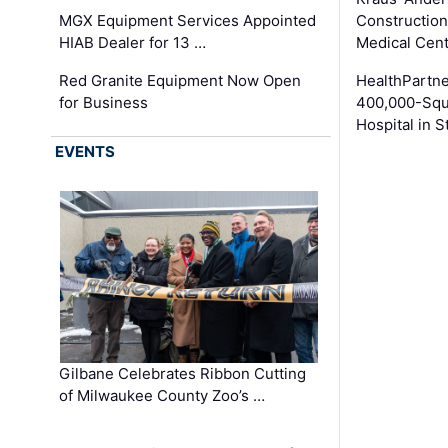
MGX Equipment Services Appointed
Construction
HIAB Dealer for 13 …
Medical Cen
Red Granite Equipment Now Open
HealthPartn
for Business
400,000-Squ
Hospital in S
EVENTS
Gilbane Celebrates Ribbon Cutting
of Milwaukee County Zoo’s …