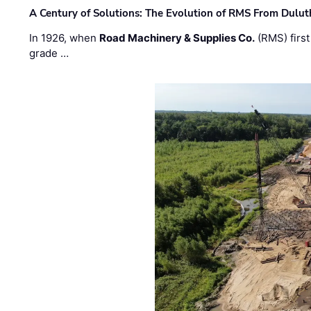
A Century of Solutions: The Evolution of RMS From Dulu
In 1926, when
Road Machinery & Supplies Co.
(RMS) first
grade …