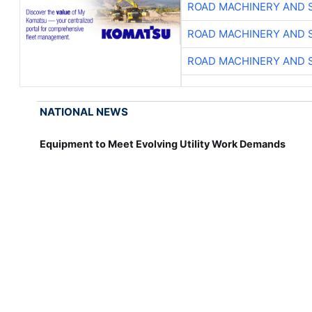
ROAD MACHINERY AND 
ROAD MACHINERY AND 
ROAD MACHINERY AND 
NATIONAL NEWS
Equipment to Meet Evolving Utility Work Demands