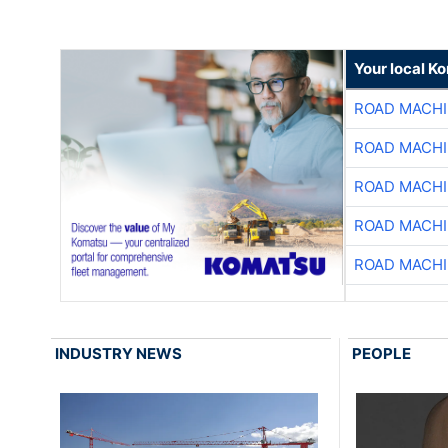
Your local K
ROAD MACHI
ROAD MACHI
ROAD MACHI
ROAD MACHI
ROAD MACHI
INDUSTRY NEWS
PEOPLE