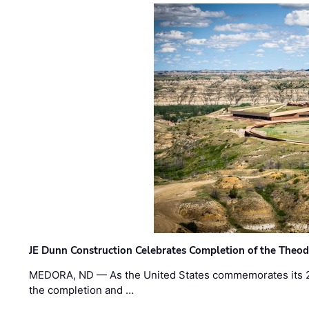
JE Dunn Construction Celebrates Completion of the Theodo
MEDORA, ND — As the United States commemorates its 2
the completion and …