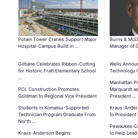
Potain Tower Cranes Support Major
Burns & McD
Hospital-Campus Build in …
Manager of G
Gilbane Celebrates Ribbon-Cutting
Wells Announ
for Historic Fratt Elementary School
Technology O
…
Manhattan Pi
PCL Construction Promotes
Marquardt as
Goldman to Regional Vice President
President …
Students in Komatsu-Supported
Kraus-Ander
Technician Program Graduate From
to President
North …
Pewaukee Co
Kraus-Anderson Begins
to Help Lead