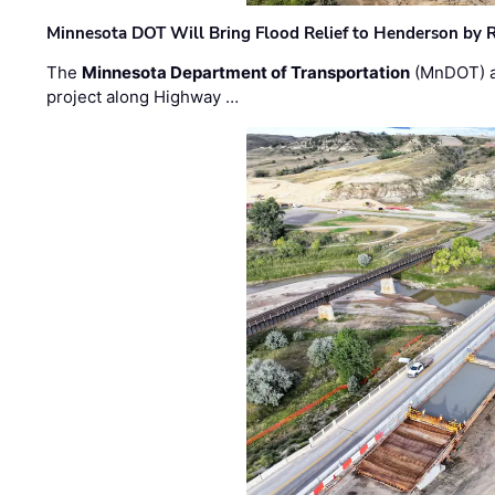
Minnesota DOT Will Bring Flood Relief to Henderson by 
The
Minnesota Department of Transportation
(MnDOT) a
project along Highway …