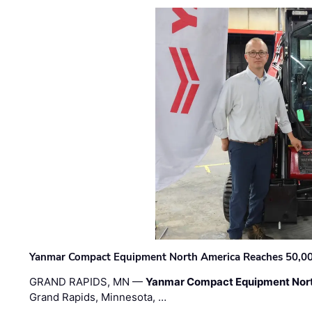
Yanmar Compact Equipment North America Reaches 50,000-
GRAND RAPIDS, MN —
Yanmar Compact Equipment Nor
Grand Rapids, Minnesota, …