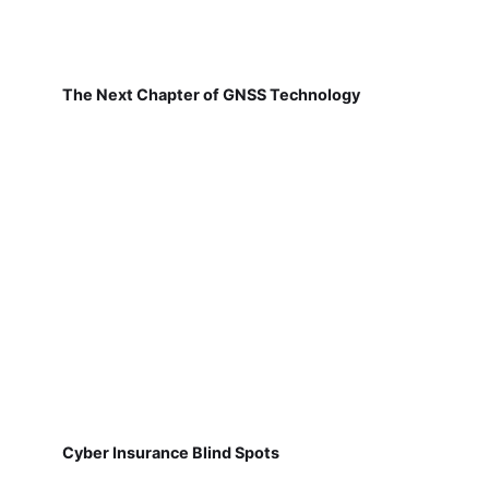
The Next Chapter of GNSS Technology
Cyber Insurance Blind Spots