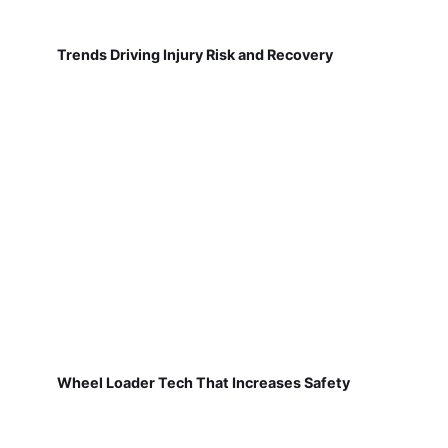
Trends Driving Injury Risk and Recovery
Wheel Loader Tech That Increases Safety