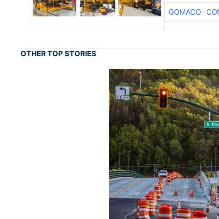
GOMACO -CON
OTHER TOP STORIES