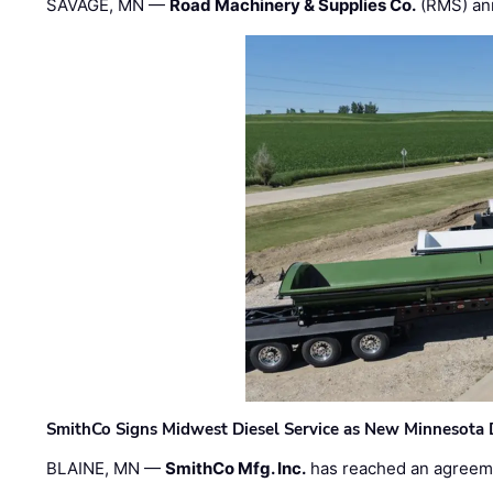
SAVAGE, MN —
Road Machinery & Supplies Co.
(RMS) an
SmithCo Signs Midwest Diesel Service as New Minnesota 
BLAINE, MN —
SmithCo Mfg. Inc.
has reached an agreem