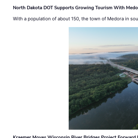
North Dakota DOT Supports Growing Tourism With Medor
With a population of about 150, the town of Medora in so
Kraemer Moves Wisconsin River Bridges Project Forward 