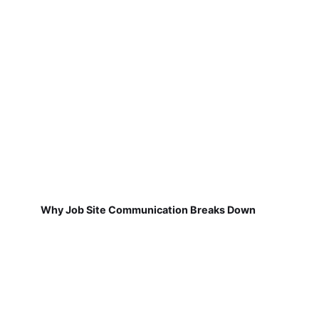
Why Job Site Communication Breaks Down