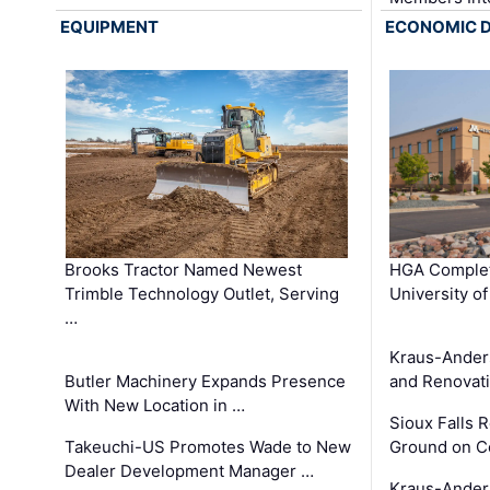
EQUIPMENT
ECONOMIC 
Brooks Tractor Named Newest
HGA Complet
Trimble Technology Outlet, Serving
University o
…
Kraus-Ander
Butler Machinery Expands Presence
and Renovati
With New Location in …
Sioux Falls 
Takeuchi-US Promotes Wade to New
Ground on C
Dealer Development Manager …
Kraus-Ander