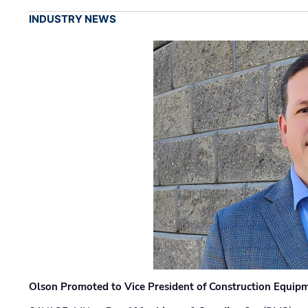
INDUSTRY NEWS
Olson Promoted to Vice President of Construction Equip