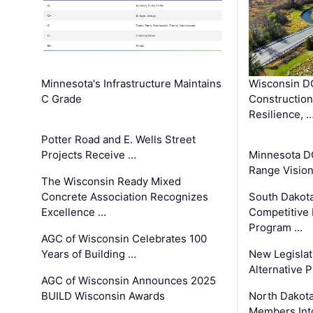
Minnesota's Infrastructure Maintains
Wisconsin DO
C Grade
Constructio
Resilience, 
Potter Road and E. Wells Street
Projects Receive …
Minnesota D
Range Vision 
The Wisconsin Ready Mixed
Concrete Association Recognizes
South Dakot
Excellence …
Competitive
Program …
AGC of Wisconsin Celebrates 100
Years of Building …
New Legislat
Alternative P
AGC of Wisconsin Announces 2025
BUILD Wisconsin Awards
North Dakot
Members Int