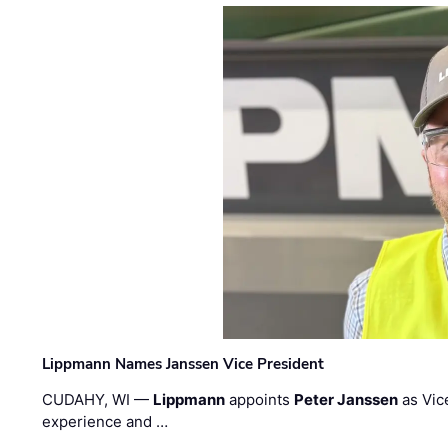
Lippmann Names Janssen Vice President
CUDAHY, WI —
Lippmann
appoints
Peter Janssen
as Vic
experience and …