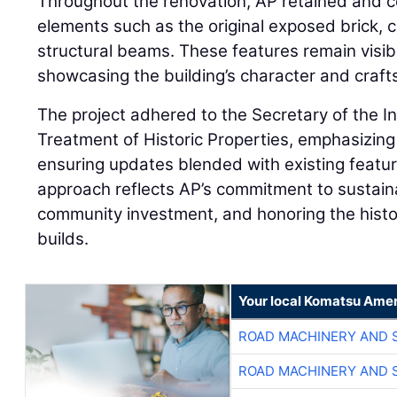
Throughout the renovation, AP retained and c
elements such as the original exposed brick, c
structural beams. These features remain visibl
showcasing the building’s character and craf
The project adhered to the Secretary of the In
Treatment of Historic Properties, emphasizin
ensuring updates blended with existing feature
approach reflects AP’s commitment to sustai
community investment, and honoring the histor
builds.
Your local Komatsu Amer
ROAD MACHINERY AND 
ROAD MACHINERY AND 