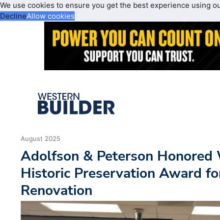
We use cookies to ensure you get the best experience using o
Decline
Allow cookies
August 2025
Adolfson & Peterson Honored 
Historic Preservation Award f
Renovation