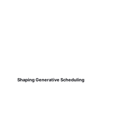
Shaping Generative Scheduling