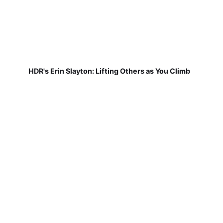
HDR's Erin Slayton: Lifting Others as You Climb