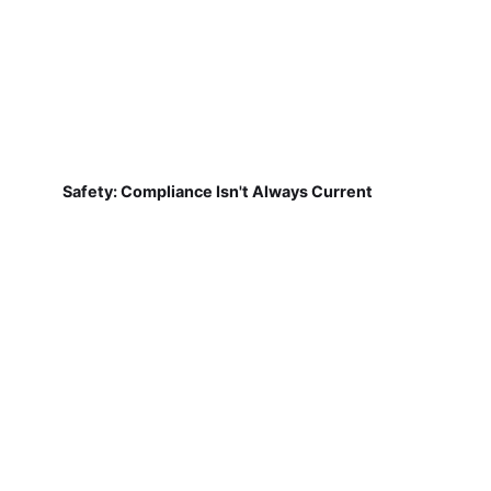
Safety: Compliance Isn't Always Current