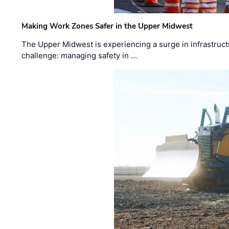
Making Work Zones Safer in the Upper Midwest
The Upper Midwest is experiencing a surge in infrastruct
challenge: managing safety in …