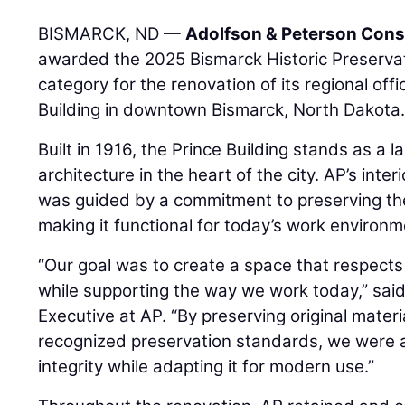
BISMARCK, ND —
Adolfson & Peterson Cons
awarded the 2025 Bismarck Historic Preservat
category for the renovation of its regional offi
Building in downtown Bismarck, North Dakota
Built in 1916, the Prince Building stands as a 
architecture in the heart of the city. AP’s inte
was guided by a commitment to preserving the 
making it functional for today’s work environm
“Our goal was to create a space that respects 
while supporting the way we work today,” sai
Executive at AP. “By preserving original materi
recognized preservation standards, we were abl
integrity while adapting it for modern use.”