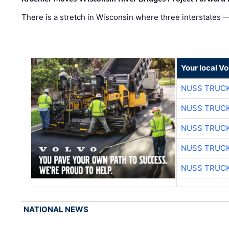
There is a stretch in Wisconsin where three interstates 
Your local V
NUSS TRUCK
NUSS TRUCK
NUSS TRUCK
NUSS TRUCK
NUSS TRUCK
NATIONAL NEWS