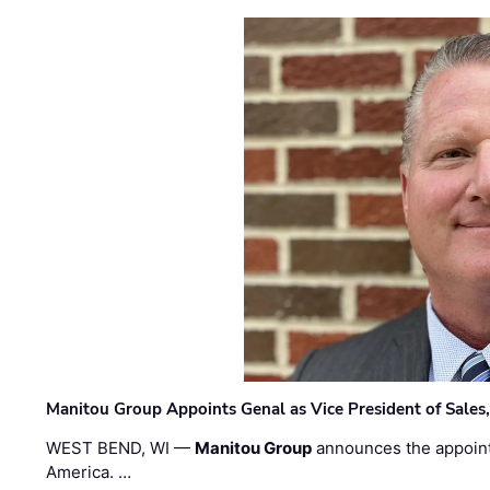
Manitou Group Appoints Genal as Vice President of Sales
WEST BEND, WI —
Manitou Group
announces the appoin
America. …