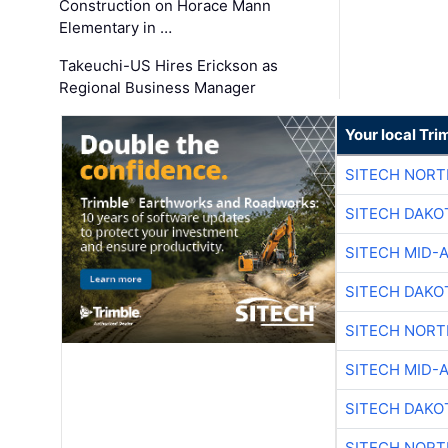
Construction on Horace Mann
Elementary in …
Takeuchi-US Hires Erickson as
Regional Business Manager
Your local Tri
SITECH NOR
SITECH DAKO
SITECH MID-
SITECH DAKO
SITECH NOR
SITECH MID-
SITECH DAKO
SITECH NOR