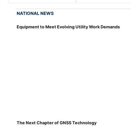
NATIONAL NEWS
Equipment to Meet Evolving Utility Work Demands
The Next Chapter of GNSS Technology