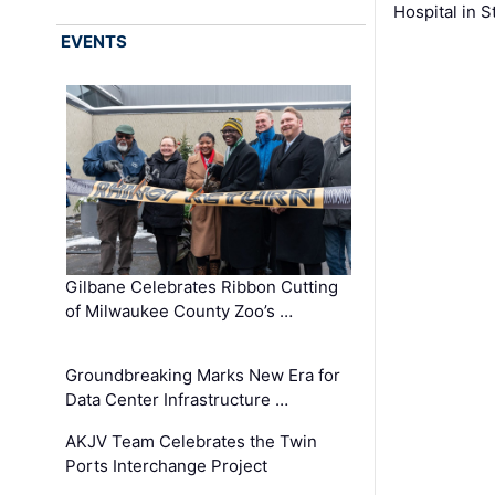
Hospital in S
EVENTS
Gilbane Celebrates Ribbon Cutting
of Milwaukee County Zoo’s …
Groundbreaking Marks New Era for
Data Center Infrastructure …
AKJV Team Celebrates the Twin
Ports Interchange Project