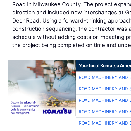
Road in Milwaukee County. The project expand
direction and included new interchanges at
Deer Road. Using a forward-thinking approach 
construction sequencing, the contractor was 
schedule without adding costs or impacting pro
the project being completed on time and unde
Your local Komatsu Amer
ROAD MACHINERY AND 
ROAD MACHINERY AND 
ROAD MACHINERY AND 
ROAD MACHINERY AND 
ROAD MACHINERY AND 