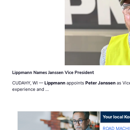
Lippmann Names Janssen Vice President
CUDAHY, WI —
Lippmann
appoints
Peter Janssen
as Vic
experience and …
Your local K
ROAD MACHI