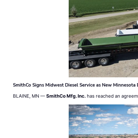
SmithCo Signs Midwest Diesel Service as New Minnesota 
BLAINE, MN —
SmithCo Mfg. Inc.
has reached an agreem