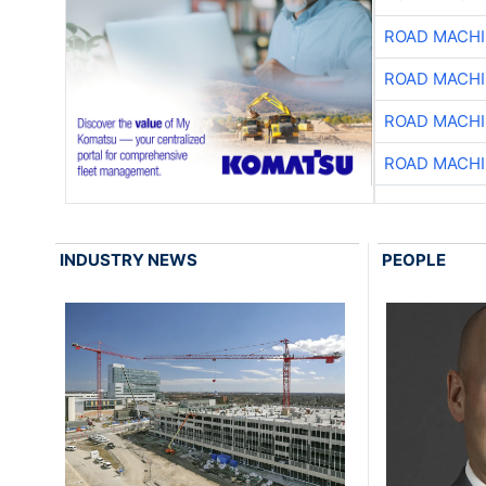
ROAD MACHI
ROAD MACHI
ROAD MACHI
ROAD MACHI
INDUSTRY NEWS
PEOPLE