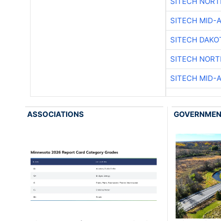
SITECH NOR
SITECH MID-
SITECH DAKO
SITECH NOR
SITECH MID-
ASSOCIATIONS
GOVERNME