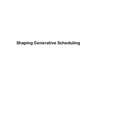
Shaping Generative Scheduling