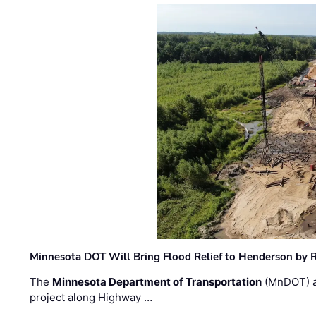
Minnesota DOT Will Bring Flood Relief to Henderson by 
The
Minnesota Department of Transportation
(MnDOT) a
project along Highway …