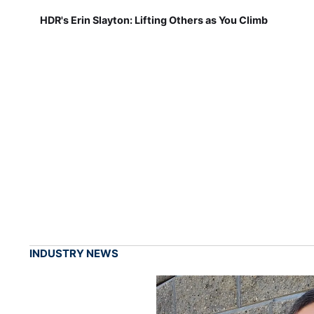
HDR's Erin Slayton: Lifting Others as You Climb
INDUSTRY NEWS