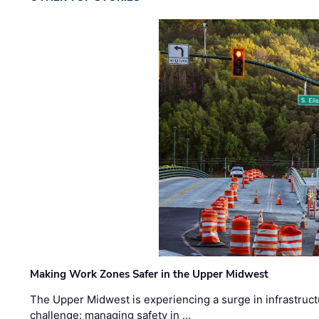
Making Work Zones Safer in the Upper Midwest
The Upper Midwest is experiencing a surge in infrastruct
challenge: managing safety in …