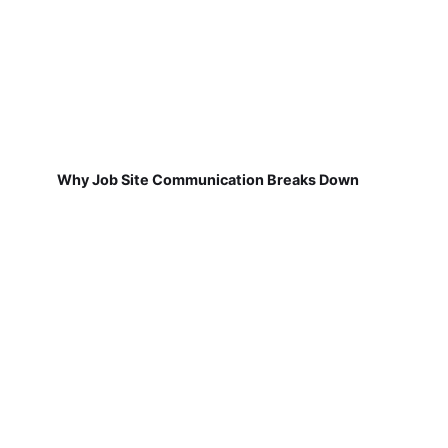
Why Job Site Communication Breaks Down