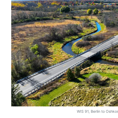
WIS 91, Berlin to Oshko