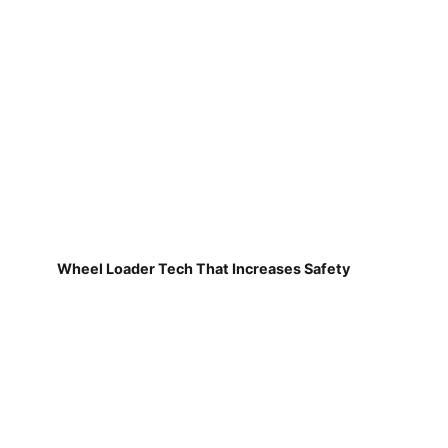
Wheel Loader Tech That Increases Safety