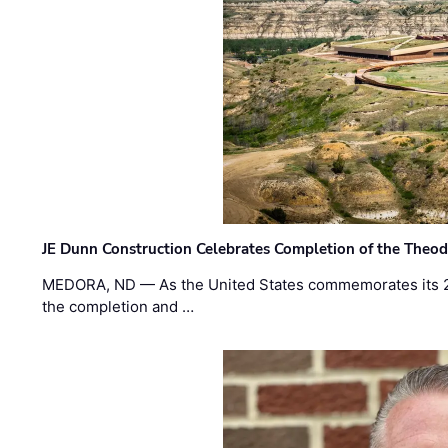
JE Dunn Construction Celebrates Completion of the Theodo
MEDORA, ND — As the United States commemorates its 2
the completion and …