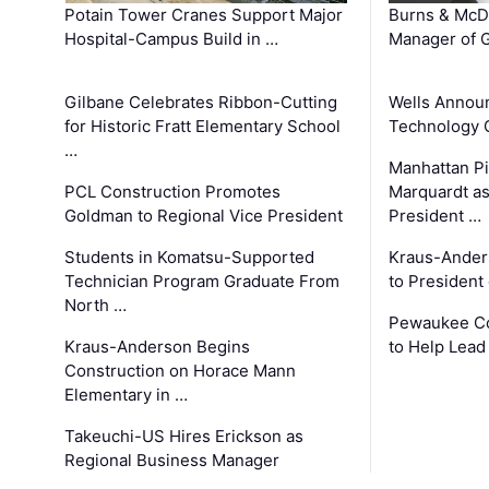
Potain Tower Cranes Support Major
Burns & McD
Hospital-Campus Build in …
Manager of G
Gilbane Celebrates Ribbon-Cutting
Wells Announ
for Historic Fratt Elementary School
Technology O
…
Manhattan Pi
PCL Construction Promotes
Marquardt as
Goldman to Regional Vice President
President …
Students in Komatsu-Supported
Kraus-Ander
Technician Program Graduate From
to President
North …
Pewaukee Co
Kraus-Anderson Begins
to Help Lead
Construction on Horace Mann
Elementary in …
Takeuchi-US Hires Erickson as
Regional Business Manager