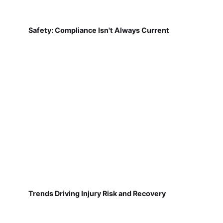
Safety: Compliance Isn't Always Current
Trends Driving Injury Risk and Recovery