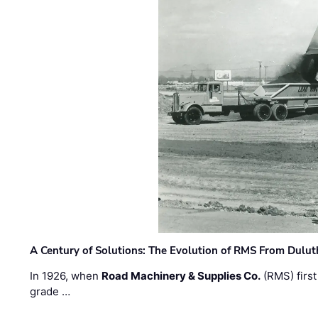
A Century of Solutions: The Evolution of RMS From Dulu
In 1926, when
Road Machinery & Supplies Co.
(RMS) first
grade …