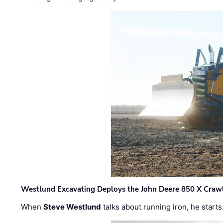
Westlund Excavating Deploys the John Deere 850 X Crawl
When
Steve Westlund
talks about running iron, he starts