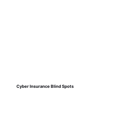
Cyber Insurance Blind Spots