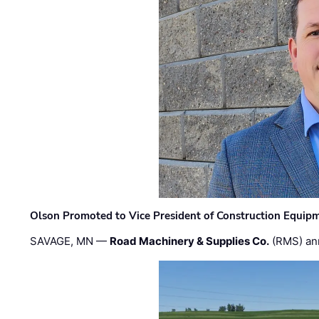
Olson Promoted to Vice President of Construction Equip
SAVAGE, MN —
Road Machinery & Supplies Co.
(RMS) an