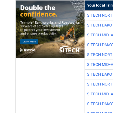
Your local Tri
SITECH NOR
SITECH DAKO
SITECH MID-
SITECH DAKO
SITECH NOR
SITECH MID-
SITECH DAKO
SITECH NOR
SITECH MID-
SITECH DAKO