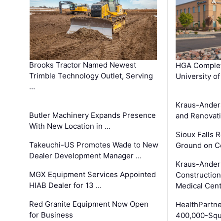
Brooks Tractor Named Newest
HGA Complet
Trimble Technology Outlet, Serving
University o
…
Kraus-Ander
Butler Machinery Expands Presence
and Renovati
With New Location in …
Sioux Falls 
Takeuchi-US Promotes Wade to New
Ground on C
Dealer Development Manager …
Kraus-Ander
MGX Equipment Services Appointed
Construction
HIAB Dealer for 13 …
Medical Cen
Red Granite Equipment Now Open
HealthPartn
for Business
400,000-Squ