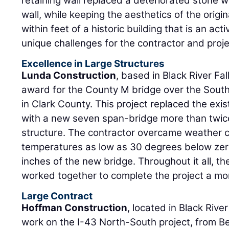
retaining wall replaced a deteriorated stone wa
wall, while keeping the aesthetics of the origin
within feet of a historic building that is an ac
unique challenges for the contractor and proj
Excellence in Large Structures
Lunda Construction
, based in Black River Fa
award for the County M bridge over the South 
in Clark County. This project replaced the exi
with a new seven span-bridge more than twice 
structure. The contractor overcame weather c
temperatures as low as 30 degrees below zero
inches of the new bridge. Throughout it all, t
worked together to complete the project a mo
Large Contract
Hoffman Construction
, located in Black Rive
work on the I-43 North-South project, from B