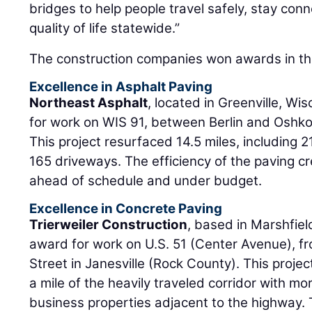
bridges to help people travel safely, stay con
quality of life statewide.”
The construction companies won awards in the
Excellence in Asphalt Paving
Northeast Asphalt
, located in Greenville, Wi
for work on WIS 91, between Berlin and Oshk
This project resurfaced 14.5 miles, including 
165 driveways. The efficiency of the paving cr
ahead of schedule and under budget.
Excellence in Concrete Paving
Trierweiler Construction
, based in Marshfiel
award for work on U.S. 51 (Center Avenue), fr
Street in Janesville (Rock County). This projec
a mile of the heavily traveled corridor with mo
business properties adjacent to the highway. 