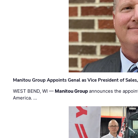
Manitou Group Appoints Genal as Vice President of Sales
WEST BEND, WI —
Manitou Group
announces the appoin
America. …