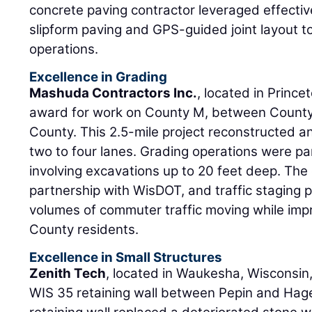
concrete paving contractor leveraged effective
slipform paving and GPS-guided joint layout t
operations.
Excellence in Grading
Mashuda Contractors Inc.
, located in Prince
award for work on County M, between County
County. This 2.5-mile project reconstructed
two to four lanes. Grading operations were pa
involving excavations up to 20 feet deep. The 
partnership with WisDOT, and traffic staging 
volumes of commuter traffic moving while impr
County residents.
Excellence in Small Structures
Zenith Tech
, located in Waukesha, Wisconsin,
WIS 35 retaining wall between Pepin and Hage