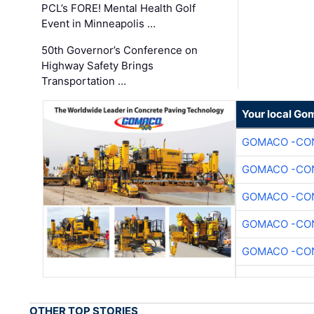
PCL’s FORE! Mental Health Golf
Event in Minneapolis …
50th Governor’s Conference on
Highway Safety Brings
Transportation …
Your local Go
GOMACO -CON
GOMACO -CON
GOMACO -CON
GOMACO -CON
GOMACO -CON
OTHER TOP STORIES