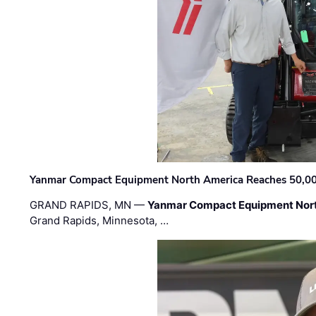
Yanmar Compact Equipment North America Reaches 50,000-
GRAND RAPIDS, MN —
Yanmar Compact Equipment Nor
Grand Rapids, Minnesota, …