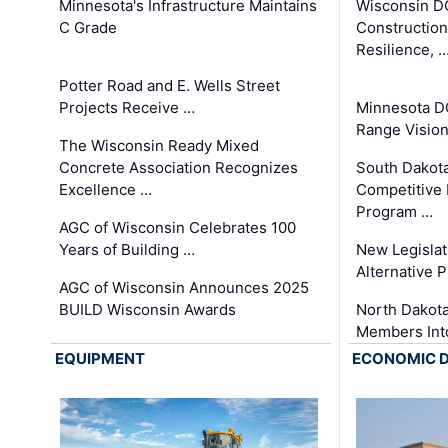
Minnesota's Infrastructure Maintains
Wisconsin DO
C Grade
Constructio
Resilience, 
Potter Road and E. Wells Street
Projects Receive …
Minnesota D
Range Vision 
The Wisconsin Ready Mixed
Concrete Association Recognizes
South Dakot
Excellence …
Competitive
Program …
AGC of Wisconsin Celebrates 100
Years of Building …
New Legislat
Alternative P
AGC of Wisconsin Announces 2025
BUILD Wisconsin Awards
North Dakot
Members Int
EQUIPMENT
ECONOMIC 