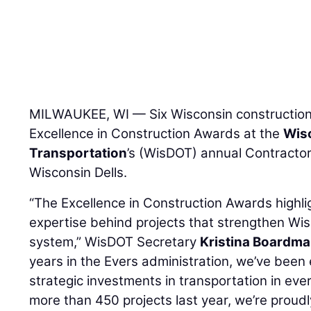
MILWAUKEE, WI — Six Wisconsin constructio
Excellence in Construction Awards at the
Wis
Transportation
’s (WisDOT) annual Contracto
Wisconsin Dells.
“The Excellence in Construction Awards highli
expertise behind projects that strengthen Wis
system,” WisDOT Secretary
Kristina Boardm
years in the Evers administration, we’ve be
strategic investments in transportation in eve
more than 450 projects last year, we’re proud