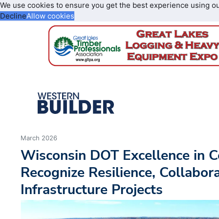
We use cookies to ensure you get the best experience using o
Decline
Allow cookies
March 2026
Wisconsin DOT Excellence in 
Recognize Resilience, Collabora
Infrastructure Projects