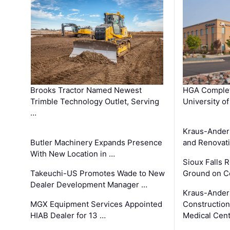
Brooks Tractor Named Newest
HGA Complet
Trimble Technology Outlet, Serving
University o
…
Kraus-Ander
Butler Machinery Expands Presence
and Renovati
With New Location in …
Sioux Falls 
Takeuchi-US Promotes Wade to New
Ground on C
Dealer Development Manager …
Kraus-Ander
MGX Equipment Services Appointed
Construction
HIAB Dealer for 13 …
Medical Cen