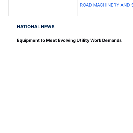
ROAD MACHINERY AND 
NATIONAL NEWS
Equipment to Meet Evolving Utility Work Demands