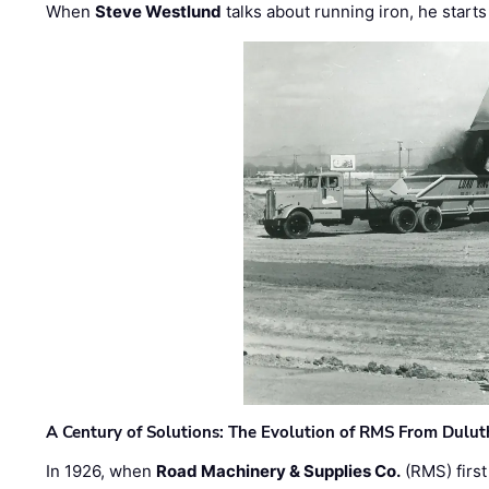
When
Steve Westlund
talks about running iron, he starts
A Century of Solutions: The Evolution of RMS From Dulu
In 1926, when
Road Machinery & Supplies Co.
(RMS) first