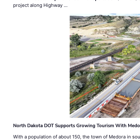
project along Highway …
North Dakota DOT Supports Growing Tourism With Medor
With a population of about 150, the town of Medora in so