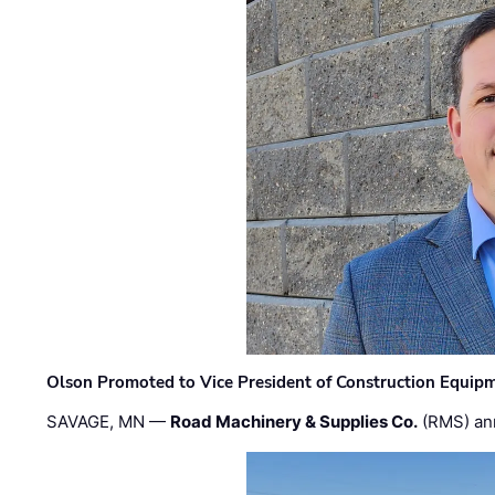
Olson Promoted to Vice President of Construction Equip
SAVAGE, MN —
Road Machinery & Supplies Co.
(RMS) an