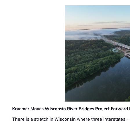
Kraemer Moves Wisconsin River Bridges Project Forward 
There is a stretch in Wisconsin where three interstates 