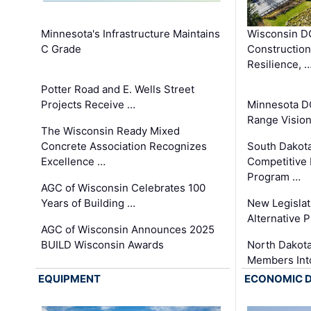
Minnesota's Infrastructure Maintains
Wisconsin DO
C Grade
Constructio
Resilience, 
Potter Road and E. Wells Street
Projects Receive …
Minnesota D
Range Vision 
The Wisconsin Ready Mixed
Concrete Association Recognizes
South Dakot
Excellence …
Competitive
Program …
AGC of Wisconsin Celebrates 100
Years of Building …
New Legislat
Alternative P
AGC of Wisconsin Announces 2025
BUILD Wisconsin Awards
North Dakot
Members Int
EQUIPMENT
ECONOMIC 