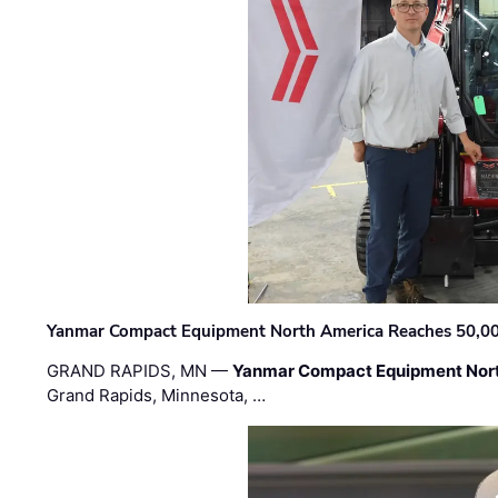
Yanmar Compact Equipment North America Reaches 50,000-
GRAND RAPIDS, MN —
Yanmar Compact Equipment Nor
Grand Rapids, Minnesota, …