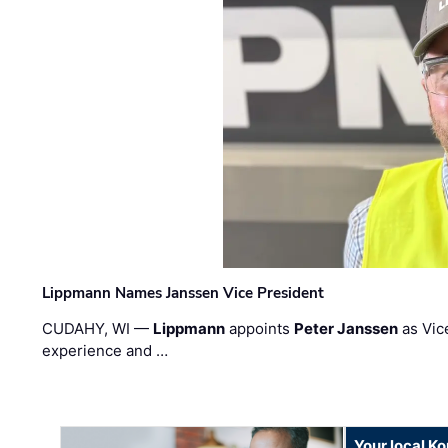
Lippmann Names Janssen Vice President
CUDAHY, WI —
Lippmann
appoints
Peter Janssen
as Vic
experience and …
Your local K