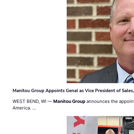
Manitou Group Appoints Genal as Vice President of Sales
WEST BEND, WI —
Manitou Group
announces the appoin
America. …