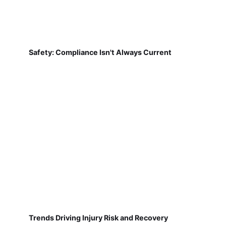
Safety: Compliance Isn't Always Current
Trends Driving Injury Risk and Recovery