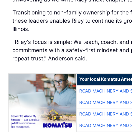
Transitioning to non-family ownership for the 
these leaders enables Riley to continue its g
Illinois.
"Riley's focus is simple: We teach, coach, an
commitments with a safety-first mindset and p
repeat trust," Anderson said.
Your local Komatsu Amer
ROAD MACHINERY AND 
ROAD MACHINERY AND 
ROAD MACHINERY AND 
ROAD MACHINERY AND 