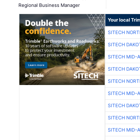
Regional Business Manager
Your local Tri
SITECH NOR
SITECH DAKO
SITECH MID-
SITECH DAKO
SITECH NOR
SITECH MID-
SITECH DAKO
SITECH NOR
SITECH MID-