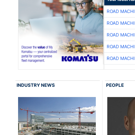
ROAD MACHI
ROAD MACHI
ROAD MACHI
ROAD MACHI
ROAD MACHI
INDUSTRY NEWS
PEOPLE