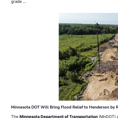
grade …
Minnesota DOT Will Bring Flood Relief to Henderson by 
The
Minnesota Department of Transportation
(MnDOT) a