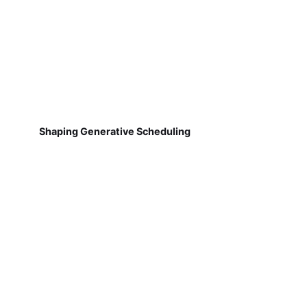
Shaping Generative Scheduling