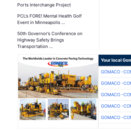
Ports Interchange Project
PCL’s FORE! Mental Health Golf
Event in Minneapolis …
50th Governor’s Conference on
Highway Safety Brings
Transportation …
Your local Go
GOMACO -CON
GOMACO -CON
GOMACO -CON
GOMACO -CON
GOMACO -CON