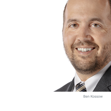
Ben Kossow