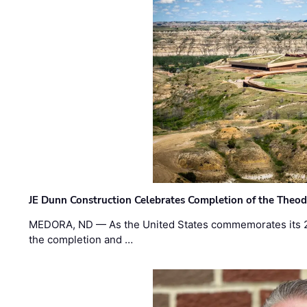
JE Dunn Construction Celebrates Completion of the Theodo
MEDORA, ND — As the United States commemorates its 2
the completion and …