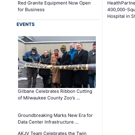
Red Granite Equipment Now Open
HealthPartn
for Business
400,000-Squ
Hospital in S
EVENTS
Gilbane Celebrates Ribbon Cutting
of Milwaukee County Zoo’s …
Groundbreaking Marks New Era for
Data Center Infrastructure …
AKJV Team Celebrates the Twin