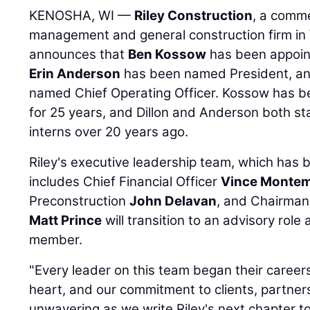
KENOSHA, WI —
Riley Construction
, a comme
management and general construction firm in W
announces that
Ben Kossow
has been appoint
Erin Anderson
has been named President, a
named Chief Operating Officer. Kossow has be
for 25 years, and Dillon and Anderson both sta
interns over 20 years ago.
Riley's executive leadership team, which has b
includes Chief Financial Officer
Vince Monte
Preconstruction
John Delavan
, and Chairma
Matt Prince
will transition to an advisory rol
member.
"Every leader on this team began their careers 
heart, and our commitment to clients, partners
unwavering as we write Riley's next chapter t