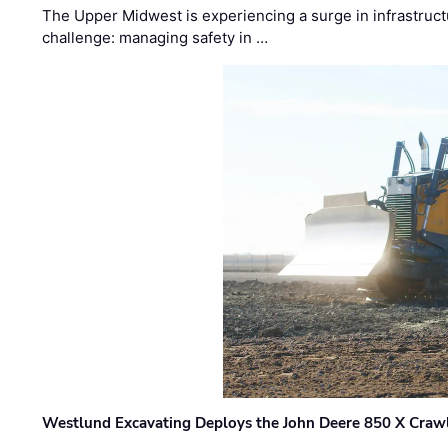
The Upper Midwest is experiencing a surge in infrastruct
challenge: managing safety in …
Westlund Excavating Deploys the John Deere 850 X Crawl