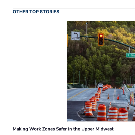
OTHER TOP STORIES
Making Work Zones Safer in the Upper Midwest