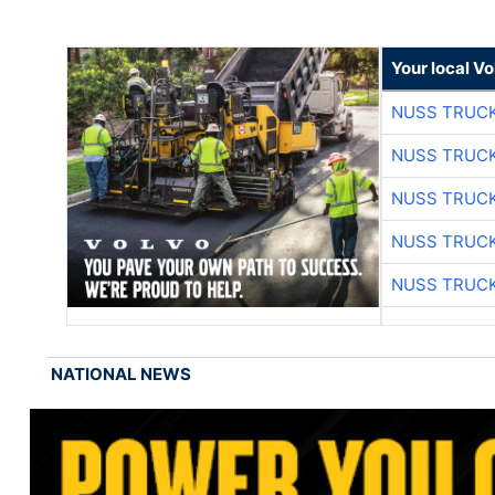
Your local V
NUSS TRUCK
NUSS TRUCK
NUSS TRUCK
NUSS TRUCK
NUSS TRUCK
NATIONAL NEWS