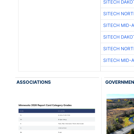
SITECH DAKO
SITECH NOR
SITECH MID-
SITECH DAKO
SITECH NOR
SITECH MID-
ASSOCIATIONS
GOVERNME