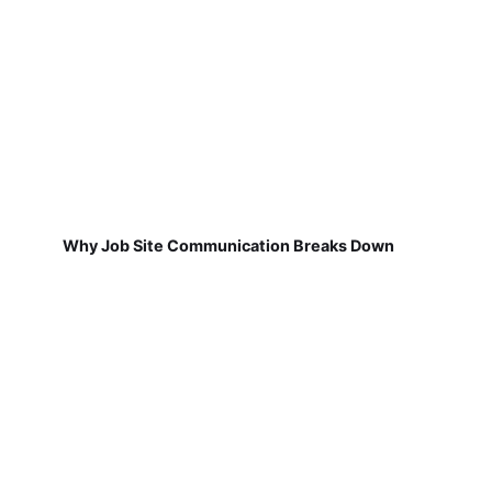
Why Job Site Communication Breaks Down