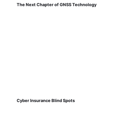
The Next Chapter of GNSS Technology
Cyber Insurance Blind Spots