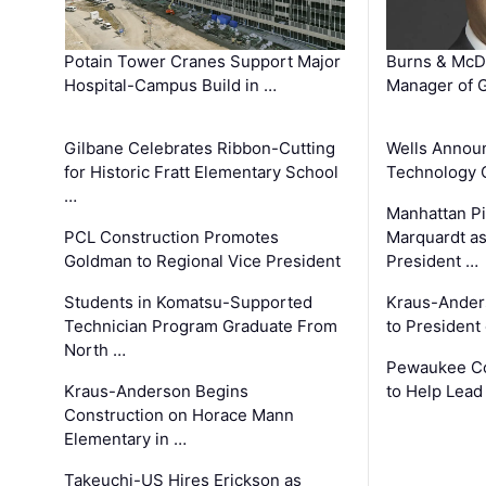
Potain Tower Cranes Support Major
Burns & McD
Hospital-Campus Build in …
Manager of G
Gilbane Celebrates Ribbon-Cutting
Wells Announ
for Historic Fratt Elementary School
Technology O
…
Manhattan Pi
PCL Construction Promotes
Marquardt as
Goldman to Regional Vice President
President …
Students in Komatsu-Supported
Kraus-Ander
Technician Program Graduate From
to President
North …
Pewaukee Co
Kraus-Anderson Begins
to Help Lead
Construction on Horace Mann
Elementary in …
Takeuchi-US Hires Erickson as