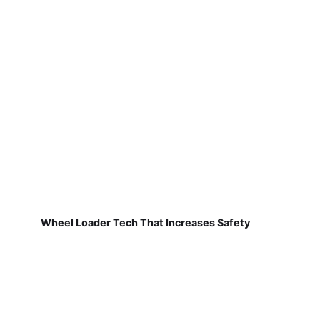
Wheel Loader Tech That Increases Safety