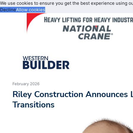
We use cookies to ensure you get the best experience using o
Decline
Allow cookies
February 2026
Riley Construction Announces 
Transitions