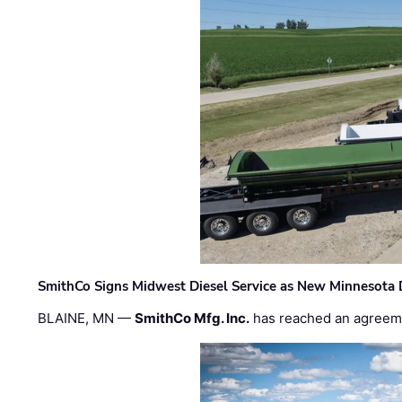
SmithCo Signs Midwest Diesel Service as New Minnesota 
BLAINE, MN —
SmithCo Mfg. Inc.
has reached an agreem