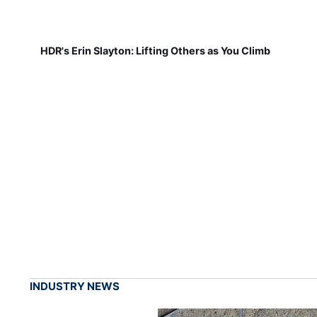
HDR's Erin Slayton: Lifting Others as You Climb
INDUSTRY NEWS