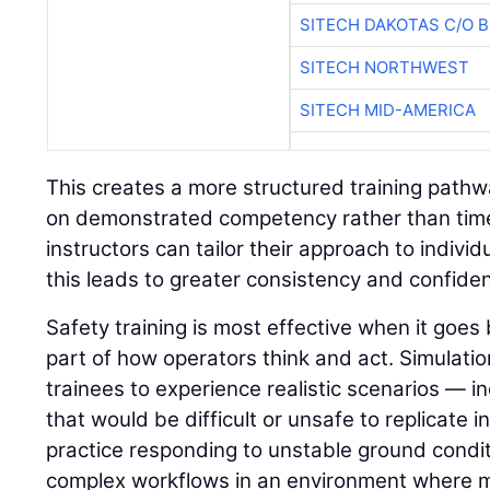
SITECH DAKOTAS C/O 
SITECH NORTHWEST
SITECH MID-AMERICA
This creates a more structured training path
on demonstrated competency rather than time 
instructors can tailor their approach to indivi
this leads to greater consistency and confide
Safety training is most effective when it go
part of how operators think and act. Simulatio
trainees to experience realistic scenarios — in
that would be difficult or unsafe to replicate i
practice responding to unstable ground condit
complex workflows in an environment where 