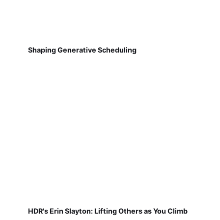
Shaping Generative Scheduling
HDR's Erin Slayton: Lifting Others as You Climb