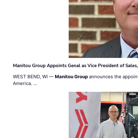
Manitou Group Appoints Genal as Vice President of Sales
WEST BEND, WI —
Manitou Group
announces the appoin
America. …