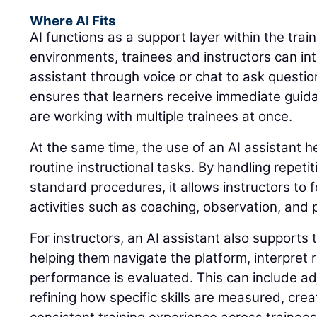
Where AI Fits
AI functions as a support layer within the trai
environments, trainees and instructors can int
assistant through voice or chat to ask questio
ensures that learners receive immediate guid
are working with multiple trainees at once.
At the same time, the use of an AI assistant 
routine instructional tasks. By handling repeti
standard procedures, it allows instructors to 
activities such as coaching, observation, and
For instructors, an AI assistant also supports 
helping them navigate the platform, interpret
performance is evaluated. This can include adj
refining how specific skills are measured, cre