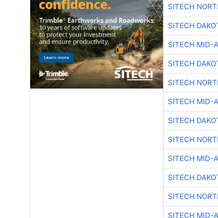
SITECH NOR
SITECH DAKO
SITECH MID-
SITECH DAKO
SITECH NOR
SITECH MID-
SITECH DAKO
SITECH NOR
SITECH MID-
SITECH DAKO
SITECH NOR
SITECH MID-