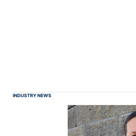
INDUSTRY NEWS