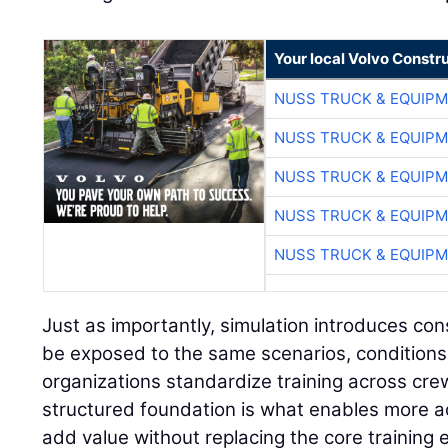
Your local Volvo Constr
NUSS TRUCK & EQUIP
NUSS TRUCK & EQUIP
NUSS TRUCK & EQUIP
NUSS TRUCK & EQUIP
NUSS TRUCK & EQUIP
Just as importantly, simulation introduces con
be exposed to the same scenarios, conditions
organizations standardize training across cre
structured foundation is what enables more a
add value without replacing the core training 