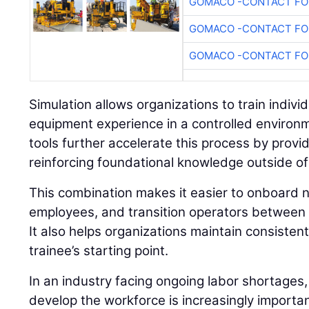
GOMACO -CONTACT FOR
GOMACO -CONTACT FOR
GOMACO -CONTACT FOR
Simulation allows organizations to train individu
equipment experience in a controlled environ
tools further accelerate this process by prov
reinforcing foundational knowledge outside of
This combination makes it easier to onboard n
employees, and transition operators between 
It also helps organizations maintain consisten
trainee’s starting point.
In an industry facing ongoing labor shortages,
develop the workforce is increasingly importan