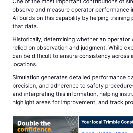
One of the most important contributions of simu
observe and measure operator performance in
AI builds on this capability by helping traini
that data.
Historically, determining whether an operator 
relied on observation and judgment. While expe
can be difficult to ensure consistency across i
locations.
Simulation generates detailed performance dat
precision, and adherence to safety procedures.
and interpreting this information, helping instr
highlight areas for improvement, and track pr
Your local Trimble Const