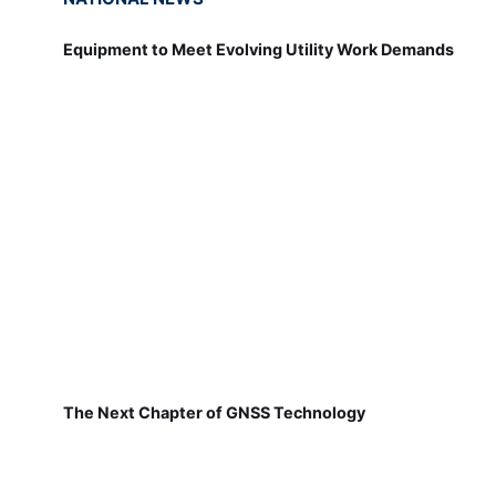
Equipment to Meet Evolving Utility Work Demands
The Next Chapter of GNSS Technology