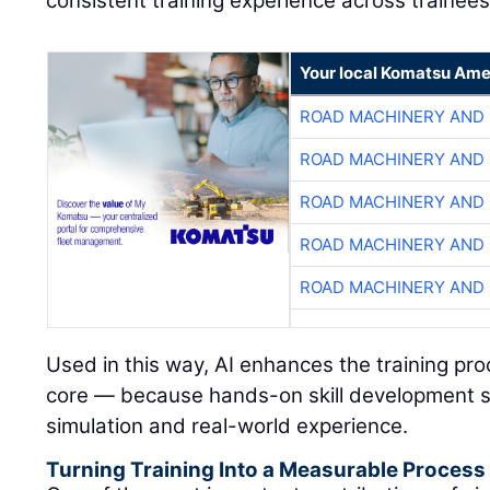
consistent training experience across trainees
Your local Komatsu Ame
ROAD MACHINERY AND
ROAD MACHINERY AND
ROAD MACHINERY AND
ROAD MACHINERY AND
ROAD MACHINERY AND
Used in this way, AI enhances the training pr
core — because hands-on skill development s
simulation and real-world experience.
Turning Training Into a Measurable Process