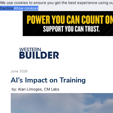
We use cookies to ensure you get the best experience using o
Decline
Allow cookies
June 2026
AI’s Impact on Training
by: Alan Limoges, CM Labs