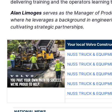
delivering training and the operators learning 
Alan Limoges
serves as the Manager of Prod
where he leverages a background in engineeri
cultivating strategic partnerships.
Your local Volvo Constr
NUSS TRUCK & EQUIPM
NUSS TRUCK & EQUIPM
NUSS TRUCK & EQUIPM
NUSS TRUCK & EQUIPM
NUSS TRUCK & EQUIPM
NATIONAL NEWS