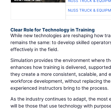
NUSS TRUCK & EQUIP
NUSS TRUCK & EQUIP
Clear Role for Technology in Training
While new technologies are reshaping how train
remains the same: to develop skilled operato
effectively in the field.
Simulation provides the environment where thos
enhances how training is delivered, supporte
they create a more consistent, scalable, and 
workforce development, without replacing the
experienced instructors bring to the process.
As the industry continues to adapt, the most 
will be those that use technology with purpos