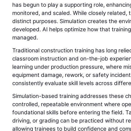
has begun to play a supporting role, enhancing
monitored, and scaled. While closely related,
distinct purposes. Simulation creates the envi
developed. AI helps optimize how that trainin
managed.
Traditional construction training has long reli
classroom instruction and on-the-job experie
learning under production pressure, where mis
equipment damage, rework, or safety incidents. 
consistently evaluate skill levels across differ
Simulation-based training addresses these ch
controlled, repeatable environment where op
foundational skills before entering the field. 
driving, or grading can be practiced without 
allowing trainees to build confidence and com