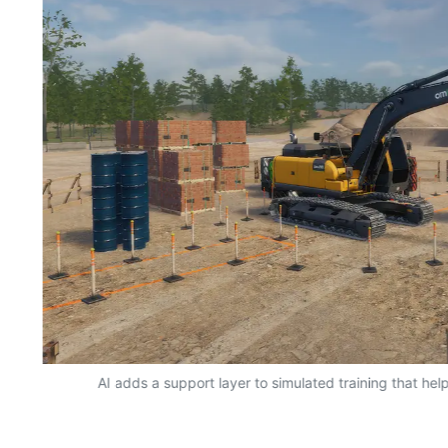
AI adds a support layer to simulated training that hel