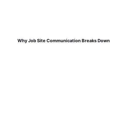
Why Job Site Communication Breaks Down