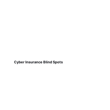
Cyber Insurance Blind Spots