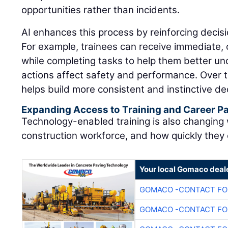
opportunities rather than incidents.
AI enhances this process by reinforcing decisi
For example, trainees can receive immediate,
while completing tasks to help them better u
actions affect safety and performance. Over t
helps build more consistent and instinctive dec
Expanding Access to Training and Career 
Technology-enabled training is also changing
construction workforce, and how quickly they
Your local Gomaco deal
GOMACO -CONTACT FOR
GOMACO -CONTACT FOR