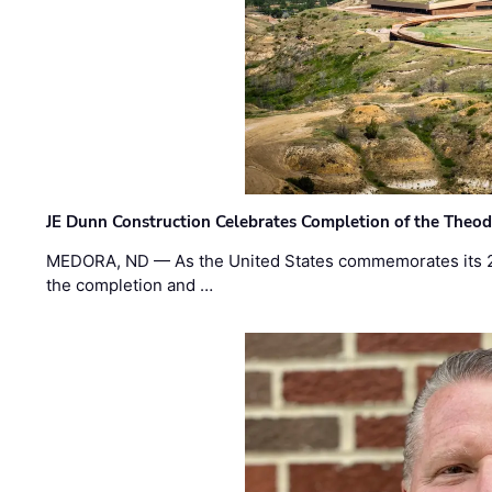
JE Dunn Construction Celebrates Completion of the Theodo
MEDORA, ND — As the United States commemorates its 2
the completion and …