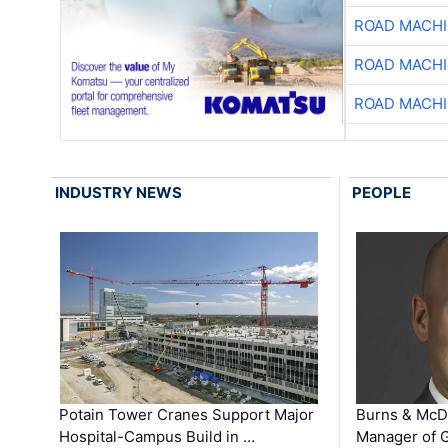
ROAD MACHI
ROAD MACHI
ROAD MACHI
INDUSTRY NEWS
PEOPLE
Potain Tower Cranes Support Major
Burns & McD
Hospital-Campus Build in …
Manager of G