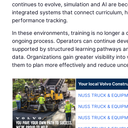
continues to evolve, simulation and AI are be
integrated systems that connect curriculum, 
performance tracking.
In these environments, training is no longer a
ongoing process. Operators can continue develo
supported by structured learning pathways 
data. Organizations gain greater visibility into
them to plan more effectively and reduce unce
Your local Volvo Constr
NUSS TRUCK & EQUIP
NUSS TRUCK & EQUIP
NUSS TRUCK & EQUIP