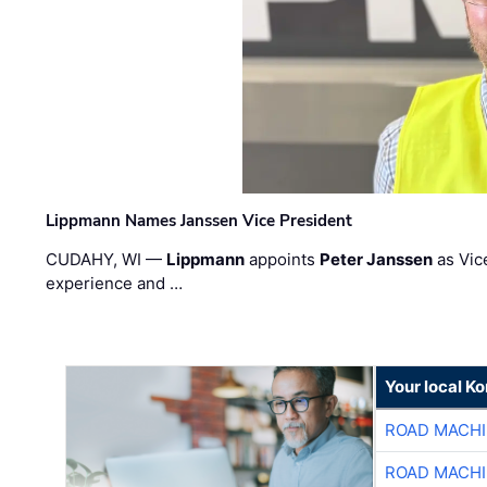
Lippmann Names Janssen Vice President
CUDAHY, WI —
Lippmann
appoints
Peter Janssen
as Vic
experience and …
Your local K
ROAD MACHI
ROAD MACHI