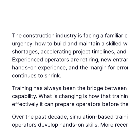
The construction industry is facing a familiar 
urgency: how to build and maintain a skilled w
shortages, accelerating project timelines, and 
Experienced operators are retiring, new entran
hands-on experience, and the margin for error
continues to shrink.
Training has always been the bridge betwee
capability. What is changing is how that traini
effectively it can prepare operators before the
Over the past decade, simulation-based trai
operators develop hands-on skills. More recently