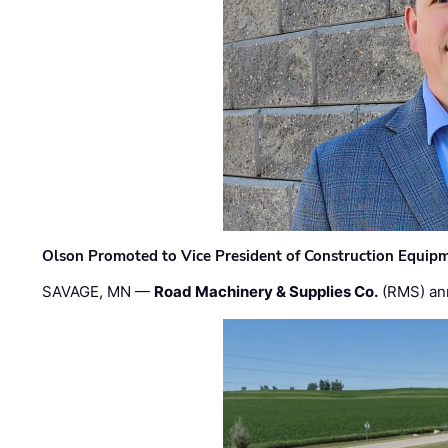
Olson Promoted to Vice President of Construction Equip
SAVAGE, MN —
Road Machinery & Supplies Co.
(RMS) an