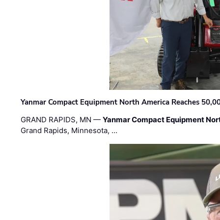
Yanmar Compact Equipment North America Reaches 50,000-
GRAND RAPIDS, MN —
Yanmar Compact Equipment Nor
Grand Rapids, Minnesota, …