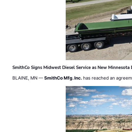
SmithCo Signs Midwest Diesel Service as New Minnesota 
BLAINE, MN —
SmithCo Mfg. Inc.
has reached an agreem