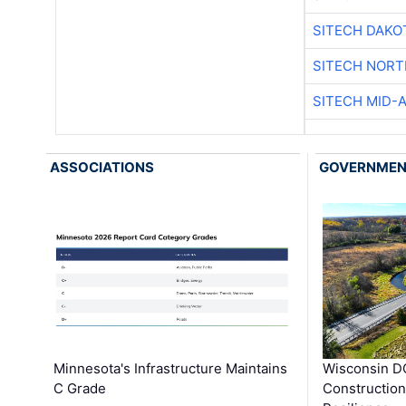
SITECH DAKO
SITECH NOR
SITECH MID-
ASSOCIATIONS
GOVERNME
Minnesota's Infrastructure Maintains
Wisconsin DO
C Grade
Constructio