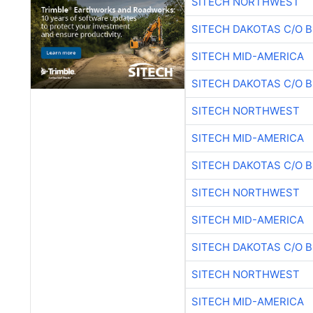
SITECH NORTHWEST
SITECH DAKOTAS C/O 
SITECH MID-AMERICA
SITECH DAKOTAS C/O 
SITECH NORTHWEST
SITECH MID-AMERICA
SITECH DAKOTAS C/O 
SITECH NORTHWEST
SITECH MID-AMERICA
SITECH DAKOTAS C/O 
SITECH NORTHWEST
SITECH MID-AMERICA