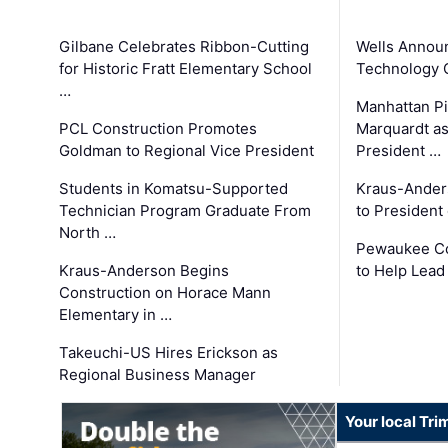
Gilbane Celebrates Ribbon-Cutting
Wells Announ
for Historic Fratt Elementary School
Technology O
…
Manhattan Pi
PCL Construction Promotes
Marquardt as
Goldman to Regional Vice President
President …
Students in Komatsu-Supported
Kraus-Ander
Technician Program Graduate From
to President
North …
Pewaukee Co
Kraus-Anderson Begins
to Help Lead
Construction on Horace Mann
Elementary in …
Takeuchi-US Hires Erickson as
Regional Business Manager
Your local Tri