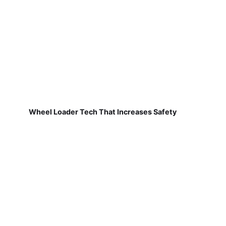
Wheel Loader Tech That Increases Safety