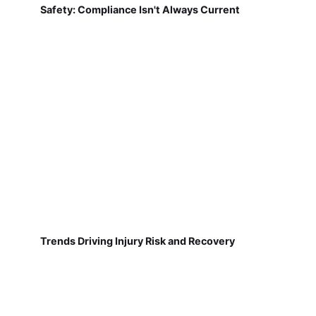
Safety: Compliance Isn't Always Current
Trends Driving Injury Risk and Recovery