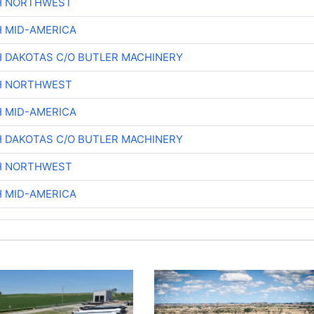
H NORTHWEST
H MID-AMERICA
H DAKOTAS C/O BUTLER MACHINERY
H NORTHWEST
H MID-AMERICA
H DAKOTAS C/O BUTLER MACHINERY
H NORTHWEST
H MID-AMERICA