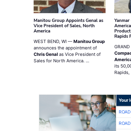
Manitou Group Appoints Genal as
Yanmar 
Vice President of Sales, North
America
America
Product
Rapids F
WEST BEND, WI —
Manitou Group
GRAND 
announces the appointment of
Compac
Chris Genal
as Vice President of
Americ
Sales for North America. …
its 50,0
Rapids,
Your 
ROAD
ROAD