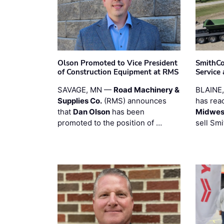
Olson Promoted to Vice President
SmithCo
of Construction Equipment at RMS
Service
SAVAGE, MN —
Road Machinery &
BLAINE
Supplies Co.
(RMS) announces
has rea
that
Dan Olson
has been
Midwest
promoted to the position of …
sell Smi