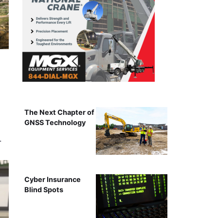
The Next Chapter of
GNSS Technology
…
Cyber Insurance
Blind Spots