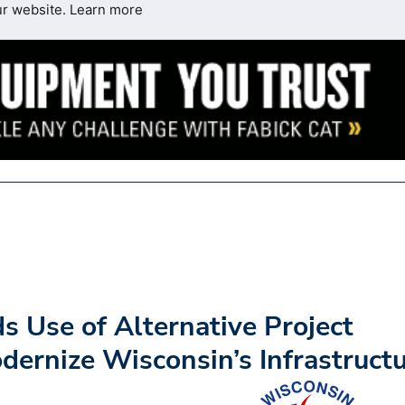
ur website.
Learn more
s Use of Alternative Project
dernize Wisconsin’s Infrastruct