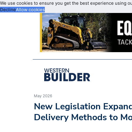
We use cookies to ensure you get the best experience using o
Decline
Allow cookies
May 2026
New Legislation Expand
Delivery Methods to Mo