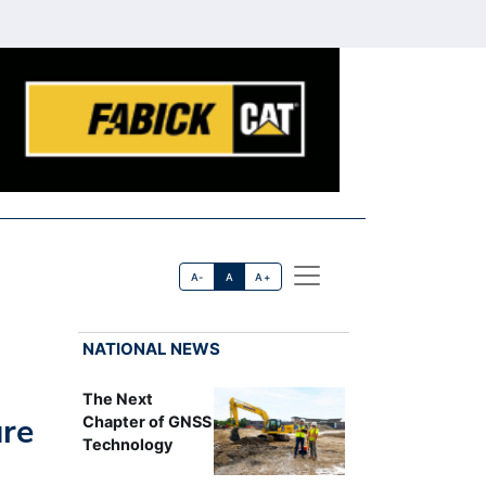
A-
A
A+
NATIONAL NEWS
The Next
ure
Chapter of GNSS
Technology