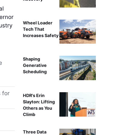
al
ernor
Wheel Loader
ustry
Tech That
Increases Safety
Shaping
e
Generative
Scheduling
 for
HDR's Erin
Slayton: Lifting
Others as You
Climb
Three Data