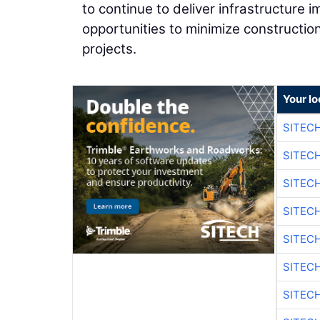
to continue to deliver infrastructure 
opportunities to minimize constructio
projects.
Your lo
SITEC
SITEC
SITEC
SITEC
SITEC
SITEC
SITEC