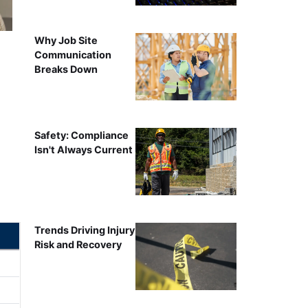
Why Job Site
Communication
Breaks Down
Safety: Compliance
Isn't Always Current
Trends Driving Injury
Risk and Recovery