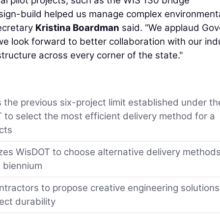
al pilot projects, such as the WIS 130 bridge
sign-build helped us manage complex environment
ecretary
Kristina Boardman
said. “We applaud Gov
 we look forward to better collaboration with our ind
astructure across every corner of the state."
the previous six-project limit established under th
to select the most efficient delivery method for a
cts
rizes WisDOT to choose alternative delivery methods
al biennium
tractors to propose creative engineering solutions
ect durability