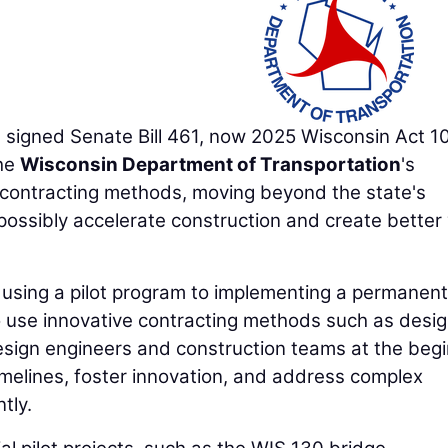
igned Senate Bill 461, now 2025 Wisconsin Act 1
the
Wisconsin Department of Transportation
's
e contracting methods, moving beyond the state's
 possibly accelerate construction and create better
using a pilot program to implementing a permanent
 use innovative contracting methods such as desi
design engineers and construction teams at the beg
imelines, foster innovation, and address complex
tly.