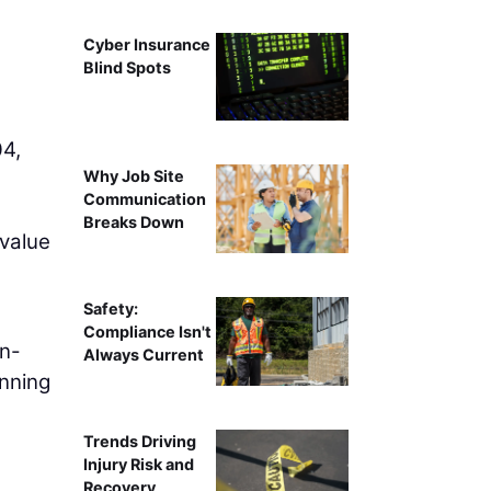
Cyber Insurance
Blind Spots
04,
Why Job Site
Communication
Breaks Down
 value
Safety:
Compliance Isn't
gn-
Always Current
inning
Trends Driving
Injury Risk and
Recovery