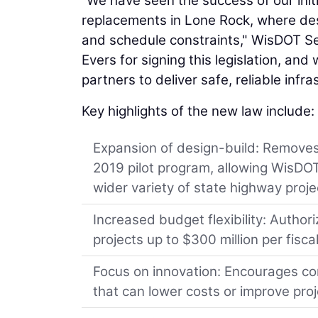
“We have seen the success of our initi
replacements in Lone Rock, where de
and schedule constraints," WisDOT S
Evers for signing this legislation, and
partners to deliver safe, reliable infr
Key highlights of the new law include:
Expansion of design-build: Removes 
2019 pilot program, allowing WisDOT 
wider variety of state highway proje
Increased budget flexibility: Autho
projects up to $300 million per fisc
Focus on innovation: Encourages con
that can lower costs or improve proj