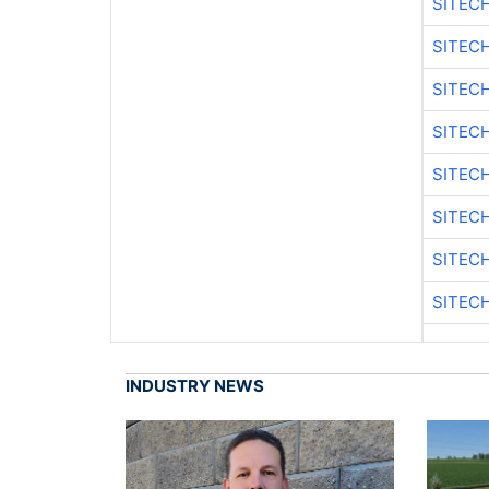
SITEC
SITEC
SITEC
SITEC
SITEC
SITEC
SITEC
SITEC
INDUSTRY NEWS