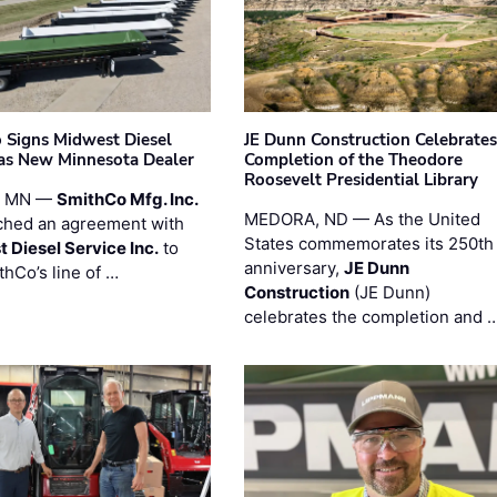
 Signs Midwest Diesel
JE Dunn Construction Celebrates
 as New Minnesota Dealer
Completion of the Theodore
Roosevelt Presidential Library
, MN —
SmithCo Mfg. Inc.
MEDORA, ND — As the United
ched an agreement with
States commemorates its 250th
 Diesel Service Inc.
to
anniversary,
JE Dunn
thCo’s line of …
Construction
(JE Dunn)
celebrates the completion and 