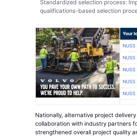
Standardized selection process: Im
qualifications-based selection proce
Your l
NUSS 
NUSS 
NUSS 
NUSS 
NUSS 
Nationally, alternative project deliver
collaboration with industry partners 
strengthened overall project quality 