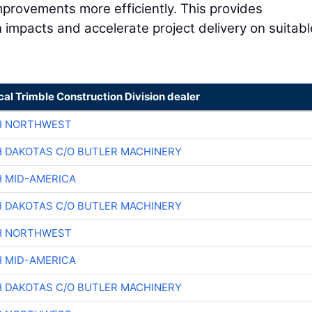
improvements more efficiently. This provides
n impacts and accelerate project delivery on suitabl
cal Trimble Construction Division dealer
H NORTHWEST
H DAKOTAS C/O BUTLER MACHINERY
H MID-AMERICA
H DAKOTAS C/O BUTLER MACHINERY
H NORTHWEST
H MID-AMERICA
H DAKOTAS C/O BUTLER MACHINERY