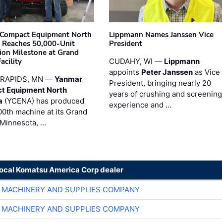
Compact Equipment North
Lippmann Names Janssen Vice
 Reaches 50,000-Unit
President
ion Milestone at Grand
acility
CUDAHY, WI —
Lippmann
appoints
Peter Janssen
as Vice
RAPIDS, MN —
Yanmar
President, bringing nearly 20
t Equipment North
years of crushing and screening
a
(YCENA) has produced
experience and …
00th machine at its Grand
 Minnesota, …
local Komatsu America Corp dealer
 MACHINERY AND SUPPLIES COMPANY
 MACHINERY AND SUPPLIES COMPANY