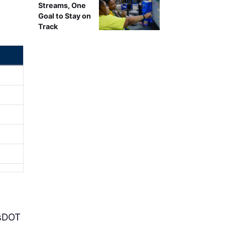
Streams, One
Goal to Stay on
Track
isDOT