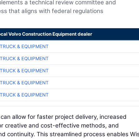
plements a technical review committee and
ss that aligns with federal regulations
ocal Volvo Construction Equipment dealer
TRUCK & EQUIPMENT
TRUCK & EQUIPMENT
TRUCK & EQUIPMENT
TRUCK & EQUIPMENT
TRUCK & EQUIPMENT
y can allow for faster project delivery, increased
for creative and cost-effective methods, and
and continuity. This streamlined process enables W