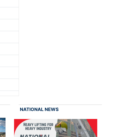
NATIONAL NEWS