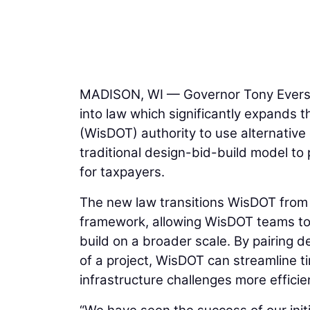
MADISON, WI — Governor Tony Evers s
into law which significantly expands 
(WisDOT) authority to use alternativ
traditional design-bid-build model to
for taxpayers.
The new law transitions WisDOT from 
framework, allowing WisDOT teams to
build on a broader scale. By pairing 
of a project, WisDOT can streamline t
infrastructure challenges more efficien