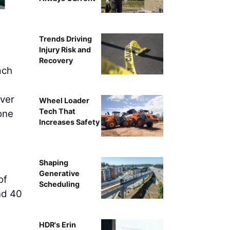
Trends Driving
Injury Risk and
Recovery
ach
ver
Wheel Loader
Tech That
 one
Increases Safety
Shaping
Generative
of
Scheduling
nd 40
HDR's Erin