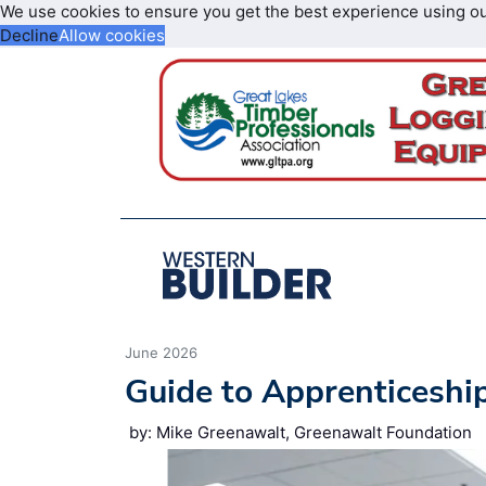
We use cookies to ensure you get the best experience using o
Decline
Allow cookies
June 2026
Guide to Apprenticeshi
by: Mike Greenawalt, Greenawalt Foundation