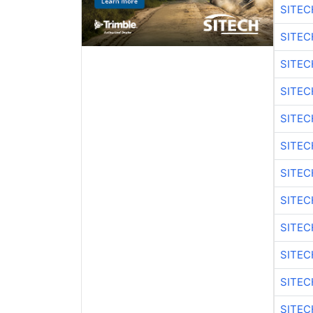
SITEC
SITE
SITEC
SITEC
SITE
SITEC
SITEC
SITE
SITEC
SITEC
SITE
SITEC