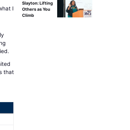
Slayton: Lifting
what I
Others as You
Climb
ly
ing
ied.
mited
s that