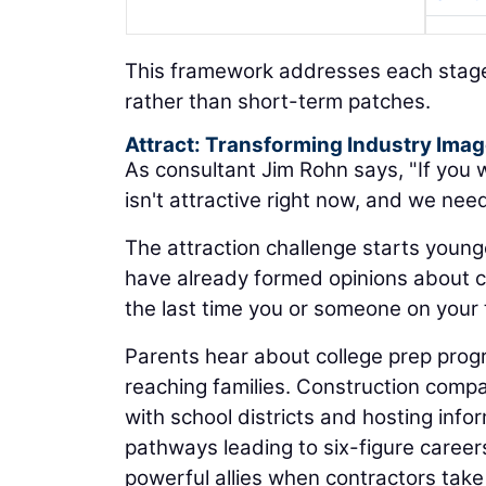
This framework addresses each stage 
rather than short-term patches.
Attract: Transforming Industry Ima
As consultant Jim Rohn says, "If you w
isn't attractive right now, and we nee
The attraction challenge starts younge
have already formed opinions about 
the last time you or someone on your
Parents hear about college prep progr
reaching families. Construction compa
with school districts and hosting inf
pathways leading to six-figure caree
powerful allies when contractors tak