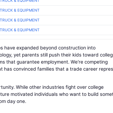
TRUCK & EQUIPMENT
TRUCK & EQUIPMENT
TRUCK & EQUIPMENT
TRUCK & EQUIPMENT
ps have expanded beyond construction into
ogy, yet parents still push their kids toward colle
rams that guarantee employment. We're competing
t has convinced families that a trade career repre
unity. While other industries fight over college
ture motivated individuals who want to build some
rom day one.