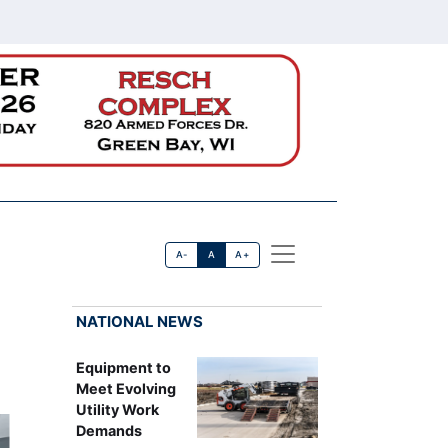
A-
A
A+
NATIONAL NEWS
Equipment to
Meet Evolving
Utility Work
Demands