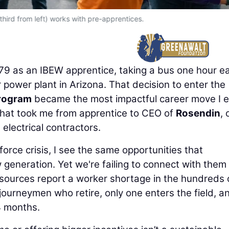
hird from left) works with pre-apprentices.
979 as an IBEW apprentice, taking a bus one hour e
 power plant in Arizona. That decision to enter the
Program
became the most impactful career move I e
that took me from apprentice to CEO of
Rosendin
,
lectrical contractors.
force crisis, I see the same opportunities that
 generation. Yet we're failing to connect with them
 sources report a worker shortage in the hundreds 
ourneymen who retire, only one enters the field, a
4 months.