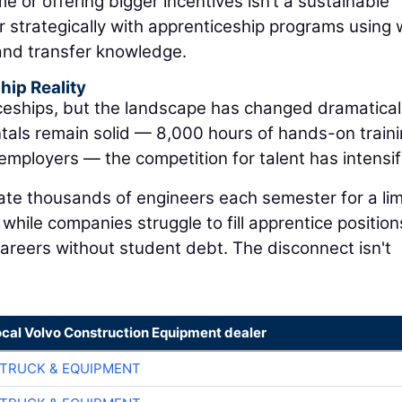
 or offering bigger incentives isn’t a sustainable
er strategically with apprenticeship programs using 
, and transfer knowledge.
ip Reality
eships, but the landscape has changed dramatical
tals remain solid — 8,000 hours of hands-on train
employers — the competition for talent has intensif
ate thousands of engineers each semester for a li
hile companies struggle to fill apprentice position
areers without student debt. The disconnect isn't
ocal Volvo Construction Equipment dealer
TRUCK & EQUIPMENT