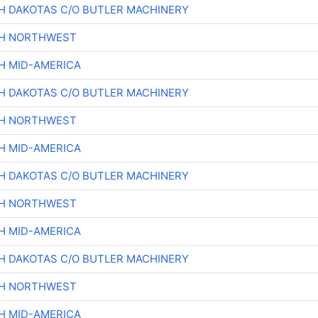
H DAKOTAS C/O BUTLER MACHINERY
CH NORTHWEST
H MID-AMERICA
H DAKOTAS C/O BUTLER MACHINERY
CH NORTHWEST
H MID-AMERICA
H DAKOTAS C/O BUTLER MACHINERY
CH NORTHWEST
H MID-AMERICA
H DAKOTAS C/O BUTLER MACHINERY
CH NORTHWEST
H MID-AMERICA