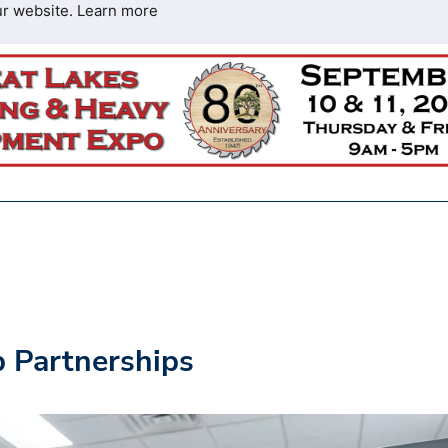
ur website.
Learn more
p Partnerships