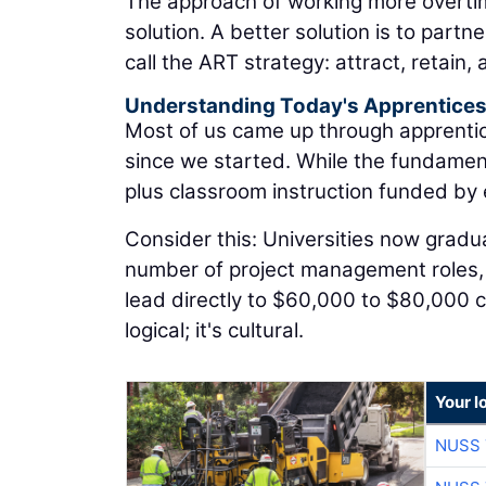
The approach of working more overtime
solution. A better solution is to partn
call the ART strategy: attract, retain
Understanding Today's Apprenticesh
Most of us came up through apprentic
since we started. While the fundamen
plus classroom instruction funded by 
Consider this: Universities now gradu
number of project management roles, w
lead directly to $60,000 to $80,000 c
logical; it's cultural.
Your l
NUSS 