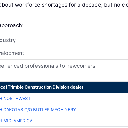
 about workforce shortages for a decade, but no cl
 approach:
ndustry
velopment
xperienced professionals to newcomers
ocal Trimble Construction Division dealer
CH NORTHWEST
H DAKOTAS C/O BUTLER MACHINERY
H MID-AMERICA