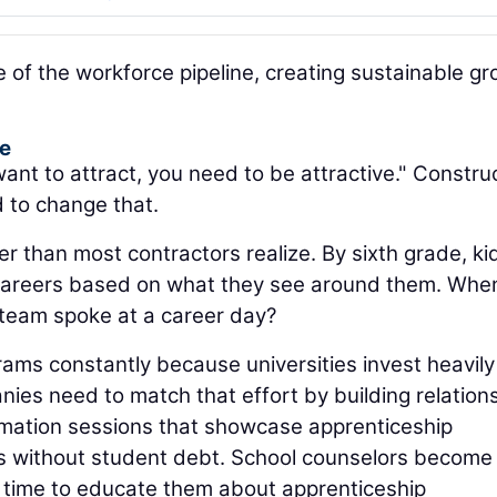
of the workforce pipeline, creating sustainable g
ge
ant to attract, you need to be attractive." Constru
d to change that.
r than most contractors realize. By sixth grade, ki
careers based on what they see around them. Whe
 team spoke at a career day?
ams constantly because universities invest heavily
nies need to match that effort by building relation
ormation sessions that showcase apprenticeship
rs without student debt. School counselors become
e time to educate them about apprenticeship