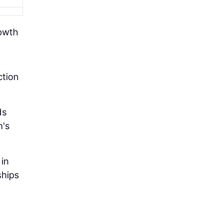
rowth
ction
ds
n's
 in
ships