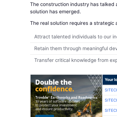
The construction industry has talked
solution has emerged.
The real solution requires a strategic
Attract talented individuals to our i
Retain them through meaningful de
Transfer critical knowledge from e
Your l
SITE
SITEC
SITEC