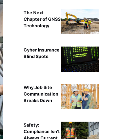
The Next
Chapter of GNSS
Technology
Cyber Insurance
Blind Spots
Why Job Site
Communication
Breaks Down
Safety:
Compliance Isn't
Always Current