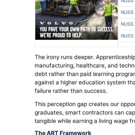
NUSS 
NUSS 
NUSS 
NUSS 
The irony runs deeper. Apprenticeshi
manufacturing, healthcare, and technol
debt rather than paid learning prog
against a higher education system tha
failure rather than success.
This perception gap creates our opport
graduates, smart contractors can cap
tangible while earning a living wage f
The ART Framework