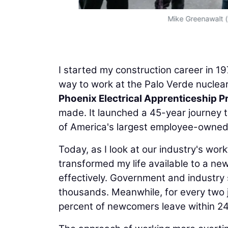
Mike Greenawalt (t
I started my construction career in 1
way to work at the Palo Verde nuclear
Phoenix Electrical Apprenticeship 
made. It launched a 45-year journey 
of America's largest employee-owned e
Today, as I look at our industry's work
transformed my life available to a new
effectively. Government and industry
thousands. Meanwhile, for every two j
percent of newcomers leave within 2