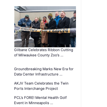
Gilbane Celebrates Ribbon Cutting
of Milwaukee County Zoo’s …
Groundbreaking Marks New Era for
Data Center Infrastructure …
AKJV Team Celebrates the Twin
Ports Interchange Project
PCL’s FORE! Mental Health Golf
Event in Minneapolis …