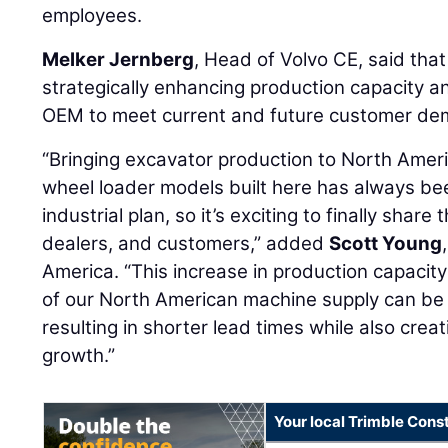
employees.
Melker Jernberg
, Head of Volvo CE, said that
strategically enhancing production capacity and 
OEM to meet current and future customer dem
“Bringing excavator production to North Amer
wheel loader models built here has always be
industrial plan, so it’s exciting to finally shar
dealers, and customers,” added
Scott Young
America. “This increase in production capacit
of our North American machine supply can be 
resulting in shorter lead times while also creat
growth.”
Your local Trimble Const