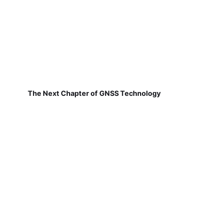
The Next Chapter of GNSS Technology