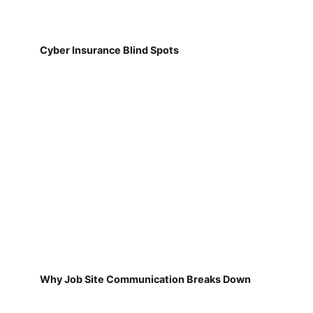
Cyber Insurance Blind Spots
Why Job Site Communication Breaks Down