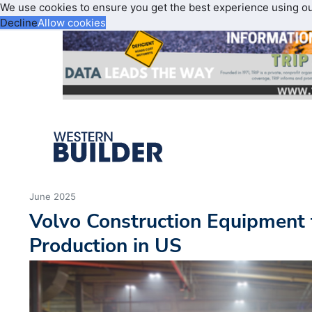
We use cookies to ensure you get the best experience using o
Decline
Allow cookies
June 2025
Volvo Construction Equipment
Production in US