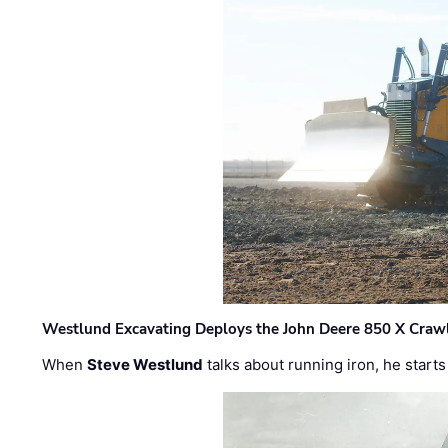
Westlund Excavating Deploys the John Deere 850 X Crawl
When
Steve Westlund
talks about running iron, he starts