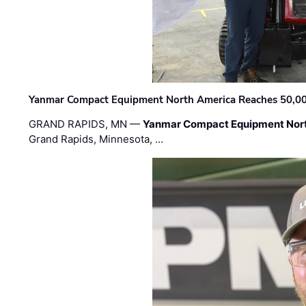
Yanmar Compact Equipment North America Reaches 50,000-
GRAND RAPIDS, MN —
Yanmar Compact Equipment Nor
Grand Rapids, Minnesota, …