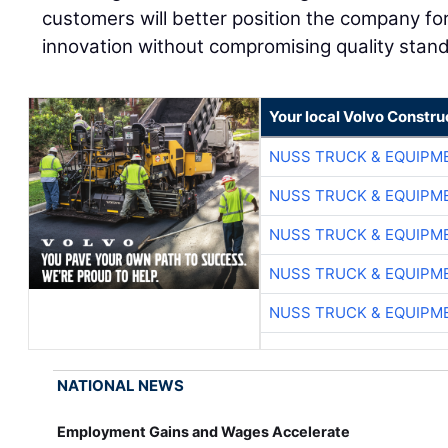
customers will better position the company f
innovation without compromising quality stan
Your local Volvo Constr
NUSS TRUCK & EQUIPM
NUSS TRUCK & EQUIPM
NUSS TRUCK & EQUIPM
NUSS TRUCK & EQUIPM
NUSS TRUCK & EQUIPM
NATIONAL NEWS
Employment Gains and Wages Accelerate