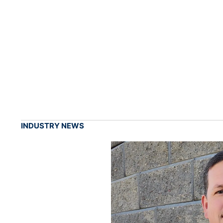
INDUSTRY NEWS