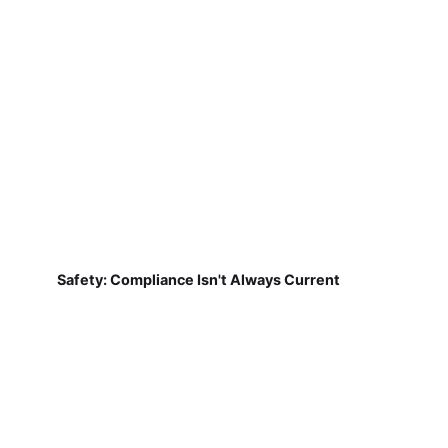
Safety: Compliance Isn't Always Current