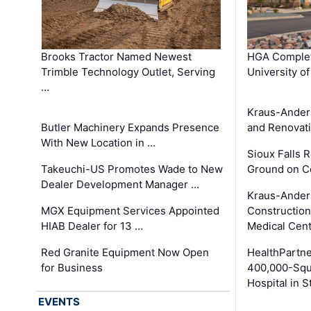
Brooks Tractor Named Newest
HGA Complet
Trimble Technology Outlet, Serving
University o
…
Kraus-Ander
Butler Machinery Expands Presence
and Renovati
With New Location in …
Sioux Falls 
Takeuchi-US Promotes Wade to New
Ground on C
Dealer Development Manager …
Kraus-Ander
MGX Equipment Services Appointed
Construction
HIAB Dealer for 13 …
Medical Cen
Red Granite Equipment Now Open
HealthPartn
for Business
400,000-Squ
Hospital in S
EVENTS