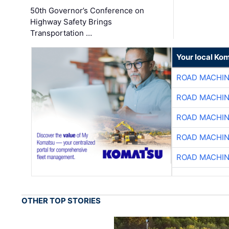
50th Governor’s Conference on
Highway Safety Brings
Transportation …
Your local Ko
ROAD MACHIN
ROAD MACHIN
ROAD MACHIN
ROAD MACHIN
ROAD MACHIN
OTHER TOP STORIES