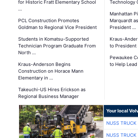
for Historic Fratt Elementary School
Technology O
…
Manhattan Pi
PCL Construction Promotes
Marquardt as
Goldman to Regional Vice President
President …
Students in Komatsu-Supported
Kraus-Ander
Technician Program Graduate From
to President
North …
Pewaukee Co
Kraus-Anderson Begins
to Help Lead
Construction on Horace Mann
Elementary in …
Takeuchi-US Hires Erickson as
Regional Business Manager
Your local Vo
NUSS TRUCK 
NUSS TRUCK 