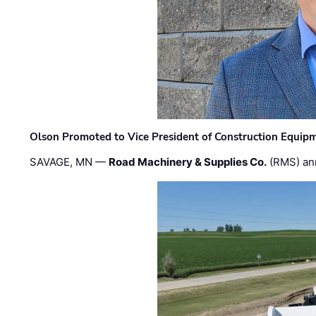
Olson Promoted to Vice President of Construction Equip
SAVAGE, MN —
Road Machinery & Supplies Co.
(RMS) an