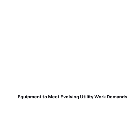
Equipment to Meet Evolving Utility Work Demands