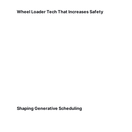
Wheel Loader Tech That Increases Safety
Shaping Generative Scheduling