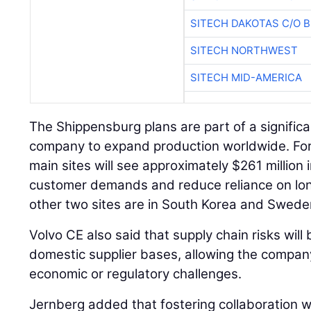
SITECH DAKOTAS C/O 
SITECH NORTHWEST
SITECH MID-AMERICA
The Shippensburg plans are part of a signific
company to expand production worldwide. For
main sites will see approximately $261 million
customer demands and reduce reliance on long
other two sites are in South Korea and Swede
Volvo CE also said that supply chain risks wil
domestic supplier bases, allowing the compa
economic or regulatory challenges.
Jernberg added that fostering collaboration wi