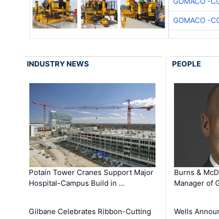
GOMACO -CO
GOMACO -CO
INDUSTRY NEWS
PEOPLE
Potain Tower Cranes Support Major
Burns & McD
Hospital-Campus Build in …
Manager of G
Gilbane Celebrates Ribbon-Cutting
Wells Announ