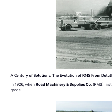
A Century of Solutions: The Evolution of RMS From Dulu
In 1926, when
Road Machinery & Supplies Co.
(RMS) first
grade …