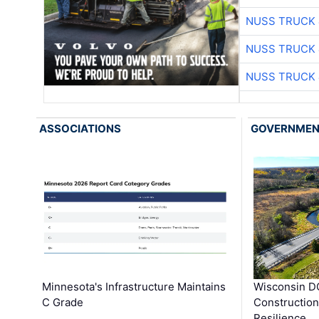
NUSS TRUCK 
NUSS TRUCK 
NUSS TRUCK 
ASSOCIATIONS
GOVERNME
Minnesota's Infrastructure Maintains
Wisconsin DO
C Grade
Constructio
Resilience, 