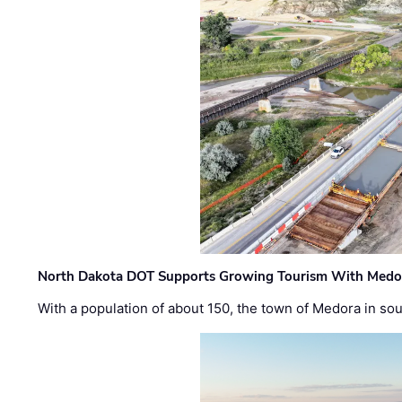
North Dakota DOT Supports Growing Tourism With Medor
With a population of about 150, the town of Medora in so