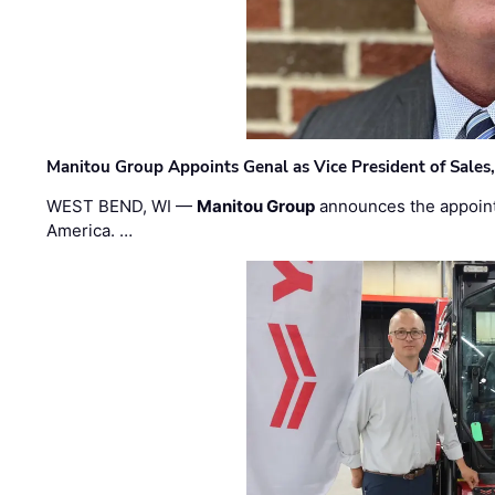
Manitou Group Appoints Genal as Vice President of Sales
WEST BEND, WI —
Manitou Group
announces the appoin
America. …