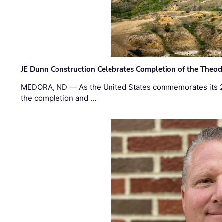
JE Dunn Construction Celebrates Completion of the Theodo
MEDORA, ND — As the United States commemorates its 2
the completion and …