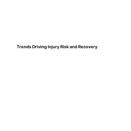
Trends Driving Injury Risk and Recovery