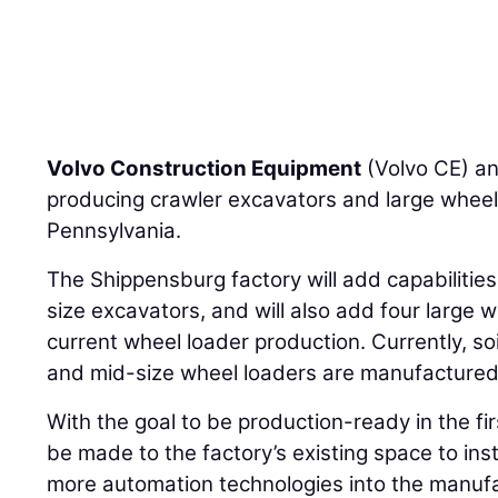
Volvo Construction Equipment
(Volvo CE) an
producing crawler excavators and large wheel
Pennsylvania.
The Shippensburg factory will add capabilities
size excavators, and will also add four large w
current wheel loader production. Currently, s
and mid-size wheel loaders are manufactured 
With the goal to be production-ready in the fir
be made to the factory’s existing space to inst
more automation technologies into the manufa