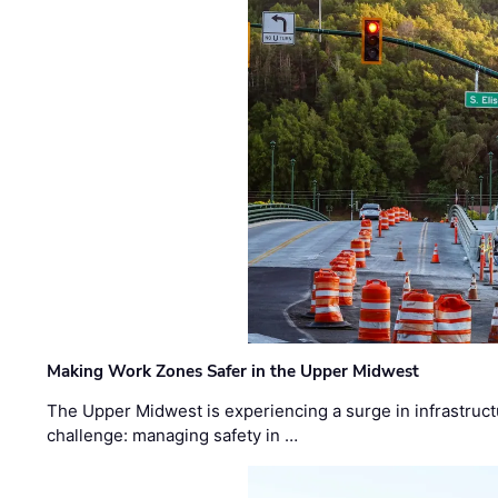
Making Work Zones Safer in the Upper Midwest
The Upper Midwest is experiencing a surge in infrastruct
challenge: managing safety in …