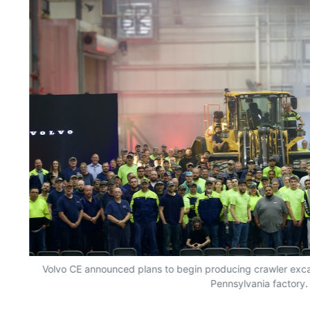
Volvo CE announced plans to begin producing crawler excav
Pennsylvania factory.