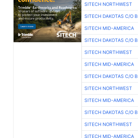
SITECH NORTHWEST
SITECH DAKOTAS C/O 
SITECH MID-AMERICA
SITECH DAKOTAS C/O 
SITECH NORTHWEST
SITECH MID-AMERICA
SITECH DAKOTAS C/O 
SITECH NORTHWEST
SITECH MID-AMERICA
SITECH DAKOTAS C/O 
SITECH NORTHWEST
SITECH MID-AMERICA