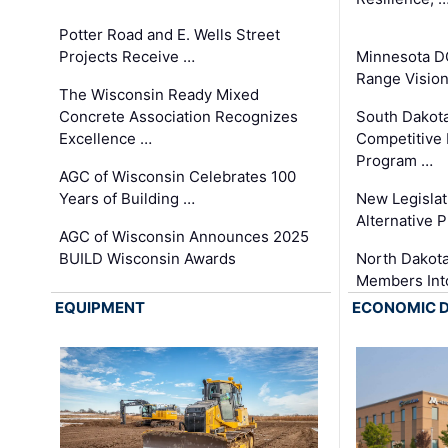
Potter Road and E. Wells Street
Projects Receive …
Minnesota D
Range Vision 
The Wisconsin Ready Mixed
Concrete Association Recognizes
South Dakot
Excellence …
Competitive
Program …
AGC of Wisconsin Celebrates 100
Years of Building …
New Legislat
Alternative P
AGC of Wisconsin Announces 2025
BUILD Wisconsin Awards
North Dakot
Members Int
EQUIPMENT
ECONOMIC 