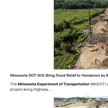
Minnesota DOT Will Bring Flood Relief to Henderson by 
The
Minnesota Department of Transportation
(MnDOT) a
project along Highway …