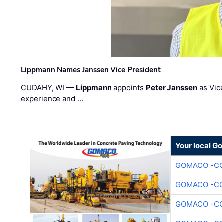
Lippmann Names Janssen Vice President
CUDAHY, WI —
Lippmann
appoints
Peter Janssen
as Vic
experience and …
Your local G
GOMACO -CO
GOMACO -CO
GOMACO -CO