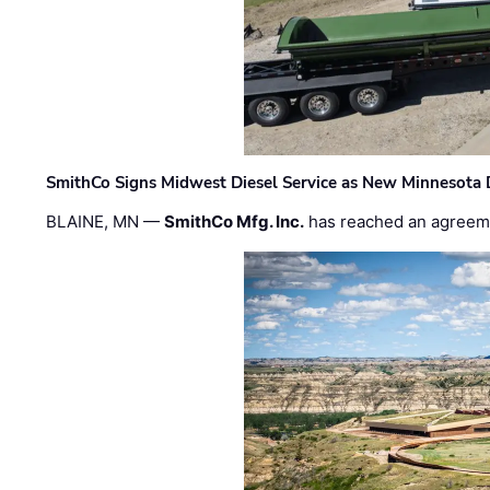
SmithCo Signs Midwest Diesel Service as New Minnesota 
BLAINE, MN —
SmithCo Mfg. Inc.
has reached an agreem