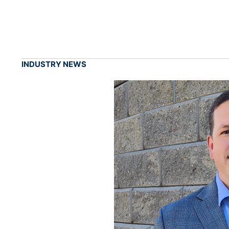
INDUSTRY NEWS