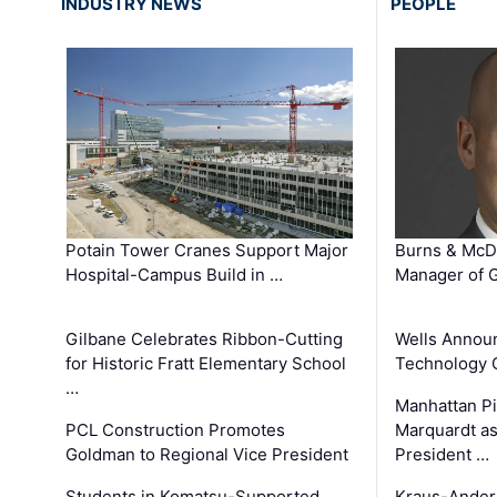
INDUSTRY NEWS
PEOPLE
Potain Tower Cranes Support Major
Burns & McD
Hospital-Campus Build in …
Manager of G
Gilbane Celebrates Ribbon-Cutting
Wells Announ
for Historic Fratt Elementary School
Technology O
…
Manhattan Pi
PCL Construction Promotes
Marquardt as
Goldman to Regional Vice President
President …
Students in Komatsu-Supported
Kraus-Ander