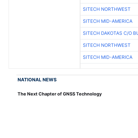
SITECH NORTHWEST
SITECH MID-AMERICA
SITECH DAKOTAS C/O B
SITECH NORTHWEST
SITECH MID-AMERICA
NATIONAL NEWS
The Next Chapter of GNSS Technology