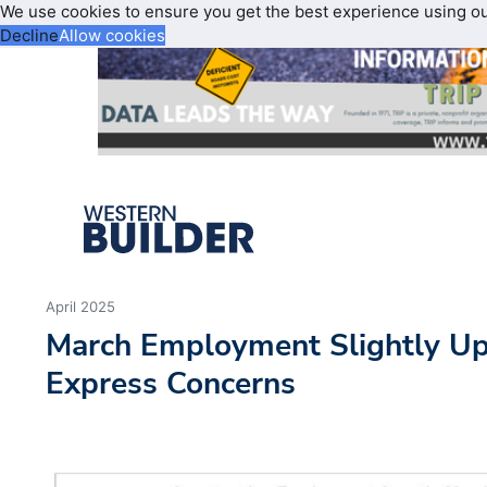
We use cookies to ensure you get the best experience using o
Decline
Allow cookies
April 2025
March Employment Slightly U
Express Concerns