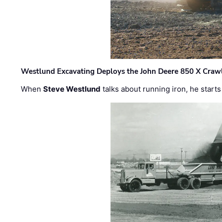
Westlund Excavating Deploys the John Deere 850 X Crawl
When
Steve Westlund
talks about running iron, he starts