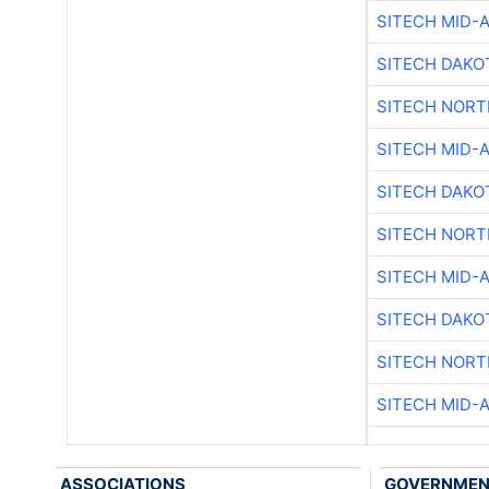
SITECH MID-
SITECH DAKO
SITECH NOR
SITECH MID-
SITECH DAKO
SITECH NOR
SITECH MID-
SITECH DAKO
SITECH NOR
SITECH MID-
ASSOCIATIONS
GOVERNME