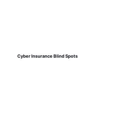
Cyber Insurance Blind Spots