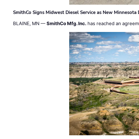
SmithCo Signs Midwest Diesel Service as New Minnesota 
BLAINE, MN —
SmithCo Mfg. Inc.
has reached an agreem