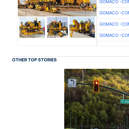
GOMACO -CON
GOMACO -CON
GOMACO -CON
GOMACO -CON
OTHER TOP STORIES