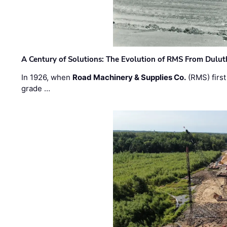
A Century of Solutions: The Evolution of RMS From Dulu
In 1926, when
Road Machinery & Supplies Co.
(RMS) first
grade …