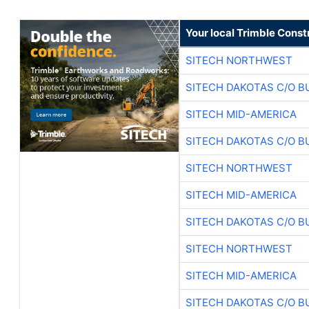
Your local Trimble Const
SITECH NORTHWEST
SITECH DAKOTAS C/O B
SITECH MID-AMERICA
SITECH DAKOTAS C/O B
SITECH NORTHWEST
SITECH MID-AMERICA
SITECH DAKOTAS C/O B
SITECH NORTHWEST
SITECH MID-AMERICA
SITECH DAKOTAS C/O B