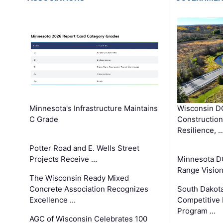
Minnesota's Infrastructure Maintains
Wisconsin DO
C Grade
Constructio
Resilience, 
Potter Road and E. Wells Street
Projects Receive …
Minnesota D
Range Vision 
The Wisconsin Ready Mixed
Concrete Association Recognizes
South Dakot
Excellence …
Competitive
Program …
AGC of Wisconsin Celebrates 100