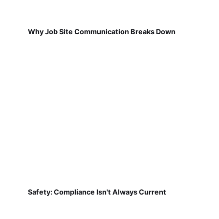
Why Job Site Communication Breaks Down
Safety: Compliance Isn't Always Current