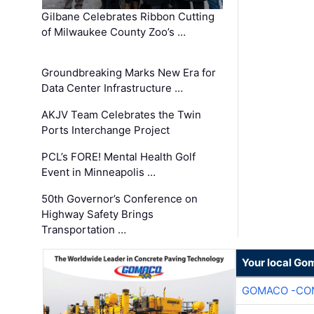
Gilbane Celebrates Ribbon Cutting
of Milwaukee County Zoo’s …
Groundbreaking Marks New Era for
Data Center Infrastructure …
AKJV Team Celebrates the Twin
Ports Interchange Project
PCL’s FORE! Mental Health Golf
Event in Minneapolis …
50th Governor’s Conference on
Highway Safety Brings
Transportation …
Your local Go
GOMACO -CON