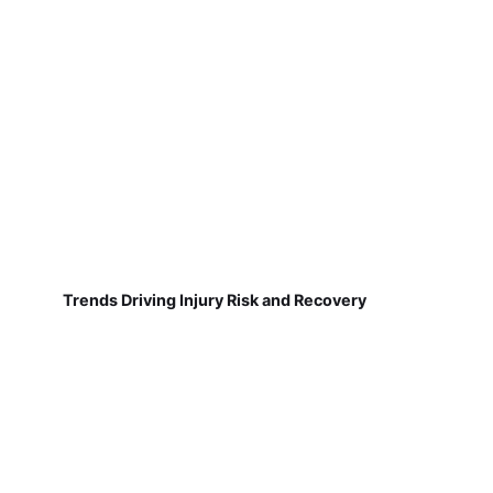
Trends Driving Injury Risk and Recovery