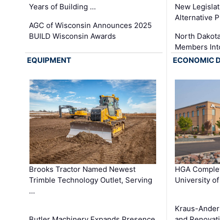
Years of Building …
New Legislat
Alternative P
AGC of Wisconsin Announces 2025
BUILD Wisconsin Awards
North Dakot
Members Int
EQUIPMENT
ECONOMIC 
Brooks Tractor Named Newest
HGA Complet
Trimble Technology Outlet, Serving
University o
…
Kraus-Ander
Butler Machinery Expands Presence
and Renovati