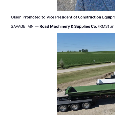
Olson Promoted to Vice President of Construction Equip
SAVAGE, MN —
Road Machinery & Supplies Co.
(RMS) an