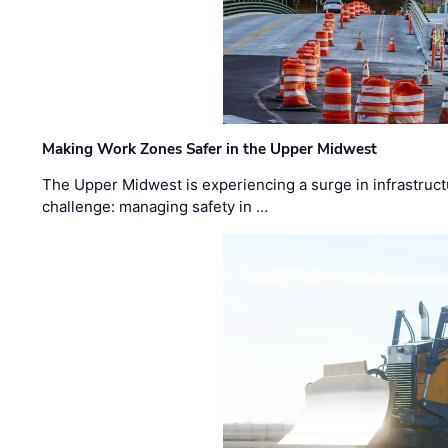
Making Work Zones Safer in the Upper Midwest
The Upper Midwest is experiencing a surge in infrastruct
challenge: managing safety in …