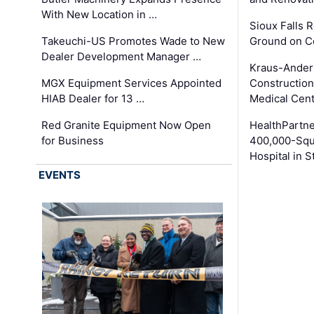
With New Location in …
Sioux Falls 
Takeuchi-US Promotes Wade to New
Ground on C
Dealer Development Manager …
Kraus-Ander
MGX Equipment Services Appointed
Construction
HIAB Dealer for 13 …
Medical Cen
Red Granite Equipment Now Open
HealthPartn
for Business
400,000-Squ
Hospital in S
EVENTS