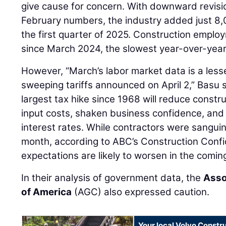
give cause for concern. With downward revisi
February numbers, the industry added just 8,
the first quarter of 2025. Construction employ
since March 2024, the slowest year-over-year 
However, “March’s labor market data is a lesse
sweeping tariffs announced on April 2,” Basu 
largest tax hike since 1968 will reduce construc
input costs, shaken business confidence, and 
interest rates. While contractors were sanguin
month, according to ABC’s Construction Confi
expectations are likely to worsen in the comin
In their analysis of government data, the
Asso
of America
(AGC) also expressed caution.
Your local Volvo Constr