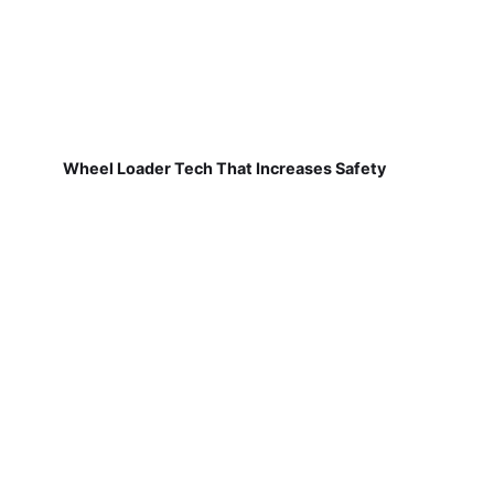
Wheel Loader Tech That Increases Safety