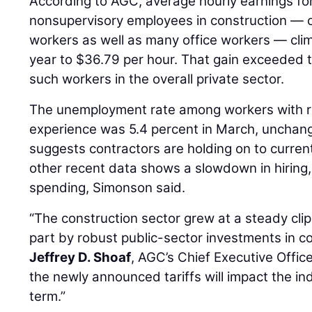
According to AGC, average hourly earnings fo
nonsupervisory employees in construction — c
workers as well as many office workers — cli
year to $36.79 per hour. That gain exceeded th
such workers in the overall private sector.
The unemployment rate among workers with r
experience was 5.4 percent in March, unchang
suggests contractors are holding on to curre
other recent data shows a slowdown in hiring,
spending, Simonson said.
“The construction sector grew at a steady clip
part by robust public-sector investments in con
Jeffrey D. Shoaf
, AGC’s Chief Executive Office
the newly announced tariffs will impact the in
term.”