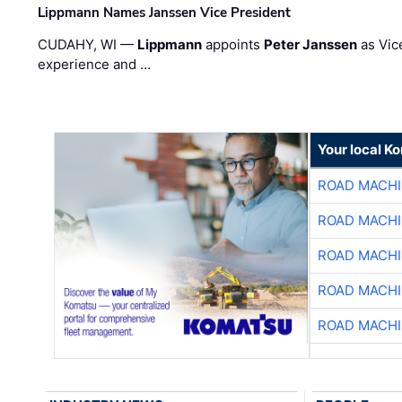
Lippmann Names Janssen Vice President
CUDAHY, WI —
Lippmann
appoints
Peter Janssen
as Vic
experience and …
Your local K
ROAD MACHI
ROAD MACHI
ROAD MACHI
ROAD MACHI
ROAD MACHI