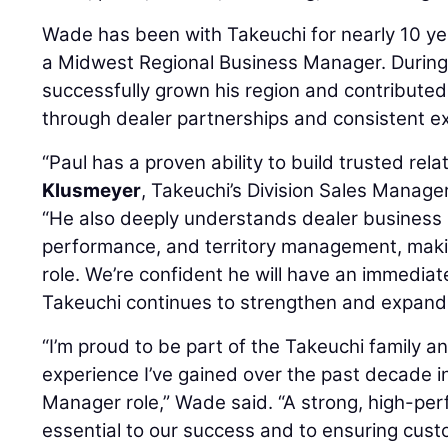
Wade has been with Takeuchi for nearly 10 ye
a Midwest Regional Business Manager. During 
successfully grown his region and contribute
through dealer partnerships and consistent e
“Paul has a proven ability to build trusted rela
Klusmeyer
, Takeuchi’s Division Sales Manage
“He also deeply understands dealer business 
performance, and territory management, making
role. We’re confident he will have an immediat
Takeuchi continues to strengthen and expand 
“I’m proud to be part of the Takeuchi family a
experience I’ve gained over the past decade i
Manager role,” Wade said. “A strong, high-per
essential to our success and to ensuring cust