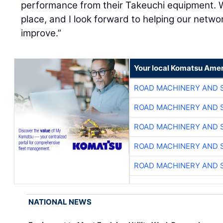
performance from their Takeuchi equipment. W
place, and I look forward to helping our netw
improve.”
Your local Komatsu Amer
ROAD MACHINERY AND 
ROAD MACHINERY AND 
ROAD MACHINERY AND 
ROAD MACHINERY AND 
ROAD MACHINERY AND 
NATIONAL NEWS