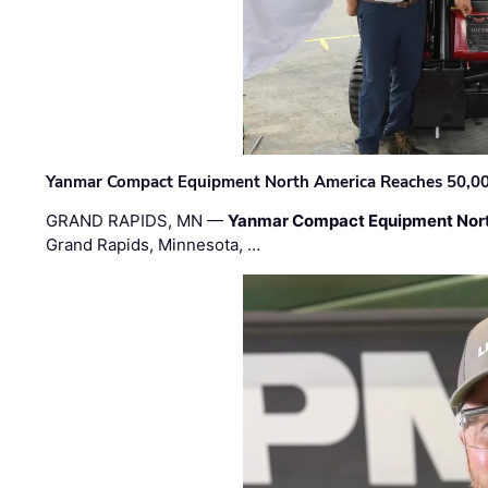
Yanmar Compact Equipment North America Reaches 50,000-
GRAND RAPIDS, MN —
Yanmar Compact Equipment Nor
Grand Rapids, Minnesota, …