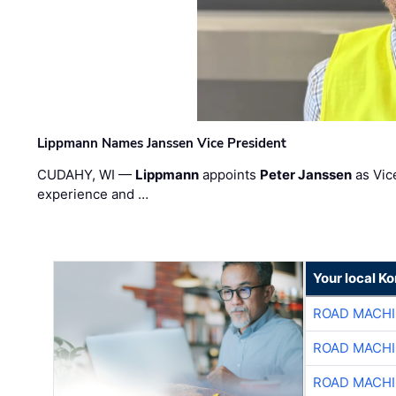
Lippmann Names Janssen Vice President
CUDAHY, WI —
Lippmann
appoints
Peter Janssen
as Vic
experience and …
Your local K
ROAD MACHI
ROAD MACHI
ROAD MACHI