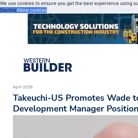
We use cookies to ensure you get the best experience using o
Decline
Allow cookies
April 2026
Takeuchi-US Promotes Wade t
Development Manager Positio