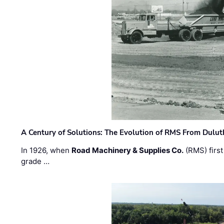
A Century of Solutions: The Evolution of RMS From Dulu
In 1926, when
Road Machinery & Supplies Co.
(RMS) first
grade …