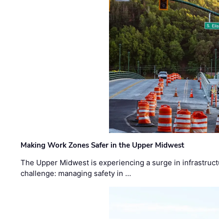
Making Work Zones Safer in the Upper Midwest
The Upper Midwest is experiencing a surge in infrastruct
challenge: managing safety in …