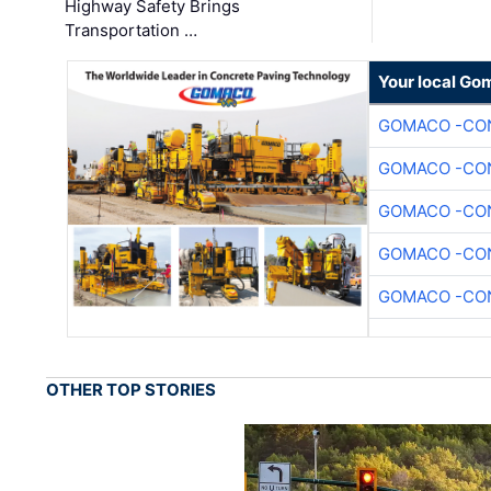
Highway Safety Brings
Transportation …
Your local Go
GOMACO -CON
GOMACO -CON
GOMACO -CON
GOMACO -CON
GOMACO -CON
OTHER TOP STORIES