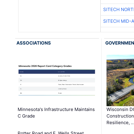
SITECH NOR
SITECH MID-
ASSOCIATIONS
GOVERNME
Minnesota's Infrastructure Maintains
Wisconsin DO
C Grade
Constructio
Resilience, 
Potter Road and E. Wells Street