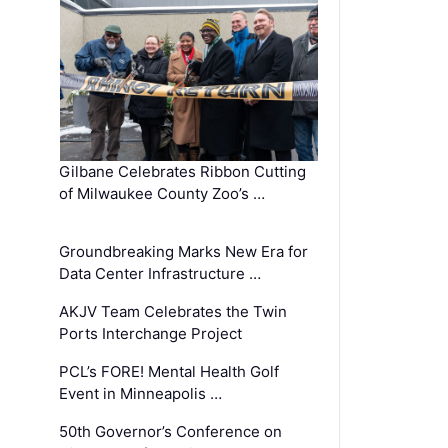
Gilbane Celebrates Ribbon Cutting
of Milwaukee County Zoo’s …
Groundbreaking Marks New Era for
Data Center Infrastructure …
AKJV Team Celebrates the Twin
Ports Interchange Project
PCL’s FORE! Mental Health Golf
Event in Minneapolis …
50th Governor’s Conference on