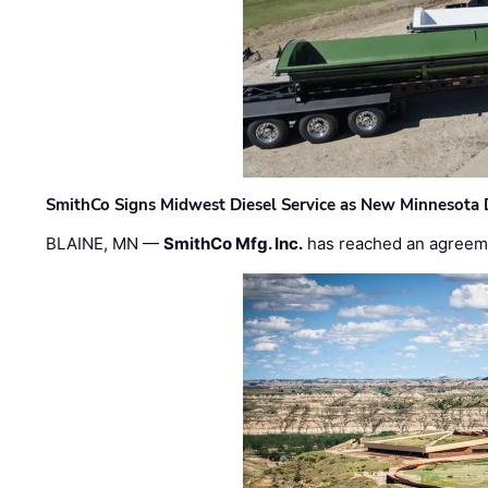
SmithCo Signs Midwest Diesel Service as New Minnesota 
BLAINE, MN —
SmithCo Mfg. Inc.
has reached an agreem