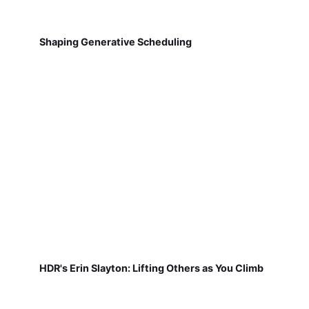
Shaping Generative Scheduling
HDR's Erin Slayton: Lifting Others as You Climb