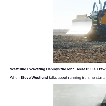
Westlund Excavating Deploys the John Deere 850 X Crawl
When
Steve Westlund
talks about running iron, he starts