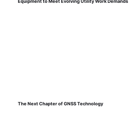
Equipment to Meet Evolving Utility Work Demands
The Next Chapter of GNSS Technology