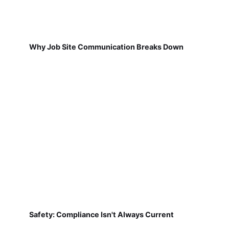
Why Job Site Communication Breaks Down
Safety: Compliance Isn't Always Current