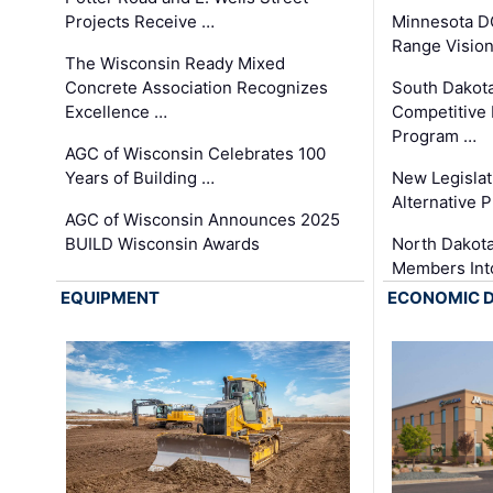
Projects Receive …
Minnesota D
Range Vision 
The Wisconsin Ready Mixed
Concrete Association Recognizes
South Dakot
Excellence …
Competitive
Program …
AGC of Wisconsin Celebrates 100
Years of Building …
New Legislat
Alternative P
AGC of Wisconsin Announces 2025
BUILD Wisconsin Awards
North Dakot
Members Int
EQUIPMENT
ECONOMIC 