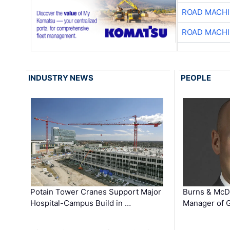
ROAD MACHI
ROAD MACHI
INDUSTRY NEWS
PEOPLE
Potain Tower Cranes Support Major
Burns & McD
Hospital-Campus Build in …
Manager of G