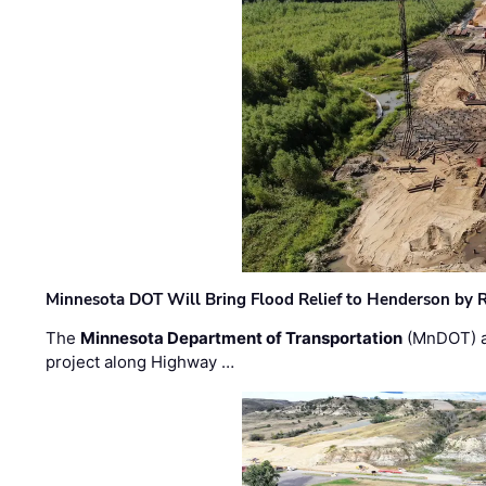
Minnesota DOT Will Bring Flood Relief to Henderson by 
The
Minnesota Department of Transportation
(MnDOT) a
project along Highway …