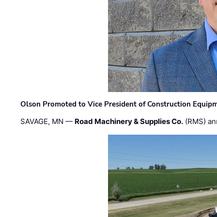
Olson Promoted to Vice President of Construction Equip
SAVAGE, MN —
Road Machinery & Supplies Co.
(RMS) an