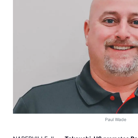
Paul Wade