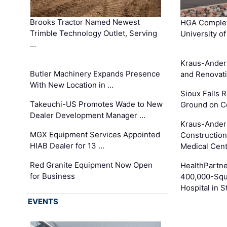
Brooks Tractor Named Newest
HGA Complet
Trimble Technology Outlet, Serving
University o
…
Kraus-Ander
Butler Machinery Expands Presence
and Renovati
With New Location in …
Sioux Falls 
Takeuchi-US Promotes Wade to New
Ground on C
Dealer Development Manager …
Kraus-Ander
MGX Equipment Services Appointed
Construction
HIAB Dealer for 13 …
Medical Cen
Red Granite Equipment Now Open
HealthPartn
for Business
400,000-Squ
Hospital in S
EVENTS