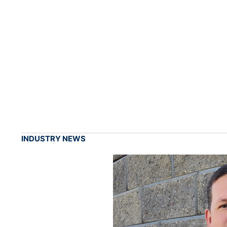
INDUSTRY NEWS