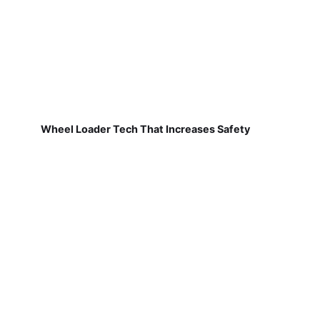
Wheel Loader Tech That Increases Safety