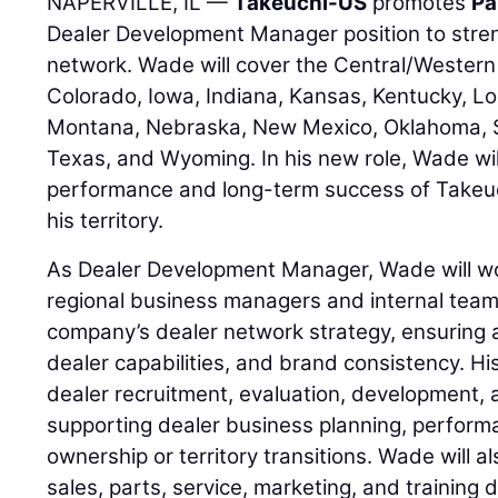
NAPERVILLE, IL —
Takeuchi-US
promotes
Pa
Dealer Development Manager position to stre
network. Wade will cover the Central/Western 
Colorado, Iowa, Indiana, Kansas, Kentucky, Lo
Montana, Nebraska, New Mexico, Oklahoma, 
Texas, and Wyoming. In his new role, Wade wil
performance and long-term success of Takeuc
his territory.
As Dealer Development Manager, Wade will wor
regional business managers and internal team
company’s dealer network strategy, ensuring 
dealer capabilities, and brand consistency. His
dealer recruitment, evaluation, development, 
supporting dealer business planning, perfor
ownership or territory transitions. Wade will a
sales, parts, service, marketing, and training