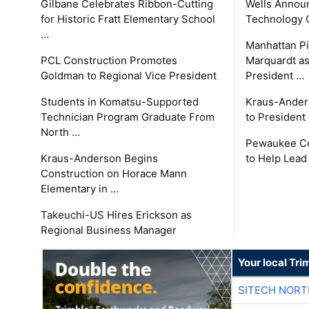
Gilbane Celebrates Ribbon-Cutting
Wells Announ
for Historic Fratt Elementary School
Technology O
…
Manhattan Pi
PCL Construction Promotes
Marquardt as
Goldman to Regional Vice President
President …
Students in Komatsu-Supported
Kraus-Ander
Technician Program Graduate From
to President
North …
Pewaukee Co
Kraus-Anderson Begins
to Help Lead
Construction on Horace Mann
Elementary in …
Takeuchi-US Hires Erickson as
Regional Business Manager
Your local Tri
SITECH NOR