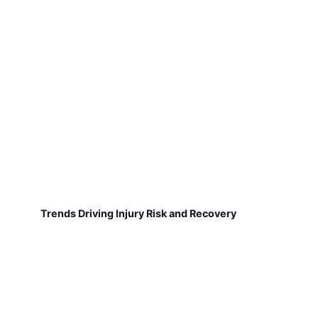
Trends Driving Injury Risk and Recovery