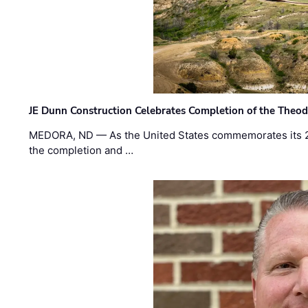
JE Dunn Construction Celebrates Completion of the Theodo
MEDORA, ND — As the United States commemorates its 2
the completion and …