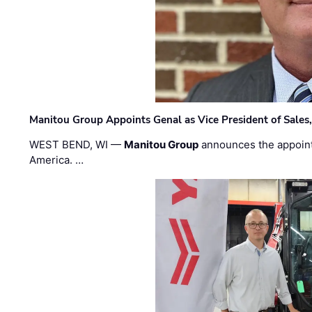
Manitou Group Appoints Genal as Vice President of Sales
WEST BEND, WI —
Manitou Group
announces the appoin
America. …