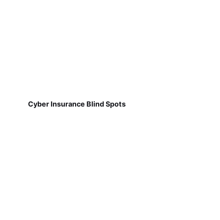
Cyber Insurance Blind Spots