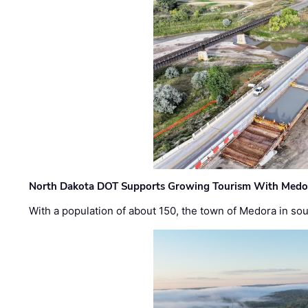
North Dakota DOT Supports Growing Tourism With Medor
With a population of about 150, the town of Medora in so