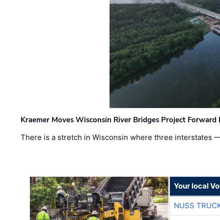
Kraemer Moves Wisconsin River Bridges Project Forward 
There is a stretch in Wisconsin where three interstates 
Your local V
NUSS TRUCK