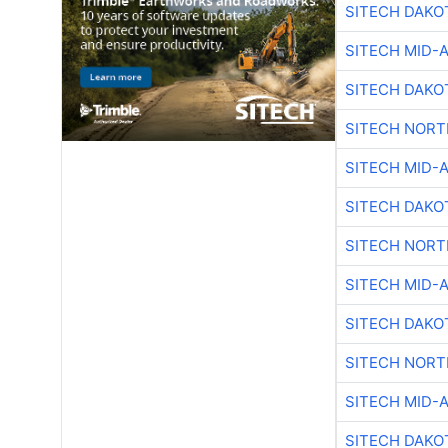
SITECH DAKO
SITECH MID-
SITECH DAKO
SITECH NOR
SITECH MID-
SITECH DAKO
SITECH NOR
SITECH MID-
SITECH DAKO
SITECH NOR
SITECH MID-
SITECH DAKO