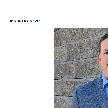
INDUSTRY NEWS