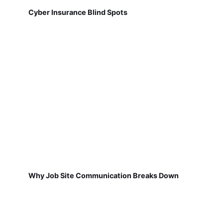
Cyber Insurance Blind Spots
Why Job Site Communication Breaks Down