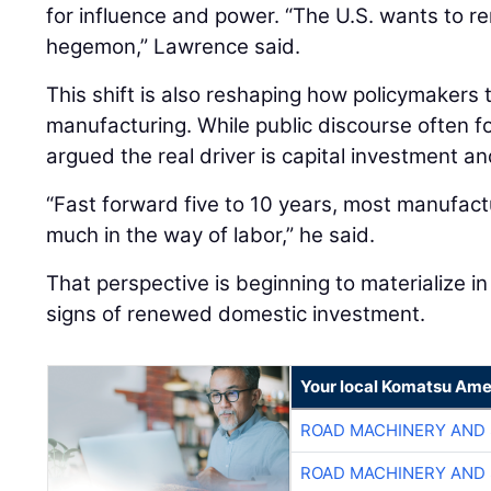
for influence and power. “The U.S. wants to re
hegemon,” Lawrence said.
This shift is also reshaping how policymakers
manufacturing. While public discourse often 
argued the real driver is capital investment an
“Fast forward five to 10 years, most manufactu
much in the way of labor,” he said.
That perspective is beginning to materialize in 
signs of renewed domestic investment.
Your local Komatsu Ame
ROAD MACHINERY AND
ROAD MACHINERY AND