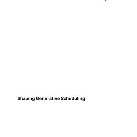
Shaping Generative Scheduling