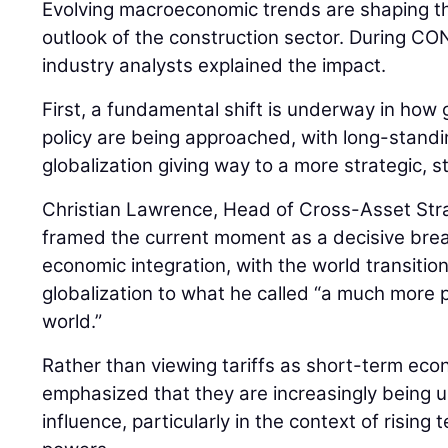
Evolving macroeconomic trends are shaping th
outlook of the construction sector. During
industry analysts explained the impact.
First, a fundamental shift is underway in how 
policy are being approached, with long-stan
globalization giving way to a more strategic, 
Christian Lawrence, Head of Cross-Asset Str
framed the current moment as a decisive bre
economic integration, with the world transiti
globalization to what he called “a much more pr
world.”
Rather than viewing tariffs as short-term ec
emphasized that they are increasingly being us
influence, particularly in the context of risin