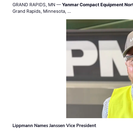
GRAND RAPIDS, MN —
Yanmar Compact Equipment Nor
Grand Rapids, Minnesota, …
Lippmann Names Janssen Vice President