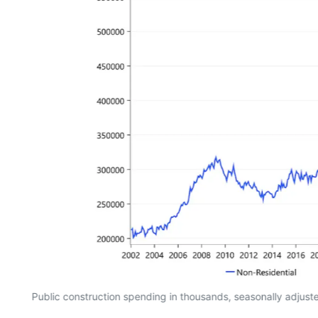
Public construction spending in thousands, seasonally adjus