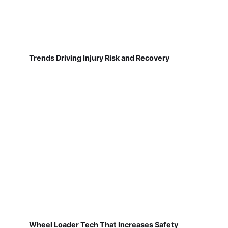
Trends Driving Injury Risk and Recovery
Wheel Loader Tech That Increases Safety