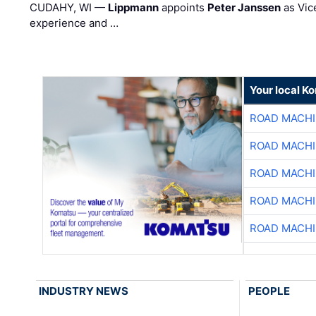
CUDAHY, WI —
Lippmann
appoints
Peter Janssen
as Vic
experience and …
Your local K
ROAD MACHI
ROAD MACHI
ROAD MACHI
ROAD MACHI
ROAD MACHI
INDUSTRY NEWS
PEOPLE