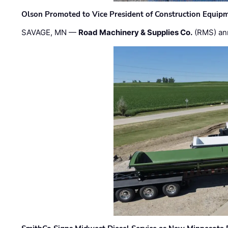
Olson Promoted to Vice President of Construction Equip
SAVAGE, MN —
Road Machinery & Supplies Co.
(RMS) an