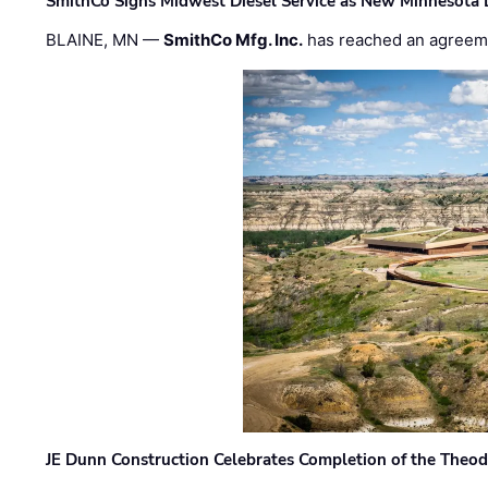
SmithCo Signs Midwest Diesel Service as New Minnesota 
BLAINE, MN —
SmithCo Mfg. Inc.
has reached an agreem
JE Dunn Construction Celebrates Completion of the Theodo