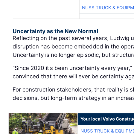
NUSS TRUCK & EQUIP
Uncertainty as the New Normal
Reflecting on the past several years, Ludwig
disruption has become embedded in the oper
Uncertainty is no longer episodic, but structur
“Since 2020 it’s been uncertainty every year,” 
convinced that there will ever be certainty aga
For construction stakeholders, that reality is 
decisions, but long-term strategy in an increa
Your local Volvo Constr
NUSS TRUCK & EQUIPM