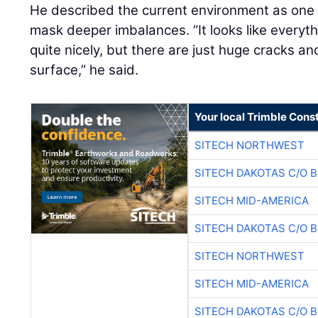
He described the current environment as on
mask deeper imbalances. “It looks like everyt
quite nicely, but there are just huge cracks a
surface,” he said.
Your local Trimble Const
SITECH NORTHWEST
SITECH DAKOTAS C/O 
SITECH MID-AMERICA
SITECH DAKOTAS C/O 
SITECH NORTHWEST
SITECH MID-AMERICA
SITECH DAKOTAS C/O 