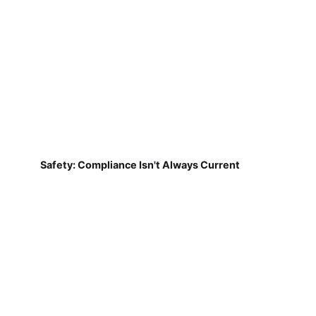
Safety: Compliance Isn't Always Current