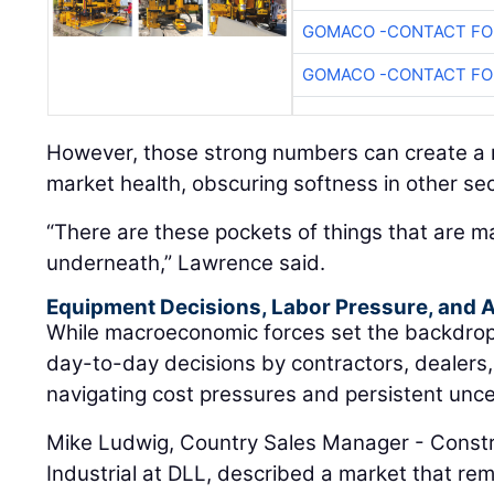
GOMACO -CONTACT FOR
GOMACO -CONTACT FOR
However, those strong numbers can create a m
market health, obscuring softness in other sec
“There are these pockets of things that are m
underneath,” Lawrence said.
Equipment Decisions, Labor Pressure, and A
While macroeconomic forces set the backdrop, t
day-to-day decisions by contractors, dealers
navigating cost pressures and persistent unce
Mike Ludwig, Country Sales Manager - Constr
Industrial at DLL, described a market that rem