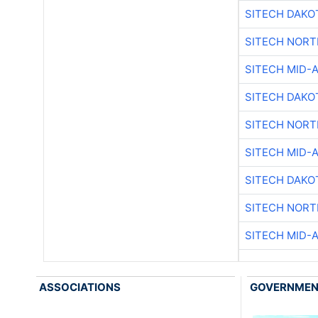
SITECH DAKO
SITECH NOR
SITECH MID-
SITECH DAKO
SITECH NOR
SITECH MID-
SITECH DAKO
SITECH NOR
SITECH MID-
ASSOCIATIONS
GOVERNME