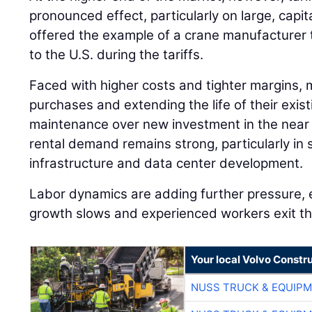
pronounced effect, particularly on large, capi
offered the example of a crane manufacturer 
to the U.S. during the tariffs.
Faced with higher costs and tighter margins, 
purchases and extending the life of their existi
maintenance over new investment in the near 
rental demand remains strong, particularly in 
infrastructure and data center development.
Labor dynamics are adding further pressure, 
growth slows and experienced workers exit th
Your local Volvo Constr
NUSS TRUCK & EQUIP