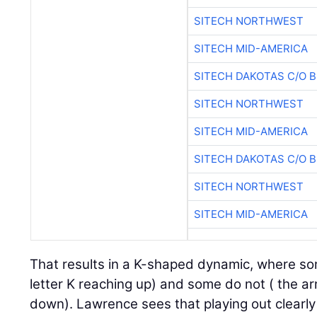
SITECH NORTHWEST
SITECH MID-AMERICA
SITECH DAKOTAS C/O 
SITECH NORTHWEST
SITECH MID-AMERICA
SITECH DAKOTAS C/O 
SITECH NORTHWEST
SITECH MID-AMERICA
That results in a K-shaped dynamic, where so
letter K reaching up) and some do not ( the ar
down). Lawrence sees that playing out clearly