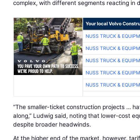
complex, with different segments reacting in d
Your local Volvo Constr
NUSS TRUCK & EQUIP
NUSS TRUCK & EQUIP
NUSS TRUCK & EQUIP
NUSS TRUCK & EQUIP
NUSS TRUCK & EQUIP
“The smaller-ticket construction projects … h
along,” Ludwig said, noting that lower-cost 
despite broader headwinds.
At the higher end of the market, however, tari