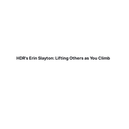
HDR's Erin Slayton: Lifting Others as You Climb