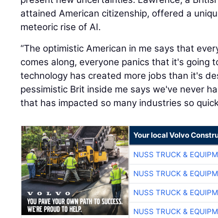
attained American citizenship, offered a uniq
meteoric rise of AI.
“The optimistic American in me says that eve
comes along, everyone panics that it's going t
technology has created more jobs than it's de
pessimistic Brit inside me says we've never 
that has impacted so many industries so quickl
Your local Volvo Constr
NUSS TRUCK & EQUIP
NUSS TRUCK & EQUIP
NUSS TRUCK & EQUIP
NUSS TRUCK & EQUIP