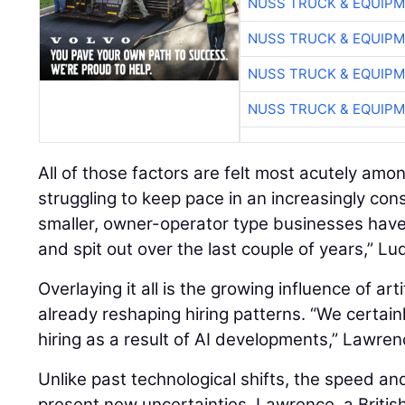
NUSS TRUCK & EQUIP
NUSS TRUCK & EQUIP
NUSS TRUCK & EQUIP
NUSS TRUCK & EQUIP
All of those factors are felt most acutely amo
struggling to keep pace in an increasingly con
smaller, owner-operator type businesses hav
and spit out over the last couple of years,” Lu
Overlaying it all is the growing influence of artif
already reshaping hiring patterns. “We certain
hiring as a result of AI developments,” Lawren
Unlike past technological shifts, the speed an
present new uncertainties. Lawrence, a British