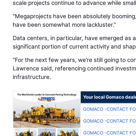
scale projects continue to advance while smal
“Megaprojects have been absolutely booming,”
have been somewhat more lackluster.”
Data centers, in particular, have emerged as a
significant portion of current activity and sh
“For the next few years, we’re still going to co
Lawrence said, referencing continued investme
infrastructure.
Your local Gomaco deal
GOMACO -CONTACT FOR
GOMACO -CONTACT FOR
GOMACO -CONTACT FOR