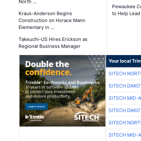
North …
Pewaukee Co
Kraus-Anderson Begins
to Help Lead
Construction on Horace Mann
Elementary in …
Takeuchi-US Hires Erickson as
Regional Business Manager
Your local Tri
SITECH NOR
SITECH DAKO
SITECH MID-
SITECH DAKO
SITECH NOR
SITECH MID-