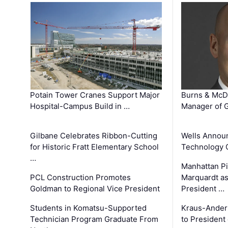
Potain Tower Cranes Support Major
Burns & McD
Hospital-Campus Build in …
Manager of G
Gilbane Celebrates Ribbon-Cutting
Wells Announ
for Historic Fratt Elementary School
Technology O
…
Manhattan Pi
PCL Construction Promotes
Marquardt as
Goldman to Regional Vice President
President …
Students in Komatsu-Supported
Kraus-Ander
Technician Program Graduate From
to President