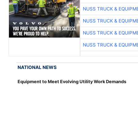
NUSS TRUCK & EQUIPM
NUSS TRUCK & EQUIPM
NUSS TRUCK & EQUIPM
NUSS TRUCK & EQUIPM
NATIONAL NEWS
Equipment to Meet Evolving Utility Work Demands