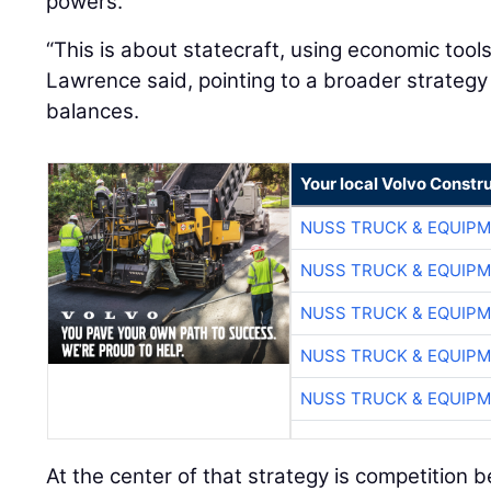
powers.
“This is about statecraft, using economic tool
Lawrence said, pointing to a broader strateg
balances.
Your local Volvo Constr
NUSS TRUCK & EQUIP
NUSS TRUCK & EQUIP
NUSS TRUCK & EQUIP
NUSS TRUCK & EQUIP
NUSS TRUCK & EQUIP
At the center of that strategy is competition