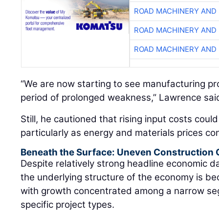
ROAD MACHINERY AND
ROAD MACHINERY AND
ROAD MACHINERY AND
“We are now starting to see manufacturing proj
period of prolonged weakness,” Lawrence sai
Still, he cautioned that rising input costs coul
particularly as energy and materials prices con
Beneath the Surface: Uneven Construction
Despite relatively strong headline economic 
the underlying structure of the economy is be
with growth concentrated among a narrow se
specific project types.