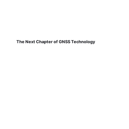
The Next Chapter of GNSS Technology