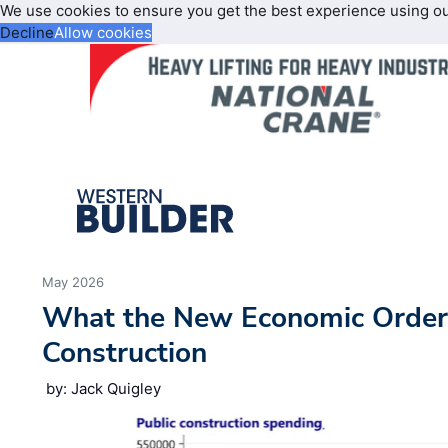
We use cookies to ensure you get the best experience using o
Decline
Allow cookies
May 2026
What the New Economic Order
Construction
by: Jack Quigley