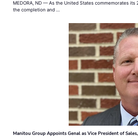
MEDORA, ND — As the United States commemorates its 2
the completion and …
Manitou Group Appoints Genal as Vice President of Sales