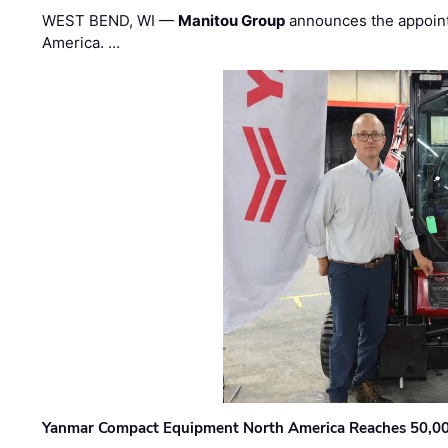
WEST BEND, WI —
Manitou Group
announces the appoin
America. …
Yanmar Compact Equipment North America Reaches 50,000-