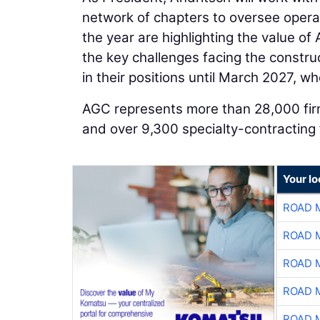
network of chapters to oversee operati
the year are highlighting the value o
the key challenges facing the construct
in their positions until March 2027, wh
AGC represents more than 28,000 firms
and over 9,300 specialty-contracting 
Your l
ROAD 
ROAD 
ROAD 
ROAD 
ROAD 