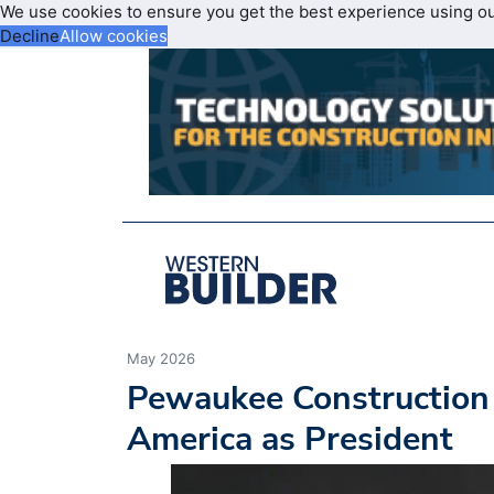
We use cookies to ensure you get the best experience using o
Decline
Allow cookies
May 2026
Pewaukee Construction 
America as President