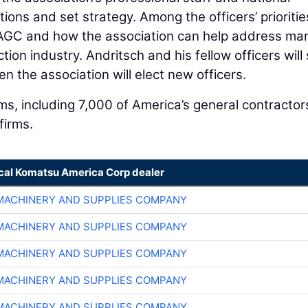
ons and set strategy. Among the officers’ prioritie
f AGC and how the association can help address ma
ion industry. Andritsch and his fellow officers will
en the association will elect new officers.
, including 7,000 of America’s general contractor
firms.
ocal Komatsu America Corp dealer
MACHINERY AND SUPPLIES COMPANY
MACHINERY AND SUPPLIES COMPANY
MACHINERY AND SUPPLIES COMPANY
MACHINERY AND SUPPLIES COMPANY
MACHINERY AND SUPPLIES COMPANY