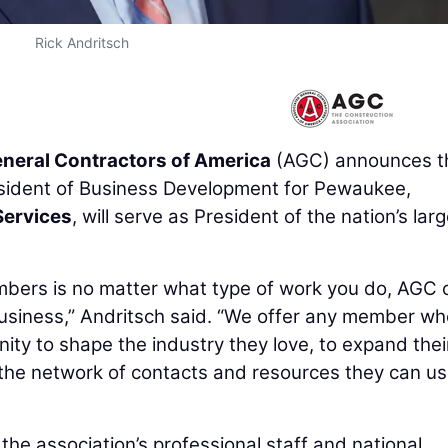
Rick Andritsch
neral Contractors of America
(AGC) announces t
esident of Business Development for Pewaukee,
Services
, will serve as President of the nation’s lar
bers is no matter what type of work you do, AGC 
usiness,” Andritsch said. “We offer any member wh
unity to shape the industry they love, to expand thei
 the network of contacts and resources they can us
 the association’s professional staff and national