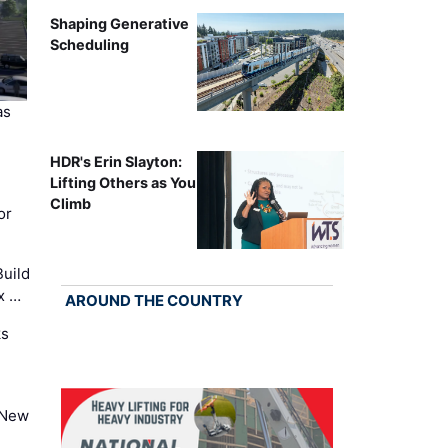
Shaping Generative
Scheduling
as
HDR's Erin Slayton:
Lifting Others as You
Climb
or
uild
x …
AROUND THE COUNTRY
ks
 New