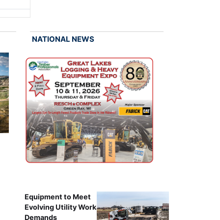
NATIONAL NEWS
Equipment to Meet
Evolving Utility Work
Demands