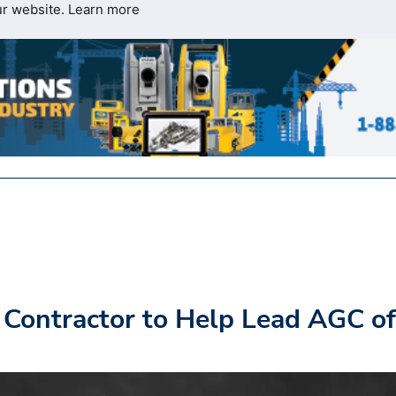
ur website.
Learn more
Contractor to Help Lead AGC of