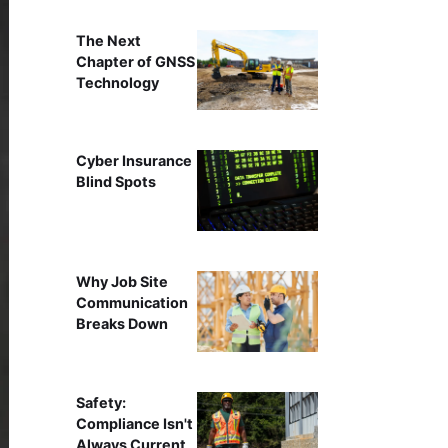
The Next
Chapter of GNSS
Technology
Cyber Insurance
Blind Spots
Why Job Site
Communication
Breaks Down
Safety:
Compliance Isn't
Always Current