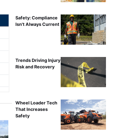
Safety: Compliance
Isn't Always Current
Trends Driving Injury
Risk and Recovery
Wheel Loader Tech
That Increases
Safety