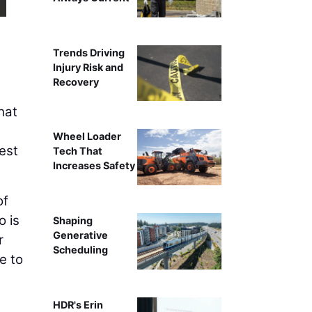
Trends Driving
Injury Risk and
Recovery
hat
Wheel Loader
gest
Tech That
Increases Safety
of
o is
Shaping
Generative
r
Scheduling
e to
HDR's Erin