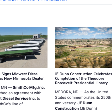
 Signs Midwest Diesel
JE Dunn Construction Celebrates
 as New Minnesota Dealer
Completion of the Theodore
Roosevelt Presidential Library
, MN —
SmithCo Mfg. Inc.
MEDORA, ND — As the United
ched an agreement with
States commemorates its 250th
 Diesel Service Inc.
to
anniversary,
JE Dunn
thCo’s line of …
Construction
(JE Dunn)