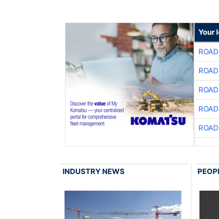
Your 
ROAD
ROAD
ROAD
ROAD
ROAD
INDUSTRY NEWS
PEOP