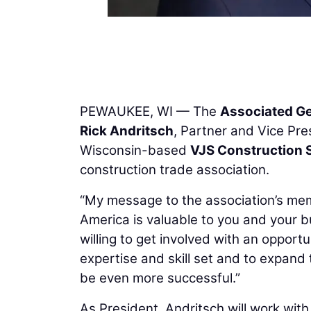
PEWAUKEE, WI — The
Associated Ge
Rick Andritsch
, Partner and Vice Pr
Wisconsin-based
VJS Construction 
construction trade association.
“My message to the association’s mem
America is valuable to you and your b
willing to get involved with an opport
expertise and skill set and to expand
be even more successful.”
As President, Andritsch will work with