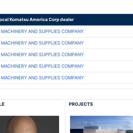
local Komatsu America Corp dealer
 MACHINERY AND SUPPLIES COMPANY
 MACHINERY AND SUPPLIES COMPANY
 MACHINERY AND SUPPLIES COMPANY
 MACHINERY AND SUPPLIES COMPANY
 MACHINERY AND SUPPLIES COMPANY
LE
PROJECTS