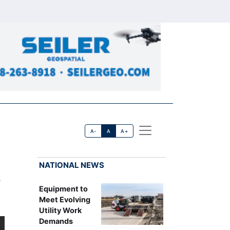
A-
A
A+
NATIONAL NEWS
Equipment to
Meet Evolving
Utility Work
Demands