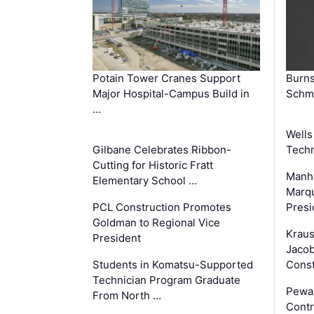
Potain Tower Cranes Support
Burn
Major Hospital-Campus Build in
Schmi
…
Wells
Gilbane Celebrates Ribbon-
Techn
Cutting for Historic Fratt
Manha
Elementary School …
Marqu
PCL Construction Promotes
Presi
Goldman to Regional Vice
Krau
President
Jacob
Students in Komatsu-Supported
Const
Technician Program Graduate
Pewa
From North …
Contr