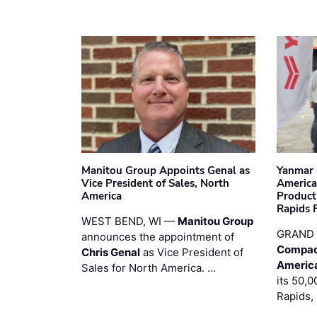
Manitou Group Appoints Genal as
Yanmar 
Vice President of Sales, North
America
America
Product
Rapids F
WEST BEND, WI —
Manitou Group
GRAND 
announces the appointment of
Compac
Chris Genal
as Vice President of
Americ
Sales for North America. …
its 50,0
Rapids,