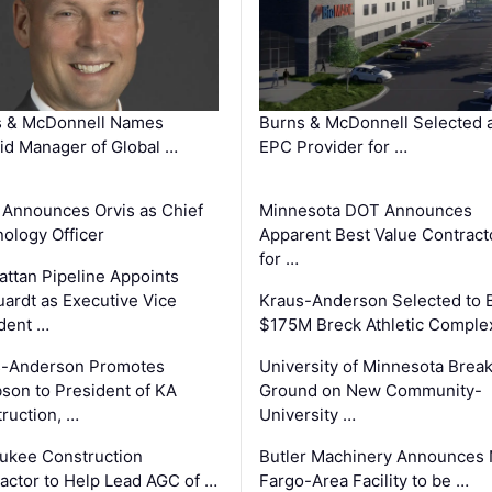
s & McDonnell Names
Burns & McDonnell Selected 
d Manager of Global …
EPC Provider for …
 Announces Orvis as Chief
Minnesota DOT Announces
ology Officer
Apparent Best Value Contract
for …
ttan Pipeline Appoints
ardt as Executive Vice
Kraus-Anderson Selected to B
dent …
$175M Breck Athletic Comple
s-Anderson Promotes
University of Minnesota Brea
son to President of KA
Ground on New Community-
ruction, …
University …
ukee Construction
Butler Machinery Announces
actor to Help Lead AGC of …
Fargo-Area Facility to be …