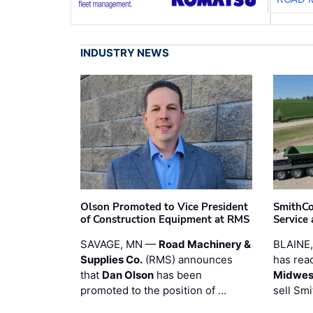
INDUSTRY NEWS
Olson Promoted to Vice President
SmithCo
of Construction Equipment at RMS
Service
SAVAGE, MN —
Road Machinery &
BLAINE
Supplies Co.
(RMS) announces
has rea
that
Dan Olson
has been
Midwest
promoted to the position of …
sell Smi