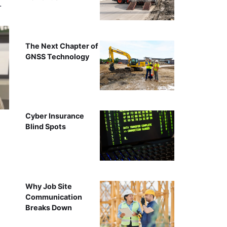
…
The Next Chapter of
GNSS Technology
Cyber Insurance
Blind Spots
Why Job Site
Communication
Breaks Down