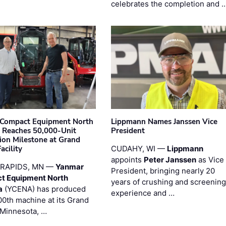
celebrates the completion and 
Compact Equipment North
Lippmann Names Janssen Vice
 Reaches 50,000-Unit
President
ion Milestone at Grand
acility
CUDAHY, WI —
Lippmann
appoints
Peter Janssen
as Vice
RAPIDS, MN —
Yanmar
President, bringing nearly 20
t Equipment North
years of crushing and screening
a
(YCENA) has produced
experience and …
00th machine at its Grand
 Minnesota, …