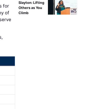
Slayton: Lifting
s for
Others as You
ny of
Climb
 serve
s,