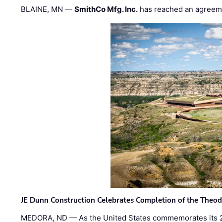
BLAINE, MN —
SmithCo Mfg. Inc.
has reached an agreem
JE Dunn Construction Celebrates Completion of the Theodo
MEDORA, ND — As the United States commemorates its 2