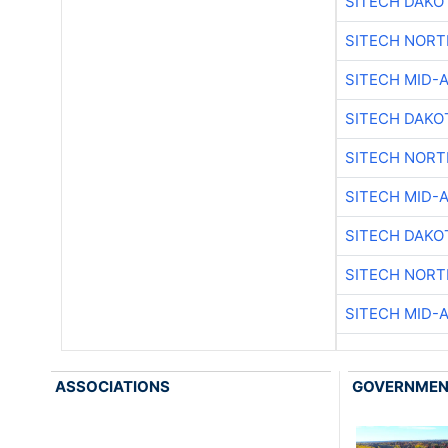
SITECH DAKO
SITECH NOR
SITECH MID-
SITECH DAKO
SITECH NOR
SITECH MID-
SITECH DAKO
SITECH NOR
SITECH MID-
ASSOCIATIONS
GOVERNME