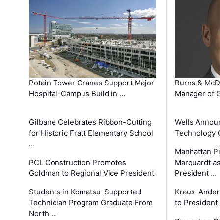
Potain Tower Cranes Support Major
Burns & McD
Hospital-Campus Build in …
Manager of G
Gilbane Celebrates Ribbon-Cutting
Wells Announ
for Historic Fratt Elementary School
Technology O
…
Manhattan Pi
PCL Construction Promotes
Marquardt as
Goldman to Regional Vice President
President …
Students in Komatsu-Supported
Kraus-Ander
Technician Program Graduate From
to President
North …