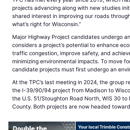
projects advancing along with new studies ini
shared interest in improving our roads throug
what’s right for Wisconsin.”
Major Highway Project candidates undergo an 
considers a project’s potential to enhance ec
traffic congestion, improve safety, and achie
minimizing environmental impacts. To move fo
candidate projects must first undergo an env
At the TPC’s last meeting in 2024, the grou
the I-39/90/94 project from Madison to Wisco
the U.S. 51/Stoughton Road North, WIS 30 to 
County. Both projects are now headed toward
Your local Trimble Const