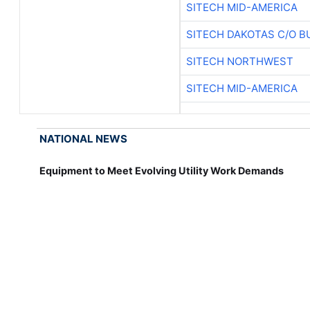
SITECH MID-AMERICA
SITECH DAKOTAS C/O B
SITECH NORTHWEST
SITECH MID-AMERICA
NATIONAL NEWS
Equipment to Meet Evolving Utility Work Demands