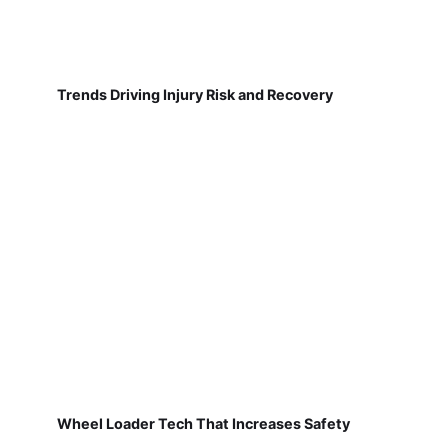
Trends Driving Injury Risk and Recovery
Wheel Loader Tech That Increases Safety