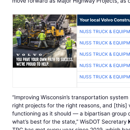
move forward as Major Highway Projects, as de
Your local Volvo Constr
NUSS TRUCK & EQUIP
NUSS TRUCK & EQUIP
NUSS TRUCK & EQUIP
NUSS TRUCK & EQUIP
NUSS TRUCK & EQUIP
“Improving Wisconsin’s transportation system
right projects for the right reasons, and [thi
functioning as it should — a bipartisan group 
what’s best for the state,” WisDOT Secretary
TPC has met every year since 2019, which has