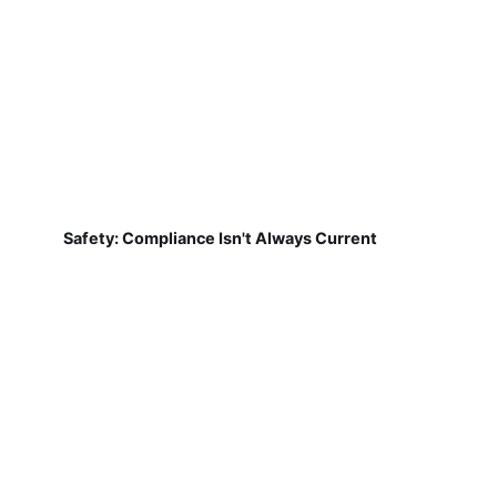
Safety: Compliance Isn't Always Current