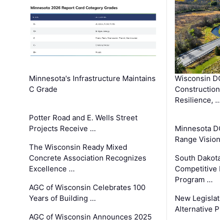
Minnesota's Infrastructure Maintains
Wisconsin DO
C Grade
Constructio
Resilience, 
Potter Road and E. Wells Street
Projects Receive …
Minnesota D
Range Vision 
The Wisconsin Ready Mixed
Concrete Association Recognizes
South Dakot
Excellence …
Competitive
Program …
AGC of Wisconsin Celebrates 100
Years of Building …
New Legislat
Alternative P
AGC of Wisconsin Announces 2025