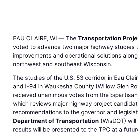
EAU CLAIRE, WI — The
Transportation Proj
voted to advance two major highway studies th
improvements and operational solutions along
northwest and southeast Wisconsin.
The studies of the U.S. 53 corridor in Eau Cl
and I-94 in Waukesha County (Willow Glen Ro
received unanimous votes from the bipartisa
which reviews major highway project candida
recommendations to the governor and legisla
Department of Transportation
(WisDOT) will 
results will be presented to the TPC at a futu