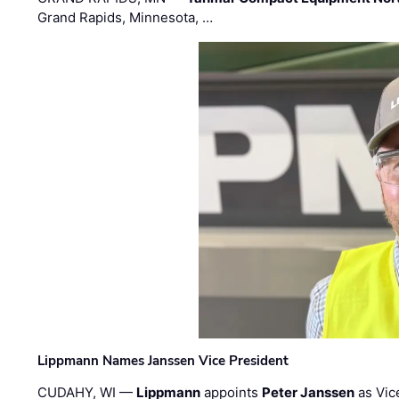
Grand Rapids, Minnesota, …
Lippmann Names Janssen Vice President
CUDAHY, WI —
Lippmann
appoints
Peter Janssen
as Vic