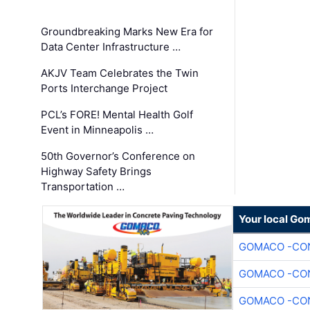
Groundbreaking Marks New Era for
Data Center Infrastructure …
AKJV Team Celebrates the Twin
Ports Interchange Project
PCL’s FORE! Mental Health Golf
Event in Minneapolis …
50th Governor’s Conference on
Highway Safety Brings
Transportation …
Your local Go
GOMACO -CON
GOMACO -CON
GOMACO -CON