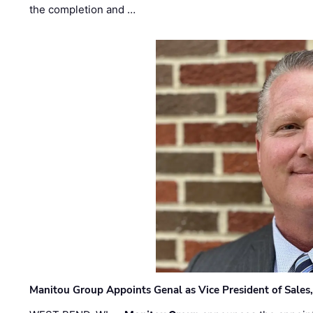
the completion and …
Manitou Group Appoints Genal as Vice President of Sales