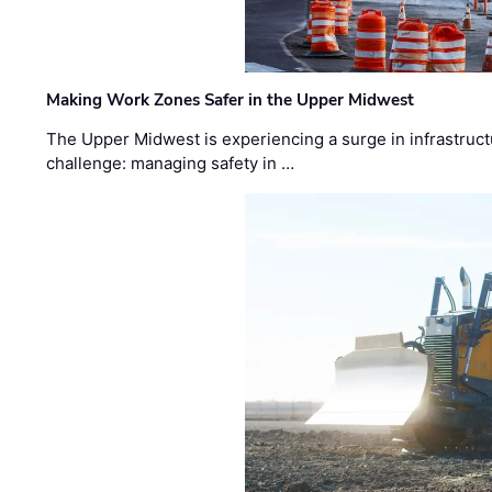
Making Work Zones Safer in the Upper Midwest
The Upper Midwest is experiencing a surge in infrastruct
challenge: managing safety in …