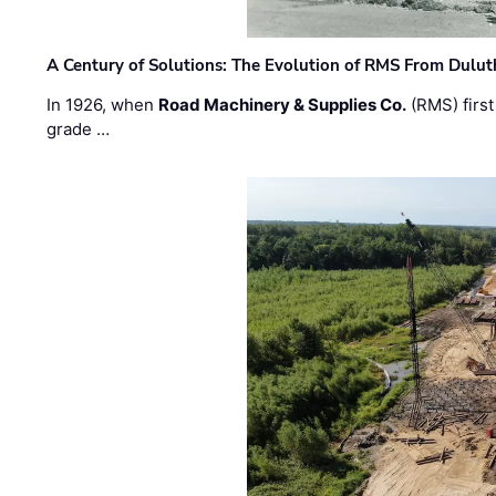
A Century of Solutions: The Evolution of RMS From Dulu
In 1926, when
Road Machinery & Supplies Co.
(RMS) first
grade …