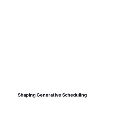
Shaping Generative Scheduling