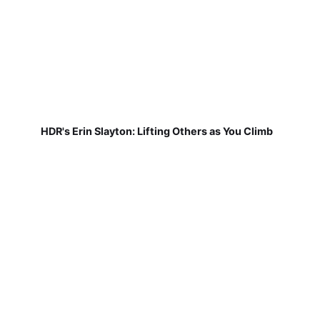
HDR's Erin Slayton: Lifting Others as You Climb