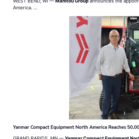
WEST BEND, WI —
Manitou Group
announces the appoin
America. …
Yanmar Compact Equipment North America Reaches 50,000-
GRAND RAPIDS, MN —
Yanmar Compact Equipment Nor