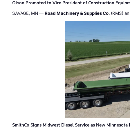
Olson Promoted to Vice President of Construction Equip
SAVAGE, MN —
Road Machinery & Supplies Co.
(RMS) an
SmithCo Signs Midwest Diesel Service as New Minnesota 