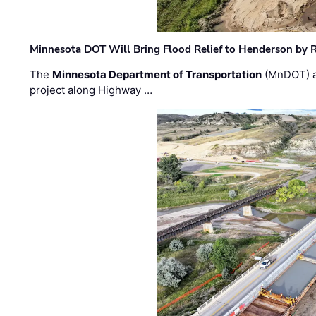
Minnesota DOT Will Bring Flood Relief to Henderson by 
The
Minnesota Department of Transportation
(MnDOT) a
project along Highway …