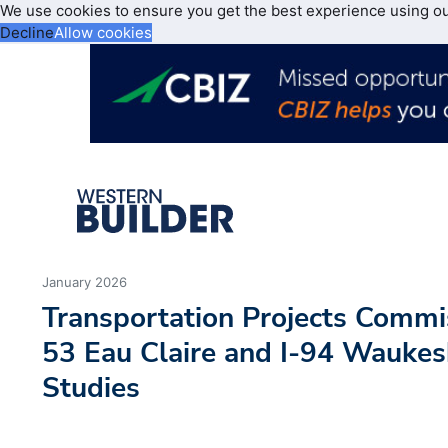
We use cookies to ensure you get the best experience using o
Decline
Allow cookies
January 2026
Transportation Projects Comm
53 Eau Claire and I-94 Waukes
Studies