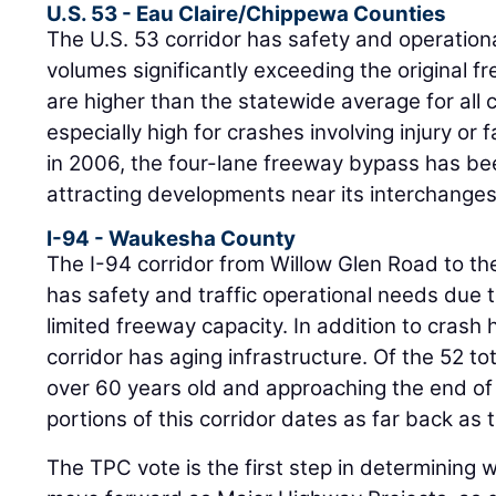
U.S. 53 - Eau Claire/Chippewa Counties
The U.S. 53 corridor has safety and operationa
volumes significantly exceeding the original 
are higher than the statewide average for all 
especially high for crashes involving injury or f
in 2006, the four-lane freeway bypass has be
attracting developments near its interchanges
I-94 - Waukesha County
The I-94 corridor from Willow Glen Road to t
has safety and traffic operational needs due 
limited freeway capacity. In addition to crash
corridor has aging infrastructure. Of the 52 to
over 60 years old and approaching the end of 
portions of this corridor dates as far back as 
The TPC vote is the first step in determining w