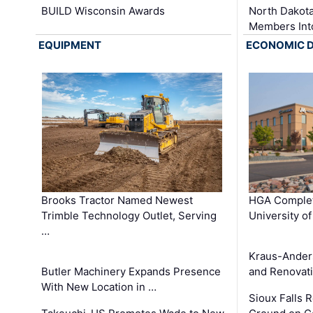
BUILD Wisconsin Awards
North Dakot
Members Int
EQUIPMENT
ECONOMIC 
Brooks Tractor Named Newest
HGA Complet
Trimble Technology Outlet, Serving
University o
…
Kraus-Ander
Butler Machinery Expands Presence
and Renovati
With New Location in …
Sioux Falls 