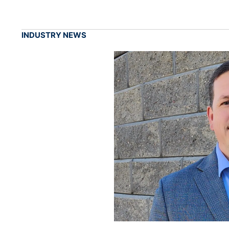
INDUSTRY NEWS