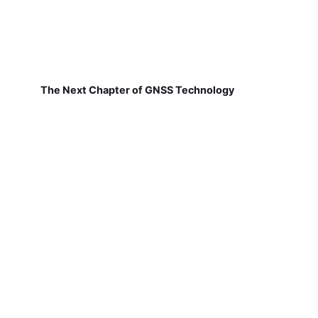
The Next Chapter of GNSS Technology