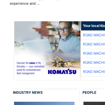
experience and …
Your local K
ROAD MACHI
ROAD MACHI
ROAD MACHI
ROAD MACHI
ROAD MACHI
INDUSTRY NEWS
PEOPLE