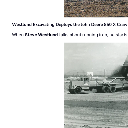
Westlund Excavating Deploys the John Deere 850 X Crawl
When
Steve Westlund
talks about running iron, he starts