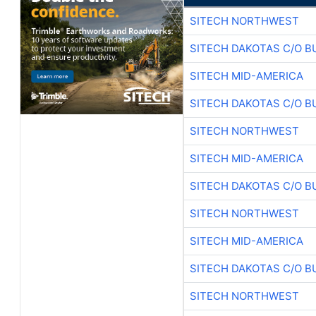
SITECH NORTHWEST
SITECH DAKOTAS C/O B
SITECH MID-AMERICA
SITECH DAKOTAS C/O B
SITECH NORTHWEST
SITECH MID-AMERICA
SITECH DAKOTAS C/O B
SITECH NORTHWEST
SITECH MID-AMERICA
SITECH DAKOTAS C/O B
SITECH NORTHWEST