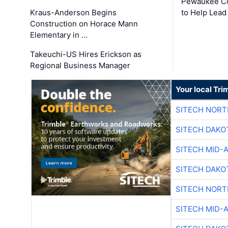
Pewaukee Co
Kraus-Anderson Begins
to Help Lead
Construction on Horace Mann
Elementary in …
Takeuchi-US Hires Erickson as
Regional Business Manager
Your local Tri
SITECH NOR
SITECH DAKO
SITECH MID-
SITECH DAKO
SITECH NOR
SITECH MID-