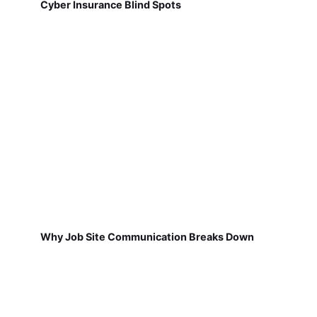
Cyber Insurance Blind Spots
Why Job Site Communication Breaks Down