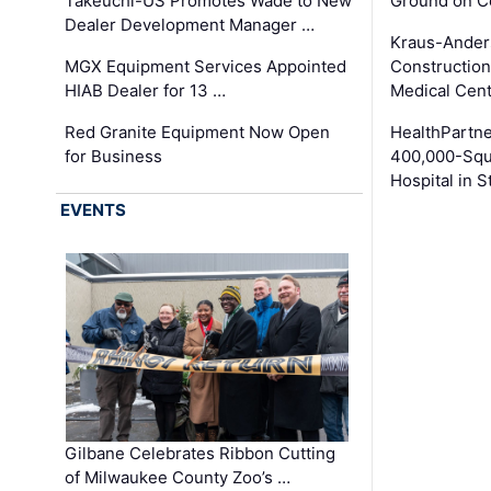
Takeuchi-US Promotes Wade to New
Ground on C
Dealer Development Manager …
Kraus-Ander
MGX Equipment Services Appointed
Construction
HIAB Dealer for 13 …
Medical Cen
Red Granite Equipment Now Open
HealthPartn
for Business
400,000-Squ
Hospital in S
EVENTS
Gilbane Celebrates Ribbon Cutting
of Milwaukee County Zoo’s …