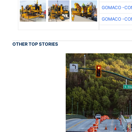
GOMACO -CON
GOMACO -CON
OTHER TOP STORIES