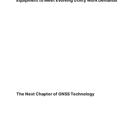
Equipment to Meet Evolving Utility Work Demands
The Next Chapter of GNSS Technology