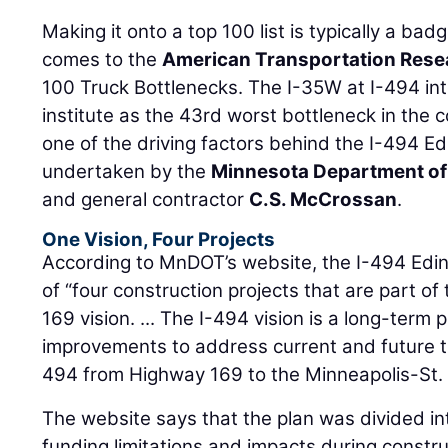
Making it onto a top 100 list is typically a bad
comes to the
American Transportation Resea
100 Truck Bottlenecks. The I-35W at I-494 in
institute as the 43rd worst bottleneck in the 
one of the driving factors behind the I-494 Edi
undertaken by the
Minnesota Department of
and general contractor
C.S. McCrossan
.
One Vision, Four Projects
According to MnDOT’s website, the I-494 Edina
of “four construction projects that are part of
169 vision. ... The I-494 vision is a long-term 
improvements to address current and future t
494 from Highway 169 to the Minneapolis-St. P
The website says that the plan was divided int
funding limitations and impacts during constr