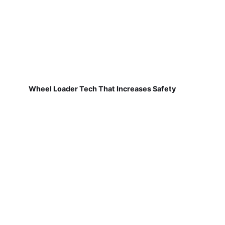
Wheel Loader Tech That Increases Safety