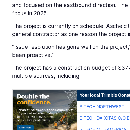
and focused on the eastbound direction. The 
focus in 2025.
The project is currently on schedule. Asche cit
general contractor as one reason the project i
“Issue resolution has gone well on the project
been proactive.”
The project has a construction budget of $37
multiple sources, including:
Your local Trimble Const
SITECH NORTHWEST
SITECH DAKOTAS C/O 
SITECH MID-AMERICA