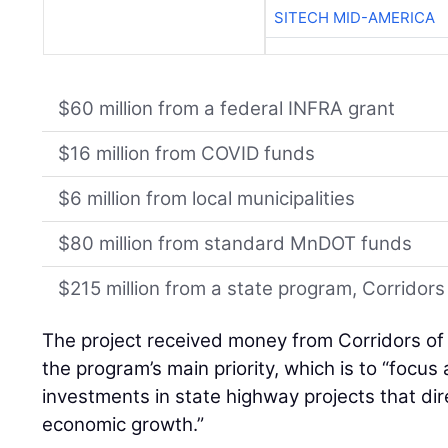
SITECH MID-AMERICA
$60 million from a federal INFRA grant
$16 million from COVID funds
$6 million from local municipalities
$80 million from standard MnDOT funds
$215 million from a state program, Corrido
The project received money from Corridors of
the program’s main priority, which is to “focus
investments in state highway projects that dire
economic growth.”