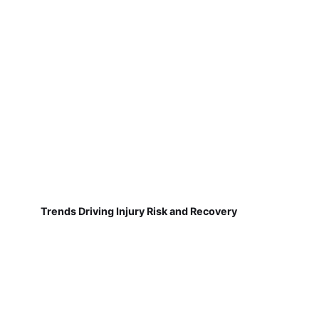
Trends Driving Injury Risk and Recovery