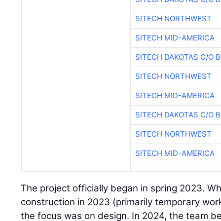
SITECH NORTHWEST
SITECH MID-AMERICA
SITECH DAKOTAS C/O 
SITECH NORTHWEST
SITECH MID-AMERICA
SITECH DAKOTAS C/O 
SITECH NORTHWEST
SITECH MID-AMERICA
The project officially began in spring 2023. W
construction in 2023 (primarily temporary work
the focus was on design. In 2024, the team 