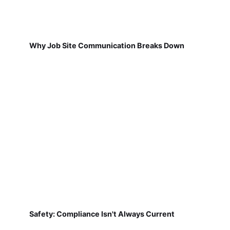
Why Job Site Communication Breaks Down
Safety: Compliance Isn't Always Current