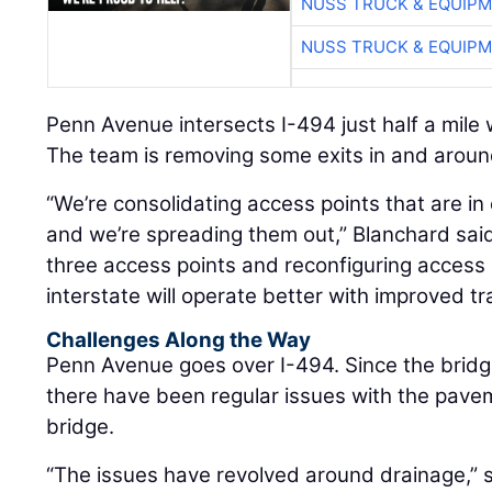
NUSS TRUCK & EQUIP
NUSS TRUCK & EQUIP
Penn Avenue intersects I-494 just half a mile
The team is removing some exits in and around
“We’re consolidating access points that are in 
and we’re spreading them out,” Blanchard sai
three access points and reconfiguring access 
interstate will operate better with improved tra
Challenges Along the Way
Penn Avenue goes over I-494. Since the bridg
there have been regular issues with the pav
bridge.
“The issues have revolved around drainage,” 