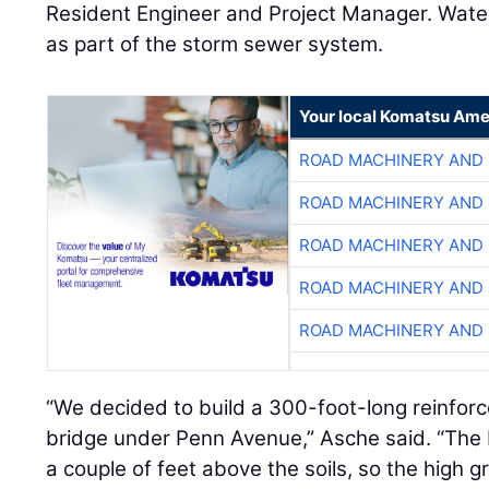
Resident Engineer and Project Manager. Water
as part of the storm sewer system.
Your local Komatsu Ame
ROAD MACHINERY AND
ROAD MACHINERY AND
ROAD MACHINERY AND
ROAD MACHINERY AND
ROAD MACHINERY AND
“We decided to build a 300-foot-long reinfo
bridge under Penn Avenue,” Asche said. “The
a couple of feet above the soils, so the high g