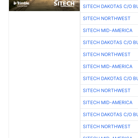
SITECH DAKOTAS C/O B
SITECH NORTHWEST
SITECH MID-AMERICA
SITECH DAKOTAS C/O B
SITECH NORTHWEST
SITECH MID-AMERICA
SITECH DAKOTAS C/O B
SITECH NORTHWEST
SITECH MID-AMERICA
SITECH DAKOTAS C/O B
SITECH NORTHWEST