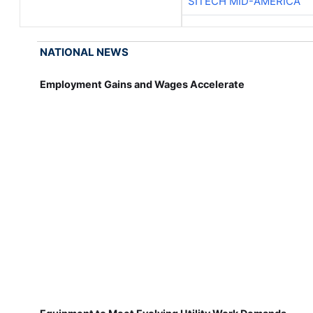
SITECH MID-AMERICA
NATIONAL NEWS
Employment Gains and Wages Accelerate