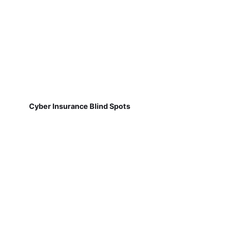
Cyber Insurance Blind Spots