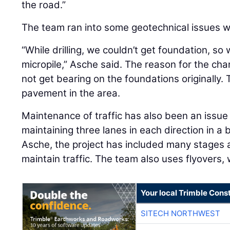
the road.”
The team ran into some geotechnical issues wh
“While drilling, we couldn’t get foundation, s
micropile,” Asche said. The reason for the cha
not get bearing on the foundations originally. 
pavement in the area.
Maintenance of traffic has also been an issue
maintaining three lanes in each direction in a
Asche, the project has included many stages a
maintain traffic. The team also uses flyovers
Your local Trimble Const
SITECH NORTHWEST