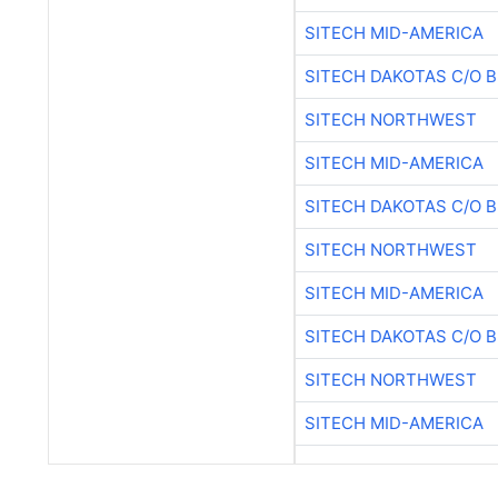
SITECH MID-AMERICA
SITECH DAKOTAS C/O 
SITECH NORTHWEST
SITECH MID-AMERICA
SITECH DAKOTAS C/O 
SITECH NORTHWEST
SITECH MID-AMERICA
SITECH DAKOTAS C/O 
SITECH NORTHWEST
SITECH MID-AMERICA