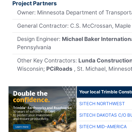
Project Partners
Owner: Minnesota Department of Transport
General Contractor: C.S. McCrossan, Maple
Design Engineer:
Michael Baker Internation
Pennsylvania
Other Key Contractors:
Lunda Constructio
Wisconsin;
PCiRoads
, St. Michael, Minneso
Your local Trimble Const
SITECH NORTHWEST
SITECH DAKOTAS C/O B
SITECH MID-AMERICA