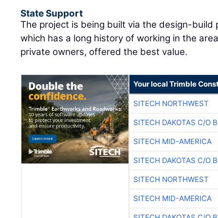
State Support
The project is being built via the design-buil
which has a long history of working in the a
private owners, offered the best value.
Your local Trimble Const
SITECH NORTHWEST
SITECH DAKOTAS C/O 
SITECH MID-AMERICA
SITECH DAKOTAS C/O 
SITECH NORTHWEST
SITECH MID-AMERICA
SITECH DAKOTAS C/O 