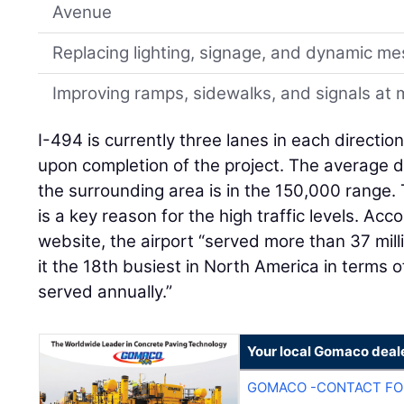
Avenue
Replacing lighting, signage, and dynamic m
Improving ramps, sidewalks, and signals at m
I-494 is currently three lanes in each directio
upon completion of the project. The average da
the surrounding area is in the 150,000 range.
is a key reason for the high traffic levels. Ac
website, the airport “served more than 37 mill
it the 18th busiest in North America in terms
served annually.”
Your local Gomaco deal
GOMACO -CONTACT FOR