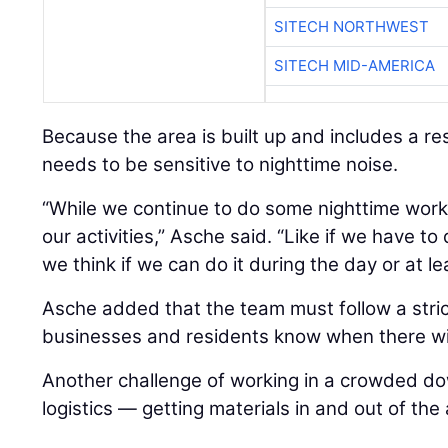
SITECH NORTHWEST
SITECH MID-AMERICA
Because the area is built up and includes a re
needs to be sensitive to nighttime noise.
“While we continue to do some nighttime work,
our activities,” Asche said. “Like if we have t
we think if we can do it during the day or at le
Asche added that the team must follow a strict
businesses and residents know when there wil
Another challenge of working in a crowded d
logistics — getting materials in and out of the