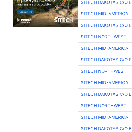
SITECH DAKOTAS C/O 
SITECH MID-AMERICA
SITECH DAKOTAS C/O 
SITECH NORTHWEST
SITECH MID-AMERICA
SITECH DAKOTAS C/O 
SITECH NORTHWEST
SITECH MID-AMERICA
SITECH DAKOTAS C/O 
SITECH NORTHWEST
SITECH MID-AMERICA
SITECH DAKOTAS C/O 