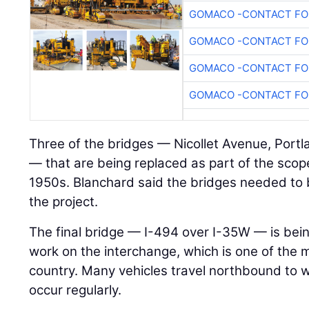
GOMACO -CONTACT FOR
GOMACO -CONTACT FOR
GOMACO -CONTACT FOR
GOMACO -CONTACT FOR
Three of the bridges — Nicollet Avenue, Port
— that are being replaced as part of the scop
1950s. Blanchard said the bridges needed to
the project.
The final bridge — I-494 over I-35W — is bein
work on the interchange, which is one of the 
country. Many vehicles travel northbound to
occur regularly.