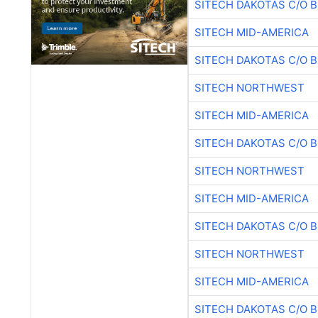
SITECH DAKOTAS C/O 
SITECH MID-AMERICA
SITECH DAKOTAS C/O 
SITECH NORTHWEST
SITECH MID-AMERICA
SITECH DAKOTAS C/O 
SITECH NORTHWEST
SITECH MID-AMERICA
SITECH DAKOTAS C/O 
SITECH NORTHWEST
SITECH MID-AMERICA
SITECH DAKOTAS C/O 