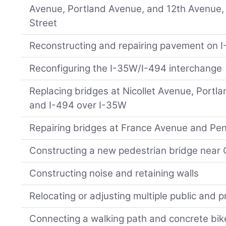
Avenue, Portland Avenue, and 12th Avenue,
Street
Reconstructing and repairing pavement on I
Reconfiguring the I-35W/I-494 interchange
Replacing bridges at Nicollet Avenue, Portl
and I-494 over I-35W
Repairing bridges at France Avenue and Pe
Constructing a new pedestrian bridge near
Constructing noise and retaining walls
Relocating or adjusting multiple public and pri
Connecting a walking path and concrete bik