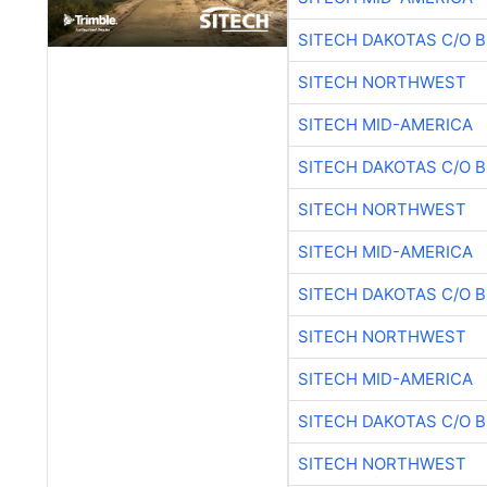
SITECH DAKOTAS C/O 
SITECH NORTHWEST
SITECH MID-AMERICA
SITECH DAKOTAS C/O 
SITECH NORTHWEST
SITECH MID-AMERICA
SITECH DAKOTAS C/O 
SITECH NORTHWEST
SITECH MID-AMERICA
SITECH DAKOTAS C/O 
SITECH NORTHWEST