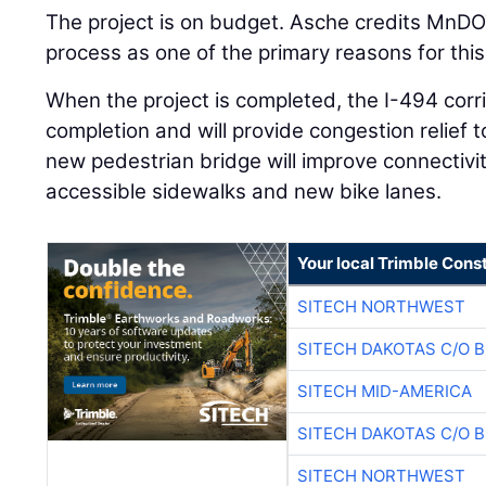
The project is on budget. Asche credits MnDO
process as one of the primary reasons for this
When the project is completed, the I-494 corri
completion and will provide congestion relief 
new pedestrian bridge will improve connectivi
accessible sidewalks and new bike lanes.
Your local Trimble Const
SITECH NORTHWEST
SITECH DAKOTAS C/O 
SITECH MID-AMERICA
SITECH DAKOTAS C/O 
SITECH NORTHWEST