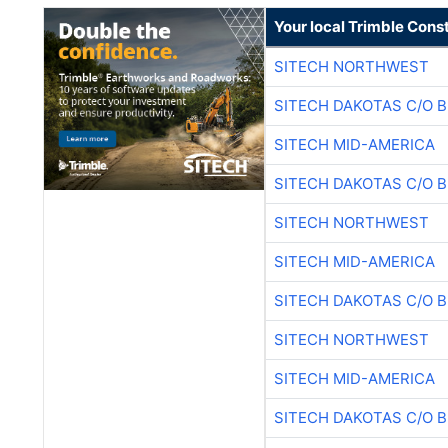
Your local Trimble Const
SITECH NORTHWEST
SITECH DAKOTAS C/O 
SITECH MID-AMERICA
SITECH DAKOTAS C/O 
SITECH NORTHWEST
SITECH MID-AMERICA
SITECH DAKOTAS C/O 
SITECH NORTHWEST
SITECH MID-AMERICA
SITECH DAKOTAS C/O 