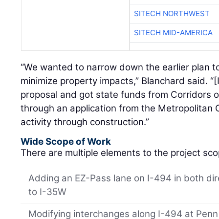
SITECH NORTHWEST
SITECH MID-AMERICA
“We wanted to narrow down the earlier plan to
minimize property impacts,” Blanchard said. “[
proposal and got state funds from Corridors
through an application from the Metropolitan 
activity through construction.”
Wide Scope of Work
There are multiple elements to the project sco
Adding an EZ-Pass lane on I-494 in both di
to I-35W
Modifying interchanges along I-494 at Penn 