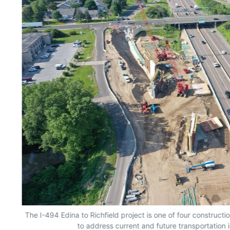
The I-494 Edina to Richfield project is one of four constructio
to address current and future transportation i