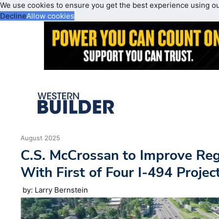
We use cookies to ensure you get the best experience using o
Decline
Allow cookies
August 2025
C.S. McCrossan to Improve Regi
With First of Four I-494 Projec
by: Larry Bernstein