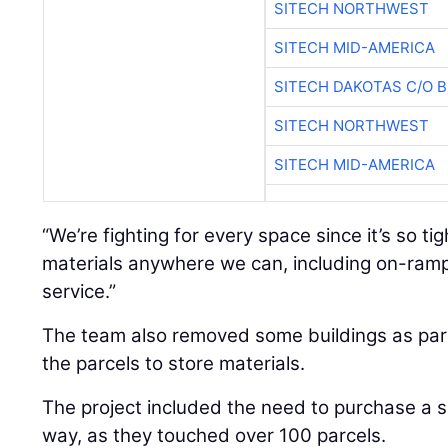
SITECH NORTHWEST
SITECH MID-AMERICA
SITECH DAKOTAS C/O 
SITECH NORTHWEST
SITECH MID-AMERICA
“We’re fighting for every space since it’s so ti
materials anywhere we can, including on-ramp
service.”
The team also removed some buildings as part 
the parcels to store materials.
The project included the need to purchase a si
way, as they touched over 100 parcels.