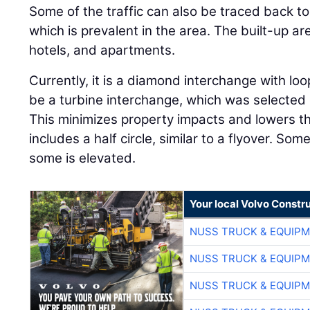
Some of the traffic can also be traced back to
which is prevalent in the area. The built-up a
hotels, and apartments.
Currently, it is a diamond interchange with loo
be a turbine interchange, which was selected d
This minimizes property impacts and lowers th
includes a half circle, similar to a flyover. Som
some is elevated.
Your local Volvo Constr
NUSS TRUCK & EQUIP
NUSS TRUCK & EQUIP
NUSS TRUCK & EQUIP