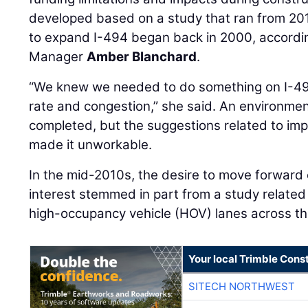
developed based on a study that ran from 20
to expand I-494 began back in 2000, accordi
Manager
Amber Blanchard
.
“We knew we needed to do something on I-49
rate and congestion,” she said. An environm
completed, but the suggestions related to im
made it unworkable.
In the mid-2010s, the desire to move forward
interest stemmed in part from a study relate
high-occupancy vehicle (HOV) lanes across th
Your local Trimble Const
SITECH NORTHWEST