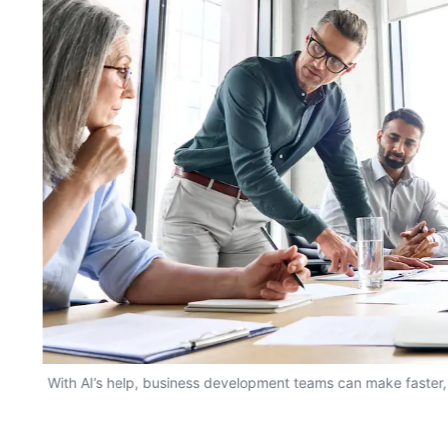
With AI’s help, business development teams can make faster,