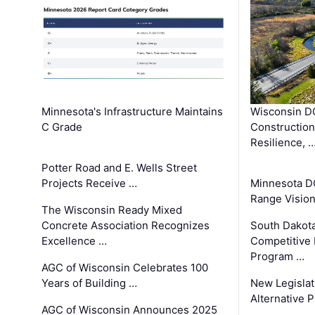
Minnesota's Infrastructure Maintains
Wisconsin DO
C Grade
Constructio
Resilience, 
Potter Road and E. Wells Street
Projects Receive …
Minnesota D
Range Vision 
The Wisconsin Ready Mixed
Concrete Association Recognizes
South Dakot
Excellence …
Competitive
Program …
AGC of Wisconsin Celebrates 100
Years of Building …
New Legislat
Alternative P
AGC of Wisconsin Announces 2025