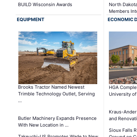
BUILD Wisconsin Awards
North Dakot
Members Int
EQUIPMENT
ECONOMIC 
Brooks Tractor Named Newest
HGA Complet
Trimble Technology Outlet, Serving
University o
…
Kraus-Ander
Butler Machinery Expands Presence
and Renovati
With New Location in …
Sioux Falls 
Takeuchi-US Promotes Wade to New
Ground on C