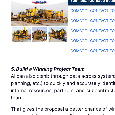
Your local Gomaco deal
GOMACO -CONTACT FOR
GOMACO -CONTACT FOR
GOMACO -CONTACT FOR
GOMACO -CONTACT FOR
GOMACO -CONTACT FOR
5. Build a Winning Project Team
AI can also comb through data across system
planning, etc.) to quickly and accurately ident
internal resources, partners, and subcontracto
team.
That gives the proposal a better chance of wi