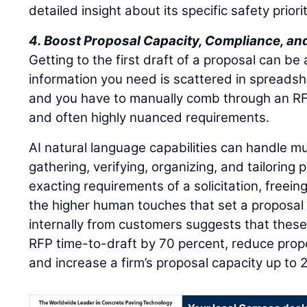
detailed insight about its specific safety priorit
4. Boost Proposal Capacity, Compliance, and
Getting to the first draft of a proposal can be
information you need is scattered in spreads
and you have to manually comb through an RFP
and often highly nuanced requirements.
AI natural language capabilities can handle m
gathering, verifying, organizing, and tailoring 
exacting requirements of a solicitation, freei
the higher human touches that set a proposal
internally from customers suggests that these
RFP time-to-draft by 70 percent, reduce propo
and increase a firm’s proposal capacity up to 