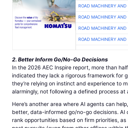
ROAD MACHINERY AND
ROAD MACHINERY AND
ROAD MACHINERY AND
ROAD MACHINERY AND
2. Better Inform Go/No-Go Decisions
In the 2026 AEC Inspire report, more than half
indicated they lack a rigorous framework for 
they’re relying on instinct and experience to m
alarmingly, not following a defined process at a
Here’s another area where AI agents can help,
better, data-informed go/no-go decisions. AI c
rank opportunities based on firm priorities, as 