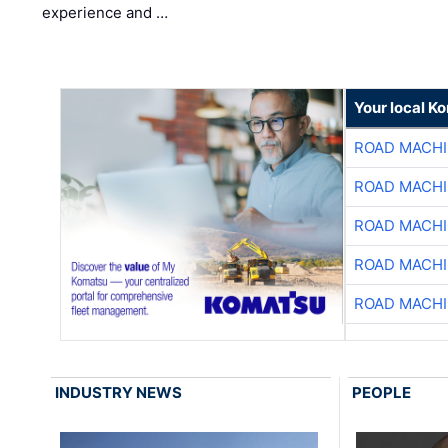
experience and …
Your local K
ROAD MACHI
ROAD MACHI
ROAD MACHI
ROAD MACHI
ROAD MACHI
INDUSTRY NEWS
PEOPLE