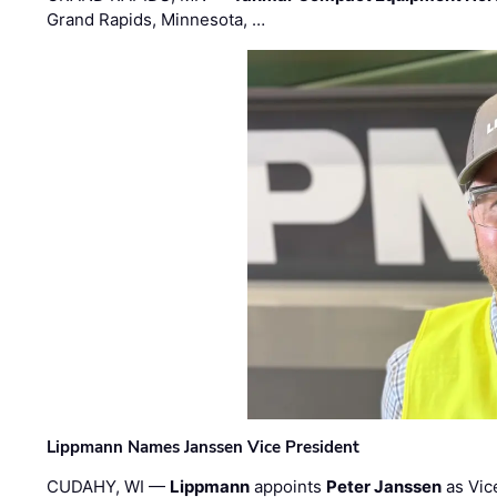
Grand Rapids, Minnesota, …
Lippmann Names Janssen Vice President
CUDAHY, WI —
Lippmann
appoints
Peter Janssen
as Vic