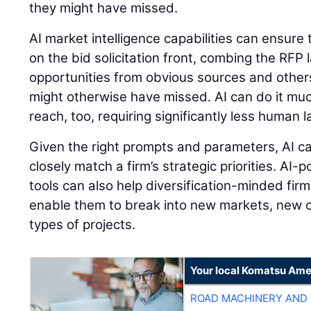
they might have missed.
AI market intelligence capabilities can ensure
on the bid solicitation front, combing the RFP
opportunities from obvious sources and other
might otherwise have missed. AI can do it mu
reach, too, requiring significantly less human 
Given the right prompts and parameters, AI ca
closely match a firm’s strategic priorities. AI
tools can also help diversification-minded firm
enable them to break into new markets, new
types of projects.
Your local Komatsu Ame
ROAD MACHINERY AND