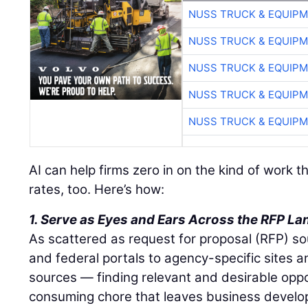
NUSS TRUCK & EQUIP
NUSS TRUCK & EQUIP
NUSS TRUCK & EQUIP
NUSS TRUCK & EQUIP
NUSS TRUCK & EQUIP
AI can help firms zero in on the kind of work 
rates, too. Here’s how:
1. Serve as Eyes and Ears Across the RFP L
As scattered as request for proposal (RFP) s
and federal portals to agency-specific sites a
sources — finding relevant and desirable oppo
consuming chore that leaves business devel