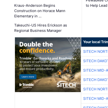
Pewaukee Co
Kraus-Anderson Begins
to Help Lead
Construction on Horace Mann
Elementary in …
Takeuchi-US Hires Erickson as
Regional Business Manager
Your local Tri
SITECH NOR
SITECH DAKO
SITECH MID-
SITECH DAKO
SITECH NOR
SITECH MID-
SITECH DAKO