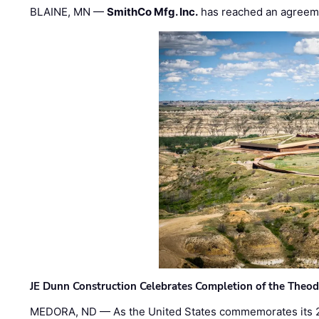
BLAINE, MN —
SmithCo Mfg. Inc.
has reached an agreem
JE Dunn Construction Celebrates Completion of the Theodo
MEDORA, ND — As the United States commemorates its 2