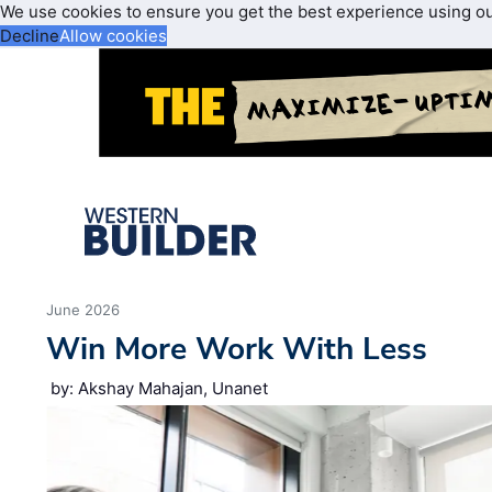
We use cookies to ensure you get the best experience using o
Decline
Allow cookies
June 2026
Win More Work With Less
by: Akshay Mahajan, Unanet