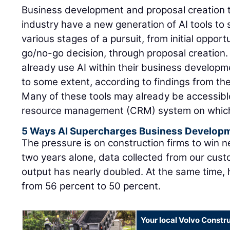
Business development and proposal creation t
industry have a new generation of AI tools to
various stages of a pursuit, from initial opportu
go/no-go decision, through proposal creation.
already use AI within their business develop
to some extent, according to findings from th
Many of these tools may already be accessibl
resource management (CRM) system on which t
5 Ways AI Supercharges Business Develop
The pressure is on construction firms to win 
two years alone, data collected from our cust
output has nearly doubled. At the same time, 
from 56 percent to 50 percent.
Your local Volvo Constr