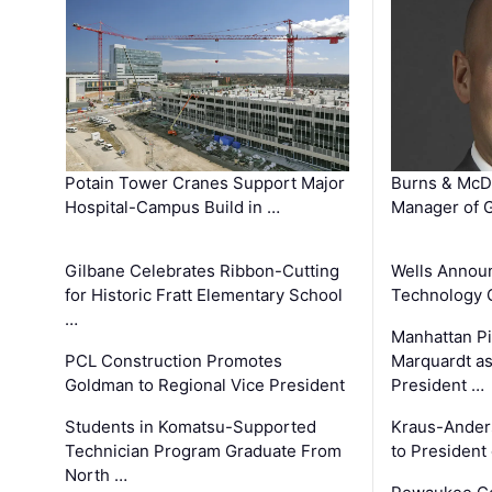
Potain Tower Cranes Support Major
Burns & McD
Hospital-Campus Build in …
Manager of G
Gilbane Celebrates Ribbon-Cutting
Wells Announ
for Historic Fratt Elementary School
Technology O
…
Manhattan Pi
PCL Construction Promotes
Marquardt as
Goldman to Regional Vice President
President …
Students in Komatsu-Supported
Kraus-Ander
Technician Program Graduate From
to President
North …