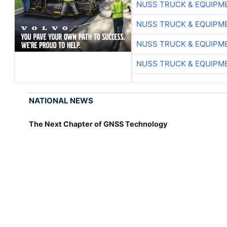
NUSS TRUCK & EQUIPM
NUSS TRUCK & EQUIPM
NUSS TRUCK & EQUIPM
NUSS TRUCK & EQUIPM
NATIONAL NEWS
The Next Chapter of GNSS Technology