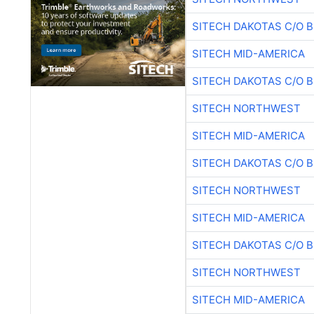
SITECH DAKOTAS C/O 
SITECH MID-AMERICA
SITECH DAKOTAS C/O 
SITECH NORTHWEST
SITECH MID-AMERICA
SITECH DAKOTAS C/O 
SITECH NORTHWEST
SITECH MID-AMERICA
SITECH DAKOTAS C/O 
SITECH NORTHWEST
SITECH MID-AMERICA