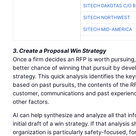
SITECH DAKOTAS C/O 
SITECH NORTHWEST
SITECH MID-AMERICA
3. Create a Proposal Win Strategy
Once a firm decides an RFP is worth pursuing
better chance of winning that pursuit by deve
strategy. This quick analysis identifies the key
based on past pursuits, the contents of the RFP
customer, communications and past experience
other factors.
AI can help synthesize and analyze all that in
initial draft of a win strategy. If that analysi
organization is particularly safety-focused, f