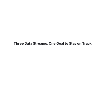
Three Data Streams, One Goal to Stay on Track