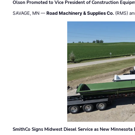
Olson Promoted to Vice President of Construction Equip
SAVAGE, MN —
Road Machinery & Supplies Co.
(RMS) an
SmithCo Signs Midwest Diesel Service as New Minnesota 