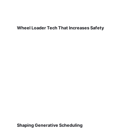
Wheel Loader Tech That Increases Safety
Shaping Generative Scheduling