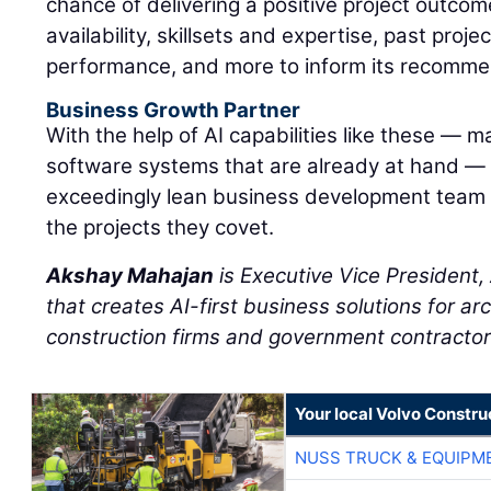
chance of delivering a positive project outcom
availability, skillsets and expertise, past proj
performance, and more to inform its recomme
Business Growth Partner
With the help of AI capabilities like these — m
software systems that are already at hand —
exceedingly lean business development team
the projects they covet.
Akshay Mahajan
is Executive Vice President
that creates AI-first business solutions for ar
construction firms and government contractor
Your local Volvo Constr
NUSS TRUCK & EQUIPM