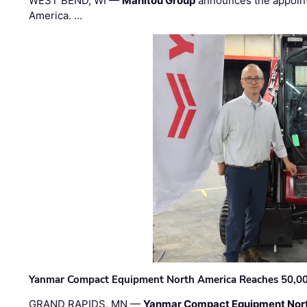
WEST BEND, WI —
Manitou Group
announces the appoin
America. …
Yanmar Compact Equipment North America Reaches 50,000-
GRAND RAPIDS, MN —
Yanmar Compact Equipment Nor