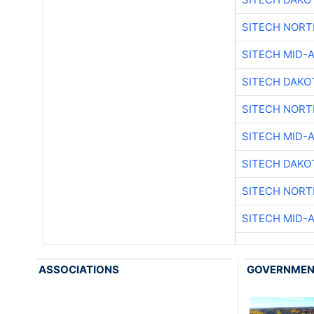
SITECH NOR
SITECH MID-
SITECH DAKO
SITECH NOR
SITECH MID-
SITECH DAKO
SITECH NOR
SITECH MID-
ASSOCIATIONS
GOVERNME