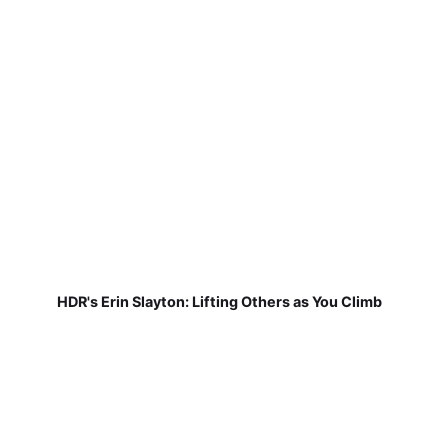
HDR's Erin Slayton: Lifting Others as You Climb