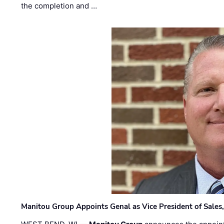
the completion and …
Manitou Group Appoints Genal as Vice President of Sales