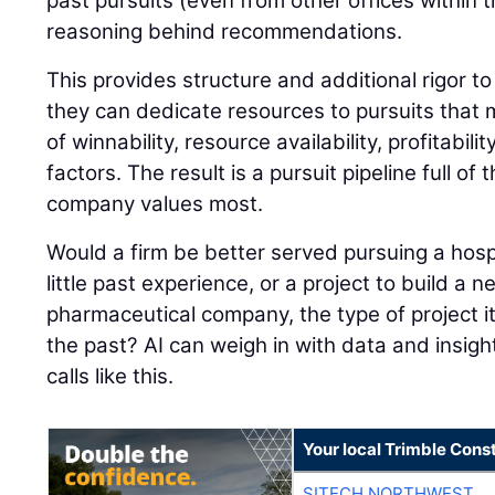
past pursuits (even from other offices within 
reasoning behind recommendations.
This provides structure and additional rigor to
they can dedicate resources to pursuits that
of winnability, resource availability, profitabil
factors. The result is a pursuit pipeline full of
company values most.
Would a firm be better served pursuing a hospi
little past experience, or a project to build a ne
pharmaceutical company, the type of project it
the past? AI can weigh in with data and insigh
calls like this.
Your local Trimble Const
SITECH NORTHWEST