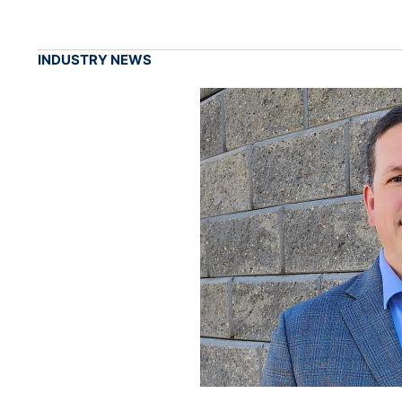
INDUSTRY NEWS