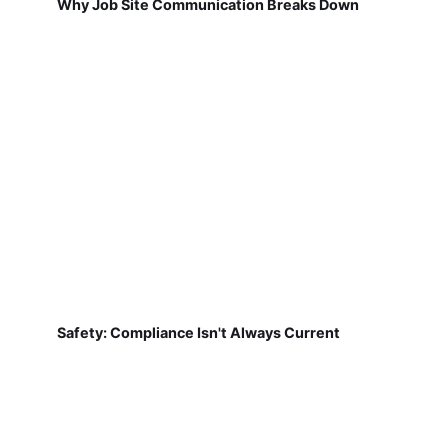
Why Job Site Communication Breaks Down
Safety: Compliance Isn't Always Current