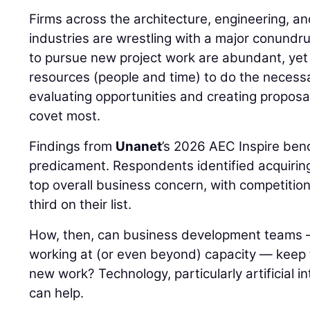
Firms across the architecture, engineering, a
industries are wrestling with a major conundr
to pursue new project work are abundant, yet 
resources (people and time) to do the necessa
evaluating opportunities and creating proposal
covet most.
Findings from
Unanet
’s 2026 AEC Inspire ben
predicament. Respondents identified acquiring 
top overall business concern, with competitio
third on their list.
How, then, can business development teams 
working at (or even beyond) capacity — keep th
new work? Technology, particularly artificial int
can help.