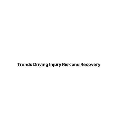
Trends Driving Injury Risk and Recovery