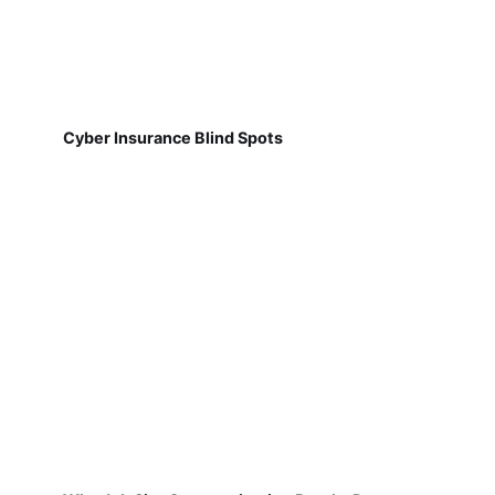
Cyber Insurance Blind Spots