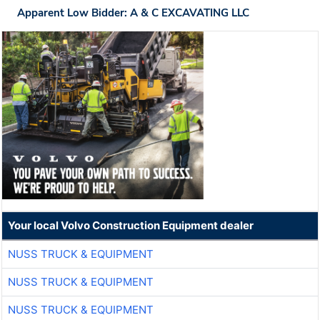
Apparent Low Bidder: A & C EXCAVATING LLC
Your local Volvo Construction Equipment dealer
NUSS TRUCK & EQUIPMENT
NUSS TRUCK & EQUIPMENT
NUSS TRUCK & EQUIPMENT