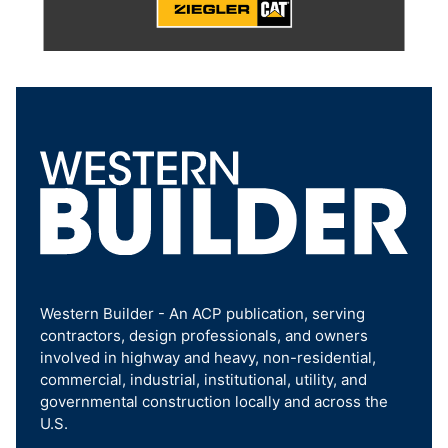
Western Builder - An ACP publication, serving
contractors, design professionals, and owners
involved in highway and heavy, non-residential,
commercial, industrial, institutional, utility, and
governmental construction locally and across the
U.S.