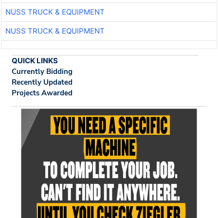
NUSS TRUCK & EQUIPMENT
NUSS TRUCK & EQUIPMENT
QUICK LINKS
Currently Bidding
Recently Updated
Projects Awarded