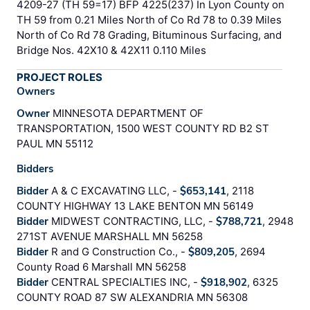
4209-27 (TH 59=17) BFP 4225(237) In Lyon County on
TH 59 from 0.21 Miles North of Co Rd 78 to 0.39 Miles
North of Co Rd 78 Grading, Bituminous Surfacing, and
Bridge Nos. 42X10 & 42X11 0.110 Miles
PROJECT ROLES
Owners
Owner
MINNESOTA DEPARTMENT OF
TRANSPORTATION, 1500 WEST COUNTY RD B2 ST
PAUL MN 55112
Bidders
Bidder
A & C EXCAVATING LLC, -
$653,141
, 2118
COUNTY HIGHWAY 13 LAKE BENTON MN 56149
Bidder
MIDWEST CONTRACTING, LLC, -
$788,721
, 2948
271ST AVENUE MARSHALL MN 56258
Bidder
R and G Construction Co., -
$809,205
, 2694
County Road 6 Marshall MN 56258
Bidder
CENTRAL SPECIALTIES INC, -
$918,902
, 6325
COUNTY ROAD 87 SW ALEXANDRIA MN 56308