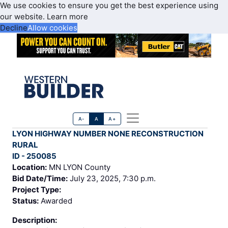
We use cookies to ensure you get the best experience using
our website.
Learn more
Decline
Allow cookies
A-
A
A+
LYON HIGHWAY NUMBER NONE RECONSTRUCTION
RURAL
ID - 250085
Location:
MN LYON County
Bid Date/Time:
July 23, 2025, 7:30 p.m.
Project Type:
Status:
Awarded
Description: