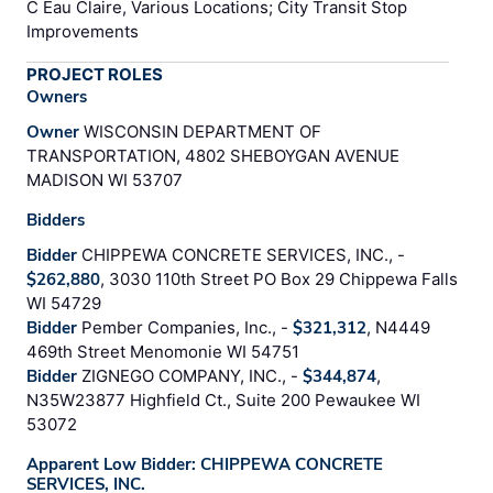
C Eau Claire, Various Locations; City Transit Stop
Improvements
PROJECT ROLES
Owners
Owner
WISCONSIN DEPARTMENT OF
TRANSPORTATION, 4802 SHEBOYGAN AVENUE
MADISON WI 53707
Bidders
Bidder
CHIPPEWA CONCRETE SERVICES, INC., -
$262,880
, 3030 110th Street PO Box 29 Chippewa Falls
WI 54729
Bidder
Pember Companies, Inc., -
$321,312
, N4449
469th Street Menomonie WI 54751
Bidder
ZIGNEGO COMPANY, INC., -
$344,874
,
N35W23877 Highfield Ct., Suite 200 Pewaukee WI
53072
Apparent Low Bidder: CHIPPEWA CONCRETE
SERVICES, INC.