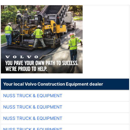
Your local Volvo Construction Equipment dealer
NUSS TRUCK & EQUIPMENT
NUSS TRUCK & EQUIPMENT
NUSS TRUCK & EQUIPMENT
NUSS TRUCK & EQUIPMENT