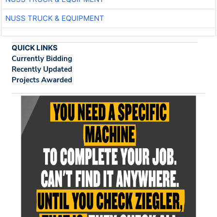
NUSS TRUCK & EQUIPMENT
QUICK LINKS
Currently Bidding
Recently Updated
Projects Awarded