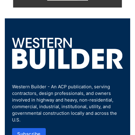
Western Builder - An ACP publication, serving
contractors, design professionals, and owners
involved in highway and heavy, non-residential,
commercial, industrial, institutional, utility, and
governmental construction locally and across the
U.S.
Subscribe