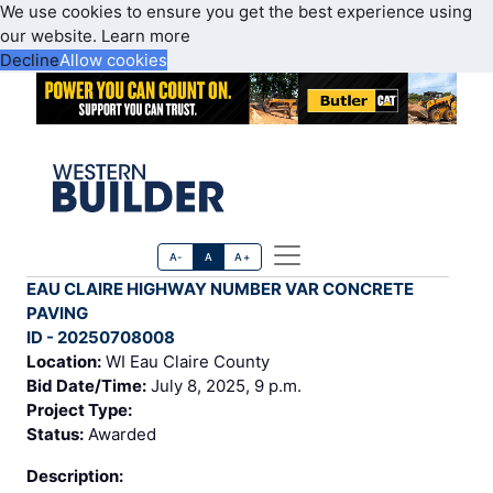
We use cookies to ensure you get the best experience using
our website.
Learn more
Decline
Allow cookies
A-
A
A+
EAU CLAIRE HIGHWAY NUMBER VAR CONCRETE
PAVING
ID - 20250708008
Location:
WI Eau Claire County
Bid Date/Time:
July 8, 2025, 9 p.m.
Project Type:
Status:
Awarded
Description: