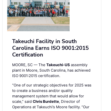
Takeuchi Facility in South
Carolina Earns ISO 9001:2015
Certification
MOORE, SC — The
Takeuchi-US
assembly
plant in Moore, South Carolina, has achieved
ISO 9001:2015 certification.
“One of our strategic objectives for 2025 was
to create a business and/or quality
management system that would allow for
scale,” said
Chris Burdette
, Director of
Operations at Takeuchi’s Moore facility. “Our