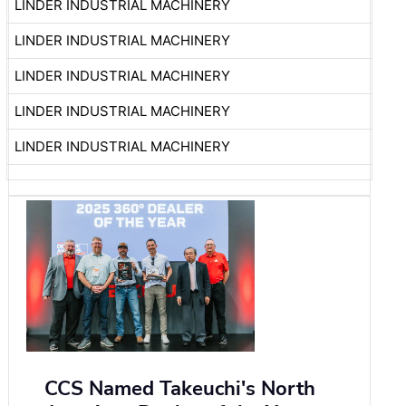
LINDER INDUSTRIAL MACHINERY
LINDER INDUSTRIAL MACHINERY
LINDER INDUSTRIAL MACHINERY
LINDER INDUSTRIAL MACHINERY
LINDER INDUSTRIAL MACHINERY
CCS Named Takeuchi's North