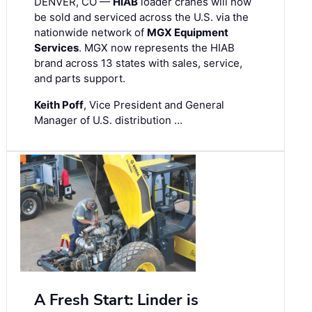
DENVER, CO —
HIAB
loader cranes will now
be sold and serviced across the U.S. via the
nationwide network of
MGX Equipment
Services
. MGX now represents the HIAB
brand across 13 states with sales, service,
and parts support.
Keith Poff
, Vice President and General
Manager of U.S. distribution …
A Fresh Start: Linder is