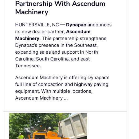
Partnership With Ascendum
Machinery
HUNTERSVILLE, NC —
Dynapac
announces
its new dealer partner,
Ascendum
Machinery
. This partnership strengthens
Dynapac’s presence in the Southeast,
expanding sales and support in North
Carolina, South Carolina, and east
Tennessee.
Ascendum Machinery is offering Dynapac’s
full line of compaction and highway paving
equipment. With multiple locations,
Ascendum Machinery …