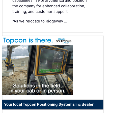
capabilities in North America and position
the company for enhanced collaboration,
training, and customer support.
"As we relocate to Ridgeway …
Your local Topcon Positioning Systems Inc dealer