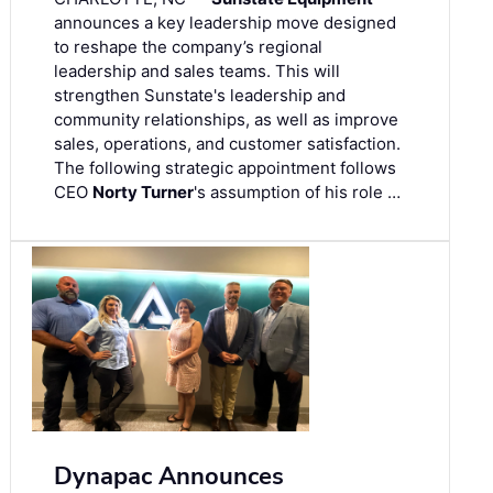
announces a key leadership move designed
to reshape the company’s regional
leadership and sales teams. This will
strengthen Sunstate's leadership and
community relationships, as well as improve
sales, operations, and customer satisfaction.
The following strategic appointment follows
CEO
Norty Turner
's assumption of his role …
Dynapac Announces