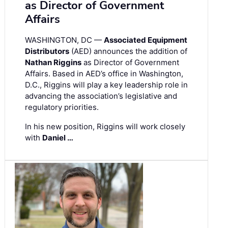
as Director of Government
Affairs
WASHINGTON, DC —
Associated Equipment
Distributors
(AED) announces the addition of
Nathan Riggins
as Director of Government
Affairs. Based in AED’s office in Washington,
D.C., Riggins will play a key leadership role in
advancing the association’s legislative and
regulatory priorities.
In his new position, Riggins will work closely
with
Daniel …