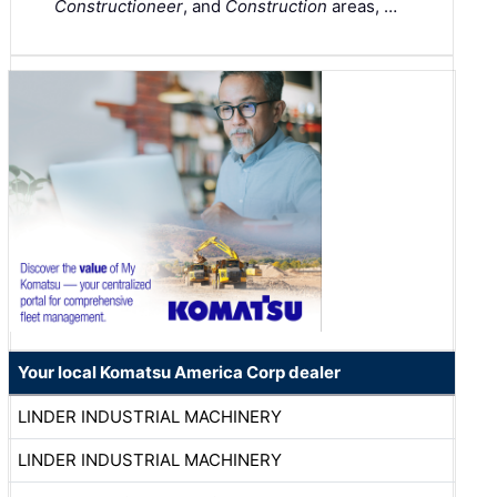
Constructioneer
, and
Construction
areas, …
Your local Komatsu America Corp dealer
LINDER INDUSTRIAL MACHINERY
LINDER INDUSTRIAL MACHINERY