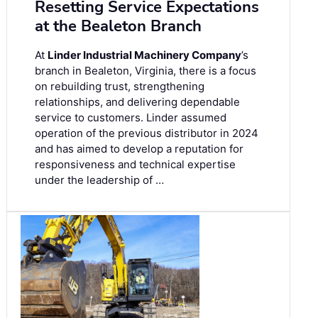
Resetting Service Expectations
at the Bealeton Branch
At
Linder Industrial Machinery Company
’s
branch in Bealeton, Virginia, there is a focus
on rebuilding trust, strengthening
relationships, and delivering dependable
service to customers. Linder assumed
operation of the previous distributor in 2024
and has aimed to develop a reputation for
responsiveness and technical expertise
under the leadership of …