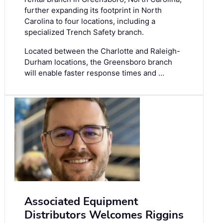
further expanding its footprint in North
Carolina to four locations, including a
specialized Trench Safety branch.
Located between the Charlotte and Raleigh-
Durham locations, the Greensboro branch
will enable faster response times and …
Associated Equipment
Distributors Welcomes Riggins