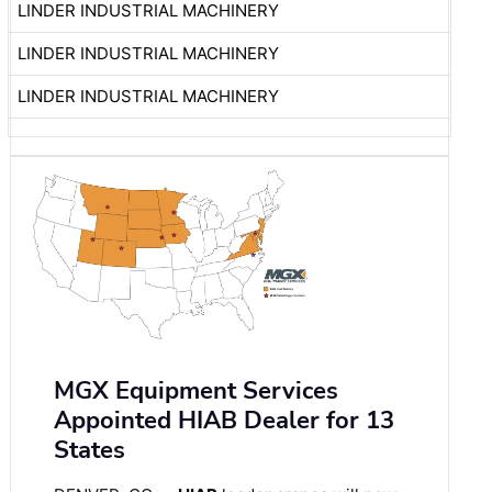
LINDER INDUSTRIAL MACHINERY
LINDER INDUSTRIAL MACHINERY
LINDER INDUSTRIAL MACHINERY
MGX Equipment Services
Appointed HIAB Dealer for 13
States