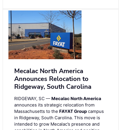
Mecalac North America
Announces Relocation to
Ridgeway, South Carolina
RIDGEWAY, SC —
Mecalac North America
announces its strategic relocation from
Massachusetts to the
FAYAT Group
campus
in Ridgeway, South Carolina. This move is
intended to grow Mecalac’s presence and