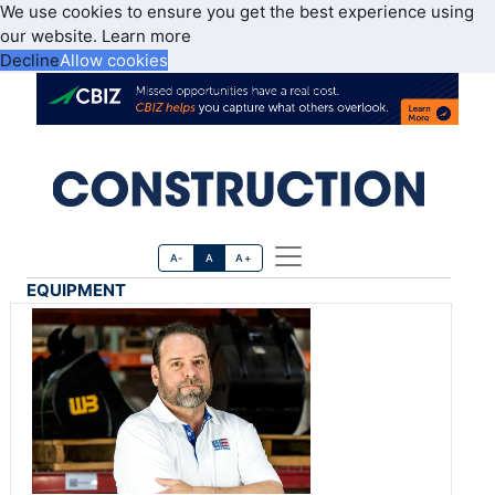
We use cookies to ensure you get the best experience using
our website.
Learn more
Decline
Allow cookies
A-
A
A+
EQUIPMENT