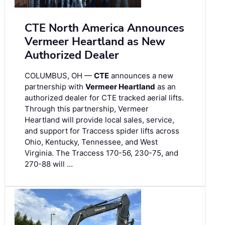
CTE North America Announces
Vermeer Heartland as New
Authorized Dealer
COLUMBUS, OH —
CTE
announces a new
partnership with
Vermeer Heartland
as an
authorized dealer for CTE tracked aerial lifts.
Through this partnership, Vermeer
Heartland will provide local sales, service,
and support for Traccess spider lifts across
Ohio, Kentucky, Tennessee, and West
Virginia. The Traccess 170-56, 230-75, and
270-88 will …