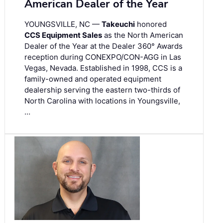
American Dealer of the Year
YOUNGSVILLE, NC —
Takeuchi
honored
CCS Equipment Sales
as the North American
Dealer of the Year at the Dealer 360° Awards
reception during CONEXPO/CON-AGG in Las
Vegas, Nevada. Established in 1998, CCS is a
family-owned and operated equipment
dealership serving the eastern two-thirds of
North Carolina with locations in Youngsville,
…