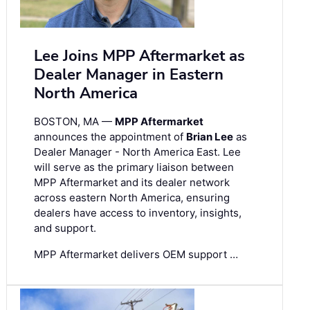
Lee Joins MPP Aftermarket as
Dealer Manager in Eastern
North America
BOSTON, MA —
MPP Aftermarket
announces the appointment of
Brian Lee
as
Dealer Manager - North America East. Lee
will serve as the primary liaison between
MPP Aftermarket and its dealer network
across eastern North America, ensuring
dealers have access to inventory, insights,
and support.
MPP Aftermarket delivers OEM support …