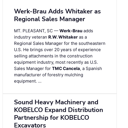
Werk-Brau Adds Whitaker as
Regional Sales Manager
MT. PLEASANT, SC —
Werk-Brau
adds
industry veteran
R.W. Whitaker
as a
Regional Sales Manager for the southeastern
U.S. He brings over 20 years of experience
selling attachments in the construction
equipment industry, most recently as U.S.
Sales Manager for
TMC Cancela
, a Spanish
manufacturer of forestry mulching
equipment. …
Sound Heavy Machinery and
KOBELCO Expand Distribution
Partnership for KOBELCO
Excavators