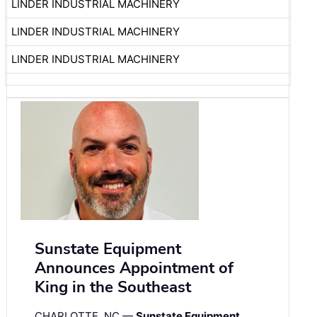
LINDER INDUSTRIAL MACHINERY
LINDER INDUSTRIAL MACHINERY
LINDER INDUSTRIAL MACHINERY
Sunstate Equipment
Announces Appointment of
King in the Southeast
CHARLOTTE, NC —
Sunstate Equipment