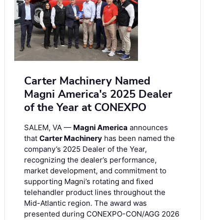
Carter Machinery Named
Magni America's 2025 Dealer
of the Year at CONEXPO
SALEM, VA —
Magni America
announces
that
Carter Machinery
has been named the
company’s 2025 Dealer of the Year,
recognizing the dealer’s performance,
market development, and commitment to
supporting Magni’s rotating and fixed
telehandler product lines throughout the
Mid-Atlantic region. The award was
presented during CONEXPO-CON/AGG 2026