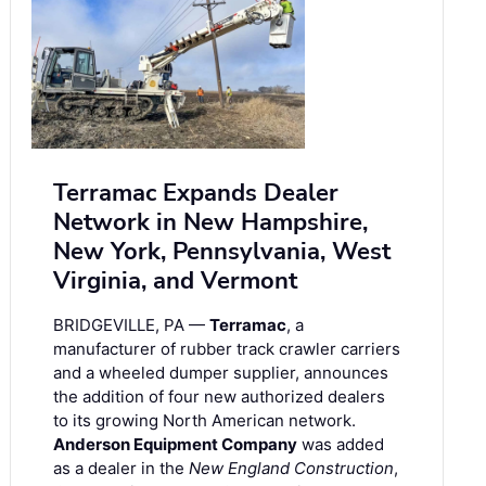
Terramac Expands Dealer
Network in New Hampshire,
New York, Pennsylvania, West
Virginia, and Vermont
BRIDGEVILLE, PA —
Terramac
, a
manufacturer of rubber track crawler carriers
and a wheeled dumper supplier, announces
the addition of four new authorized dealers
to its growing North American network.
Anderson Equipment Company
was added
as a dealer in the
New England Construction
,