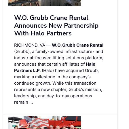
W.O. Grubb Crane Rental
Announces New Partnership
With Halo Partners
RICHMOND, VA —
W.O. Grubb Crane Rental
(Grubb), a family-owned infrastructure- and
industrial-focused lifting solutions platform,
announces that certain affiliates of
Halo
Partners L.P.
(Halo) have acquired Grubb,
marking a milestone in the company’s
continued growth. While this transaction
represents a new chapter, Grubb’s mission,
leadership, and day-to-day operations
remain …