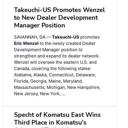
Takeuchi-US Promotes Wenzel
to New Dealer Development
Manager Position
SAVANNAH, GA —
Takeuchi-US
promotes
Eric Wenzel
to the newly created Dealer
Development Manager position to
strengthen and expand its dealer network.
Wenzel will oversee the eastern U.S. and
Canada, covering the following states:
Alabama, Alaska, Connecticut, Delaware,
Florida, Georgia, Maine, Maryland,
Massachusetts, Michigan, New Hampshire,
New Jersey, New York, …
Specht of Komatsu East Wins
Third Place in Komatsu's