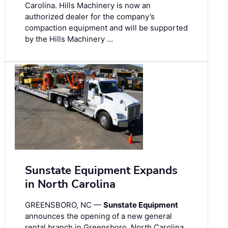
Carolina. Hills Machinery is now an
authorized dealer for the company’s
compaction equipment and will be supported
by the Hills Machinery …
Sunstate Equipment Expands
in North Carolina
GREENSBORO, NC —
Sunstate Equipment
announces the opening of a new general
rental branch in Greensboro, North Carolina,