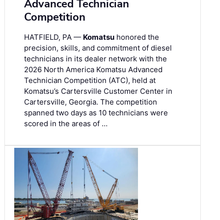
Advanced Technician
Competition
HATFIELD, PA —
Komatsu
honored the
precision, skills, and commitment of diesel
technicians in its dealer network with the
2026 North America Komatsu Advanced
Technician Competition (ATC), held at
Komatsu’s Cartersville Customer Center in
Cartersville, Georgia. The competition
spanned two days as 10 technicians were
scored in the areas of …