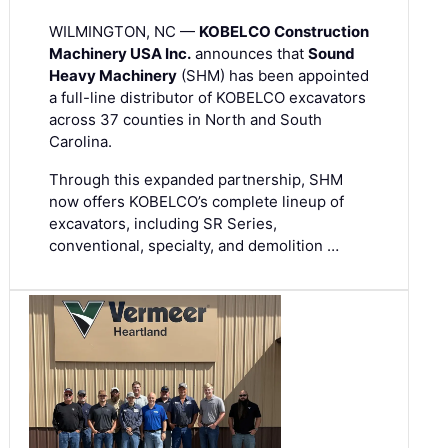
WILMINGTON, NC —
KOBELCO Construction
Machinery USA Inc.
announces that
Sound
Heavy Machinery
(SHM) has been appointed
a full-line distributor of KOBELCO excavators
across 37 counties in North and South
Carolina.
Through this expanded partnership, SHM
now offers KOBELCO’s complete lineup of
excavators, including SR Series,
conventional, specialty, and demolition …