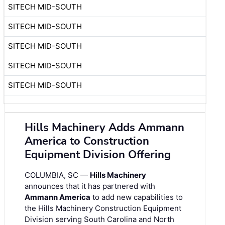
SITECH MID-SOUTH
SITECH MID-SOUTH
SITECH MID-SOUTH
SITECH MID-SOUTH
SITECH MID-SOUTH
Hills Machinery Adds Ammann
America to Construction
Equipment Division Offering
COLUMBIA, SC —
Hills Machinery
announces that it has partnered with
Ammann America
to add new capabilities to
the Hills Machinery Construction Equipment
Division serving South Carolina and North