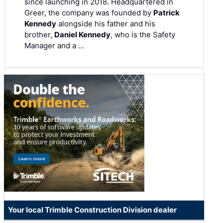
since launching in 2018. Headquartered in
Greer, the company was founded by
Patrick
Kennedy
alongside his father and his
brother,
Daniel Kennedy
, who is the Safety
Manager and a …
Your local Trimble Construction Division dealer