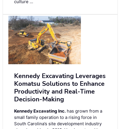
culture …
Kennedy Excavating Leverages
Komatsu Solutions to Enhance
Productivity and Real-Time
Decision-Making
Kennedy Excavating Inc.
has grown from a
small family operation to a rising force in
South Carolina’s site development industry