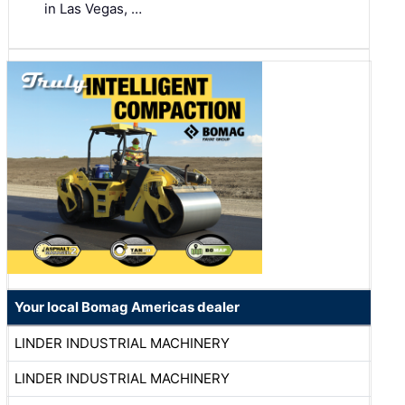
in Las Vegas, …
Your local Bomag Americas dealer
LINDER INDUSTRIAL MACHINERY
LINDER INDUSTRIAL MACHINERY