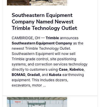
Southeastern Equipment
Company Named Newest
Trimble Technology Outlet
CAMBRIDGE, OH —
Trimble
announces
Southeastern Equipment Company
as the
newest Trimble Technology Outlet.
Southeastern Equipment will now sell
Trimble grade control, site positioning
systems, and correction services technology
directly to customers using
Case
,
Kobelco
,
BOMAG
,
Gradall
, and
Kubota
earthmoving
equipment. This includes dozers,
excavators, motor …