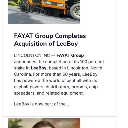
FAYAT Group Completes
Acquisition of LeeBoy
LINCOLNTON, NC —
FAYAT Group
announces the completion of its 100 percent
stake in
LeeBoy
, based in Lincolnton, North
Carolina. For more than 60 years, LeeBoy
has powered the world of asphalt with its
asphalt pavers, distributors, brooms, chip
spreaders, and related equipment.
LeeBoy is now part of the …