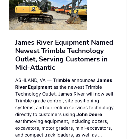
James River Equipment Named
Newest Trimble Technology
Outlet, Serving Customers in
Mid-Atlantic
ASHLAND, VA —
Trimble
announces
James
River Equipment
as the newest Trimble
Technology Outlet. James River will now sell
Trimble grade control, site positioning
systems, and correction services technology
directly to customers using
John Deere
earthmoving equipment, including dozers,
excavators, motor graders, mini-excavators,
and compact track loaders, as well as …