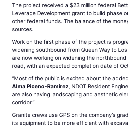
The project received a $23 million federal Bett
Leverage Development grant to build phase on
other federal funds. The balance of the mone
sources.
Work on the first phase of the project is prog
widening southbound from Queen Way to Los 
are now working on widening the northbound l
road, with an expected completion date of Oc
“Most of the public is excited about the added
Alma Piceno-Ramirez
, NDOT Resident Engine
are also having landscaping and aesthetic ele
corridor.”
Granite crews use GPS on the company’s grade
its equipment to be more efficient with excav