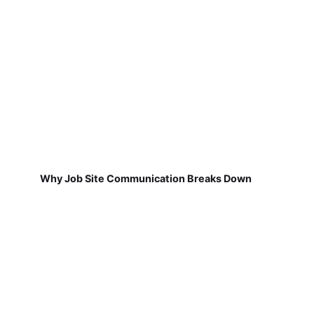
Why Job Site Communication Breaks Down