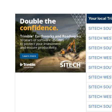
Your local T
SITECH SO
SITECH WES
SITECH SO
SITECH WES
SITECH SO
SITECH WES
SITECH SO
SITECH WES
SITECH SO