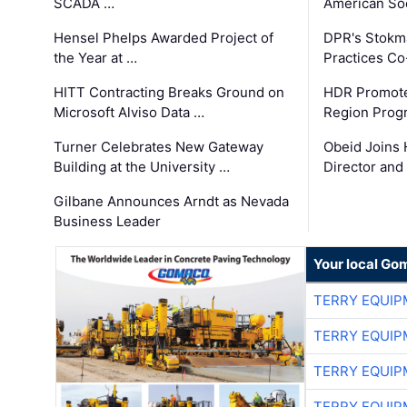
SCADA …
American Soc
Hensel Phelps Awarded Project of
DPR's Stokma
the Year at …
Practices C
HITT Contracting Breaks Ground on
HDR Promote
Microsoft Alviso Data …
Region Prog
Turner Celebrates New Gateway
Obeid Joins 
Building at the University …
Director and
Gilbane Announces Arndt as Nevada
Business Leader
Your local Go
TERRY EQUI
TERRY EQUI
TERRY EQUI
TERRY EQUI