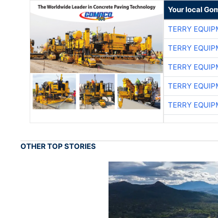
Your local Go
TERRY EQUI
TERRY EQUI
TERRY EQUI
TERRY EQUI
TERRY EQUI
OTHER TOP STORIES