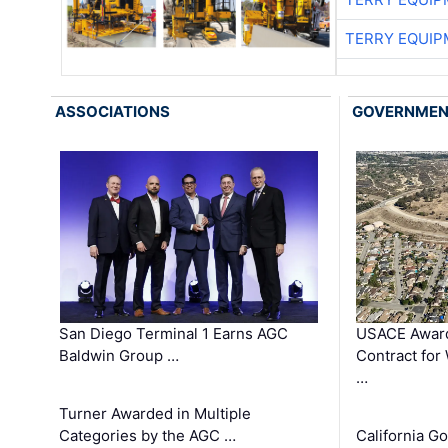
TERRY EQUI
ASSOCIATIONS
GOVERNME
San Diego Terminal 1 Earns AGC
USACE Award
Baldwin Group …
Contract for
…
Turner Awarded in Multiple
Categories by the AGC …
California 