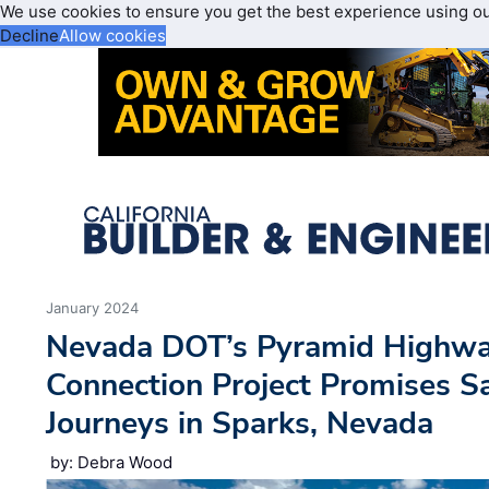
We use cookies to ensure you get the best experience using o
Decline
Allow cookies
January 2024
Nevada DOT’s Pyramid Highwa
Connection Project Promises S
Journeys in Sparks, Nevada
by: Debra Wood