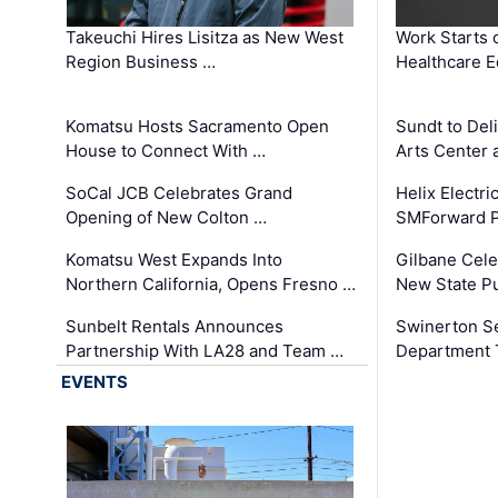
Takeuchi Hires Lisitza as New West
Work Starts 
Region Business …
Healthcare E
Komatsu Hosts Sacramento Open
Sundt to Del
House to Connect With …
Arts Center 
SoCal JCB Celebrates Grand
Helix Electr
Opening of New Colton …
SMForward P
Komatsu West Expands Into
Gilbane Cele
Northern California, Opens Fresno …
New State Pu
Sunbelt Rentals Announces
Swinerton Se
Partnership With LA28 and Team …
Department Tr
EVENTS