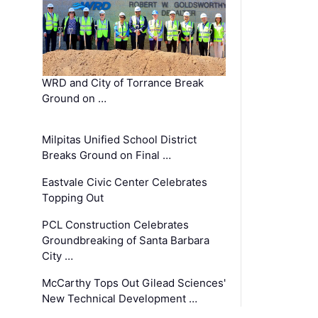
WRD and City of Torrance Break
Ground on …
Milpitas Unified School District
Breaks Ground on Final …
Eastvale Civic Center Celebrates
Topping Out
PCL Construction Celebrates
Groundbreaking of Santa Barbara
City …
McCarthy Tops Out Gilead Sciences'
New Technical Development …