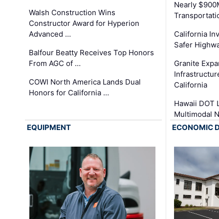
Nearly $900
Walsh Construction Wins
Transportati
Constructor Award for Hyperion
Advanced …
California In
Safer Highwa
Balfour Beatty Receives Top Honors
From AGC of …
Granite Exp
Infrastructu
COWI North America Lands Dual
California
Honors for California …
Hawaii DOT L
Multimodal 
EQUIPMENT
ECONOMIC 