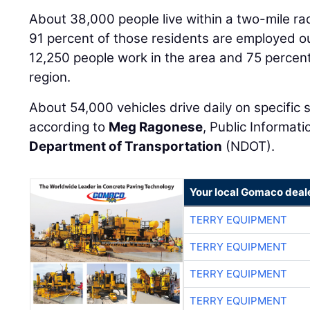
About 38,000 people live within a two-mile rad
91 percent of those residents are employed o
12,250 people work in the area and 75 percent
region.
About 54,000 vehicles drive daily on specific
according to
Meg Ragonese
, Public Informati
Department of Transportation
(NDOT).
Your local Gomaco deal
TERRY EQUIPMENT
TERRY EQUIPMENT
TERRY EQUIPMENT
TERRY EQUIPMENT