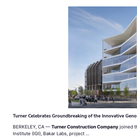
Turner Celebrates Groundbreaking of the Innovative Genom
BERKELEY, CA —
Turner Construction Company
joined t
Institute (IGI), Bakar Labs, project …