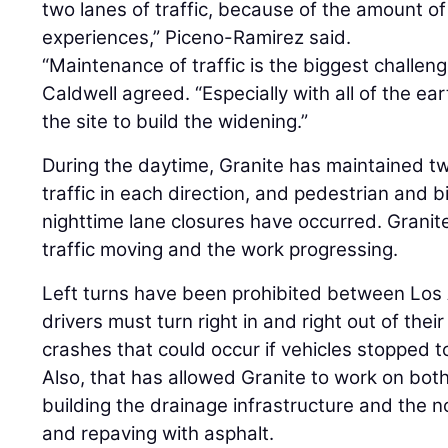
two lanes of traffic, because of the amount of
experiences,” Piceno-Ramirez said.
“Maintenance of traffic is the biggest challeng
Caldwell agreed. “Especially with all of the ea
the site to build the widening.”
During the daytime, Granite has maintained t
traffic in each direction, and pedestrian and b
nighttime lane closures have occurred. Grani
traffic moving and the work progressing.
Left turns have been prohibited between Los
drivers must turn right in and right out of the
crashes that could occur if vehicles stopped to
Also, that has allowed Granite to work on bot
building the drainage infrastructure and the n
and repaving with asphalt.