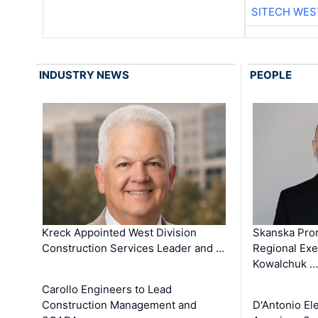
SITECH WES
INDUSTRY NEWS
PEOPLE
Kreck Appointed West Division
Skanska Pro
Construction Services Leader and …
Regional Exec
Kowalchuk …
Carollo Engineers to Lead
Construction Management and
D'Antonio El