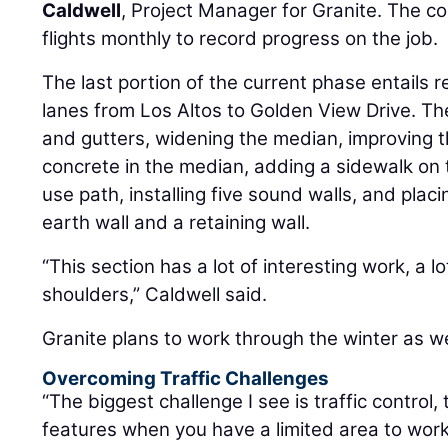
Caldwell
, Project Manager for Granite. The 
flights monthly to record progress on the job.
The last portion of the current phase entails r
lanes from Los Altos to Golden View Drive. T
and gutters, widening the median, improving t
concrete in the median, adding a sidewalk on
use path, installing five sound walls, and plac
earth wall and a retaining wall.
“This section has a lot of interesting work, a l
shoulders,” Caldwell said.
Granite plans to work through the winter as w
Overcoming Traffic Challenges
“The biggest challenge I see is traffic control
features when you have a limited area to work