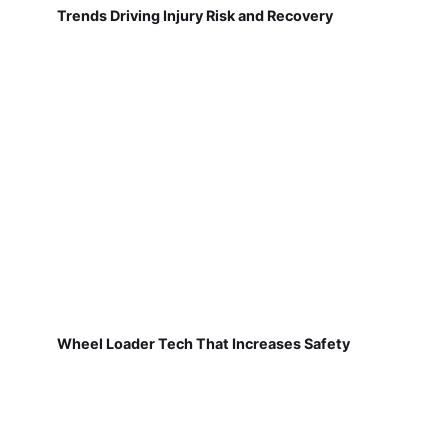
Trends Driving Injury Risk and Recovery
Wheel Loader Tech That Increases Safety