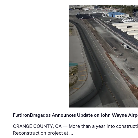
FlatironDragados Announces Update on John Wayne Airpor
ORANGE COUNTY, CA — More than a year into construct
Reconstruction project at …