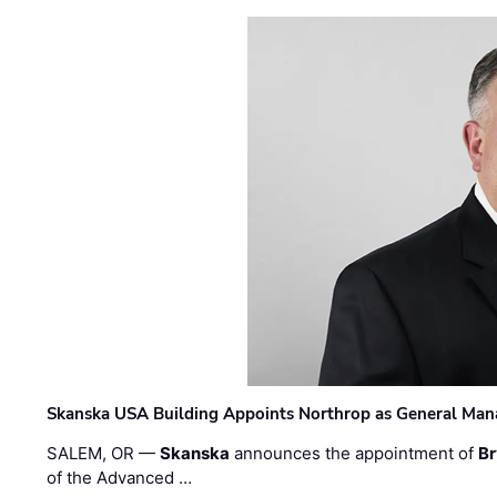
Skanska USA Building Appoints Northrop as General Mana
SALEM, OR —
Skanska
announces the appointment of
Br
of the Advanced …