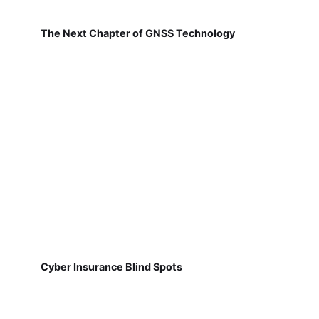
The Next Chapter of GNSS Technology
Cyber Insurance Blind Spots