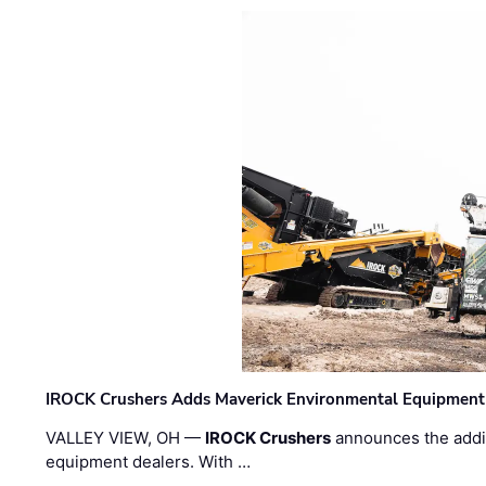
IROCK Crushers Adds Maverick Environmental Equipment
VALLEY VIEW, OH —
IROCK Crushers
announces the addi
equipment dealers. With …