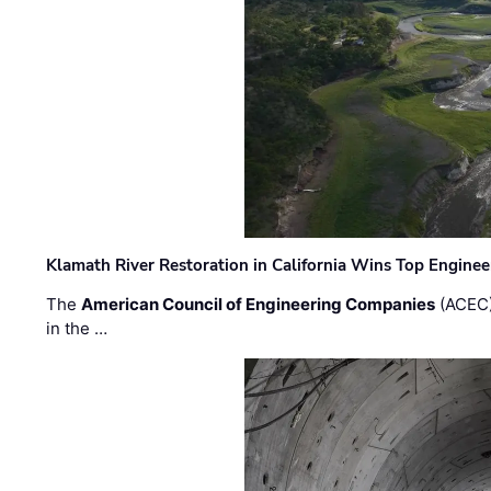
Klamath River Restoration in California Wins Top Engine
The
American Council of Engineering Companies
(ACEC)
in the …