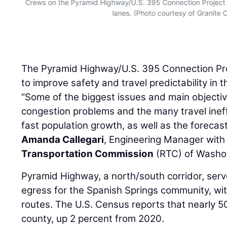
Crews on the Pyramid Highway/U.S. 395 Connection Project
lanes. (Photo courtesy of Granite 
The Pyramid Highway/U.S. 395 Connection Pro
to improve safety and travel predictability in t
“Some of the biggest issues and main objectiv
congestion problems and the many travel ineff
fast population growth, as well as the forecas
Amanda Callegari
, Engineering Manager with
Transportation Commission
(RTC) of Washo
Pyramid Highway, a north/south corridor, serv
egress for the Spanish Springs community, wi
routes. The U.S. Census reports that nearly 50
county, up 2 percent from 2020.