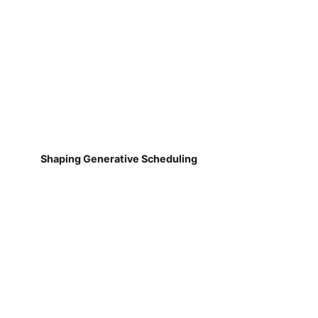
Shaping Generative Scheduling