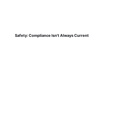
Safety: Compliance Isn't Always Current