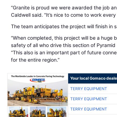
“Granite is proud we were awarded the job and
Caldwell said. “It’s nice to come to work every
The team anticipates the project will finish i
“When completed, this project will be a huge b
safety of all who drive this section of Pyrami
“This also is an important part of future con
for the entire region.”
Your local Gomaco deale
TERRY EQUIPMENT
TERRY EQUIPMENT
TERRY EQUIPMENT