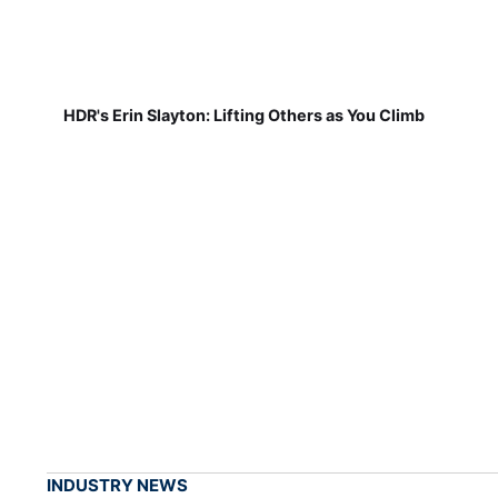
HDR's Erin Slayton: Lifting Others as You Climb
INDUSTRY NEWS