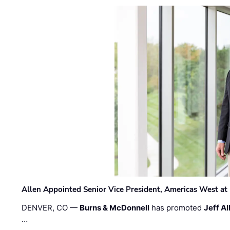
Allen Appointed Senior Vice President, Americas West a
DENVER, CO —
Burns & McDonnell
has promoted
Jeff Al
…