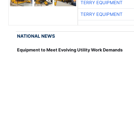
TERRY EQUIPMENT
TERRY EQUIPMENT
NATIONAL NEWS
Equipment to Meet Evolving Utility Work Demands