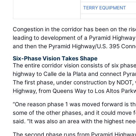
TERRY EQUIPMENT
Congestion in the corridor has been on the ris
leading to development of a Pyramid Highwa
and then the Pyramid Highway/U.S. 395 Conne
Six-Phase Vision Takes Shape
The entire corridor vision consists of six phas
highway to Calle de la Plata and connect Pyr
The first phase, under construction by NDOT, 
Highway, from Queens Way to Los Altos Park
“One reason phase 1 was moved forward is tha
some of the other phases, and it could move f
said. “It was also an area with the highest nee
The second phase runs from Pyramid Highway t