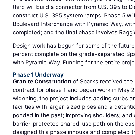
third will build a connector from U.S. 395 to Di
construct U.S. 395 system ramps. Phase 5 wil
Boulevard Interchange with Pyramid Way, with
completed; and the final phase involves Ragg
Design work has begun for some of the future 
percent complete on the grade-separated Sp
with Pyramid Way. Funding for the entire proj
Phase 1 Underway
Granite Construction
of Sparks received the 
contract for phase 1 and began work in May 20
widening, the project includes adding curbs a
facilities with larger-sized pipes and a deten
ponded in the past; improving shoulders; and 
barrier-protected shared-use path on the eas
designed this phase inhouse and completed t