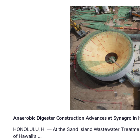
Anaerobic Digester Construction Advances at Synagro in
HONOLULU, HI — At the Sand Island Wastewater Treatment
of Hawaii’s …