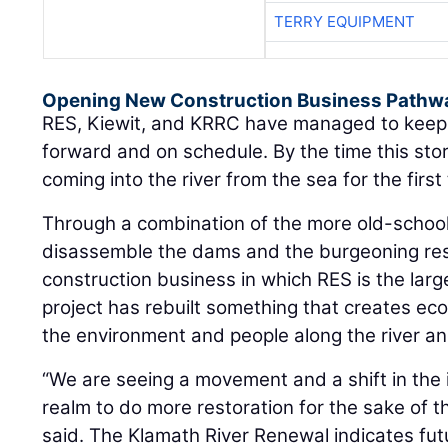
Opening New Construction Business Pathw
RES, Kiewit, and KRRC have managed to keep 
forward and on schedule. By the time this stor
coming into the river from the sea for the firs
Through a combination of the more old-school
disassemble the dams and the burgeoning res
construction business in which RES is the larg
project has rebuilt something that creates ec
the environment and people along the river a
“We are seeing a movement and a shift in the 
realm to do more restoration for the sake of 
said. The Klamath River Renewal indicates futu
the construction business.