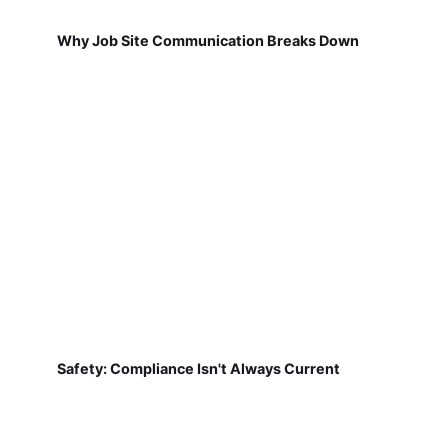
Safety: Compliance Isn't Always Current