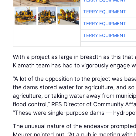
TERRY EQUIPMENT
TERRY EQUIPMENT
With a project as large in breadth as this that
Klamath team has had to vigorously engage wi
“A lot of the opposition to the project was bas
the dams stored water for agriculture, and so 
agriculture, or taking water away from municip
flood control,” RES Director of Community Aff
“These were single-purpose dams — hydropow
The unusual nature of the endeavor prompted
Meurer pointed out. “At a public meeting with
questions was, ‘We heard that you're going to
thistle,’ which of course are two plants that 