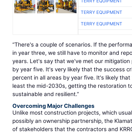
TERRY EQUIPMENT
“There's a couple of scenarios. If the performan
in year three, we still have to monitor and repo
years. Let's say that we've met our mitigati
by year five. It's very likely that the success c
percent in all areas by year five. It's likely that
least the mid-2030s, getting the restoration to
sustainable and resilient.”
Overcoming Major Challenges
Unlike most construction projects, which usua
possibly an ownership partnership, the Klamat
of stakeholders that the contractors and KRR
interface with. The project is also overseen b
agencies.