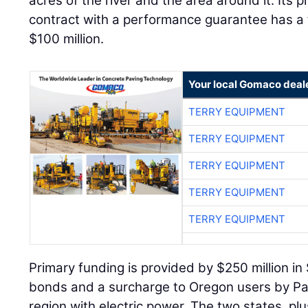
$100 million.
Your local Gomaco deal
TERRY EQUIPMENT
TERRY EQUIPMENT
TERRY EQUIPMENT
TERRY EQUIPMENT
TERRY EQUIPMENT
Primary funding is provided by $250 million in 
bonds and a surcharge to Oregon users by Pac
region with electric power. The two states, plu
additional $15 million each to a $45 million co