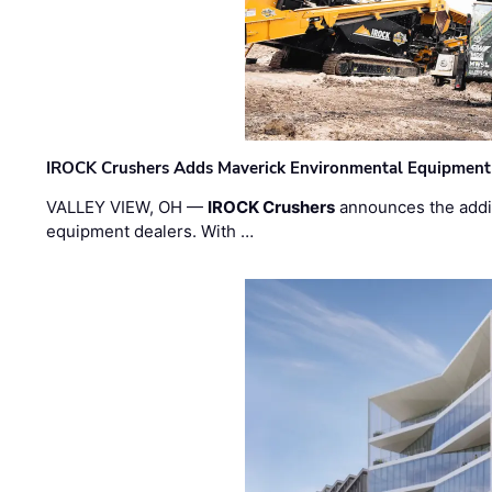
IROCK Crushers Adds Maverick Environmental Equipment
VALLEY VIEW, OH —
IROCK Crushers
announces the addi
equipment dealers. With …