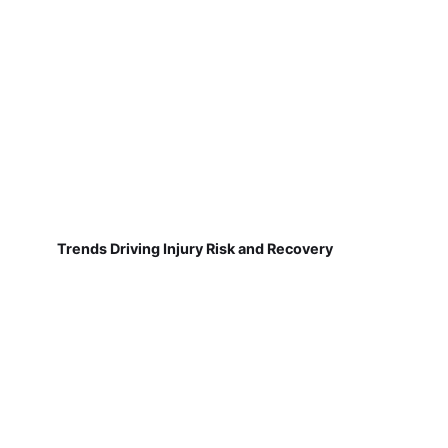
Trends Driving Injury Risk and Recovery