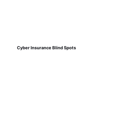
Cyber Insurance Blind Spots
Why Job Site Communication Breaks Down