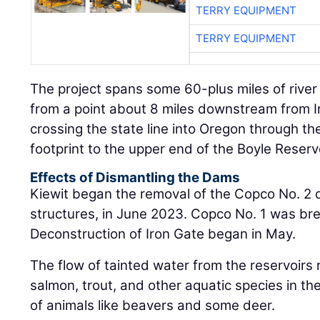
The project spans some 60-plus miles of river
from a point about 8 miles downstream from Ir
crossing the state line into Oregon through t
footprint to the upper end of the Boyle Reservo
Effects of Dismantling the Dams
Kiewit began the removal of the Copco No. 2 d
structures, in June 2023. Copco No. 1 was br
Deconstruction of Iron Gate began in May.
The flow of tainted water from the reservoirs re
salmon, trout, and other aquatic species in the
of animals like beavers and some deer.
“The states of Oregon and California and th
together and through years of study analyzed