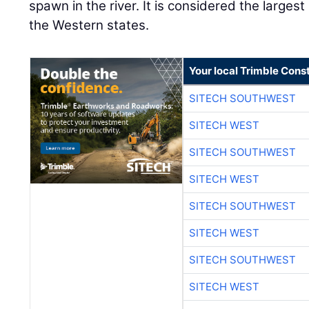
Your local Trimble Const
SITECH SOUTHWEST
SITECH WEST
SITECH SOUTHWEST
SITECH WEST
SITECH SOUTHWEST
SITECH WEST
SITECH SOUTHWEST
SITECH WEST
SITECH SOUTHWEST
SITECH WEST