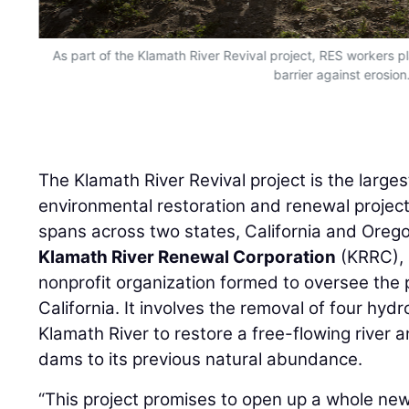
As part of the Klamath River Revival project, RES workers p
barrier against erosion
The Klamath River Revival project is the larg
environmental restoration and renewal project 
spans across two states, California and Orego
Klamath River Renewal Corporation
(KRRC), 
nonprofit organization formed to oversee the p
California. It involves the removal of four hyd
Klamath River to restore a free-flowing river 
dams to its previous natural abundance.
“This project promises to open up a whole new
construction industry,” said
Dave Coffman
, P
Environmental Solutions, LLC
(RES).