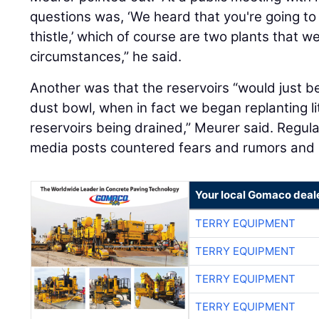
circumstances,” he said.
Another was that the reservoirs “would just 
dust bowl, when in fact we began replanting lit
reservoirs being drained,” Meurer said. Regula
media posts countered fears and rumors and 
Your local Gomaco deal
TERRY EQUIPMENT
TERRY EQUIPMENT
TERRY EQUIPMENT
TERRY EQUIPMENT
TERRY EQUIPMENT