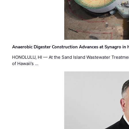
Anaerobic Digester Construction Advances at Synagro in
HONOLULU, HI — At the Sand Island Wastewater Treatment
of Hawaii’s …