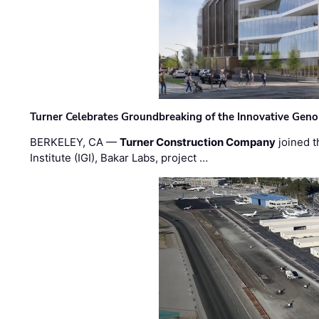
Turner Celebrates Groundbreaking of the Innovative Genom
BERKELEY, CA —
Turner Construction Company
joined t
Institute (IGI), Bakar Labs, project …