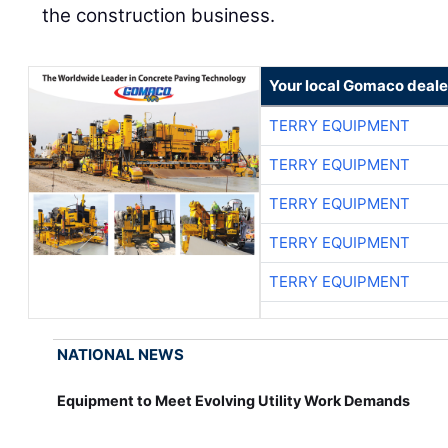
Your local Gomaco deale
TERRY EQUIPMENT
TERRY EQUIPMENT
TERRY EQUIPMENT
TERRY EQUIPMENT
TERRY EQUIPMENT
NATIONAL NEWS
Equipment to Meet Evolving Utility Work Demands