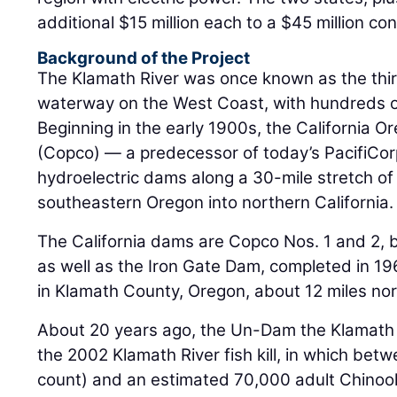
Background of the Project
The Klamath River was once known as the thi
waterway on the West Coast, with hundreds of
Beginning in the early 1900s, the California
(Copco) — a predecessor of today’s PacifiCorp
hydroelectric dams along a 30-mile stretch of 
southeastern Oregon into northern California.
The California dams are Copco Nos. 1 and 2, 
as well as the Iron Gate Dam, completed in 19
in Klamath County, Oregon, about 12 miles nor
About 20 years ago, the Un-Dam the Klamath
the 2002 Klamath River fish kill, in which betw
count) and an estimated 70,000 adult Chinoo
spawn in the river. It is considered the largest 
the Western states.