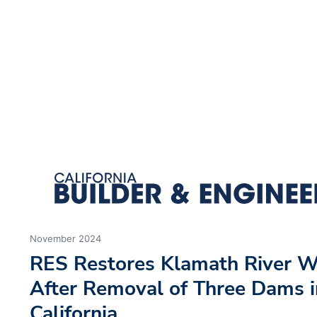
We use cookies to ensure you get the best experience using o
Decline
Allow cookies
November 2024
RES Restores Klamath River W
After Removal of Three Dams i
California
by: Rob Patterson