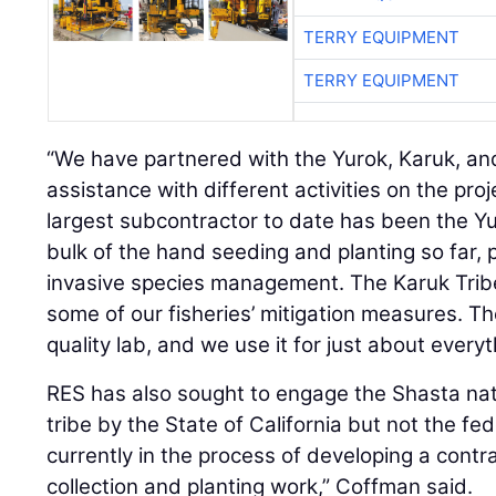
TERRY EQUIPMENT
“We have partnered with the Yurok, Karuk, and
assistance with different activities on the pro
largest subcontractor to date has been the Y
bulk of the hand seeding and planting so far, 
invasive species management. The Karuk Trib
some of our fisheries’ mitigation measures. T
quality lab, and we use it for just about everyt
RES has also sought to engage the Shasta nat
tribe by the State of California but not the f
currently in the process of developing a cont
collection and planting work,” Coffman said.
When the river is restored as a salmon breedin