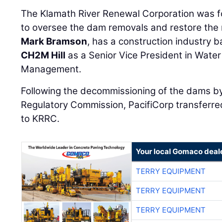
to oversee the dam removals and restore the r
Mark Bramson
, has a construction industry 
CH2M Hill
as a Senior Vice President in Wate
Management.
Following the decommissioning of the dams b
Regulatory Commission, PacifiCorp transferre
to KRRC.
Your local Gomaco deal
TERRY EQUIPMENT
TERRY EQUIPMENT
TERRY EQUIPMENT
TERRY EQUIPMENT
TERRY EQUIPMENT