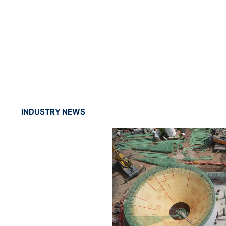
INDUSTRY NEWS