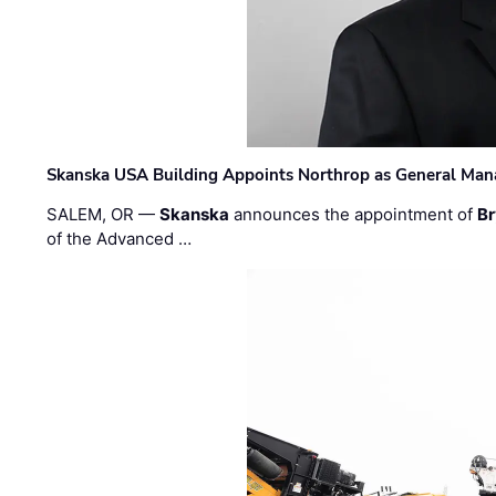
Skanska USA Building Appoints Northrop as General Mana
SALEM, OR —
Skanska
announces the appointment of
Br
of the Advanced …