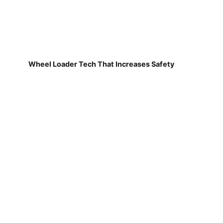
Wheel Loader Tech That Increases Safety
Shaping Generative Scheduling