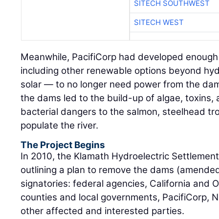
Meanwhile, PacifiCorp had developed enough
including other renewable options beyond hyd
solar — to no longer need power from the dam
the dams led to the build-up of algae, toxins, 
bacterial dangers to the salmon, steelhead tro
populate the river.
The Project Begins
In 2010, the Klamath Hydroelectric Settleme
outlining a plan to remove the dams (amended 
signatories: federal agencies, California and 
counties and local governments, PacifiCorp, N
other affected and interested parties.
The Klamath River Renewal Corporation was f