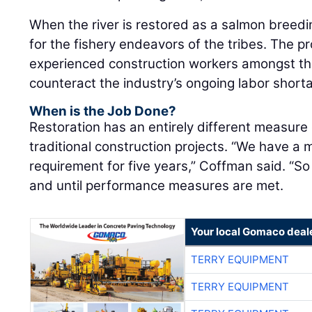
for the fishery endeavors of the tribes. The pro
experienced construction workers amongst the
counteract the industry’s ongoing labor short
When is the Job Done?
Restoration has an entirely different measure
traditional construction projects. “We have a
requirement for five years,” Coffman said. “So 
and until performance measures are met.
Your local Gomaco deal
TERRY EQUIPMENT
TERRY EQUIPMENT
TERRY EQUIPMENT
TERRY EQUIPMENT