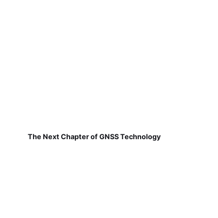
The Next Chapter of GNSS Technology