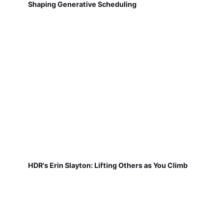
HDR's Erin Slayton: Lifting Others as You Climb