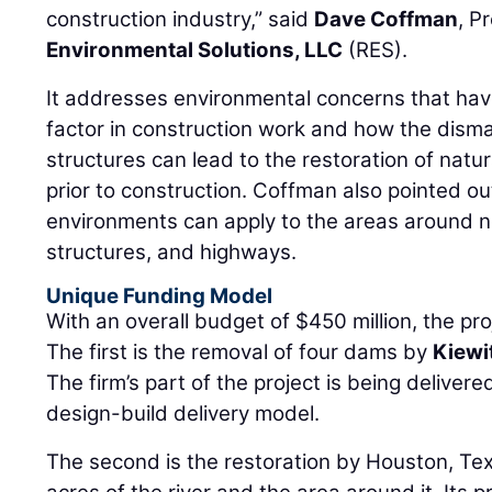
It addresses environmental concerns that ha
factor in construction work and how the disma
structures can lead to the restoration of natu
prior to construction. Coffman also pointed out
environments can apply to the areas around ne
structures, and highways.
Unique Funding Model
With an overall budget of $450 million, the pr
The first is the removal of four dams by
Kiewi
The firm’s part of the project is being deliver
design-build delivery model.
The second is the restoration by Houston, T
acres of the river and the area around it. Its 
contract with a performance guarantee has a f