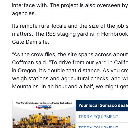
Its remote rural locale and the size of the job s
matters. The RES staging yard is in Hornbrook, 
Gate Dam site.
“As the crow flies, the site spans across about
Coffman said. “To drive from our yard in Califo
in Oregon, it’s double that distance. As you cro
weigh stations and agricultural checks, and w
Mountains. In an hour and a half, we might get
Your local Gomaco deal
TERRY EQUIPMENT
TERRY EQUIPMENT
TERRY EQUIPMENT