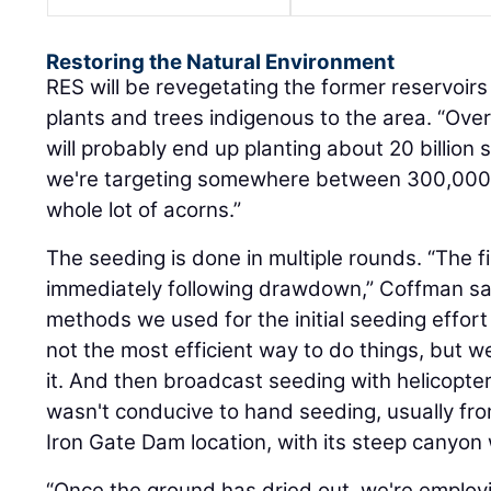
Restoring the Natural Environment
RES will be revegetating the former reservoirs
plants and trees indigenous to the area. “Over
will probably end up planting about 20 billion
we're targeting somewhere between 300,000 
whole lot of acorns.”
The seeding is done in multiple rounds. “The f
immediately following drawdown,” Coffman sa
methods we used for the initial seeding effort 
not the most efficient way to do things, but we
it. And then broadcast seeding with helicopter
wasn't conducive to hand seeding, usually fro
Iron Gate Dam location, with its steep canyon w
“Once the ground has dried out, we're employi
agriculture techniques — prepping the ground 