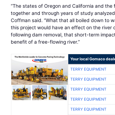
Coffman said. “What that all boiled down to w
this project would have an effect on the river
following dam removal, that short-term impac
benefit of a free-flowing river.”
Your local Gomaco deal
TERRY EQUIPMENT
TERRY EQUIPMENT
TERRY EQUIPMENT
TERRY EQUIPMENT
TERRY EQUIPMENT