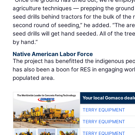
seed drills behind tractors for the bulk of the 
second round of seeding,” he added. “The area
seed drills will get hand seeded. All of the tre
by hand.”
Native American Labor Force
The project has benefitted the indigenous peo
has also been a boon for RES in engaging work
populated area.
Your local Gomaco deal
TERRY EQUIPMENT
TERRY EQUIPMENT
TERRY EQUIPMENT
TERRY EQUIPMENT