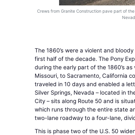
Crews from Granite Construction pave part of the
Nevada
The 1860’s were a violent and bloody 
first half of the decade. The Pony Ex
during the early part of the 1860’s as
Missouri, to Sacramento, California c
traveled in 10 days and enabled a lett
Silver Springs, Nevada – located in t
City – sits along Route 50 and is situ
which runs through the entire state an
two-lane roadway to a four-lane, div
This is phase two of the U.S. 50 wide