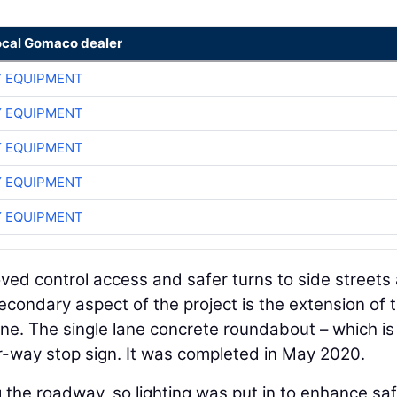
ocal Gomaco dealer
 EQUIPMENT
 EQUIPMENT
 EQUIPMENT
 EQUIPMENT
 EQUIPMENT
ved control access and safer turns to side streets
econdary aspect of the project is the extension of 
ne. The single lane concrete roundabout – which is
r-way stop sign. It was completed in May 2020.
g the roadway, so lighting was put in to enhance saf