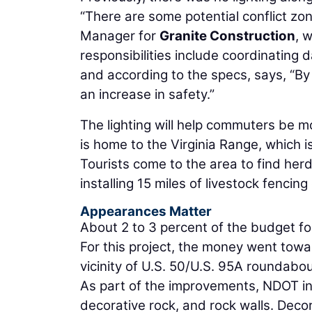
“There are some potential conflict zo
Manager for
Granite Construction
, 
responsibilities include coordinating 
and according to the specs, says, “By l
an increase in safety.”
The lighting will help commuters be mo
is home to the Virginia Range, which 
Tourists come to the area to find herd
installing 15 miles of livestock fencing
Appearances Matter
About 2 to 3 percent of the budget fo
For this project, the money went tow
vicinity of U.S. 50/U.S. 95A roundabou
As part of the improvements, NDOT in
decorative rock, and rock walls. Decora