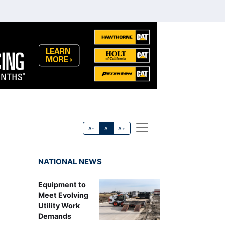
A-
A
A+
NATIONAL NEWS
Equipment to
Meet Evolving
Utility Work
Demands