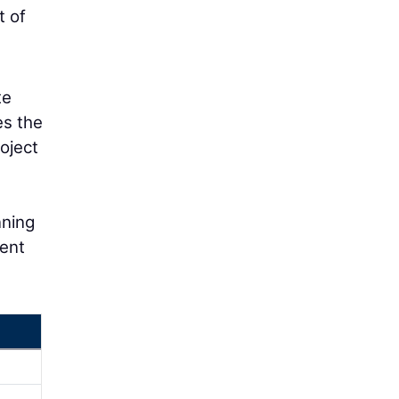
t of
te
es the
oject
nning
nent