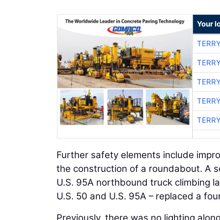
Your l
TERRY
TERRY
TERRY
TERRY
TERRY
Further safety elements include impro
the construction of a roundabout. A s
U.S. 95A northbound truck climbing la
U.S. 50 and U.S. 95A – replaced a fou
Previously, there was no lighting alon