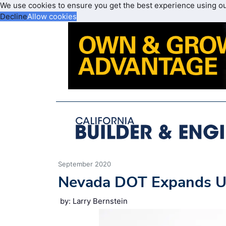
We use cookies to ensure you get the best experience using o
Decline
Allow cookies
September 2020
Nevada DOT Expands U
by: Larry Bernstein