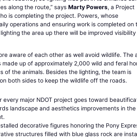
nes along the route,” says
Marty Powers
, a Project
who is completing the project. Powers, whose
daily operations and ensuring work is completed on 
ighting the area up there will be improved visibilit
re aware of each other as well avoid wildlife. The 
is made up of approximately 2,000 wild and feral ho
s of the animals. Besides the lighting, the team is
 on both sides to keep the wildlife off the roads.
r every major NDOT project goes toward beautifica
ards landscape and aesthetics improvements in the
t.
stalled decorative figures honoring the Pony Expre
tive structures filled with blue glass rock are insta