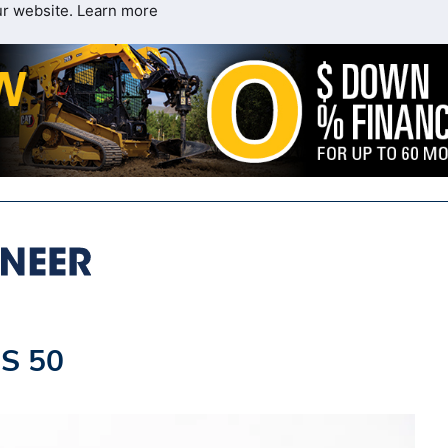
ur website.
Learn more
S 50