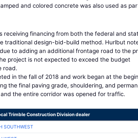
Stamped and colored concrete was also used as par
is receiving financing from both the federal and sta
he traditional design-bid-build method. Hurlbut not
due to adding an additional frontage road to the pr
he project is not expected to exceed the budget
e road.
eted in the fall of 2018 and work began at the begi
ding the final paving grade, shouldering, and perma
and the entire corridor was opened for traffic.
ocal Trimble Construction Division dealer
CH SOUTHWEST