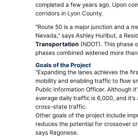
completed a few years ago. Upon comple
corridors in Lyon County.
“Route 50 is a major junction and a me
Nevada,” says Ashley Hurlbut, a Resi
Transportation
(NDOT). This phase of
phases combined widened more than 
Goals of the Project
“Expanding the lanes achieves the firs
mobility and enabling traffic to flow 
Public Information Officer. Although it’
average daily traffic is 6,000, and it
cross-state traffic.
Other goals of the project include im
reduces the potential for crossover c
says Ragonese.