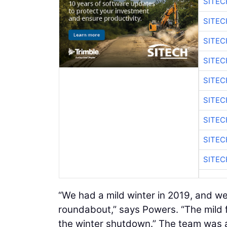
SITEC
SITE
SITEC
SITE
SITEC
SITE
SITEC
SITE
SITEC
“We had a mild winter in 2019, and we
roundabout,” says Powers. “The mild f
the winter shutdown.” The team was a