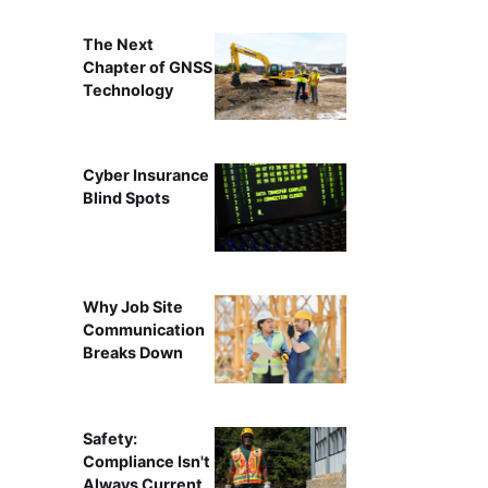
The Next
Chapter of GNSS
Technology
Cyber Insurance
Blind Spots
Why Job Site
Communication
Breaks Down
Safety:
Compliance Isn't
Always Current