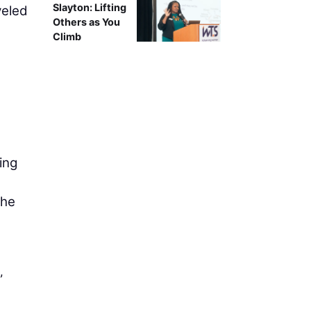
Slayton: Lifting
veled
Others as You
Climb
ing
The
”