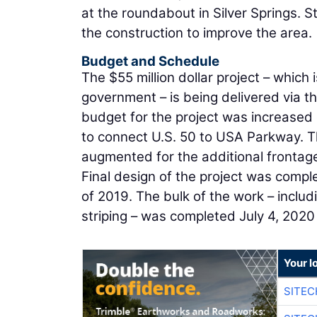
at the roundabout in Silver Springs. 
the construction to improve the area.
Budget and Schedule
The $55 million dollar project – which 
government – is being delivered via t
budget for the project was increased 
to connect U.S. 50 to USA Parkway. T
augmented for the additional frontag
Final design of the project was compl
of 2019. The bulk of the work – inclu
striping – was completed July 4, 2020 
Your l
SITE