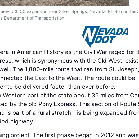
 new U.S. 50 expansion near Silver Springs, Nevada. Photo courtesy
 Department of Transportation
era in American History as the Civil War raged for 
press, which is synonymous with the Old West, exis
 well. The 1,800-mile route that ran from St. Joseph
onnected the East to the West. The route could be
er to be delivered faster than ever before.
he Western part of the state about 35 miles from Ca
ated by the old Pony Express. This section of Route 
d is part of a rural stretch – is being expanded fro
ided highway.
ning project. The first phase began in 2012 and was