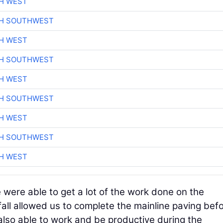
H WEST
CH SOUTHWEST
H WEST
CH SOUTHWEST
H WEST
CH SOUTHWEST
H WEST
CH SOUTHWEST
H WEST
 were able to get a lot of the work done on the
all allowed us to complete the mainline paving bef
lso able to work and be productive during the