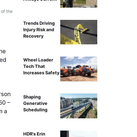
 of the
Trends Driving
Injury Risk and
Recovery
the
ted
Wheel Loader
Tech That
,
Increases Safety
rson
Shaping
50 –
Generative
Scheduling
m a
HDR's Erin