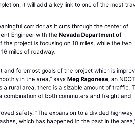
tion, it will add a key link to one of the most tra
aningful corridor as it cuts through the center of
dent Engineer with the
Nevada Department of
 the project is focusing on 10 miles, while the two
16 miles of roadway.
t and foremost goals of the project which is improv
smoothly in the area,” says
Meg Ragonese
, an NDOT
s a rural area, there is a sizable amount of traffic. 
’s a combination of both commuters and freight and
proved safety. “The expansion to a divided highway
rashes, which has happened in the past in the area,