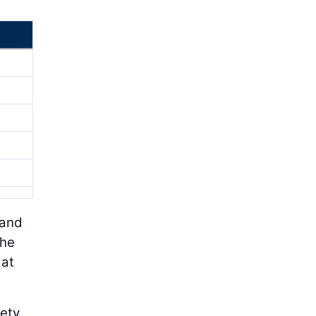
 and
the
 at
ety.