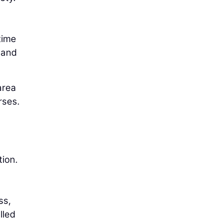
time
y and
area
rses.
tion.
ss,
lled