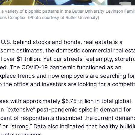
variety of biophilic patterns in the Butler University Levinson Famil
ces Complex. (Photo courtesy of Butler University)
e U.S. behind stocks and bonds, real estate is a
 some estimates, the domestic commercial real est
over $1 trillion. Yet our streets feel empty, storefr
oned. The COVID-19 pandemic functioned as an
kplace trends and now employers are searching for
 the office and investors are looking for a competit
es with approximately $5.75 trillion in total global
 “extensive” post-pandemic spike in demand for
ercent of respondents described the current deman
 or “strong.” Data also indicated that healthy build
 rental premiums.