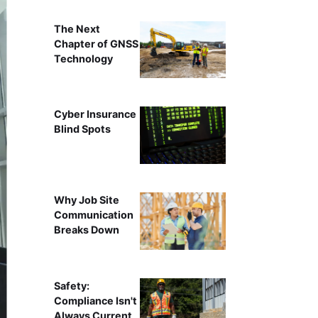
The Next
Chapter of GNSS
Technology
Cyber Insurance
Blind Spots
Why Job Site
Communication
Breaks Down
Safety:
Compliance Isn't
Always Current