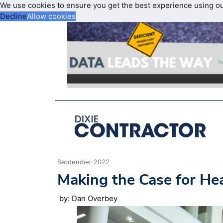
We use cookies to ensure you get the best experience using o
Decline
Allow cookies
September 2022
Making the Case for He
by: Dan Overbey