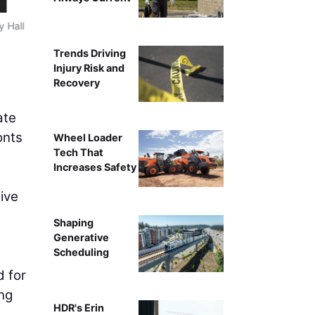
y Hall
Browning Day and IDO integrated a range of active desi
the prominent stairways and living wall within a daylit 
Trends Driving
courte
Injury Risk and
Recovery
ate
onts
Wheel Loader
Tech That
Increases Safety
ive
Shaping
Generative
Scheduling
d for
ing
HDR's Erin