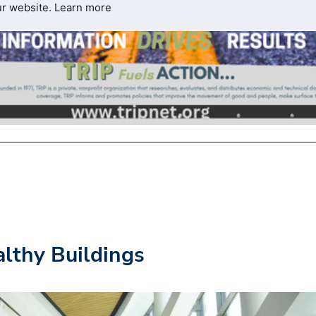
ur website.
Learn more
althy Buildings