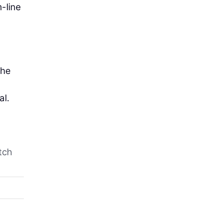
-line
the
al.
tch