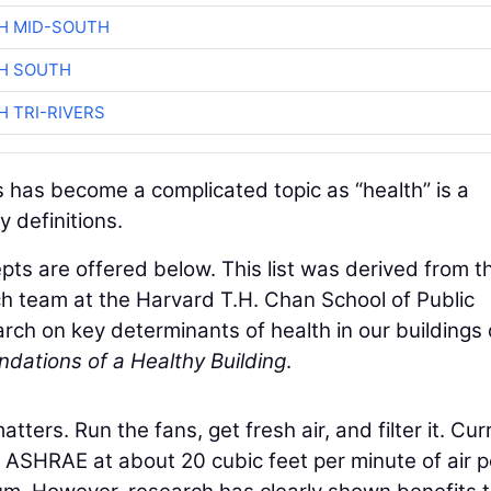
H MID-SOUTH
H SOUTH
H TRI-RIVERS
 has become a complicated topic as “health” is a
 definitions.
cepts are offered below. This list was derived from t
ch team at the Harvard T.H. Chan School of Public
arch on key determinants of health in our building
dations of a Healthy Building
.
tters. Run the fans, get fresh air, and filter it. Cur
y ASHRAE at about 20 cubic feet per minute of air p