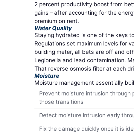
2 percent productivity boost from bet
gains – after accounting for the ener
premium on rent.
Water Quality
Staying hydrated is one of the keys t
Regulations set maximum levels for v
building meter, all bets are off and o
Legionella and lead contamination. Mana
That reverse osmosis filter at each dr
Moisture
Moisture management essentially boi
Prevent moisture intrusion through 
those transitions
Detect moisture intrusion early thro
Fix the damage quickly once it is ide