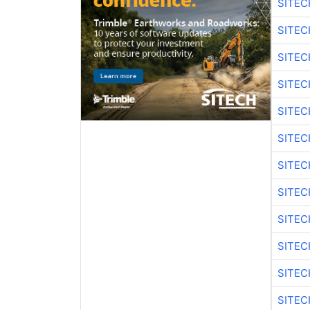
SITEC
SITEC
SITEC
SITEC
SITEC
SITEC
SITEC
SITEC
SITEC
SITEC
SITEC
SITEC