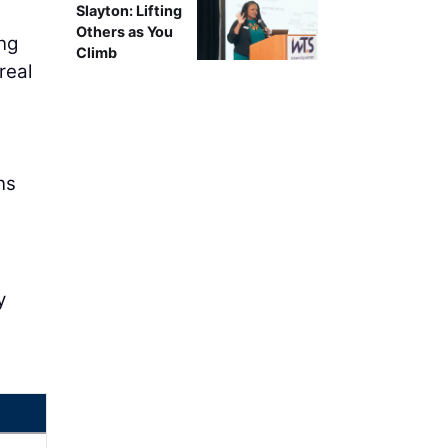
Slayton: Lifting
Others as You
ng
Climb
real
ns
y