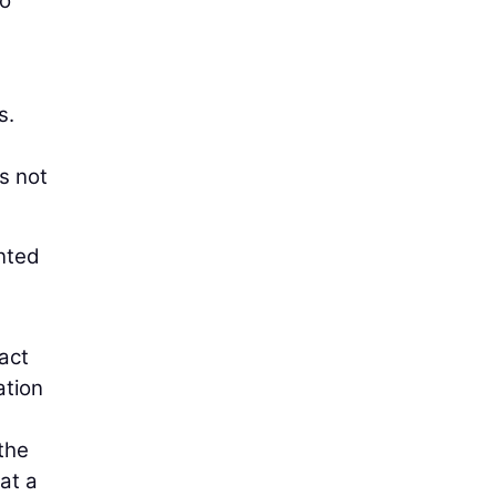
to
s.
s not
ented
pact
ation
the
at a