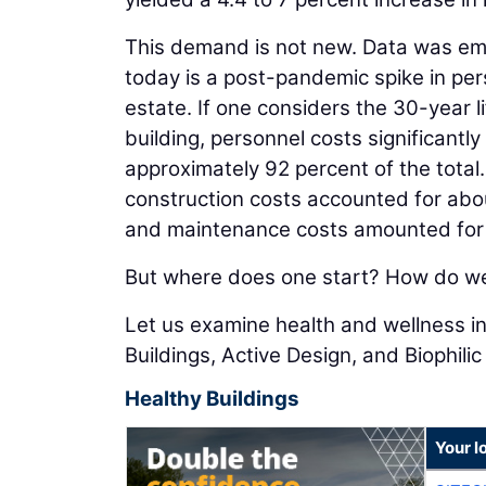
This demand is not new. Data was em
today is a post-pandemic spike in per
estate. If one considers the 30-year l
building, personnel costs significantl
approximately 92 percent of the total.
construction costs accounted for abou
and maintenance costs amounted for 
But where does one start? How do we 
Let us examine health and wellness in
Buildings, Active Design, and Biophilic
Healthy Buildings
Your l