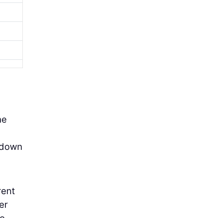
he
s down
rent
er