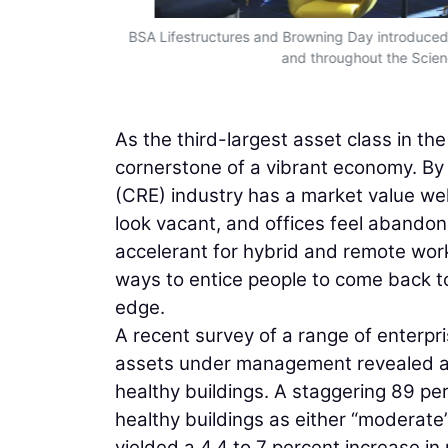
BSA Lifestructures and Browning Day introduced a 
and throughout the Scien
As the third-largest asset class in th
cornerstone of a vibrant economy. By
(CRE) industry has a market value well 
look vacant, and offices feel aband
accelerant for hybrid and remote wor
ways to entice people to come back to
edge.
A recent survey of a range of enterpris
assets under management revealed an
healthy buildings. A staggering 89 p
healthy buildings as either “moderate”
yielded a 4.4 to 7 percent increase in