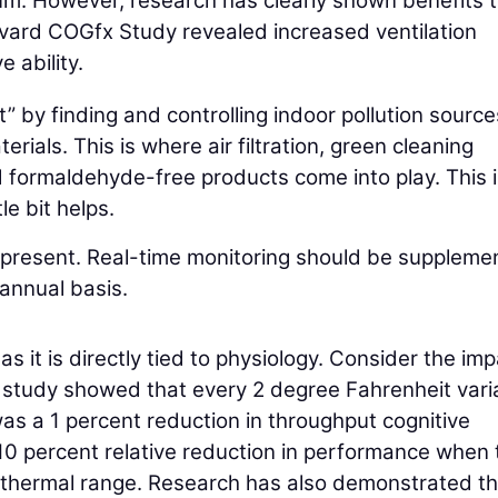
m. However, research has clearly shown benefits 
vard COGfx Study revealed increased ventilation
e ability.
t” by finding and controlling indoor pollution source
ials. This is where air filtration, green cleaning
 formaldehyde-free products come into play. This i
le bit helps.
y present. Real-time monitoring should be supplem
 annual basis.
s it is directly tied to physiology. Consider the im
t study showed that every 2 degree Fahrenheit vari
as a 1 percent reduction in throughput cognitive
0 percent relative reduction in performance when 
al thermal range. Research has also demonstrated th