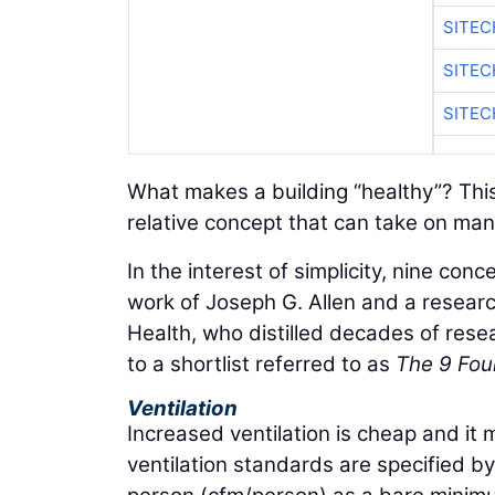
SITEC
SITEC
SITEC
What makes a building “healthy”? This
relative concept that can take on many
In the interest of simplicity, nine con
work of Joseph G. Allen and a resear
Health, who distilled decades of rese
to a shortlist referred to as
The 9 Foun
Ventilation
Increased ventilation is cheap and it ma
ventilation standards are specified b