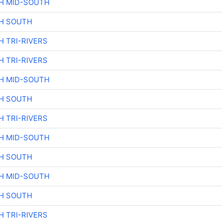
H MID-SOUTH
H SOUTH
H TRI-RIVERS
H TRI-RIVERS
H MID-SOUTH
H SOUTH
H TRI-RIVERS
H MID-SOUTH
H SOUTH
H MID-SOUTH
H SOUTH
H TRI-RIVERS