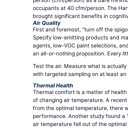
person (cfm/person) as a bare minimu
occupants at 40 cfm/person. The Har
brought significant benefits in cognitiv
Air Quality
First and foremost, “turn off the spigo
Specify low-emitting products and mater
agents, low-VOC paint selections, and
an all-or-nothing proposition. Every litt
Test the air. Measure what is actuall
with targeted sampling on at least an
Thermal Health
Thermal comfort is a matter of health a
of changing air temperature. A recen
from the optimal temperature, there w
performance. Another study found a 1
air temperature fell out of the optim