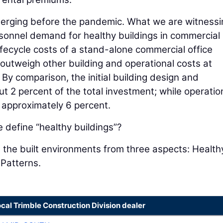
erging before the pandemic. What we are witnessi
sonnel demand for healthy buildings in commercial 
ifecycle costs of a stand-alone commercial office
y outweigh other building and operational costs at
 By comparison, the initial building design and
t 2 percent of the total investment; while operatio
approximately 6 percent.
define “healthy buildings”?
 the built environments from three aspects: Health
 Patterns.
ocal Trimble Construction Division dealer