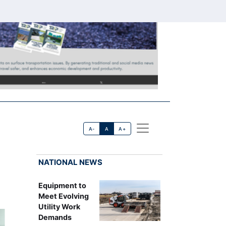
A-
A
A+
NATIONAL NEWS
Equipment to
Meet Evolving
Utility Work
Demands