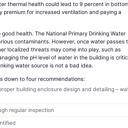
ter thermal health could lead to 9 percent in bottom
gy premium for increased ventilation and paying a
o good health. The National Primary Drinking Water
arious contaminants. However, once water passes 
ther localized threats may come into play, such as
ging the pH level of water in the building is critic
inking water source is not a bad idea.
ls down to four recommendations:
proper building enclosure design and detailing – wa
ugh regular inspection
ntified