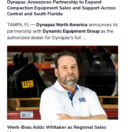
Dynapac Announces Partnership to Expand
Compaction Equipment Sales and Support Across
Central and South Florida
TAMPA, FL —
Dynapac North America
announces its
partnership with
Dynamic Equipment Group
as the
authorized dealer for Dynapac's full …
Werk-Brau Adds Whitaker as Regional Sales