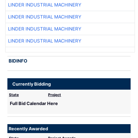
LINDER INDUSTRIAL MACHINERY
LINDER INDUSTRIAL MACHINERY
LINDER INDUSTRIAL MACHINERY
LINDER INDUSTRIAL MACHINERY
BIDINFO
Currently Bidding
State
Project
Full Bid Calendar Here
Recently Awarded