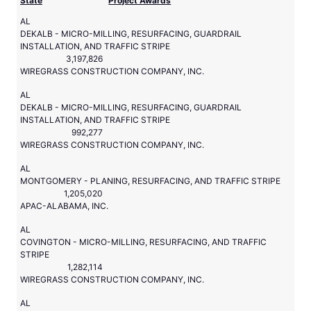
State
Project Awards
AL
DEKALB - MICRO-MILLING, RESURFACING, GUARDRAIL
INSTALLATION, AND TRAFFIC STRIPE
3,197,826
WIREGRASS CONSTRUCTION COMPANY, INC.
AL
DEKALB - MICRO-MILLING, RESURFACING, GUARDRAIL
INSTALLATION, AND TRAFFIC STRIPE
992,277
WIREGRASS CONSTRUCTION COMPANY, INC.
AL
MONTGOMERY - PLANING, RESURFACING, AND TRAFFIC STRIPE
1,205,020
APAC-ALABAMA, INC.
AL
COVINGTON - MICRO-MILLING, RESURFACING, AND TRAFFIC
STRIPE
1,282,114
WIREGRASS CONSTRUCTION COMPANY, INC.
AL