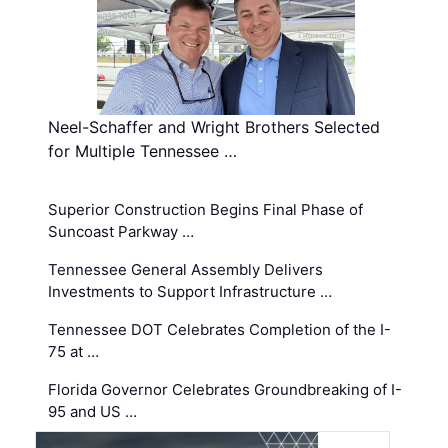
Neel-Schaffer and Wright Brothers Selected
for Multiple Tennessee …
Superior Construction Begins Final Phase of
Suncoast Parkway …
Tennessee General Assembly Delivers
Investments to Support Infrastructure …
Tennessee DOT Celebrates Completion of the I-
75 at …
Florida Governor Celebrates Groundbreaking of I-
95 and US …