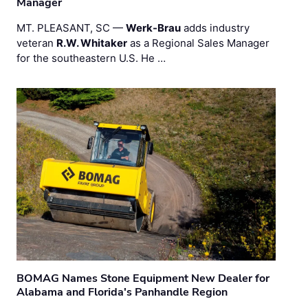
Manager
MT. PLEASANT, SC —
Werk-Brau
adds industry
veteran
R.W. Whitaker
as a Regional Sales Manager
for the southeastern U.S. He …
BOMAG Names Stone Equipment New Dealer for
Alabama and Florida's Panhandle Region