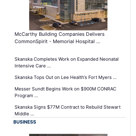
McCarthy Building Companies Delivers
CommonSpirit - Memorial Hospital …
Skanska Completes Work on Expanded Neonatal
Intensive Care …
Skanska Tops Out on Lee Health’s Fort Myers …
Messer Sundt Begins Work on $900M CONRAC
Program …
Skanska Signs $77M Contract to Rebuild Stewart
Middle …
BUSINESS