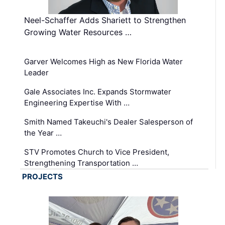
Neel-Schaffer Adds Shariett to Strengthen
Growing Water Resources …
Garver Welcomes High as New Florida Water
Leader
Gale Associates Inc. Expands Stormwater
Engineering Expertise With …
Smith Named Takeuchi's Dealer Salesperson of
the Year …
STV Promotes Church to Vice President,
Strengthening Transportation …
PROJECTS