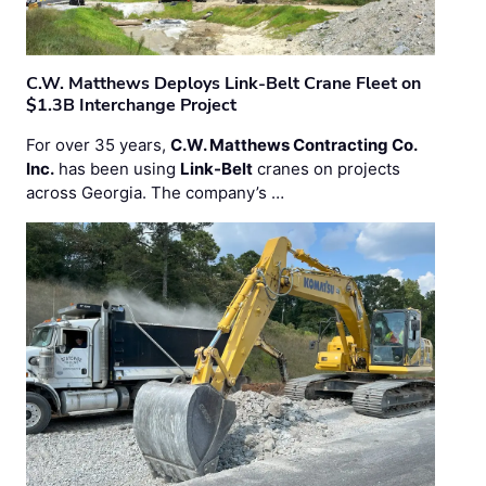
C.W. Matthews Deploys Link-Belt Crane Fleet on
$1.3B Interchange Project
For over 35 years,
C.W. Matthews Contracting Co.
Inc.
has been using
Link-Belt
cranes on projects
across Georgia. The company’s …