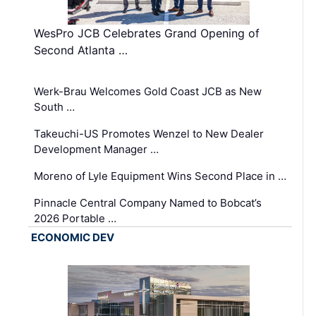
WesPro JCB Celebrates Grand Opening of
Second Atlanta …
Werk-Brau Welcomes Gold Coast JCB as New
South …
Takeuchi-US Promotes Wenzel to New Dealer
Development Manager …
Moreno of Lyle Equipment Wins Second Place in …
Pinnacle Central Company Named to Bobcat’s
2026 Portable …
ECONOMIC DEV