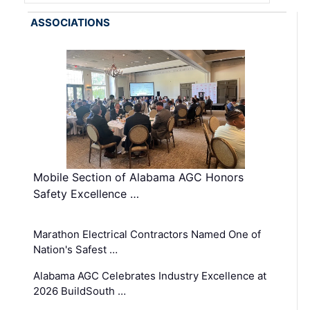
ASSOCIATIONS
Mobile Section of Alabama AGC Honors
Safety Excellence …
Marathon Electrical Contractors Named One of
Nation's Safest …
Alabama AGC Celebrates Industry Excellence at
2026 BuildSouth …