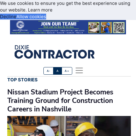
We use cookies to ensure you get the best experience using
our website.
Learn more
Decline
Allow cookies
A-
A
A+
TOP STORIES
Nissan Stadium Project Becomes
Training Ground for Construction
Careers in Nashville