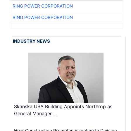
RING POWER CORPORATION
RING POWER CORPORATION
INDUSTRY NEWS
Skanska USA Building Appoints Northrop as
General Manager …
Hoar Construction Promotes Valentine to Division