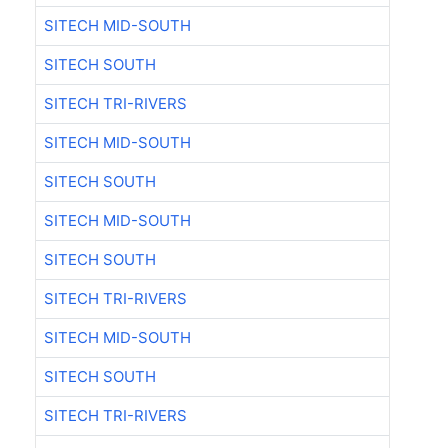
SITECH MID-SOUTH
SITECH SOUTH
SITECH TRI-RIVERS
SITECH MID-SOUTH
SITECH SOUTH
SITECH MID-SOUTH
SITECH SOUTH
SITECH TRI-RIVERS
SITECH MID-SOUTH
SITECH SOUTH
SITECH TRI-RIVERS