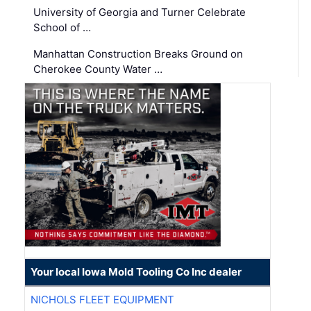
University of Georgia and Turner Celebrate
School of …
Manhattan Construction Breaks Ground on
Cherokee County Water …
Your local Iowa Mold Tooling Co Inc dealer
NICHOLS FLEET EQUIPMENT