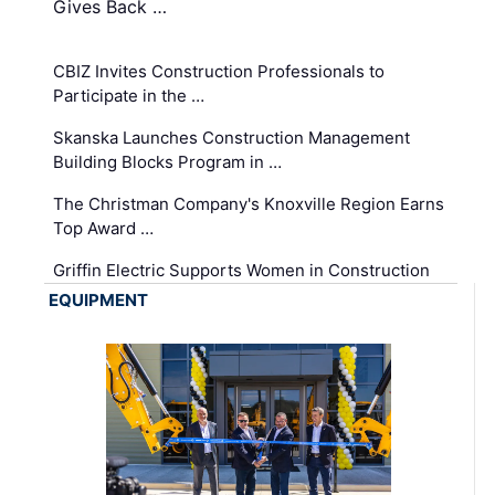
Gives Back …
CBIZ Invites Construction Professionals to
Participate in the …
Skanska Launches Construction Management
Building Blocks Program in …
The Christman Company's Knoxville Region Earns
Top Award …
Griffin Electric Supports Women in Construction
EQUIPMENT