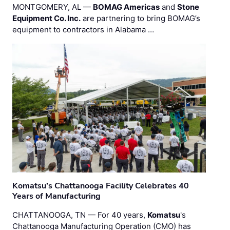
MONTGOMERY, AL —
BOMAG Americas
and
Stone
Equipment Co. Inc.
are partnering to bring BOMAG’s
equipment to contractors in Alabama …
Komatsu’s Chattanooga Facility Celebrates 40
Years of Manufacturing
CHATTANOOGA, TN — For 40 years,
Komatsu
's
Chattanooga Manufacturing Operation (CMO) has