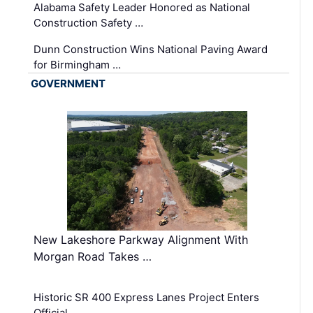
Alabama Safety Leader Honored as National
Construction Safety …
Dunn Construction Wins National Paving Award
for Birmingham …
GOVERNMENT
New Lakeshore Parkway Alignment With
Morgan Road Takes …
Historic SR 400 Express Lanes Project Enters
Official …