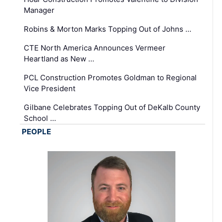
Manager
Robins & Morton Marks Topping Out of Johns …
CTE North America Announces Vermeer
Heartland as New …
PCL Construction Promotes Goldman to Regional
Vice President
Gilbane Celebrates Topping Out of DeKalb County
School …
PEOPLE