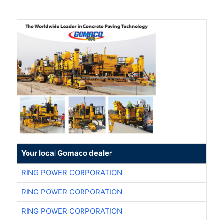
Your local Gomaco dealer
RING POWER CORPORATION
RING POWER CORPORATION
RING POWER CORPORATION