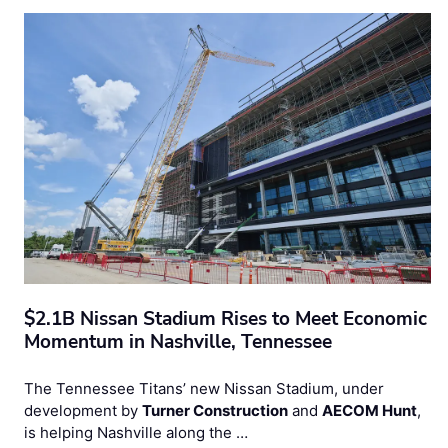
$2.1B Nissan Stadium Rises to Meet Economic
Momentum in Nashville, Tennessee
The Tennessee Titans’ new Nissan Stadium, under
development by
Turner Construction
and
AECOM Hunt
,
is helping Nashville along the …