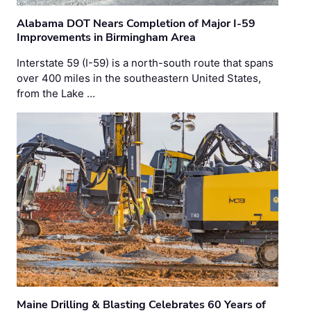
Alabama DOT Nears Completion of Major I-59
Improvements in Birmingham Area
Interstate 59 (I-59) is a north-south route that spans
over 400 miles in the southeastern United States,
from the Lake …
Maine Drilling & Blasting Celebrates 60 Years of