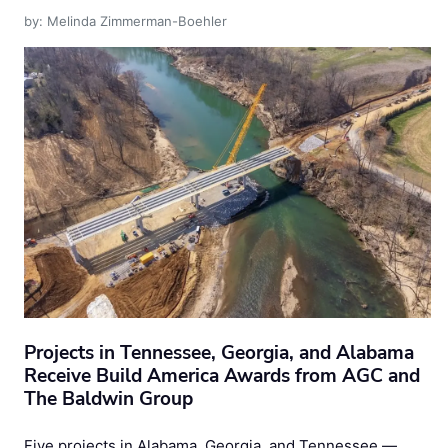
by: Melinda Zimmerman-Boehler
Projects in Tennessee, Georgia, and Alabama
Receive Build America Awards from AGC and
The Baldwin Group
Five projects in Alabama, Georgia, and Tennessee —