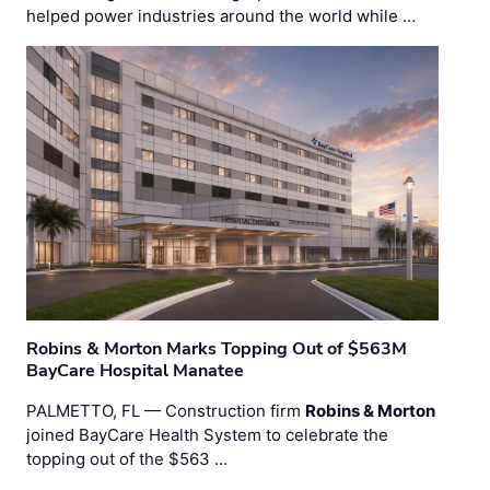
helped power industries around the world while …
Robins & Morton Marks Topping Out of $563M
BayCare Hospital Manatee
PALMETTO, FL — Construction firm
Robins & Morton
joined BayCare Health System to celebrate the
topping out of the $563 …