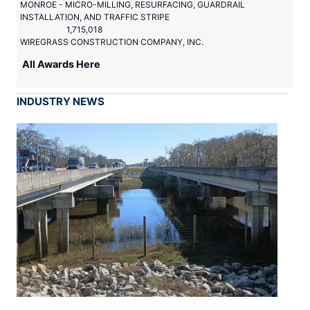
MONROE - MICRO-MILLING, RESURFACING, GUARDRAIL
INSTALLATION, AND TRAFFIC STRIPE
1,715,018
WIREGRASS CONSTRUCTION COMPANY, INC.
All Awards Here
INDUSTRY NEWS