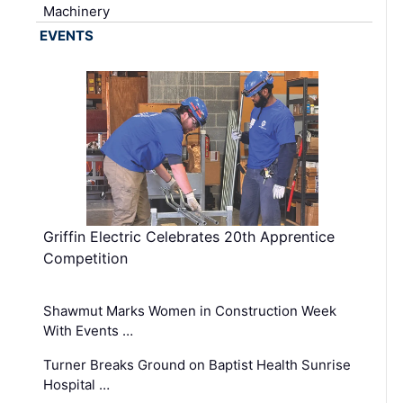
Machinery
EVENTS
Griffin Electric Celebrates 20th Apprentice
Competition
Shawmut Marks Women in Construction Week
With Events …
Turner Breaks Ground on Baptist Health Sunrise
Hospital …