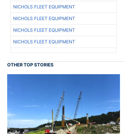
NICHOLS FLEET EQUIPMENT
NICHOLS FLEET EQUIPMENT
NICHOLS FLEET EQUIPMENT
NICHOLS FLEET EQUIPMENT
OTHER TOP STORIES