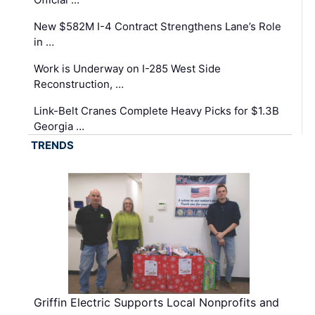
New $582M I-4 Contract Strengthens Lane’s Role
in …
Work is Underway on I-285 West Side
Reconstruction, …
Link-Belt Cranes Complete Heavy Picks for $1.3B
Georgia …
TRENDS
Griffin Electric Supports Local Nonprofits and