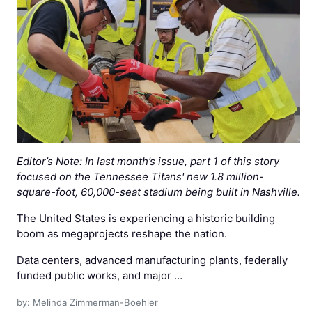
Editor’s Note: In last month’s issue, part 1 of this story
focused on the Tennessee Titans' new 1.8 million-
square-foot, 60,000-seat stadium being built in Nashville.
The United States is experiencing a historic building
boom as megaprojects reshape the nation.
Data centers, advanced manufacturing plants, federally
funded public works, and major …
by: Melinda Zimmerman-Boehler