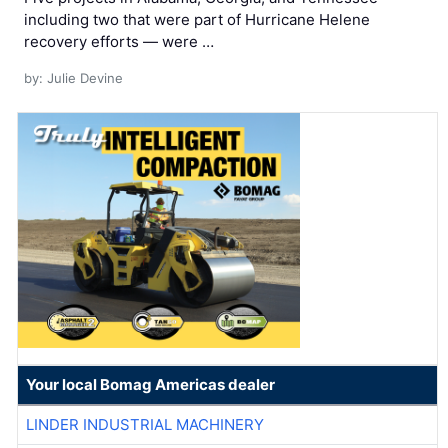
including two that were part of Hurricane Helene
recovery efforts — were …
by: Julie Devine
Your local Bomag Americas dealer
LINDER INDUSTRIAL MACHINERY