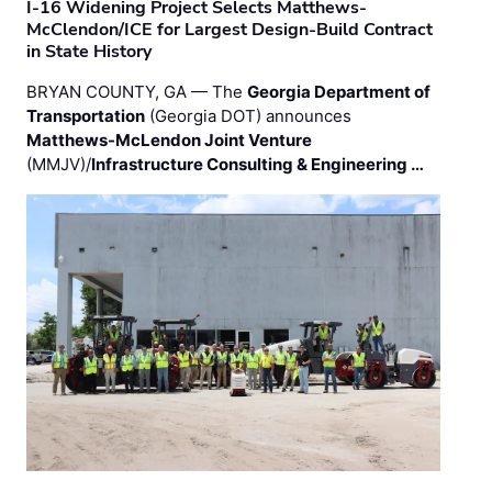
I-16 Widening Project Selects Matthews-
McClendon/ICE for Largest Design-Build Contract
in State History
BRYAN COUNTY, GA — The
Georgia Department of
Transportation
(Georgia DOT) announces
Matthews-McLendon Joint Venture
(MMJV)/
Infrastructure Consulting & Engineering …