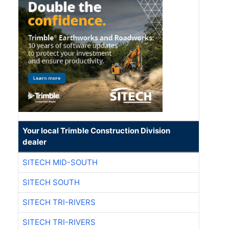
Your local Trimble Construction Division
dealer
SITECH MID-SOUTH
SITECH SOUTH
SITECH TRI-RIVERS
SITECH TRI-RIVERS