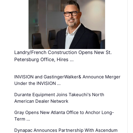
Landry/French Construction Opens New St.
Petersburg Office, Hires …
INVISION and GastingerWalker& Announce Merger
Under the INVISION …
Durante Equipment Joins Takeuchi's North
American Dealer Network
Gray Opens New Atlanta Office to Anchor Long-
Term …
Dynapac Announces Partnership With Ascendum