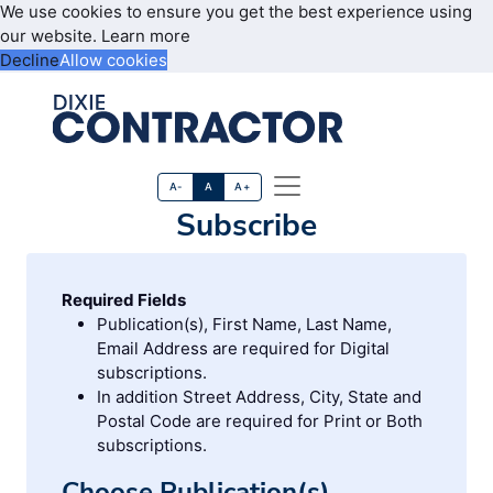
We use cookies to ensure you get the best experience using
our website.
Learn more
Decline
Allow cookies
A-
A
A+
Subscribe
Required Fields
Publication(s), First Name, Last Name,
Email Address are required for Digital
subscriptions.
In addition Street Address, City, State and
Postal Code are required for Print or Both
subscriptions.
Choose Publication(s)