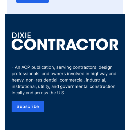
- An ACP publication, serving contractors, design
professionals, and owners involved in highway and
heavy, non-residential, commercial, industrial,
institutional, utility, and governmental construction
locally and across the U.S.
Subscribe