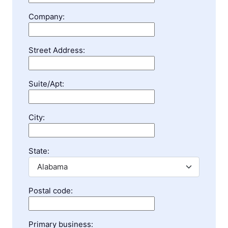
Company:
Street Address:
Suite/Apt:
City:
State:
Postal code:
Primary business: