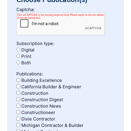
Captcha:
Subscription type:
Digital
Print
Both
Publications:
Building Excellence
California Builder & Engineer
Construction
Construction Digest
Construction News
Constructioneer
Dixie Contractor
Michigan Contractor & Builder