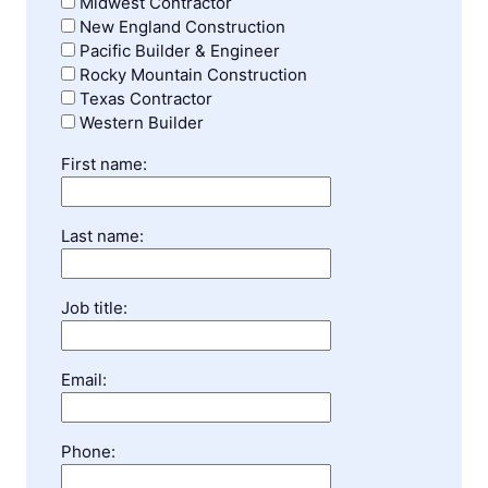
Midwest Contractor
New England Construction
Pacific Builder & Engineer
Rocky Mountain Construction
Texas Contractor
Western Builder
First name:
Last name:
Job title:
Email:
Phone: