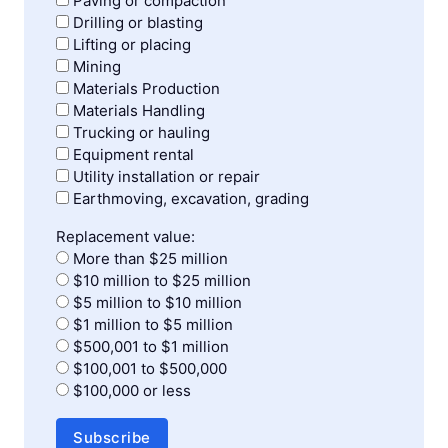
Paving or compaction
Drilling or blasting
Lifting or placing
Mining
Materials Production
Materials Handling
Trucking or hauling
Equipment rental
Utility installation or repair
Earthmoving, excavation, grading
Replacement value:
More than $25 million
$10 million to $25 million
$5 million to $10 million
$1 million to $5 million
$500,001 to $1 million
$100,001 to $500,000
$100,000 or less
Subscribe