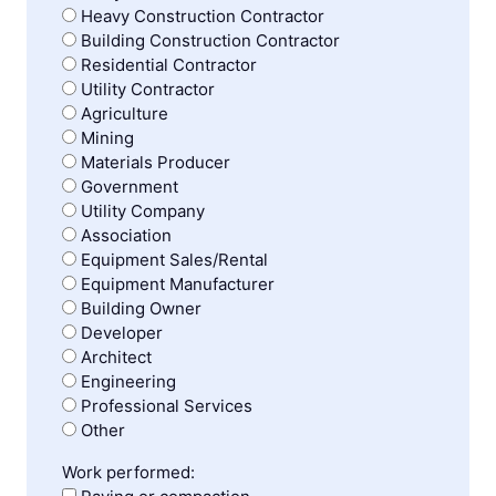
Heavy Construction Contractor
Building Construction Contractor
Residential Contractor
Utility Contractor
Agriculture
Mining
Materials Producer
Government
Utility Company
Association
Equipment Sales/Rental
Equipment Manufacturer
Building Owner
Developer
Architect
Engineering
Professional Services
Other
Work performed: