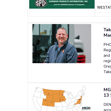
WESTA
Tak
Ma
PHO
Regi
and
regi
Oreg
Tak
MGX
13 
DEN
acro