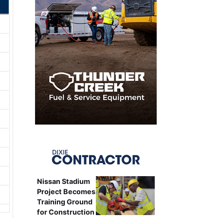
Nissan Stadium
Project Becomes
Training Ground
for Construction