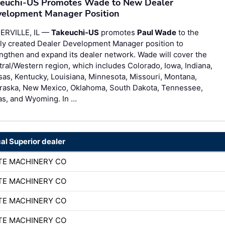
euchi-US Promotes Wade to New Dealer
elopment Manager Position
ERVILLE, IL —
Takeuchi-US
promotes
Paul Wade
to the
ly created Dealer Development Manager position to
ngthen and expand its dealer network. Wade will cover the
ral/Western region, which includes Colorado, Iowa, Indiana,
as, Kentucky, Louisiana, Minnesota, Missouri, Montana,
raska, New Mexico, Oklahoma, South Dakota, Tennessee,
as, and Wyoming. In …
cal Superior dealer
TE MACHINERY CO
TE MACHINERY CO
TE MACHINERY CO
TE MACHINERY CO