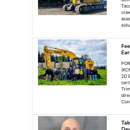
Tac
craw
asse
solu
Fee
Ear
POR
(KC
2D 
cer
Tri
dir
Con
Tak
Dev