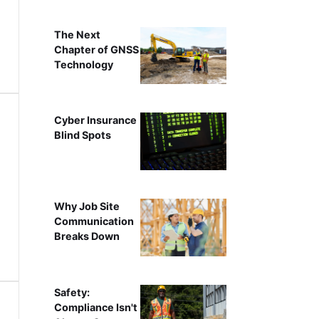
The Next
Chapter of GNSS
Technology
Cyber Insurance
Blind Spots
Why Job Site
Communication
Breaks Down
Safety:
Compliance Isn't