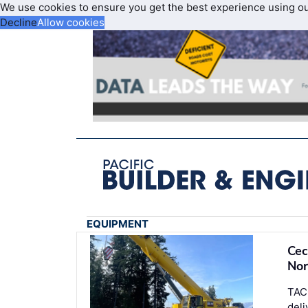
We use cookies to ensure you get the best experience using o
Decline
Allow cookies
EQUIPMENT
Cec
Nor
TAC
deli