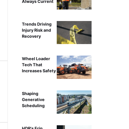
Always Current
Trends Driving
Injury Risk and
Recovery
Wheel Loader
Tech That
Increases Safety
Shaping
Generative
Scheduling
HDR's Erin