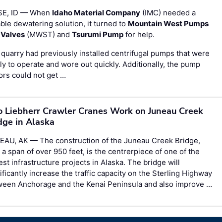
SE, ID — When
Idaho Material Company
(IMC) needed a
able dewatering solution, it turned to
Mountain West Pumps
 Valves
(MWST) and
Tsurumi Pump
for help.
quarry had previously installed centrifugal pumps that were
ly to operate and wore out quickly. Additionally, the pump
rs could not get …
 Liebherr Crawler Cranes Work on Juneau Creek
dge in Alaska
EAU, AK — The construction of the Juneau Creek Bridge,
 a span of over 950 feet, is the centrerpiece of one of the
est infrastructure projects in Alaska. The bridge will
ificantly increase the traffic capacity on the Sterling Highway
ween Anchorage and the Kenai Peninsula and also improve …