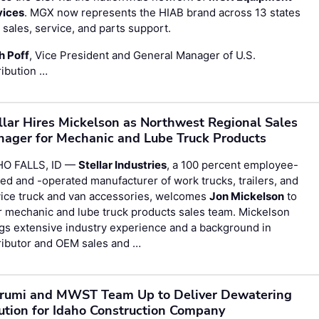
vices
. MGX now represents the HIAB brand across 13 states
 sales, service, and parts support.
h Poff
, Vice President and General Manager of U.S.
ribution …
llar Hires Mickelson as Northwest Regional Sales
ager for Mechanic and Lube Truck Products
HO FALLS, ID —
Stellar Industries
, a 100 percent employee-
d and -operated manufacturer of work trucks, trailers, and
vice truck and van accessories, welcomes
Jon Mickelson
to
r mechanic and lube truck products sales team. Mickelson
gs extensive industry experience and a background in
ributor and OEM sales and …
rumi and MWST Team Up to Deliver Dewatering
ution for Idaho Construction Company