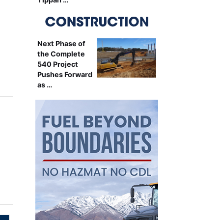
Next Phase of
the Complete
540 Project
Pushes Forward
as …