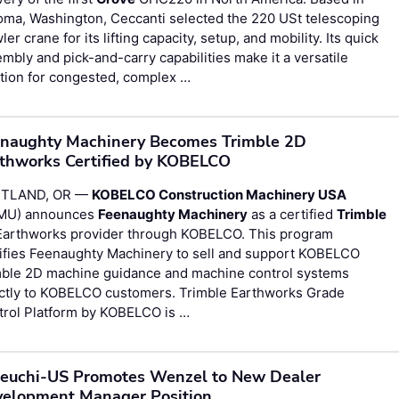
oma, Washington, Ceccanti selected the 220 USt telescoping
ler crane for its lifting capacity, setup, and mobility. Its quick
mbly and pick-and-carry capabilities make it a versatile
tion for congested, complex …
naughty Machinery Becomes Trimble 2D
thworks Certified by KOBELCO
TLAND, OR —
KOBELCO Construction Machinery USA
MU) announces
Feenaughty Machinery
as a certified
Trimble
Earthworks provider through KOBELCO. This program
tifies Feenaughty Machinery to sell and support KOBELCO
mble 2D machine guidance and machine control systems
ectly to KOBELCO customers. Trimble Earthworks Grade
trol Platform by KOBELCO is …
euchi-US Promotes Wenzel to New Dealer
elopment Manager Position