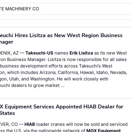
TE MACHINERY CO
euchi Hires Lisitza as New West Region Business
nager
ENIX, AZ —
Takeuchi-US
names
Erik Lisitza
as its new West
on Business Manager. Lisitza is now responsible for all sales
 business development efforts across Takeuchi’s West
on, which includes Arizona, California, Hawaii, Idaho, Nevada,
on, Utah, and Washington. He will work closely with
euchi dealers to grow market …
 Equipment Services Appointed HIAB Dealer for
States
VER, CO —
HIAB
loader cranes will now be sold and serviced
ss the U.S. via the nationwide network of
MGX Equipment