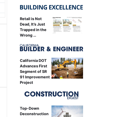
Retail is Not
Dead, It’s Just
Trapped in the
Wrong …
California DOT
Advances First
Segment of SR
91 Improvement
Project
Top-Down
Deconstruction