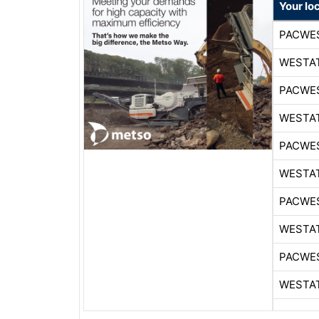
Your lo
PACWE
WESTA
PACWE
WESTA
PACWE
WESTA
PACWE
WESTA
PACWE
WESTA