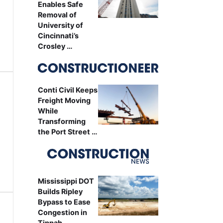
Enables Safe
Removal of
University of
Cincinnati’s
Crosley …
Conti Civil Keeps
Freight Moving
While
Transforming
the Port Street …
Mississippi DOT
Builds Ripley
Bypass to Ease
Congestion in
Tippah …