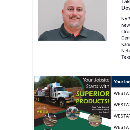
Tak
Dev
NAP
new
stre
Cent
Kans
Neb
Tex
Your lo
WESTA
WESTA
WESTA
WESTA