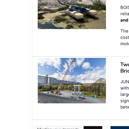
BOI
reli
and
The 
cost
moto
Two
Bri
JUN
with
larg
sign
bet