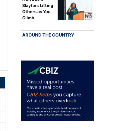
Slayton: Lifting
Others as You
Climb
AROUND THE COUNTRY