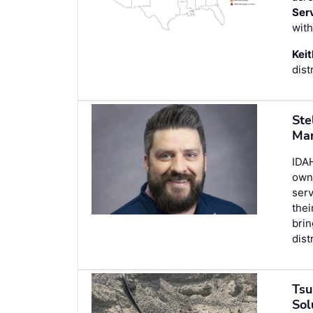
Ser
with
Keit
dist
Ste
Man
IDA
owne
ser
thei
brin
dist
Tsu
Sol