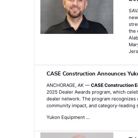
SAV
new
stre
the 
Alab
Mar
Jer
CASE Construction Announces Yuk
ANCHORAGE, AK —
CASE Construction 
2025 Dealer Awards program, which celebr
dealer network. The program recognizes de
community impact, and category-leading 
Yukon Equipment …