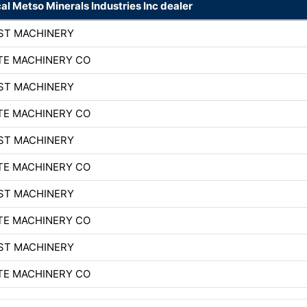
cal Metso Minerals Industries Inc dealer
ST MACHINERY
TE MACHINERY CO
ST MACHINERY
TE MACHINERY CO
ST MACHINERY
TE MACHINERY CO
ST MACHINERY
TE MACHINERY CO
ST MACHINERY
TE MACHINERY CO