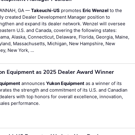
ANNAH, GA —
Takeuchi-US
promotes
Eric Wenzel
to the
ly created Dealer Development Manager position to
ngthen and expand its dealer network. Wenzel will oversee
eastern U.S. and Canada, covering the following states:
ama, Alaska, Connecticut, Delaware, Florida, Georgia, Maine,
yland, Massachusetts, Michigan, New Hampshire, New
sey, New York, …
on Equipment as 2025 Dealer Award Winner
Equipment
announces
Yukon Equipment
as a winner of its
ates the strength and commitment of its U.S. and Canadian
alers with top honors for overall excellence, innovation,
sales performance.