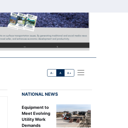
A-
A
A+
NATIONAL NEWS
Equipment to
Meet Evolving
Utility Work
Demands