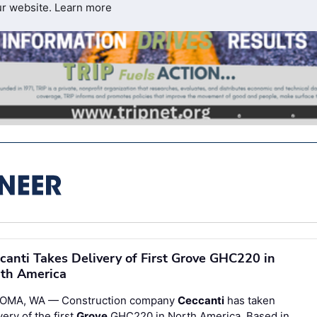
ur website.
Learn more
canti Takes Delivery of First Grove GHC220 in
th America
OMA, WA — Construction company
Ceccanti
has taken
very of the first
Grove
GHC220 in North America. Based in