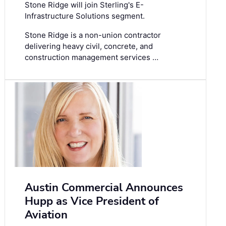
Stone Ridge will join Sterling's E-
Infrastructure Solutions segment.
Stone Ridge is a non-union contractor
delivering heavy civil, concrete, and
construction management services …
Austin Commercial Announces
Hupp as Vice President of
Aviation