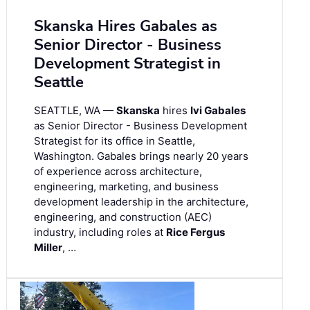
Skanska Hires Gabales as
Senior Director - Business
Development Strategist in
Seattle
SEATTLE, WA —
Skanska
hires
Ivi Gabales
as Senior Director - Business Development
Strategist for its office in Seattle,
Washington. Gabales brings nearly 20 years
of experience across architecture,
engineering, marketing, and business
development leadership in the architecture,
engineering, and construction (AEC)
industry, including roles at
Rice Fergus
Miller
, …