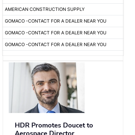
AMERICAN CONSTRUCTION SUPPLY
GOMACO -CONTACT FOR A DEALER NEAR YOU
GOMACO -CONTACT FOR A DEALER NEAR YOU
GOMACO -CONTACT FOR A DEALER NEAR YOU
HDR Promotes Doucet to
Aerospace Director