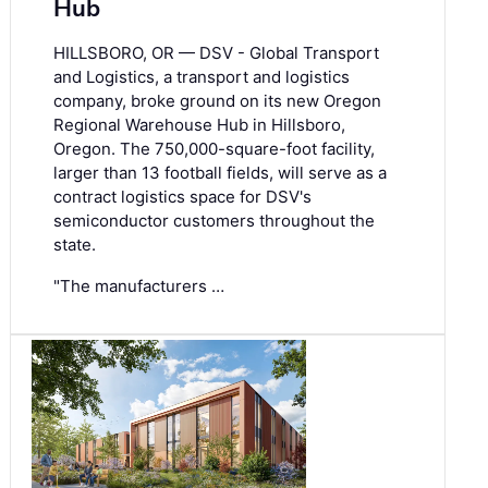
Hub
HILLSBORO, OR — DSV - Global Transport
and Logistics, a transport and logistics
company, broke ground on its new Oregon
Regional Warehouse Hub in Hillsboro,
Oregon. The 750,000-square-foot facility,
larger than 13 football fields, will serve as a
contract logistics space for DSV's
semiconductor customers throughout the
state.
"The manufacturers …