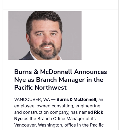
Burns & McDonnell Announces
Nye as Branch Manager in the
Pacific Northwest
VANCOUVER, WA —
Burns & McDonnell
, an
employee-owned consulting, engineering,
and construction company, has named
Rick
Nye
as the Branch Office Manager of its
Vancouver, Washington, office in the Pacific