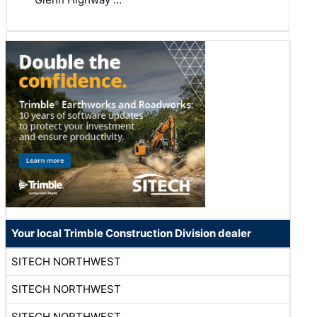
Your local Trimble Construction Division dealer
SITECH NORTHWEST
SITECH NORTHWEST
SITECH NORTHWEST