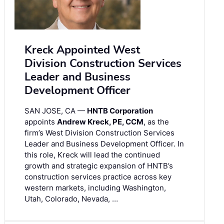
Kreck Appointed West
Division Construction Services
Leader and Business
Development Officer
SAN JOSE, CA —
HNTB Corporation
appoints
Andrew Kreck, PE, CCM
, as the
firm’s West Division Construction Services
Leader and Business Development Officer. In
this role, Kreck will lead the continued
growth and strategic expansion of HNTB’s
construction services practice across key
western markets, including Washington,
Utah, Colorado, Nevada, …