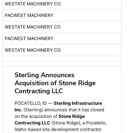
WESTATE MACHINERY CO
PACWEST MACHINERY
WESTATE MACHINERY CO
PACWEST MACHINERY
WESTATE MACHINERY CO
Sterling Announces
Acquisition of Stone Ridge
Contracting LLC
POCATELLO, ID —
Sterling Infrastructure
Inc.
(Sterling) announces that it has closed
on the acquisition of
Stone Ridge
Contracting LLC
(Stone Ridge), a Pocatello,
Idaho-based site development contractor.