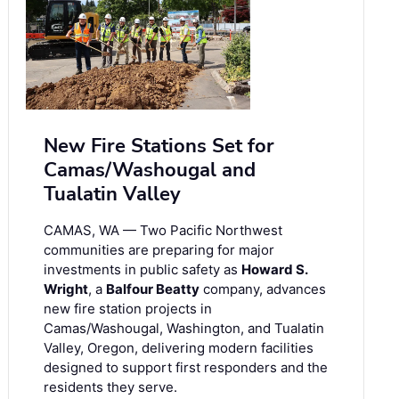
New Fire Stations Set for
Camas/Washougal and
Tualatin Valley
CAMAS, WA — Two Pacific Northwest
communities are preparing for major
investments in public safety as
Howard S.
Wright
, a
Balfour Beatty
company, advances
new fire station projects in
Camas/Washougal, Washington, and Tualatin
Valley, Oregon, delivering modern facilities
designed to support first responders and the
residents they serve.