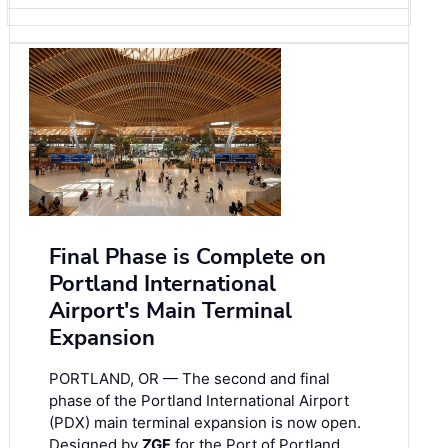
Final Phase is Complete on
Portland International
Airport's Main Terminal
Expansion
PORTLAND, OR — The second and final
phase of the Portland International Airport
(PDX) main terminal expansion is now open.
Designed by
ZGF
for the Port of Portland,