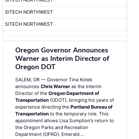
SITECH NORTHWEST
SITECH NORTHWEST
Oregon Governor Announces
Warner as Interim Director of
Oregon DOT
SALEM, OR — Governor Tina Kotek
announces
Chris Warner
as the Interim
Director of the
Oregon Department of
Transportation
(ODOT), bringing his years of
experience directing the
Portland Bureau of
Transportation
to the temporary role. This
appointment allows Lisa Sumption’s return to
the Oregon Parks and Recreation
Department (OPRD). Emerald …