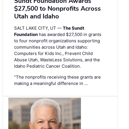
Sundt Foundation Awards
$27,500 to Nonprofits Across
Utah and Idaho
SALT LAKE CITY, UT —
The Sundt
Foundation
has awarded $27,500 in grants
to four nonprofit organizations supporting
communities across Utah and Idaho:
Computers for Kids Inc., Prevent Child
Abuse Utah, WasteLess Solutions, and the
Idaho Pediatric Cancer Coalition.
“The nonprofits receiving these grants are
making a meaningful difference in …