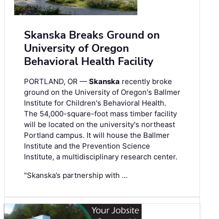
Skanska Breaks Ground on
University of Oregon
Behavioral Health Facility
PORTLAND, OR —
Skanska
recently broke
ground on the University of Oregon's Ballmer
Institute for Children's Behavioral Health.
The 54,000-square-foot mass timber facility
will be located on the university's northeast
Portland campus. It will house the Ballmer
Institute and the Prevention Science
Institute, a multidisciplinary research center.
"Skanska’s partnership with …