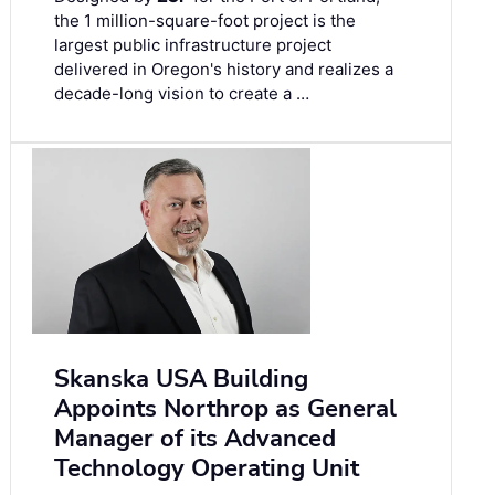
the 1 million-square-foot project is the
largest public infrastructure project
delivered in Oregon's history and realizes a
decade-long vision to create a …
Skanska USA Building
Appoints Northrop as General
Manager of its Advanced
Technology Operating Unit