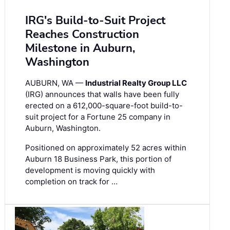
IRG's Build-to-Suit Project
Reaches Construction
Milestone in Auburn,
Washington
AUBURN, WA —
Industrial Realty Group LLC
(IRG) announces that walls have been fully
erected on a 612,000-square-foot build-to-
suit project for a Fortune 25 company in
Auburn, Washington.
Positioned on approximately 52 acres within
Auburn 18 Business Park, this portion of
development is moving quickly with
completion on track for …