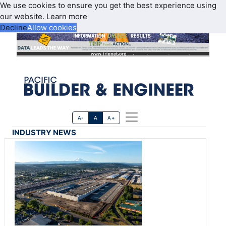
We use cookies to ensure you get the best experience using
our website.
Learn more
Decline
Allow cookies
A-
A
A+
INDUSTRY NEWS