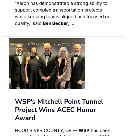
“Aaron has demonstrated a strong ability to
support complex transportation projects
while keeping teams aligned and focused on
quality,” said
Ben Becker
, …
WSP's Mitchell Point Tunnel
Project Wins ACEC Honor
Award
HOOD RIVER COUNTY, OR —
WSP
has been