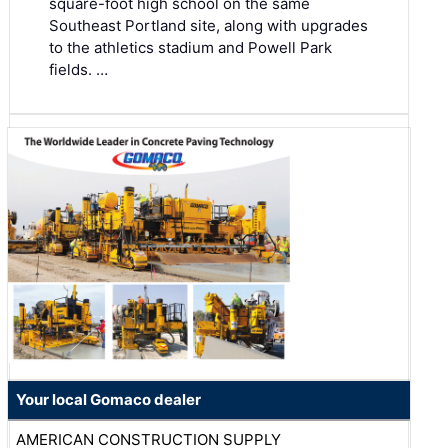
square-foot high school on the same
Southeast Portland site, along with upgrades
to the athletics stadium and Powell Park
fields. …
Your local Gomaco dealer
AMERICAN CONSTRUCTION SUPPLY