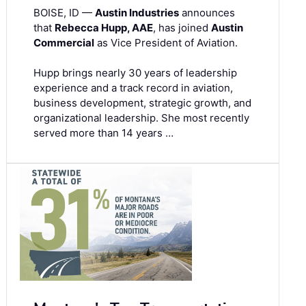
BOISE, ID —
Austin Industries
announces
that
Rebecca Hupp, AAE
, has joined
Austin
Commercial
as Vice President of Aviation.
Hupp brings nearly 30 years of leadership
experience and a track record in aviation,
business development, strategic growth, and
organizational leadership. She most recently
served more than 14 years …