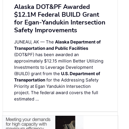
Alaska DOT&PF Awarded
$12.1M Federal BUILD Grant
for Egan-Yandukin Intersection
Safety Improvements
JUNEAU, AK — The
Alaska Department of
Transportation and Public Facilities
(DOT&PF) has been awarded an
approximately $12.15 million Better Utilizing
Investments to Leverage Development
(BUILD) grant from the
U.S. Department of
Transportation
for the Addressing Safety
Priority at Egan Yandukin Intersection
project. The federal award covers the full
estimated …