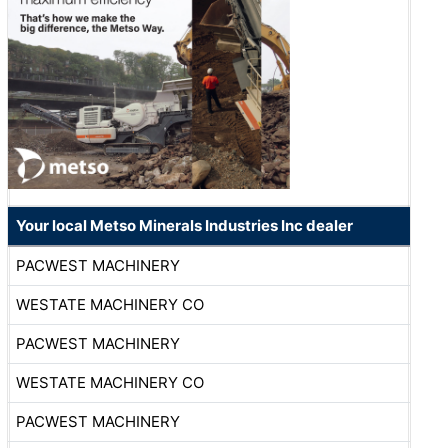
Your local Metso Minerals Industries Inc dealer
PACWEST MACHINERY
WESTATE MACHINERY CO
PACWEST MACHINERY
WESTATE MACHINERY CO
PACWEST MACHINERY