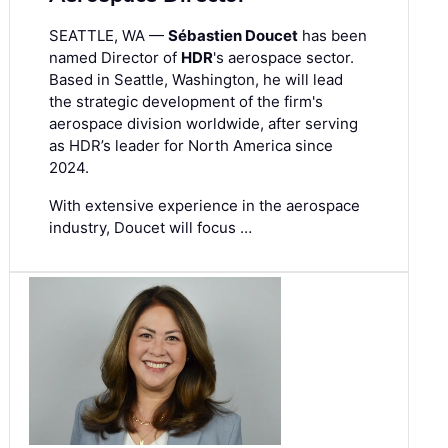
SEATTLE, WA —
Sébastien Doucet
has been
named Director of
HDR
's aerospace sector.
Based in Seattle, Washington, he will lead
the strategic development of the firm's
aerospace division worldwide, after serving
as HDR’s leader for North America since
2024.
With extensive experience in the aerospace
industry, Doucet will focus …