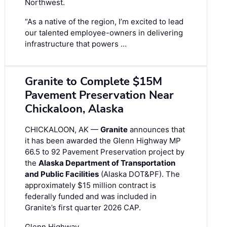
Northwest.
“As a native of the region, I’m excited to lead
our talented employee-owners in delivering
infrastructure that powers …
Granite to Complete $15M
Pavement Preservation Near
Chickaloon, Alaska
CHICKALOON, AK —
Granite
announces that
it has been awarded the Glenn Highway MP
66.5 to 92 Pavement Preservation project by
the
Alaska Department of Transportation
and Public Facilities
(Alaska DOT&PF). The
approximately $15 million contract is
federally funded and was included in
Granite’s first quarter 2026 CAP.
Glenn Highway …