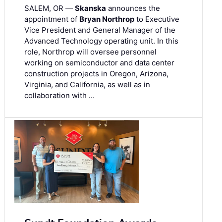
SALEM, OR —
Skanska
announces the
appointment of
Bryan Northrop
to Executive
Vice President and General Manager of the
Advanced Technology operating unit. In this
role, Northrop will oversee personnel
working on semiconductor and data center
construction projects in Oregon, Arizona,
Virginia, and California, as well as in
collaboration with …