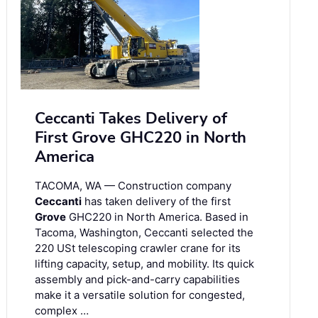
Ceccanti Takes Delivery of
First Grove GHC220 in North
America
TACOMA, WA — Construction company
Ceccanti
has taken delivery of the first
Grove
GHC220 in North America. Based in
Tacoma, Washington, Ceccanti selected the
220 USt telescoping crawler crane for its
lifting capacity, setup, and mobility. Its quick
assembly and pick-and-carry capabilities
make it a versatile solution for congested,
complex …