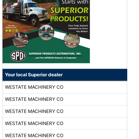
Your local Superior dealer
WESTATE MACHINERY CO
WESTATE MACHINERY CO
WESTATE MACHINERY CO
WESTATE MACHINERY CO
WESTATE MACHINERY CO