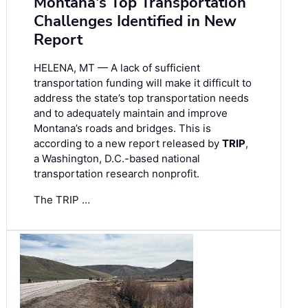
Montana's Top Transportation
Challenges Identified in New
Report
HELENA, MT — A lack of sufficient
transportation funding will make it difficult to
address the state’s top transportation needs
and to adequately maintain and improve
Montana’s roads and bridges. This is
according to a new report released by
TRIP
,
a Washington, D.C.-based national
transportation research nonprofit.
The TRIP …