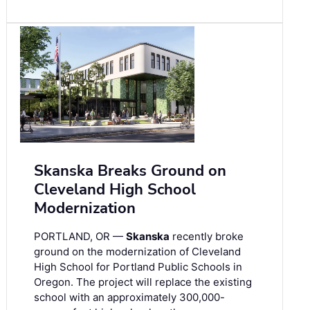
Skanska Breaks Ground on
Cleveland High School
Modernization
PORTLAND, OR —
Skanska
recently broke
ground on the modernization of Cleveland
High School for Portland Public Schools in
Oregon. The project will replace the existing
school with an approximately 300,000-