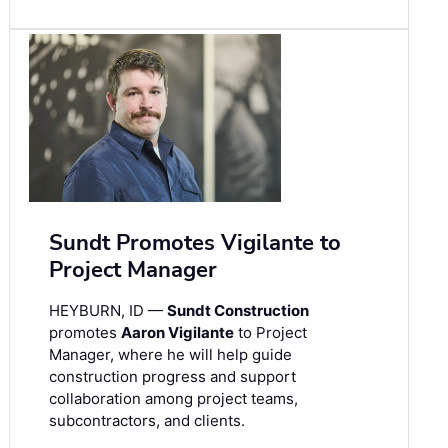
Sundt Promotes Vigilante to
Project Manager
HEYBURN, ID —
Sundt Construction
promotes
Aaron Vigilante
to Project
Manager, where he will help guide
construction progress and support
collaboration among project teams,
subcontractors, and clients.