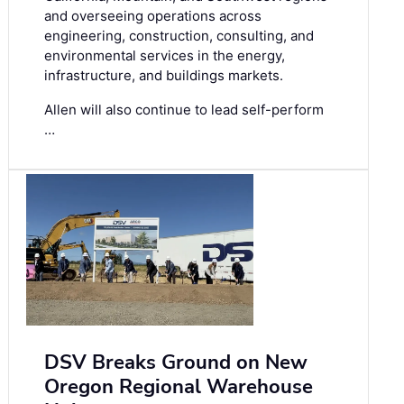
and overseeing operations across
engineering, construction, consulting, and
environmental services in the energy,
infrastructure, and buildings markets.
Allen will also continue to lead self-perform
…
DSV Breaks Ground on New
Oregon Regional Warehouse