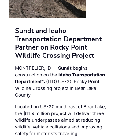
Sundt and Idaho
Transportation Department
Partner on Rocky Point
Wildlife Crossing Project
MONTPELIER, ID —
Sundt
begins
construction on the
Idaho Transportation
Department
’s (ITD) US-30 Rocky Point
Wildlife Crossing project in Bear Lake
County.
Located on US-30 northeast of Bear Lake,
the $11.9 million project will deliver three
wildlife underpasses aimed at reducing
wildlife-vehicle collisions and improving
safety for motorists traveling …