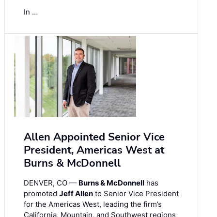
In …
Allen Appointed Senior Vice
President, Americas West at
Burns & McDonnell
DENVER, CO —
Burns & McDonnell
has
promoted
Jeff Allen
to Senior Vice President
for the Americas West, leading the firm’s
California, Mountain, and Southwest regions