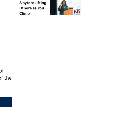
Slayton: Lifting
Others as You
Climb
0
of
of the