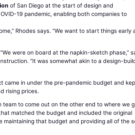
ion
of San Diego at the start of design and
 COVID-19 pandemic, enabling both companies to
tcome,” Rhodes says. “We want to start things early
 “We were on board at the napkin-sketch phase,” s
nstruction. “It was somewhat akin to a design-buil
ct came in under the pre-pandemic budget and kep
 rising prices.
n team to come out on the other end to where we g
hat matched the budget and included the original
e maintaining that budget and providing all of the 