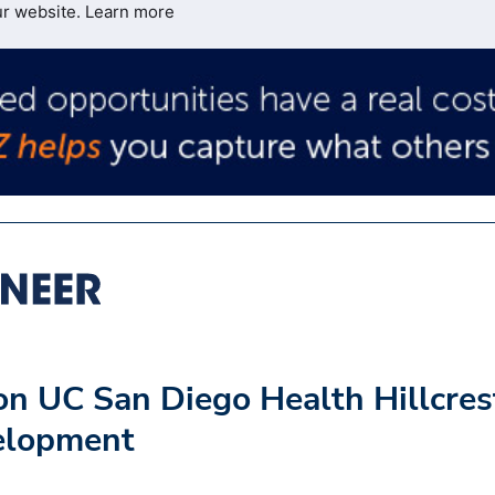
ur website.
Learn more
n UC San Diego Health Hillcres
elopment