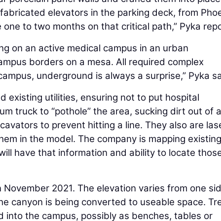
efabricated elevators in the parking deck, from Pho
ave one to two months on that critical path,” Pyka rep
ing on an active medical campus in an urban
campus borders on a mesa. All required complex
 campus, underground is always a surprise,” Pyka s
existing utilities, ensuring not to put hospital
m truck to “pothole” the area, sucking dirt out of 
avators to prevent hitting a line. They also are las
y them in the model. The company is mapping existin
ill have that information and ability to locate those
in November 2021. The elevation varies from one sid
 The canyon is being converted to useable space. Tr
 into the campus, possibly as benches, tables or