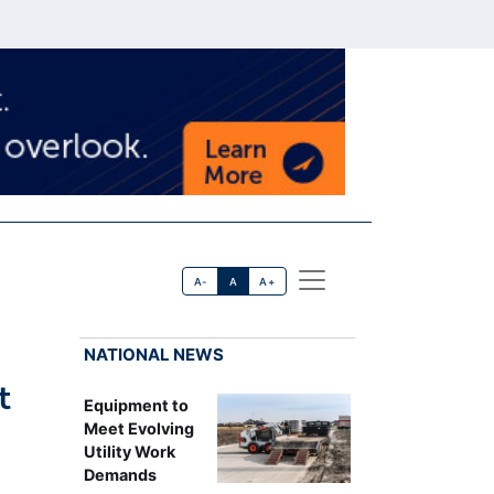
A-
A
A+
NATIONAL NEWS
t
Equipment to
Meet Evolving
Utility Work
Demands