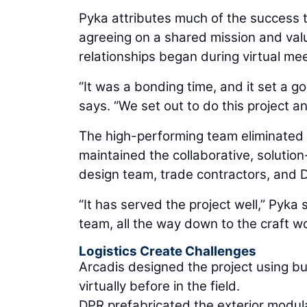
Pyka attributes much of the success t
agreeing on a shared mission and value
relationships began during virtual mee
“It was a bonding time, and it set a 
says. “We set out to do this project and
The high-performing team eliminated
maintained the collaborative, solutio
design team, trade contractors, and 
“It has served the project well,” Pyk
team, all the way down to the craft wo
Logistics Create Challenges
Arcadis designed the project using bui
virtually before in the field.
DPR prefabricated the exterior modula