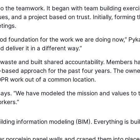
o the teamwork. It began with team building exerci
s, and a project based on trust. Initially, forming 
tings.
good foundation for the work we are doing now,” Pyk
 deliver it in a different way.”
 waste and built shared accountability. Members h
n-based approach for the past four years. The owne
DPR work out of a common location.
a says. “We have modeled the mission and values to 
rkers.”
lding information modeling (BIM). Everything is buil
r porcelain panel walls and craned them into place