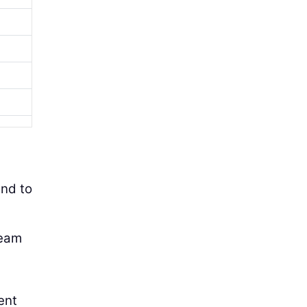
and to
team
ent