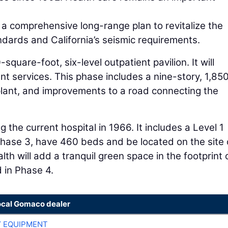
a comprehensive long-range plan to revitalize the
ndards and California’s seismic requirements.
square-foot, six-level outpatient pavilion. It will
 services. This phase includes a nine-story, 1,85
y plant, and improvements to a road connecting the
the current hospital in 1966. It includes a Level 1
 Phase 3, have 460 beds and be located on the site 
th will add a tranquil green space in the footprint 
d in Phase 4.
ocal Gomaco dealer
 EQUIPMENT