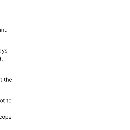
 and
ays
d,
t the
ot to
scope