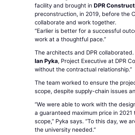
facility and brought in
DPR Construct
preconstruction, in 2019, before the
collaborate and work together.
“Earlier is better for a successful ou
work at a thoughtful pace.”
The architects and DPR collaborated.
Ian Pyka
, Project Executive at DPR Co
without the contractual relationship.”
The team worked to ensure the proje
scope, despite supply-chain issues and
“We were able to work with the desig
a guaranteed maximum price in 2021 t
scope,” Pyka says. “To this day, we ar
the university needed.”