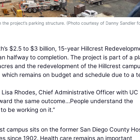
the project’s parking structure. (Photo courtesy of Danny Sandler f
’s $2.5 to $3 billion, 15-year Hillcrest Redevelopm
n halfway to completion. The project is part of a p
cres and the redevelopment of the Hillcrest campu
on, which remains on budget and schedule due to a 
ys Lisa Rhodes, Chief Administrative Officer with UC
toward the same outcome…People understand the
 to be working on it.”
est campus sits on the former San Diego County Hos
ces since 1902. Health care remains an important