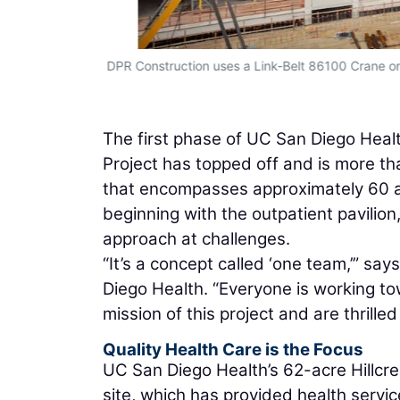
e includes a
DPR Construction uses a Link-Belt 86100 Crane on 
ure. (Photo
The first phase of UC San Diego Health
Project has topped off and is more tha
that encompasses approximately 60 a
beginning with the outpatient pavili
approach at challenges.
“It’s a concept called ‘one team,’” sa
Diego Health. “Everyone is working 
mission of this project and are thrilled
Quality Health Care is the Focus
UC San Diego Health’s 62-acre Hillcr
site, which has provided health servi