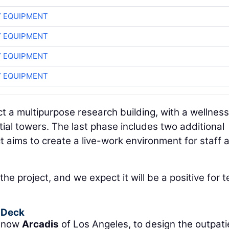
 EQUIPMENT
 EQUIPMENT
 EQUIPMENT
 EQUIPMENT
ct a multipurpose research building, with a wellness
ntial towers. The last phase includes two additional
t aims to create a live-work environment for staff 
the project, and we expect it will be a positive for 
g Deck
, now
Arcadis
of Los Angeles, to design the outpati