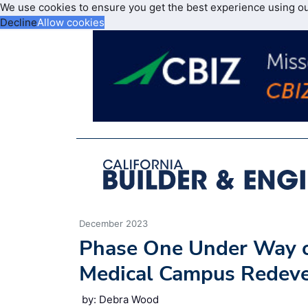
We use cookies to ensure you get the best experience using o
Decline
Allow cookies
December 2023
Phase One Under Way o
Medical Campus Redev
by: Debra Wood