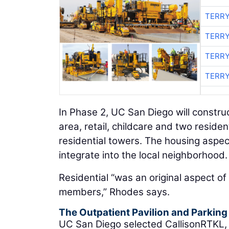
TERRY
TERRY
TERRY
TERRY
In Phase 2, UC San Diego will constru
area, retail, childcare and two reside
residential towers. The housing aspec
integrate into the local neighborhood.
Residential “was an original aspect of 
members,” Rhodes says.
The Outpatient Pavilion and Parkin
UC San Diego selected CallisonRTKL