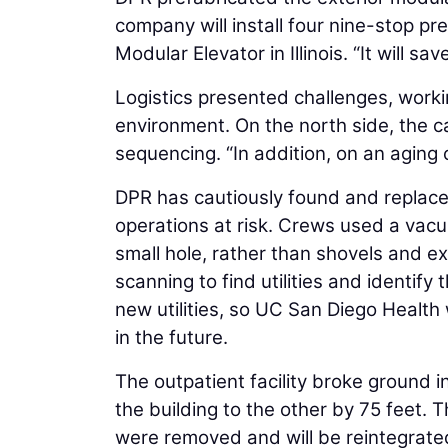
company will install four nine-stop pr
Modular Elevator in Illinois. “It will s
Logistics presented challenges, work
environment. On the north side, the 
sequencing. “In addition, on an aging
DPR has cautiously found and replaced 
operations at risk. Crews used a vacuu
small hole, rather than shovels and exc
scanning to find utilities and identif
new utilities, so UC San Diego Health w
in the future.
The outpatient facility broke ground 
the building to the other by 75 feet.
were removed and will be reintegrated