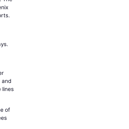
enix
orts.
ays.
a
er
g and
 lines
e of
ees