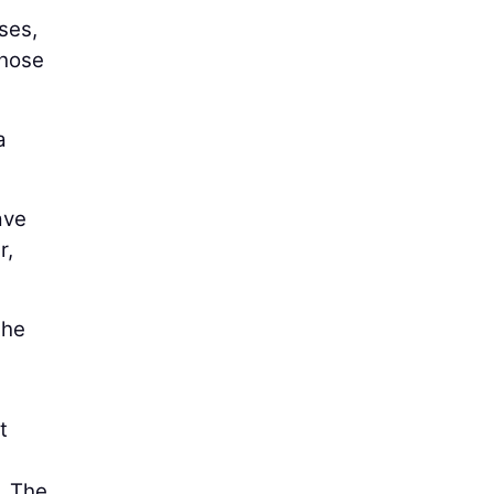
ses,
those
a
ave
r,
the
t
. The