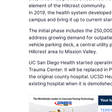
element of the Hillcrest community.
In 2019, the health system developed 
campus and bring it up to current sta
The initial phase includes the 250,000-
address growing demand for outpatient
vehicle parking deck, a central utilit
Hillcrest area to Mission Valley.
UC San Diego Health started operating 
Trauma Center. It will be replaced in
the original county hospital. UCSD Heal
existing hospital when it is demolishe
Your l
TERRY