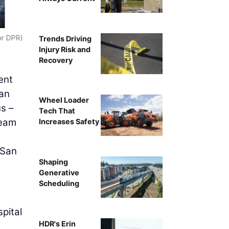
Crews work on a concrete spread foo
or DPR)
Trends Driving
Injury Risk and
Recovery
ent
lan
Wheel Loader
s –
Tech That
team
Increases Safety
 San
Shaping
Generative
Scheduling
pital
HDR's Erin