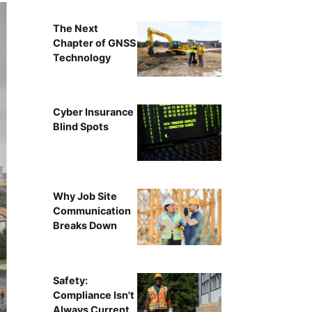
The Next
Chapter of GNSS
Technology
Cyber Insurance
Blind Spots
Why Job Site
Communication
Breaks Down
Safety:
Compliance Isn't
Always Current