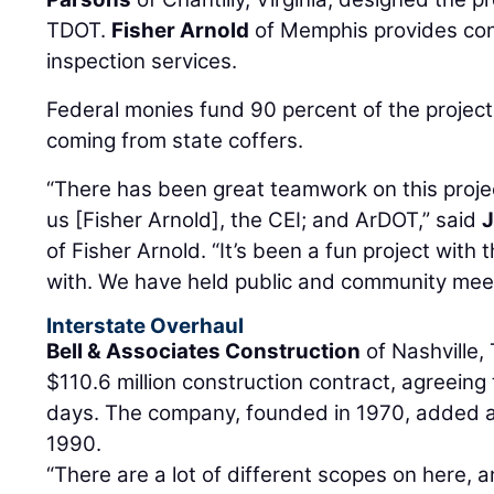
TDOT.
Fisher Arnold
of Memphis provides con
inspection services.
Federal monies fund 90 percent of the project’
coming from state coffers.
“There has been great teamwork on this projec
us [Fisher Arnold], the CEI; and ArDOT,” said
of Fisher Arnold. “It’s been a fun project with
with. We have held public and community meet
Interstate Overhaul
Bell & Associates Construction
of Nashville,
$110.6 million construction contract, agreeing
days. The company, founded in 1970, added a
1990.
“There are a lot of different scopes on here, a