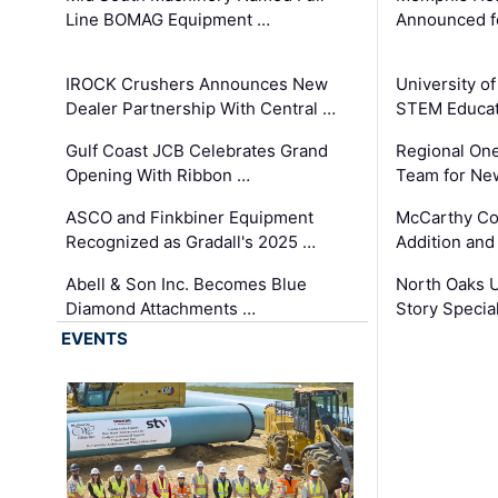
Line BOMAG Equipment …
Announced f
IROCK Crushers Announces New
University o
Dealer Partnership With Central …
STEM Educat
Gulf Coast JCB Celebrates Grand
Regional One
Opening With Ribbon …
Team for Ne
ASCO and Finkbiner Equipment
McCarthy C
Recognized as Gradall's 2025 …
Addition and
Abell & Son Inc. Becomes Blue
North Oaks U
Diamond Attachments …
Story Specia
EVENTS