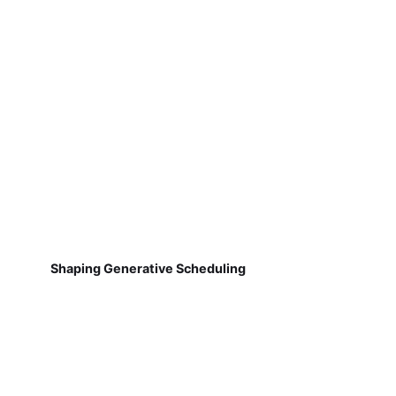
Shaping Generative Scheduling