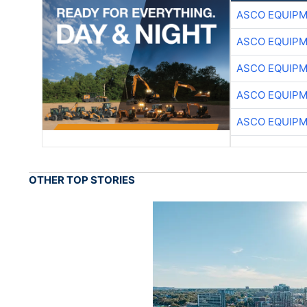
ASCO EQUIP
ASCO EQUIP
ASCO EQUIP
ASCO EQUIP
ASCO EQUIP
OTHER TOP STORIES