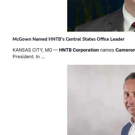
McGown Named HNTB’s Central States Office Leader
KANSAS CITY, MO —
HNTB Corporation
names
Cameron
President. In …