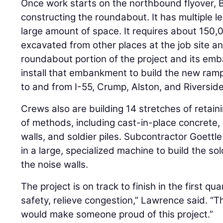
Once work starts on the northbound flyover, Be
constructing the roundabout. It has multiple l
large amount of space. It requires about 150,0
excavated from other places at the job site an
roundabout portion of the project and its emb
install that embankment to build the new ra
to and from I-55, Crump, Alston, and Riverside
Crews also are building 14 stretches of retain
of methods, including cast-in-place concrete,
walls, and soldier piles. Subcontractor Goettle
in a large, specialized machine to build the sol
the noise walls.
The project is on track to finish in the first qua
safety, relieve congestion,” Lawrence said. “
would make someone proud of this project.”