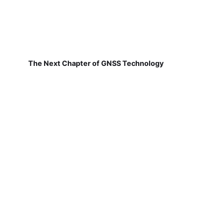
The Next Chapter of GNSS Technology