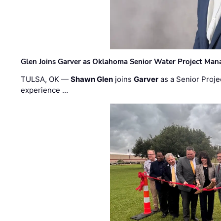
Glen Joins Garver as Oklahoma Senior Water Project Man
TULSA, OK —
Shawn Glen
joins
Garver
as a Senior Proje
experience …