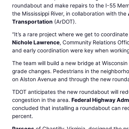
roundabout and make repairs to the I-55 Mem
the Mississippi River, in collaboration with the
Transportation
(ArDOT).
“It’s a rare project where we get to coordinate
Nichole Lawrence
, Community Relations Offi
and early coordination were key when working
The team will build a new bridge at Wisconsin
grade changes. Pedestrians in the neighborho
on Alston Avenue and through the new round
TDOT anticipates the new roundabout will red
congestion in the area.
Federal Highway Admi
concluded that installing a roundabout can re
percent.
Parsons
of Chantilly, Virginia, designed the pr