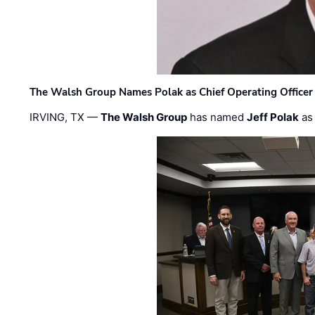
The Walsh Group Names Polak as Chief Operating Officer
IRVING, TX —
The Walsh Group
has named
Jeff Polak
as 