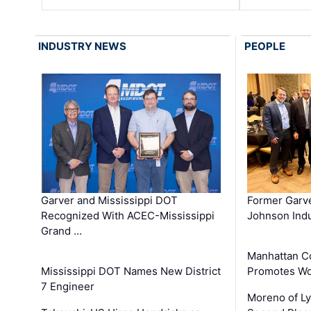
INDUSTRY NEWS
PEOPLE
Garver and Mississippi DOT
Former Garv
Recognized With ACEC-Mississippi
Johnson Indu
Grand …
Manhattan C
Mississippi DOT Names New District
Promotes Wo
7 Engineer
Moreno of L