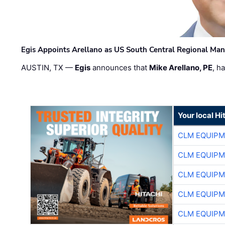
Egis Appoints Arellano as US South Central Regional Ma
AUSTIN, TX —
Egis
announces that
Mike Arellano, PE
, h
Your local Hi
CLM EQUIP
CLM EQUIP
CLM EQUIP
CLM EQUIP
CLM EQUIP