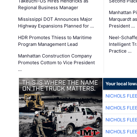
Takeuchi-US Hires Hendricks as
Second Place
Regional Business Manager
Manhattan Pi
Mississippi DOT Announces Major
Marquardt as
Highway Expansions Planned for …
President …
HDR Promotes Thiess to Maritime
Neel-Schaff
Program Management Lead
Intelligent 
Practice …
Manhattan Construction Company
Promotes Cottom to Vice President
…
Your local Iow
NICHOLS FLE
NICHOLS FLE
NICHOLS FLE
NICHOLS FLE