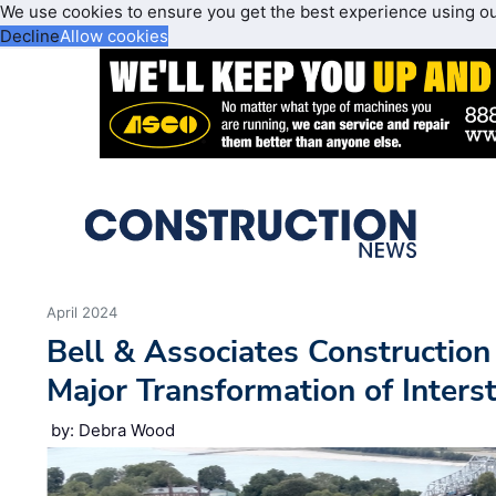
We use cookies to ensure you get the best experience using o
Decline
Allow cookies
April 2024
Bell & Associates Constructio
Major Transformation of Inters
by: Debra Wood