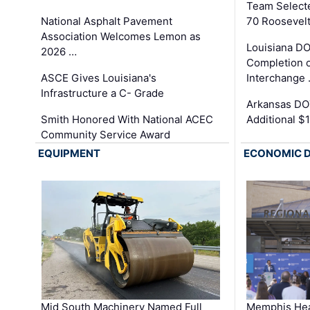
Team Select
National Asphalt Pavement
70 Roosevelt
Association Welcomes Lemon as
Louisiana D
2026 …
Completion o
ASCE Gives Louisiana's
Interchange
Infrastructure a C- Grade
Arkansas DOT
Smith Honored With National ACEC
Additional $
Community Service Award
EQUIPMENT
ECONOMIC 
Mid South Machinery Named Full
Memphis Hea