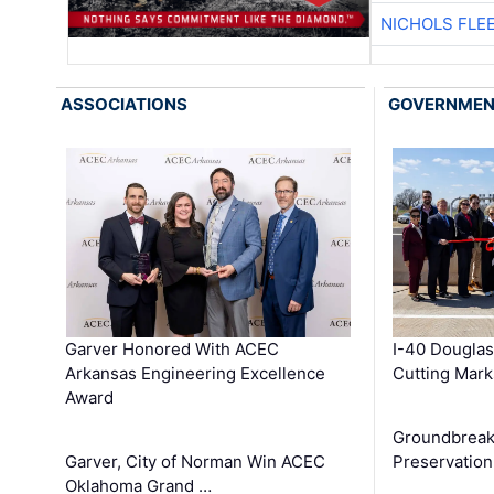
NICHOLS FLE
ASSOCIATIONS
GOVERNME
Garver Honored With ACEC
I-40 Douglas
Arkansas Engineering Excellence
Cutting Mark
Award
Groundbreak
Garver, City of Norman Win ACEC
Preservation
Oklahoma Grand …