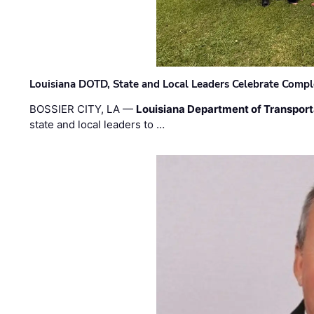
Louisiana DOTD, State and Local Leaders Celebrate Comple
BOSSIER CITY, LA —
Louisiana Department of Transpor
state and local leaders to …