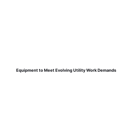
Equipment to Meet Evolving Utility Work Demands