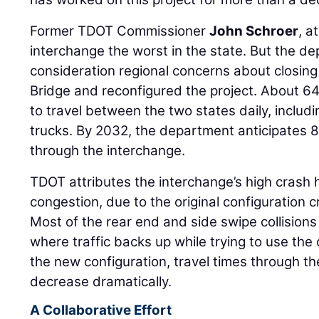
Former TDOT Commissioner
John Schroer
, a
interchange the worst in the state. But the d
consideration regional concerns about closi
Bridge and reconfigured the project. About 64
to travel between the two states daily, includi
trucks. By 2032, the department anticipates 8
through the interchange.
TDOT attributes the interchange’s high crash h
congestion, due to the original configuration 
Most of the rear end and side swipe collisions
where traffic backs up while trying to use the
the new configuration, travel times through t
decrease dramatically.
A Collaborative Effort