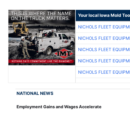
Your local Iowa Mold Too
NICHOLS FLEET EQUIP
NICHOLS FLEET EQUIP
NICHOLS FLEET EQUIP
NICHOLS FLEET EQUIP
NICHOLS FLEET EQUIP
NATIONAL NEWS
Employment Gains and Wages Accelerate