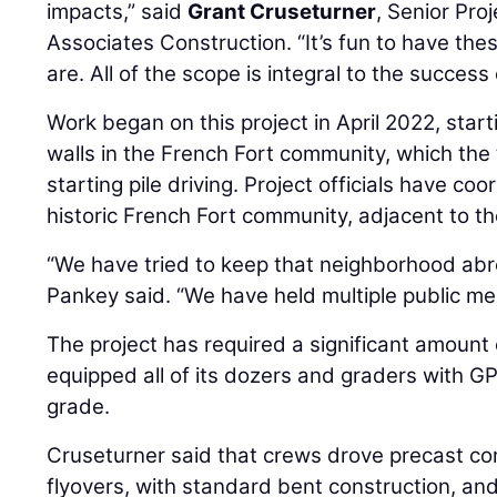
impacts,” said
Grant Cruseturner
, Senior Pro
Associates Construction. “It’s fun to have thes
are. All of the scope is integral to the success 
Work began on this project in April 2022, start
walls in the French Fort community, which th
starting pile driving. Project officials have co
historic French Fort community, adjacent to th
“We have tried to keep that neighborhood abre
Pankey said. “We have held multiple public me
The project has required a significant amount 
equipped all of its dozers and graders with GP
grade.
Cruseturner said that crews drove precast con
flyovers, with standard bent construction, and