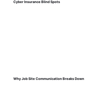
Cyber Insurance Blind Spots
Why Job Site Communication Breaks Down