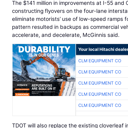
The $141 million in improvements at I-55 and
constructing flyovers on the four-lane interst
eliminate motorists’ use of low-speed ramps for
pattern resulted in backups as commercial ve
accelerate, and decelerate, McGinnis said.
Your local Hitachi deale
CLM EQUIPMENT CO
CLM EQUIPMENT CO
CLM EQUIPMENT CO
CLM EQUIPMENT CO
CLM EQUIPMENT CO
TDOT will also replace the existing cloverleaf 