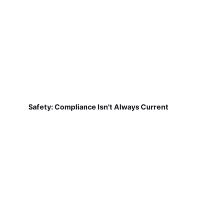
Safety: Compliance Isn't Always Current