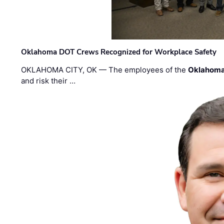
Oklahoma DOT Crews Recognized for Workplace Safety
OKLAHOMA CITY, OK — The employees of the
Oklahoma
and risk their …