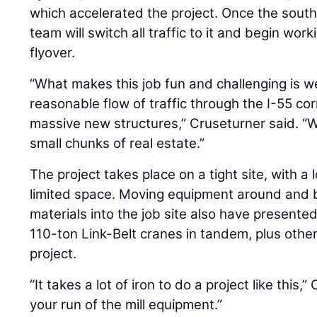
which accelerated the project. Once the sout
team will switch all traffic to it and begin wo
flyover.
“What makes this job fun and challenging is w
reasonable flow of traffic through the I-55 cor
massive new structures,” Cruseturner said. “W
small chunks of real estate.”
The project takes place on a tight site, with a l
limited space. Moving equipment around and br
materials into the job site also have presented
110-ton Link-Belt cranes in tandem, plus other
project.
“It takes a lot of iron to do a project like this,”
your run of the mill equipment.”