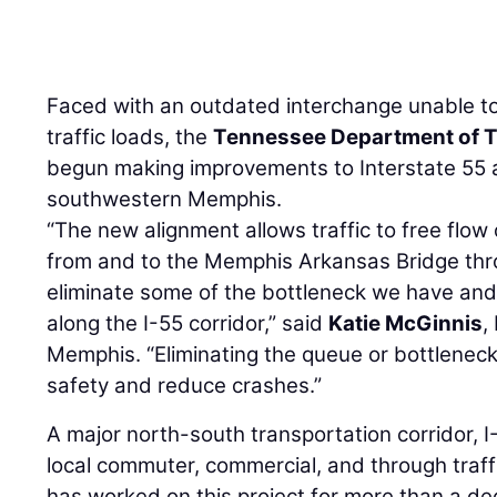
Faced with an outdated interchange unable to
traffic loads, the
Tennessee Department of T
begun making improvements to Interstate 55 
southwestern Memphis.
“The new alignment allows traffic to free flow
from and to the Memphis Arkansas Bridge thro
eliminate some of the bottleneck we have and 
along the I-55 corridor,” said
Katie McGinnis
,
Memphis. “Eliminating the queue or bottleneck 
safety and reduce crashes.”
A major north-south transportation corridor, I
local commuter, commercial, and through traf
has worked on this project for more than a d