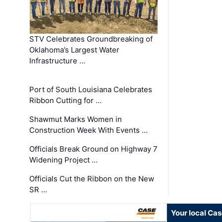
STV Celebrates Groundbreaking of
Oklahoma’s Largest Water
Infrastructure …
Port of South Louisiana Celebrates
Ribbon Cutting for …
Shawmut Marks Women in
Construction Week With Events …
Officials Break Ground on Highway 7
Widening Project …
Officials Cut the Ribbon on the New
SR …
Your local Ca