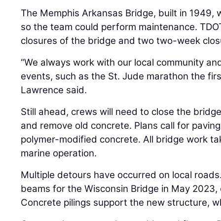
The Memphis Arkansas Bridge, built in 1949,
so the team could perform maintenance. TDO
closures of the bridge and two two-week clos
“We always work with our local community and
events, such as the St. Jude marathon the fi
Lawrence said.
Still ahead, crews will need to close the brid
and remove old concrete. Plans call for paving 
polymer-modified concrete. All bridge work ta
marine operation.
Multiple detours have occurred on local roads.
beams for the Wisconsin Bridge in May 2023, d
Concrete pilings support the new structure, w