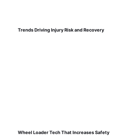
Trends Driving Injury Risk and Recovery
Wheel Loader Tech That Increases Safety