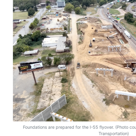
Foundations are prepared for the I-55 flyover. (Photo c
Transportation)