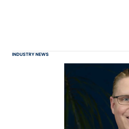
INDUSTRY NEWS