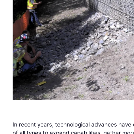
In recent years, technological advances have
of all types to expand capabilities, gather mor