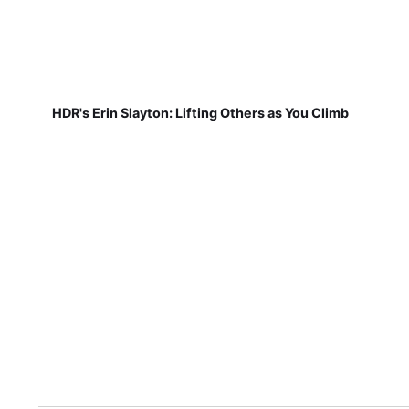
HDR's Erin Slayton: Lifting Others as You Climb