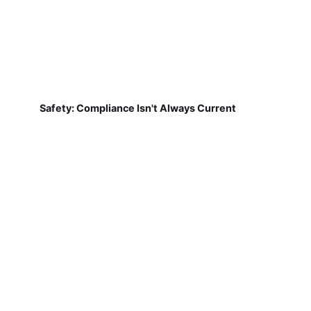
Safety: Compliance Isn't Always Current