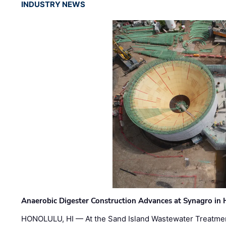
INDUSTRY NEWS
Anaerobic Digester Construction Advances at Synagro in
HONOLULU, HI — At the Sand Island Wastewater Treatment