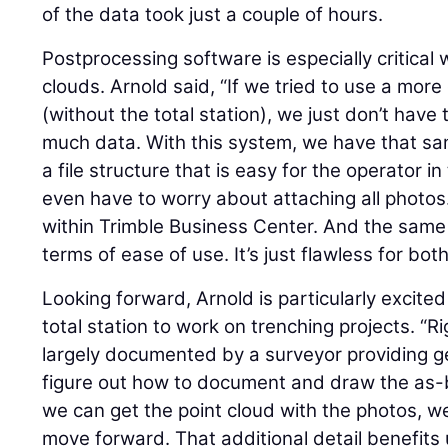
of the data took just a couple of hours.
Postprocessing software is especially critical
clouds. Arnold said, “If we tried to use a mor
(without the total station), we just don’t have
much data. With this system, we have that sam
a file structure that is easy for the operator in
even have to worry about attaching all photos
within Trimble Business Center. And the same is
terms of ease of use. It’s just flawless for both
Looking forward, Arnold is particularly excite
total station to work on trenching projects. “R
largely documented by a surveyor providing ge
figure out how to document and draw the as-bui
we can get the point cloud with the photos, we
move forward. That additional detail benefits 