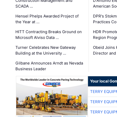
Construction Management and
D'Antonio El
SCADA …
American Soc
Hensel Phelps Awarded Project of
DPR's Stokma
the Year at …
Practices C
HITT Contracting Breaks Ground on
HDR Promote
Microsoft Alviso Data …
Region Prog
Turner Celebrates New Gateway
Obeid Joins 
Building at the University …
Director and
Gilbane Announces Arndt as Nevada
Business Leader
Your local Go
TERRY EQUI
TERRY EQUI
TERRY EQUI