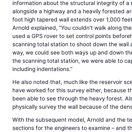
information about the structural integrity of a 
alongside a highway and a heavily forested a
foot high tapered wall extends over 1,000 feet
Arnold explained, “You couldn't walk along the
used a GPS rover to set control points befor
scanning total station to shoot down the wall 
way, we could see both ways up and down the 
the scanning total station, we were able to cap
including indentations.”
He also noted that, much like the reservoir sc
have worked for this survey either, because 
been able to see through the heavy forest. Al
physically survey the wall because of the dens
With the subsequent model, Arnold and the te
sections for the engineers to examine – and t