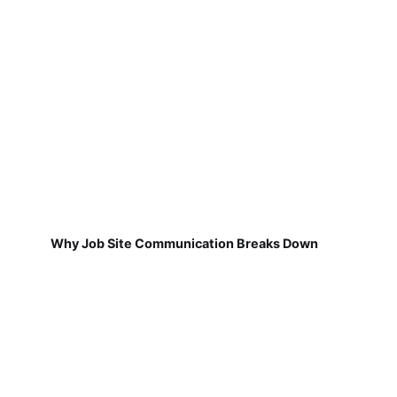
Why Job Site Communication Breaks Down