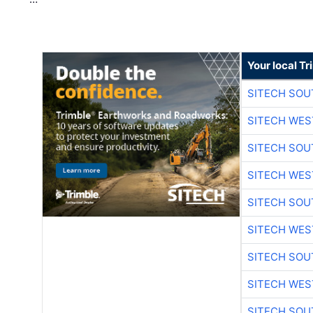
Your local T
SITECH SO
SITECH WES
SITECH SO
SITECH WES
SITECH SO
SITECH WES
SITECH SO
SITECH WES
SITECH SO