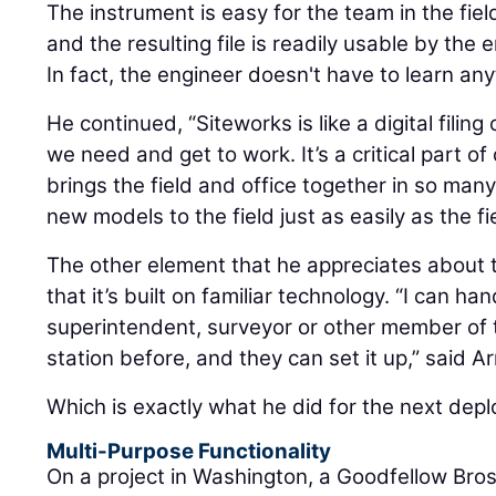
The instrument is easy for the team in the fiel
and the resulting file is readily usable by the e
In fact, the engineer doesn't have to learn an
He continued, “Siteworks is like a digital filin
we need and get to work. It’s a critical part 
brings the field and office together in so man
new models to the field just as easily as the fi
The other element that he appreciates about t
that it’s built on familiar technology. “I can han
superintendent, surveyor or other member of t
station before, and they can set it up,” said Ar
Which is exactly what he did for the next dep
Multi-Purpose Functionality
On a project in Washington, a Goodfellow Bro