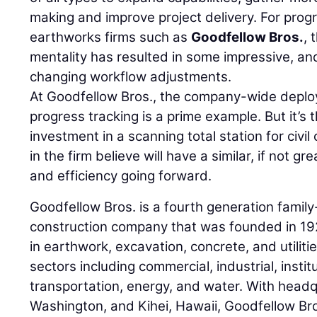
making and improve project delivery. For progr
earthworks firms such as
Goodfellow Bros.
, 
mentality has resulted in some impressive, a
changing workflow adjustments.
At Goodfellow Bros., the company-wide deploy
progress tracking is a prime example. But it’s t
investment in a scanning total station for civil
in the firm believe will have a similar, if not g
and efficiency going forward.
Goodfellow Bros. is a fourth generation famil
construction company that was founded in 19
in earthwork, excavation, concrete, and utiliti
sectors including commercial, industrial, insti
transportation, energy, and water. With head
Washington, and Kihei, Hawaii, Goodfellow Br