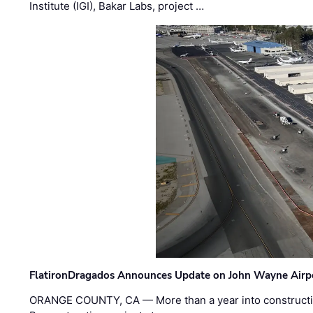
Institute (IGI), Bakar Labs, project …
FlatironDragados Announces Update on John Wayne Airpor
ORANGE COUNTY, CA — More than a year into construct