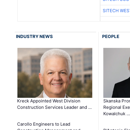
SITECH WES
INDUSTRY NEWS
PEOPLE
Kreck Appointed West Division
Skanska Pro
Construction Services Leader and …
Regional Exec
Kowalchuk …
Carollo Engineers to Lead