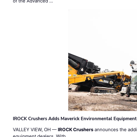
of the Advanced …
IROCK Crushers Adds Maverick Environmental Equipment
VALLEY VIEW, OH —
IROCK Crushers
announces the addi
equipment dealers. With …