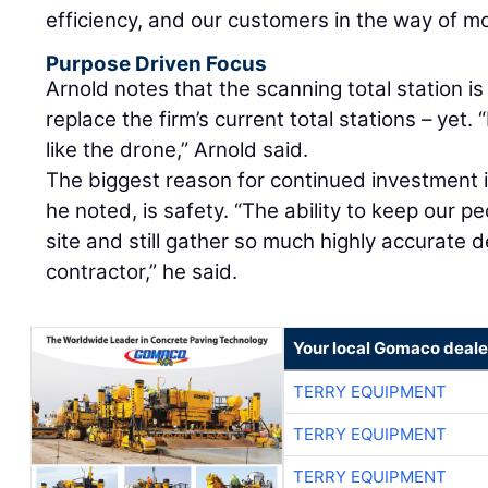
efficiency, and our customers in the way of mo
Purpose Driven Focus
Arnold notes that the scanning total station is
replace the firm’s current total stations – yet. 
like the drone,” Arnold said.
The biggest reason for continued investment in
he noted, is safety. “The ability to keep our pe
site and still gather so much highly accurate det
contractor,” he said.
Your local Gomaco deale
TERRY EQUIPMENT
TERRY EQUIPMENT
TERRY EQUIPMENT