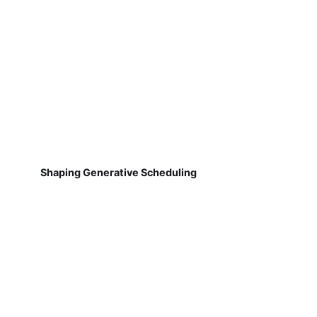
Shaping Generative Scheduling