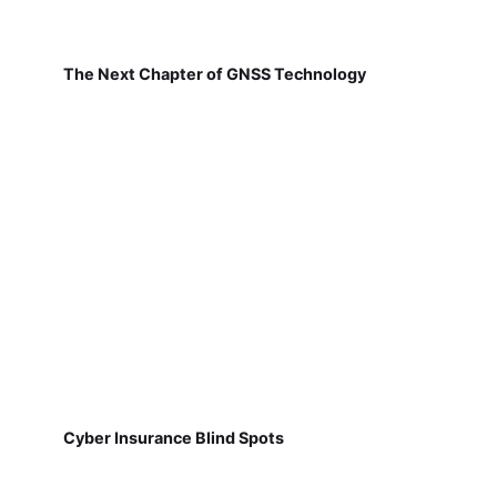
The Next Chapter of GNSS Technology
Cyber Insurance Blind Spots