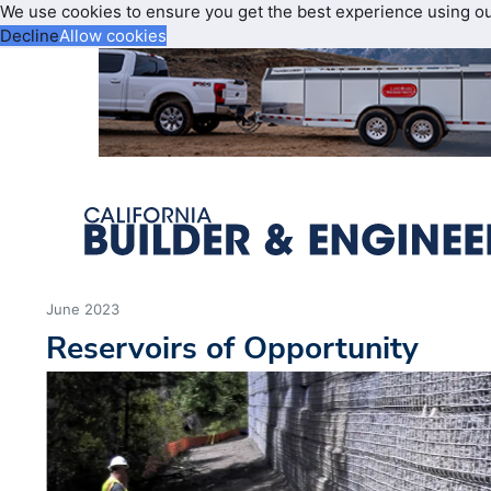
We use cookies to ensure you get the best experience using o
Decline
Allow cookies
June 2023
Reservoirs of Opportunity