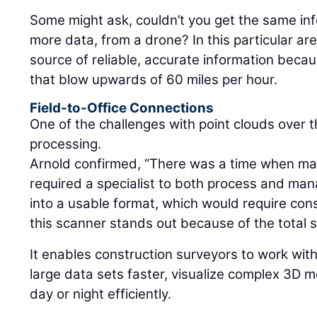
Some might ask, couldn’t you get the same in
more data, from a drone? In this particular ar
source of reliable, accurate information beca
that blow upwards of 60 miles per hour.
Field-to-Office Connections
One of the challenges with point clouds over 
processing.
Arnold confirmed, “There was a time when ma
required a specialist to both process and mana
into a usable format, which would require cons
this scanner stands out because of the total 
It enables construction surveyors to work wit
large data sets faster, visualize complex 3D 
day or night efficiently.