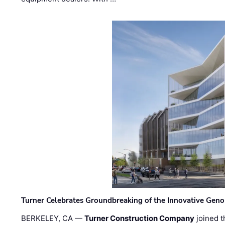
Turner Celebrates Groundbreaking of the Innovative Genom
BERKELEY, CA —
Turner Construction Company
joined t