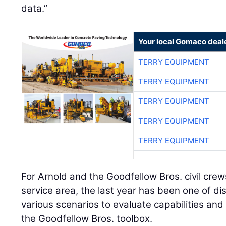
data.”
Your local Gomaco deal
TERRY EQUIPMENT
TERRY EQUIPMENT
TERRY EQUIPMENT
TERRY EQUIPMENT
TERRY EQUIPMENT
For Arnold and the Goodfellow Bros. civil cre
service area, the last year has been one of di
various scenarios to evaluate capabilities and 
the Goodfellow Bros. toolbox.