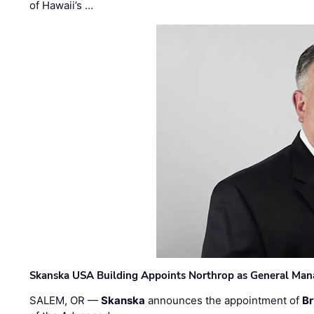
of Hawaii’s …
Skanska USA Building Appoints Northrop as General Mana
SALEM, OR —
Skanska
announces the appointment of
Br