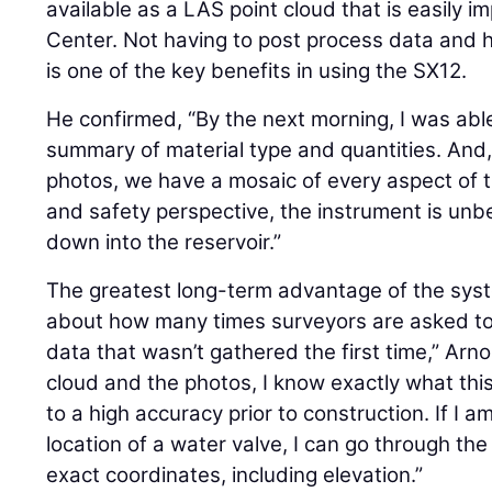
available as a LAS point cloud that is easily 
Center. Not having to post process data and h
is one of the key benefits in using the SX12.
He confirmed, “By the next morning, I was ab
summary of material type and quantities. And,
photos, we have a mosaic of every aspect of t
and safety perspective, the instrument is un
down into the reservoir.”
The greatest long-term advantage of the system
about how many times surveyors are asked to r
data that wasn’t gathered the first time,” Arno
cloud and the photos, I know exactly what this 
to a high accuracy prior to construction. If I a
location of a water valve, I can go through th
exact coordinates, including elevation.”