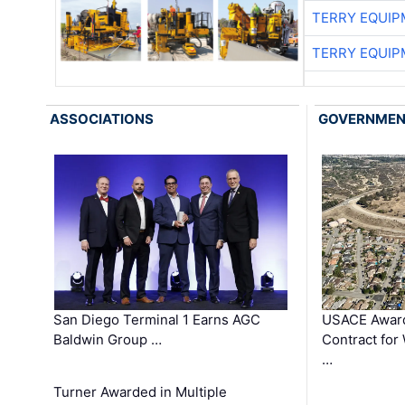
TERRY EQUI
TERRY EQUI
ASSOCIATIONS
GOVERNME
San Diego Terminal 1 Earns AGC
USACE Award
Baldwin Group …
Contract for
…
Turner Awarded in Multiple