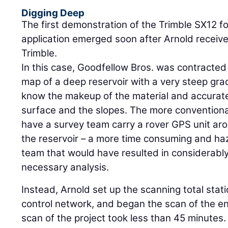
Digging Deep
The first demonstration of the Trimble SX12 for
application emerged soon after Arnold receiv
Trimble.
In this case, Goodfellow Bros. was contracted
map of a deep reservoir with a very steep gra
know the makeup of the material and accurate
surface and the slopes. The more convention
have a survey team carry a rover GPS unit ar
the reservoir – a more time consuming and haz
team that would have resulted in considerably
necessary analysis.
Instead, Arnold set up the scanning total stat
control network, and began the scan of the ent
scan of the project took less than 45 minute