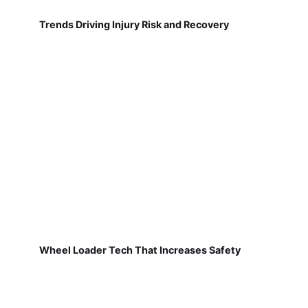
Trends Driving Injury Risk and Recovery
Wheel Loader Tech That Increases Safety