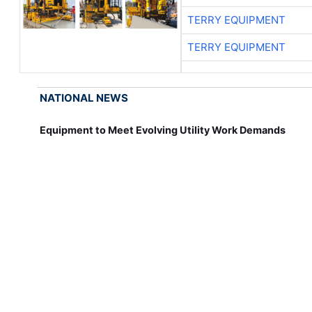
TERRY EQUIPMENT
TERRY EQUIPMENT
NATIONAL NEWS
Equipment to Meet Evolving Utility Work Demands