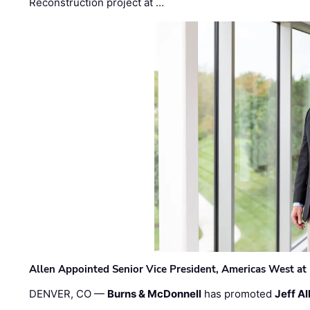
Reconstruction project at …
Allen Appointed Senior Vice President, Americas West a
DENVER, CO —
Burns & McDonnell
has promoted
Jeff Al
…