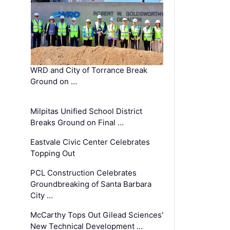
WRD and City of Torrance Break
Ground on …
Milpitas Unified School District
Breaks Ground on Final …
Eastvale Civic Center Celebrates
Topping Out
PCL Construction Celebrates
Groundbreaking of Santa Barbara
City …
McCarthy Tops Out Gilead Sciences'
New Technical Development …