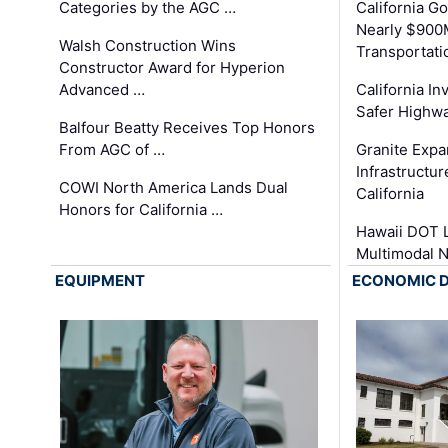
Categories by the AGC …
California 
Nearly $900
Walsh Construction Wins
Transportati
Constructor Award for Hyperion
Advanced …
California In
Safer Highwa
Balfour Beatty Receives Top Honors
From AGC of …
Granite Exp
Infrastructu
COWI North America Lands Dual
California
Honors for California …
Hawaii DOT L
Multimodal 
EQUIPMENT
ECONOMIC 