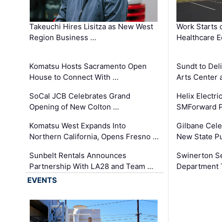
Takeuchi Hires Lisitza as New West
Work Starts 
Region Business …
Healthcare E
Komatsu Hosts Sacramento Open
Sundt to Del
House to Connect With …
Arts Center 
SoCal JCB Celebrates Grand
Helix Electr
Opening of New Colton …
SMForward P
Komatsu West Expands Into
Gilbane Cele
Northern California, Opens Fresno …
New State Pu
Sunbelt Rentals Announces
Swinerton Se
Partnership With LA28 and Team …
Department Tr
EVENTS