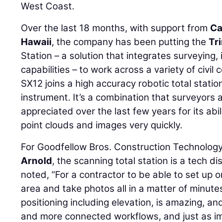
West Coast.
Over the last 18 months, with support from
Ca
Hawaii
, the company has been putting the
Tr
Station – a solution that integrates surveying
capabilities – to work across a variety of civil
SX12 joins a high accuracy robotic total stati
instrument. It’s a combination that surveyors
appreciated over the last few years for its abi
point clouds and images very quickly.
For Goodfellow Bros. Construction Technolo
Arnold
, the scanning total station is a tech di
noted, “For a contractor to be able to set up o
area and take photos all in a matter of minute
positioning including elevation, is amazing, an
and more connected workflows, and just as imp