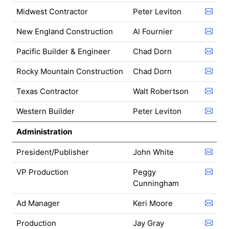
Midwest Contractor
Peter Leviton
New England Construction
Al Fournier
Pacific Builder & Engineer
Chad Dorn
Rocky Mountain Construction
Chad Dorn
Texas Contractor
Walt Robertson
Western Builder
Peter Leviton
Administration
President/Publisher
John White
VP Production
Peggy
Cunningham
Ad Manager
Keri Moore
Production
Jay Gray