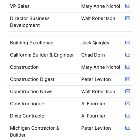
VP Sales
Mary Anne Nichol
Director Business
Walt Robertson
Development
Building Excellence
Jack Quigley
California Builder & Engineer
Chad Dorn
Construction
Mary Anne Nichol
Construction Digest
Peter Leviton
Construction News
Walt Robertson
Constructioneer
Al Fournier
Dixie Contractor
Al Fournier
Michigan Contractor &
Peter Leviton
Builder