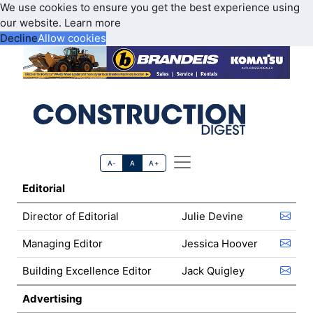
We use cookies to ensure you get the best experience using
our website.
Learn more
Decline
Allow cookies
A-
A
A+
Editorial
Director of Editorial
Julie Devine
Managing Editor
Jessica Hoover
Building Excellence Editor
Jack Quigley
Advertising