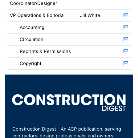
Coordinator/Designer
VP Operations & Editorial
Jill White
Accounting
Circulation
Reprints & Permissions
Copyright
Construction Digest - An ACP publication, serving
contractors, design professionals, and owners