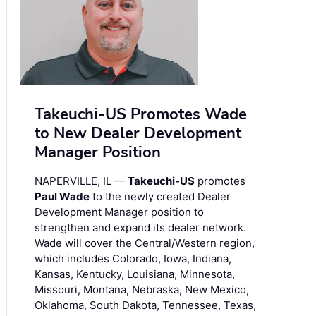
Takeuchi-US Promotes Wade
to New Dealer Development
Manager Position
NAPERVILLE, IL —
Takeuchi-US
promotes
Paul Wade
to the newly created Dealer
Development Manager position to
strengthen and expand its dealer network.
Wade will cover the Central/Western region,
which includes Colorado, Iowa, Indiana,
Kansas, Kentucky, Louisiana, Minnesota,
Missouri, Montana, Nebraska, New Mexico,
Oklahoma, South Dakota, Tennessee, Texas,