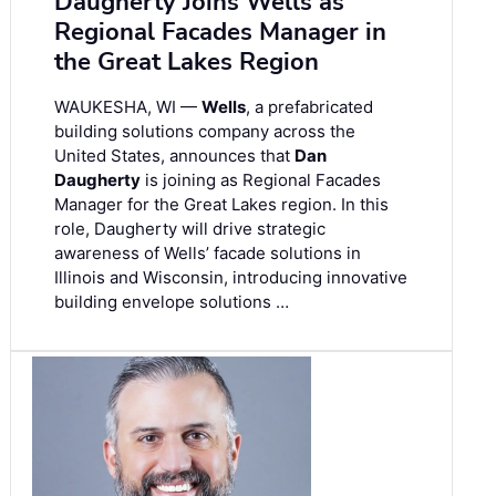
Daugherty Joins Wells as
Regional Facades Manager in
the Great Lakes Region
WAUKESHA, WI —
Wells
, a prefabricated
building solutions company across the
United States, announces that
Dan
Daugherty
is joining as Regional Facades
Manager for the Great Lakes region. In this
role, Daugherty will drive strategic
awareness of Wells’ facade solutions in
Illinois and Wisconsin, introducing innovative
building envelope solutions …