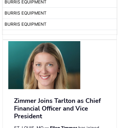
BURRIS EQUIPMENT
BURRIS EQUIPMENT
BURRIS EQUIPMENT
Zimmer Joins Tarlton as Chief
Financial Officer and Vice
President
ST. LOUIS, MO —
Ellen Zimmer
has joined