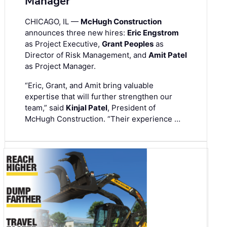
Manager
CHICAGO, IL —
McHugh Construction
announces three new hires:
Eric Engstrom
as Project Executive,
Grant Peoples
as
Director of Risk Management, and
Amit Patel
as Project Manager.
“Eric, Grant, and Amit bring valuable
expertise that will further strengthen our
team,” said
Kinjal Patel
, President of
McHugh Construction. “Their experience …