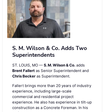
S. M. Wilson & Co. Adds Two
Superintendents
ST. LOUIS, MO —
S. M. Wilson & Co.
adds
Brent Fallert
as Senior Superintendent and
Chris Becker
as Superintendent.
Fallert brings more than 20 years of industry
experience, including large-scale
commercial and residential project
experience. He also has experience in tilt-up
construction as a Concrete Foreman. In his