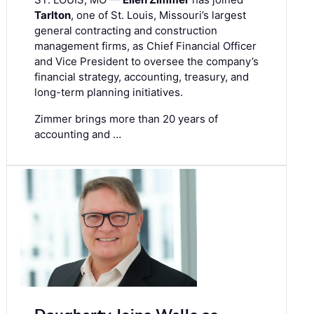
Tarlton
, one of St. Louis, Missouri’s largest
general contracting and construction
management firms, as Chief Financial Officer
and Vice President to oversee the company’s
financial strategy, accounting, treasury, and
long-term planning initiatives.
Zimmer brings more than 20 years of
accounting and …