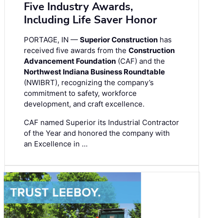
Five Industry Awards,
Including Life Saver Honor
PORTAGE, IN —
Superior Construction
has
received five awards from the
Construction
Advancement Foundation
(CAF) and the
Northwest Indiana Business Roundtable
(NWIBRT), recognizing the company’s
commitment to safety, workforce
development, and craft excellence.
CAF named Superior its Industrial Contractor
of the Year and honored the company with
an Excellence in …