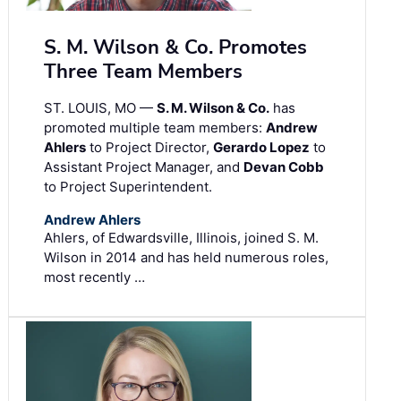
S. M. Wilson & Co. Promotes
Three Team Members
ST. LOUIS, MO —
S. M. Wilson & Co.
has
promoted multiple team members:
Andrew
Ahlers
to Project Director,
Gerardo Lopez
to
Assistant Project Manager, and
Devan Cobb
to Project Superintendent.
Andrew Ahlers
Ahlers, of Edwardsville, Illinois, joined S. M.
Wilson in 2014 and has held numerous roles,
most recently …