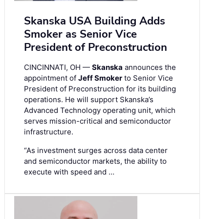
Skanska USA Building Adds
Smoker as Senior Vice
President of Preconstruction
CINCINNATI, OH —
Skanska
announces the
appointment of
Jeff Smoker
to Senior Vice
President of Preconstruction for its building
operations. He will support Skanska’s
Advanced Technology operating unit, which
serves mission-critical and semiconductor
infrastructure.
“As investment surges across data center
and semiconductor markets, the ability to
execute with speed and …