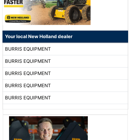
Your local New Holland dealer
BURRIS EQUIPMENT
BURRIS EQUIPMENT
BURRIS EQUIPMENT
BURRIS EQUIPMENT
BURRIS EQUIPMENT