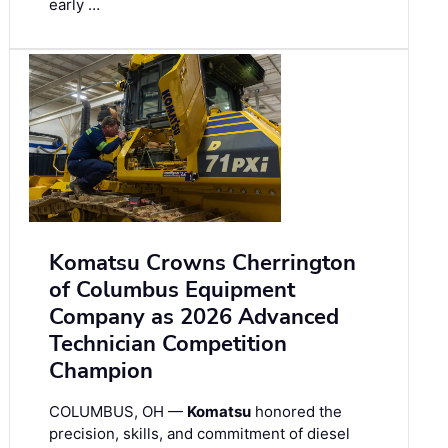
early …
Komatsu Crowns Cherrington
of Columbus Equipment
Company as 2026 Advanced
Technician Competition
Champion
COLUMBUS, OH —
Komatsu
honored the
precision, skills, and commitment of diesel