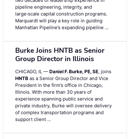
two decades of leadership experience in
pipeline engineering, integrity, and
large‑scale capital construction programs.
Marquardt will play a key role in guiding
Manhattan Pipeline’s expanding pipeline …
Burke Joins HNTB as Senior
Group Director in Illinois
CHICAGO, IL —
Daniel F. Burke, PE, SE
, joins
HNTB
as a Senior Group Director and Vice
President in the firm’s office in Chicago,
Illinois. With more than 30 years of
experience spanning public service and
private industry, Burke will oversee delivery
of complex transportation programs and
support client …