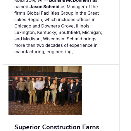
MADISON, WI —
Burns & McDonnell
has
named
Jason Schmid
as Manager of the
firm’s Global Facilities Group in the Great
Lakes Region, which includes offices in
Chicago and Downers Grove, Illinois;
Lexington, Kentucky; Southfield, Michigan;
and Madison, Wisconsin. Schmid brings
more than two decades of experience in
manufacturing, engineering, …
Superior Construction Earns