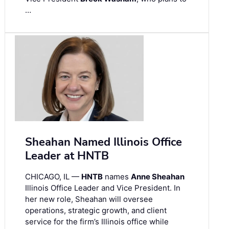
…
Sheahan Named Illinois Office
Leader at HNTB
CHICAGO, IL —
HNTB
names
Anne Sheahan
Illinois Office Leader and Vice President. In
her new role, Sheahan will oversee
operations, strategic growth, and client
service for the firm’s Illinois office while