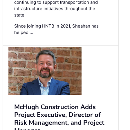
continuing to support transportation and
infrastructure initiatives throughout the
state.
Since joining HNTB in 2021, Sheahan has
helped …
McHugh Construction Adds
Project Executive, Director of
Risk Management, and Project