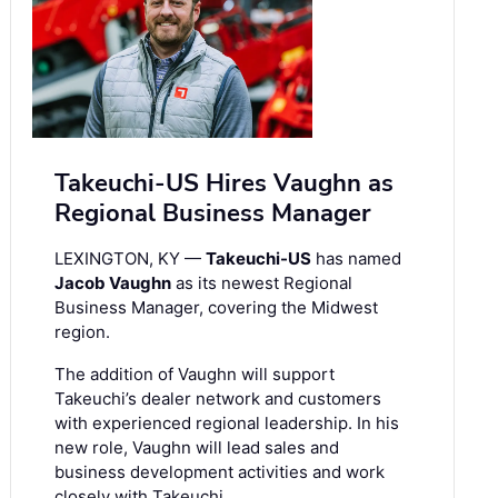
Takeuchi-US Hires Vaughn as
Regional Business Manager
LEXINGTON, KY —
Takeuchi-US
has named
Jacob Vaughn
as its newest Regional
Business Manager, covering the Midwest
region.
The addition of Vaughn will support
Takeuchi’s dealer network and customers
with experienced regional leadership. In his
new role, Vaughn will lead sales and
business development activities and work
closely with Takeuchi …