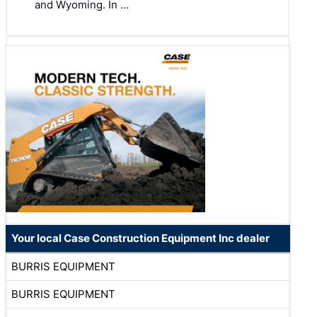
and Wyoming. In …
Your local Case Construction Equipment Inc dealer
BURRIS EQUIPMENT
BURRIS EQUIPMENT