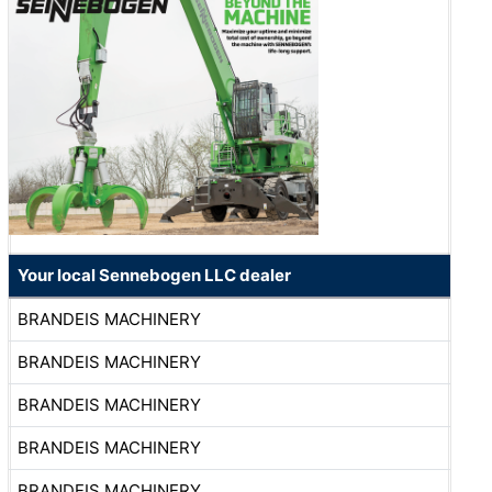
Your local Sennebogen LLC dealer
BRANDEIS MACHINERY
BRANDEIS MACHINERY
BRANDEIS MACHINERY
BRANDEIS MACHINERY
BRANDEIS MACHINERY