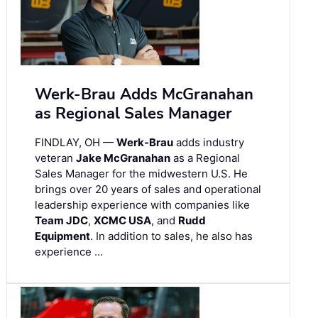
Werk-Brau Adds McGranahan
as Regional Sales Manager
FINDLAY, OH —
Werk-Brau
adds industry
veteran
Jake McGranahan
as a Regional
Sales Manager for the midwestern U.S. He
brings over 20 years of sales and operational
leadership experience with companies like
Team JDC
,
XCMC USA
, and
Rudd
Equipment
. In addition to sales, he also has
experience …