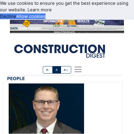
We use cookies to ensure you get the best experience using
our website.
Learn more
Decline
Allow cookies
A-
A
A+
PEOPLE