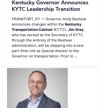
Kentucky Governor Announces
KYTC Leadership Transition
FRANKFORT, KY — Governor Andy Beshear
announces changes within the
Kentucky
Transportation Cabinet
(KYTC).
Jim Gray
,
who has served as the Secretary of KYTC
through the entirety of the Beshear
administration, will be stepping into a new
part-time role as Special Advisor to the
Governor on transportation. Prior to …