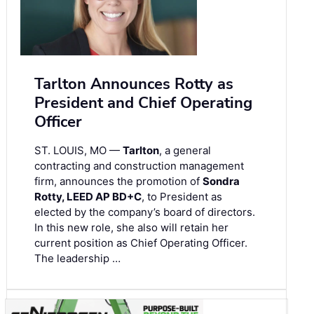
Tarlton Announces Rotty as
President and Chief Operating
Officer
ST. LOUIS, MO —
Tarlton
, a general
contracting and construction management
firm, announces the promotion of
Sondra
Rotty, LEED AP BD+C
, to President as
elected by the company’s board of directors.
In this new role, she also will retain her
current position as Chief Operating Officer.
The leadership …