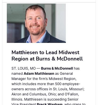
Matthiesen to Lead Midwest
Region at Burns & McDonnell
ST. LOUIS, MO —
Burns & McDonnell
has
named
Adam Matthiesen
as General
Manager for the firm’s Midwest Region,
which includes more than 500 employee-
owners across offices in St. Louis, Missouri;
Akron and Columbus, Ohio; and O’Fallon,
Illinois. Matthiesen is succeeding Senior
Vice President
Breck Washam
, who plans to