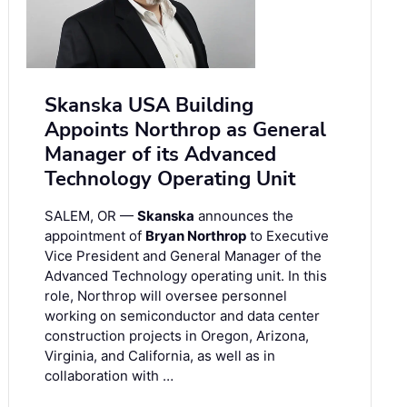
Skanska USA Building
Appoints Northrop as General
Manager of its Advanced
Technology Operating Unit
SALEM, OR —
Skanska
announces the
appointment of
Bryan Northrop
to Executive
Vice President and General Manager of the
Advanced Technology operating unit. In this
role, Northrop will oversee personnel
working on semiconductor and data center
construction projects in Oregon, Arizona,
Virginia, and California, as well as in
collaboration with …