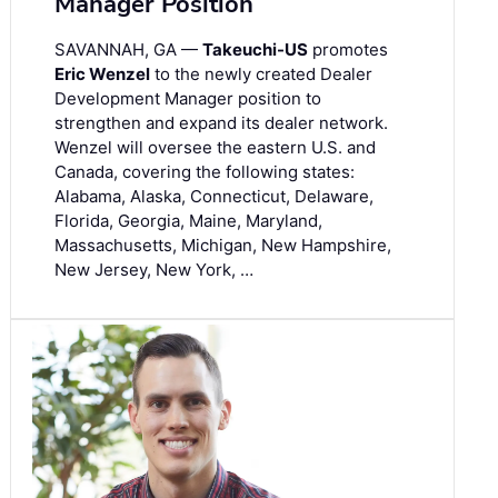
Manager Position
SAVANNAH, GA —
Takeuchi-US
promotes
Eric Wenzel
to the newly created Dealer
Development Manager position to
strengthen and expand its dealer network.
Wenzel will oversee the eastern U.S. and
Canada, covering the following states:
Alabama, Alaska, Connecticut, Delaware,
Florida, Georgia, Maine, Maryland,
Massachusetts, Michigan, New Hampshire,
New Jersey, New York, …