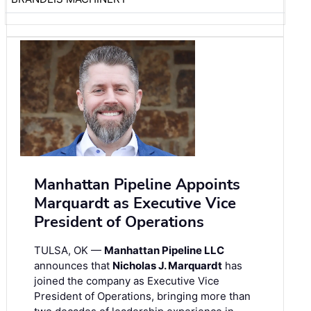
Manhattan Pipeline Appoints
Marquardt as Executive Vice
President of Operations
TULSA, OK —
Manhattan Pipeline LLC
announces that
Nicholas J. Marquardt
has
joined the company as Executive Vice
President of Operations, bringing more than