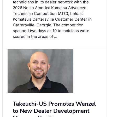
technicians in its dealer network with the
2026 North America Komatsu Advanced
Technician Competition (ATC), held at
Komatsu’s Cartersville Customer Center in
Cartersville, Georgia. The competition
spanned two days as 10 technicians were
scored in the areas of …
Takeuchi-US Promotes Wenzel
to New Dealer Development