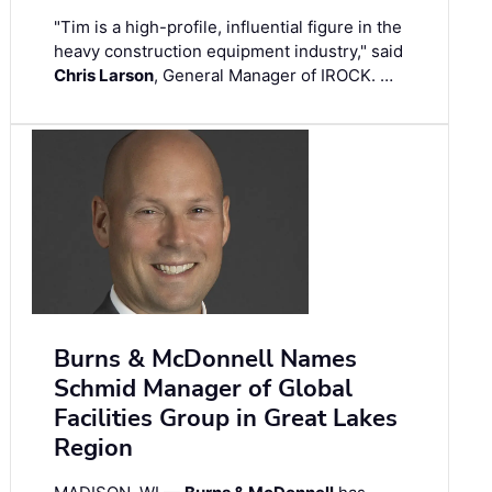
"Tim is a high-profile, influential figure in the
heavy construction equipment industry," said
Chris Larson
, General Manager of IROCK. …
Burns & McDonnell Names
Schmid Manager of Global
Facilities Group in Great Lakes
Region