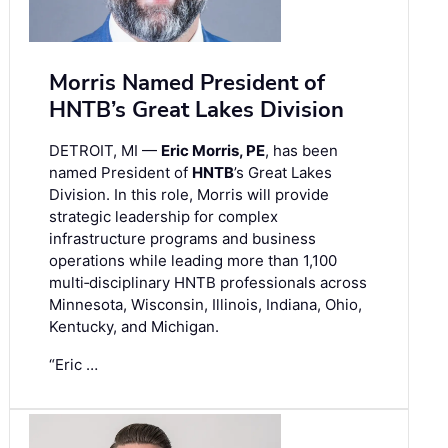
Morris Named President of
HNTB’s Great Lakes Division
DETROIT, MI —
Eric Morris, PE
, has been
named President of
HNTB
’s Great Lakes
Division. In this role, Morris will provide
strategic leadership for complex
infrastructure programs and business
operations while leading more than 1,100
multi‑disciplinary HNTB professionals across
Minnesota, Wisconsin, Illinois, Indiana, Ohio,
Kentucky, and Michigan.
“Eric …