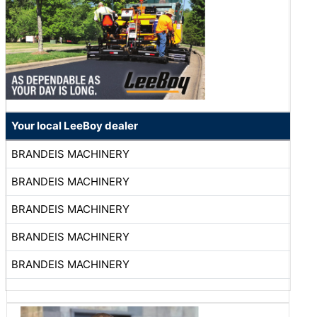
Your local LeeBoy dealer
BRANDEIS MACHINERY
BRANDEIS MACHINERY
BRANDEIS MACHINERY
BRANDEIS MACHINERY
BRANDEIS MACHINERY