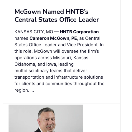
McGown Named HNTB’s
Central States Office Leader
KANSAS CITY, MO —
HNTB Corporation
names
Cameron McGown, PE
, as Central
States Office Leader and Vice President. In
this role, McGown will oversee the firm’s
operations across Missouri, Kansas,
Oklahoma, and Iowa, leading
multidisciplinary teams that deliver
transportation and infrastructure solutions
for clients and communities throughout the
region. …