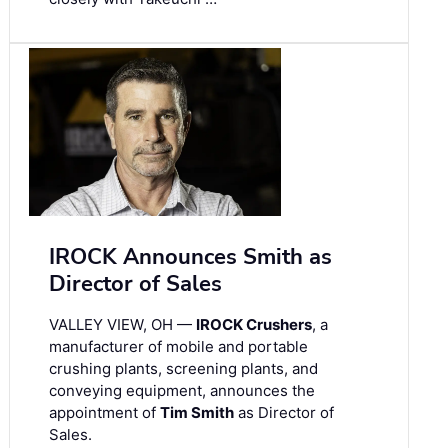
IROCK Announces Smith as
Director of Sales
VALLEY VIEW, OH —
IROCK Crushers
, a
manufacturer of mobile and portable
crushing plants, screening plants, and
conveying equipment, announces the
appointment of
Tim Smith
as Director of
Sales.