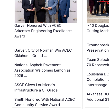
Garver Honored With ACEC
I-40 Douglas
Arkansas Engineering Excellence
Cutting Mark
Award
Groundbreak
Garver, City of Norman Win ACEC
Preservation
Oklahoma Grand …
Team Select
National Asphalt Pavement
70 Roosevelt
Association Welcomes Lemon as
Louisiana D
2026 …
Completion o
ASCE Gives Louisiana's
Interchange
Infrastructure a C- Grade
Arkansas DOT
Smith Honored With National ACEC
Additional $
Community Service Award