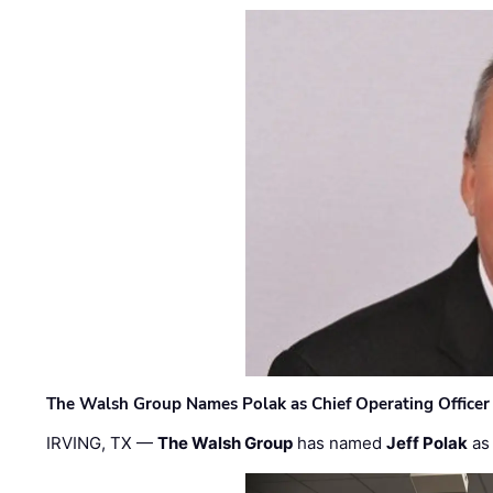
The Walsh Group Names Polak as Chief Operating Officer
IRVING, TX —
The Walsh Group
has named
Jeff Polak
as 