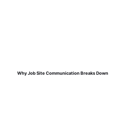
Why Job Site Communication Breaks Down