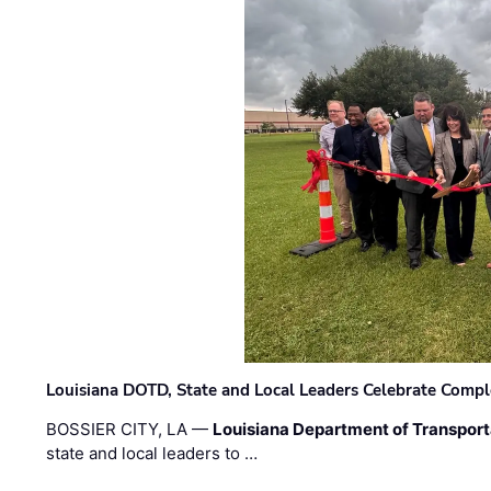
Louisiana DOTD, State and Local Leaders Celebrate Comple
BOSSIER CITY, LA —
Louisiana Department of Transpor
state and local leaders to …