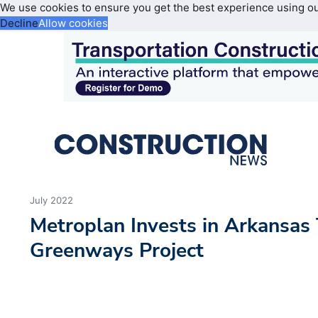
We use cookies to ensure you get the best experience using o
Decline
Allow cookies
July 2022
Metroplan Invests in Arkansas
Greenways Project