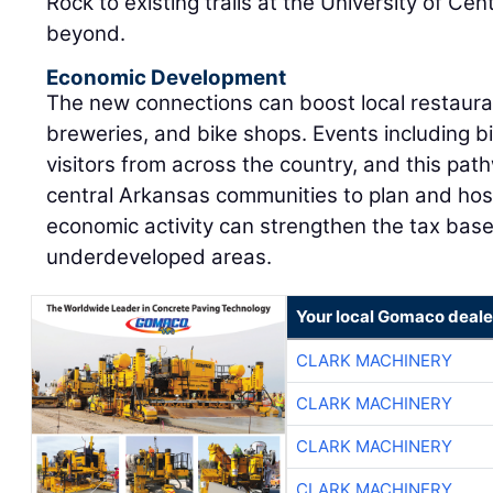
Rock to existing trails at the University of C
beyond.
Economic Development
The new connections can boost local restauran
breweries, and bike shops. Events including b
visitors from across the country, and this pat
central Arkansas communities to plan and host
economic activity can strengthen the tax base
underdeveloped areas.
Your local Gomaco deale
CLARK MACHINERY
CLARK MACHINERY
CLARK MACHINERY
CLARK MACHINERY