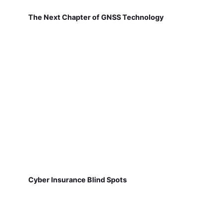
The Next Chapter of GNSS Technology
Cyber Insurance Blind Spots