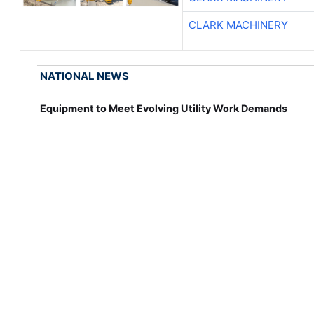
CLARK MACHINERY
NATIONAL NEWS
Equipment to Meet Evolving Utility Work Demands