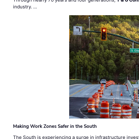
industry. …
Making Work Zones Safer in the South
The South is experiencing a surge in infrastructure inves