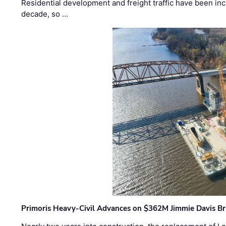
Residential development and freight traffic have been inc
decade, so …
Primoris Heavy-Civil Advances on $362M Jimmie Davis Br