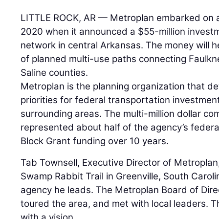
LITTLE ROCK, AR — Metroplan embarked on a
2020 when it announced a $55-million investm
network in central Arkansas. The money will h
of planned multi-use paths connecting Faulkne
Saline counties.
Metroplan is the planning organization that 
priorities for federal transportation investmen
surrounding areas. The multi-million dollar c
represented about half of the agency’s feder
Block Grant funding over 10 years.
Tab Townsell, Executive Director of Metroplan,
Swamp Rabbit Trail in Greenville, South Caroli
agency he leads. The Metroplan Board of Direct
toured the area, and met with local leaders. 
with a vision.