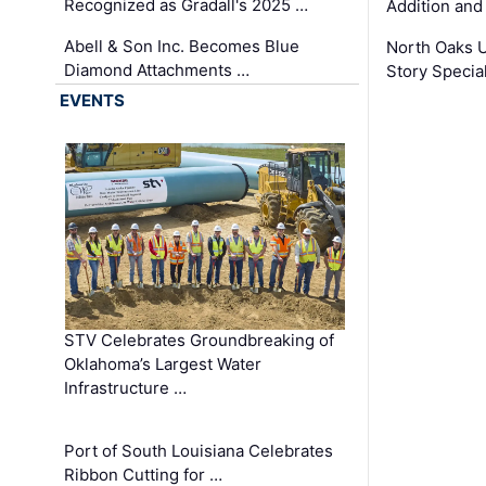
Recognized as Gradall's 2025 …
Addition and
Abell & Son Inc. Becomes Blue
North Oaks U
Diamond Attachments …
Story Specia
EVENTS
STV Celebrates Groundbreaking of
Oklahoma’s Largest Water
Infrastructure …
Port of South Louisiana Celebrates
Ribbon Cutting for …