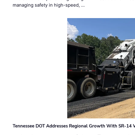
managing safety in high-speed, …
Tennessee DOT Addresses Regional Growth With SR-14 