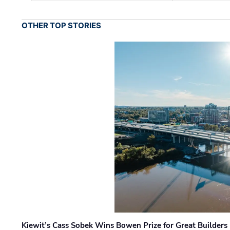
OTHER TOP STORIES
Kiewit’s Cass Sobek Wins Bowen Prize for Great Builders