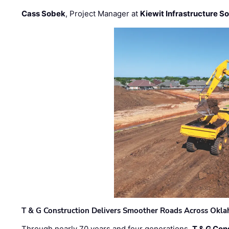
Cass Sobek
, Project Manager at
Kiewit Infrastructure S
T & G Construction Delivers Smoother Roads Across Ok
Through nearly 70 years and four generations,
T & G Cons