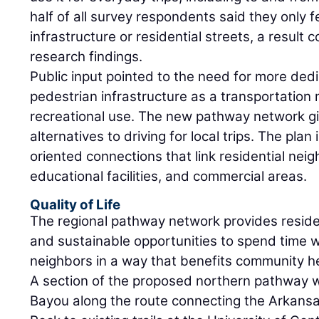
half of all survey respondents said they only f
infrastructure or residential streets, a result 
research findings.
Public input pointed to the need for more ded
pedestrian infrastructure as a transportation 
recreational use. The new pathway network gi
alternatives to driving for local trips. The pla
oriented connections that link residential n
educational facilities, and commercial areas.
Quality of Life
The regional pathway network provides residen
and sustainable opportunities to spend time wi
neighbors in a way that benefits community he
A section of the proposed northern pathway w
Bayou along the route connecting the Arkansas 