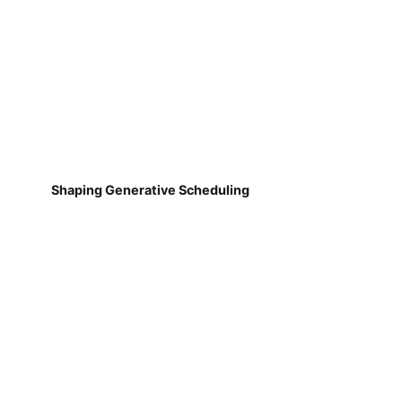
Shaping Generative Scheduling