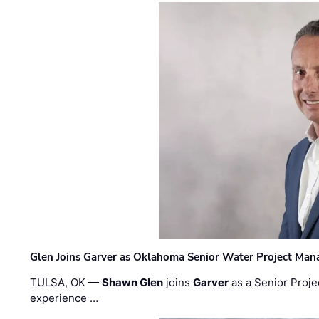
Glen Joins Garver as Oklahoma Senior Water Project Man
TULSA, OK —
Shawn Glen
joins
Garver
as a Senior Proje
experience …