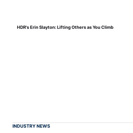
HDR's Erin Slayton: Lifting Others as You Climb
INDUSTRY NEWS