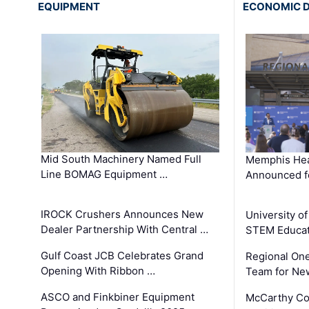
EQUIPMENT
ECONOMIC 
Mid South Machinery Named Full
Memphis Hea
Line BOMAG Equipment …
Announced f
IROCK Crushers Announces New
University o
Dealer Partnership With Central …
STEM Educat
Gulf Coast JCB Celebrates Grand
Regional One
Opening With Ribbon …
Team for Ne
ASCO and Finkbiner Equipment
McCarthy C