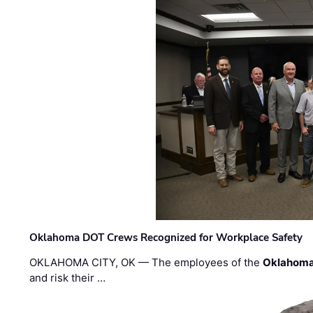
Oklahoma DOT Crews Recognized for Workplace Safety
OKLAHOMA CITY, OK — The employees of the
Oklahoma
and risk their …