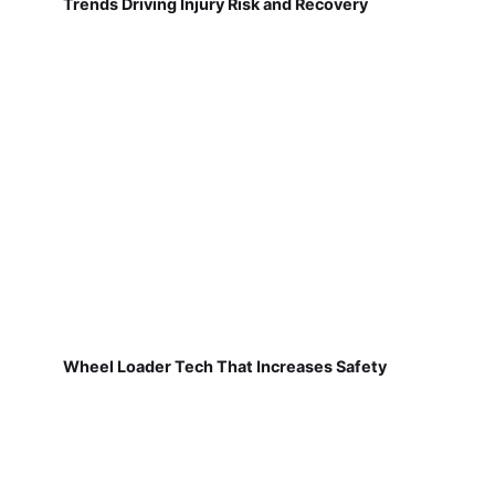
Trends Driving Injury Risk and Recovery
Wheel Loader Tech That Increases Safety