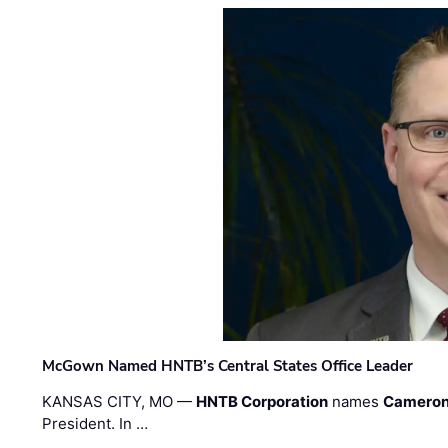
McGown Named HNTB’s Central States Office Leader
KANSAS CITY, MO —
HNTB Corporation
names
Cameron
President. In …