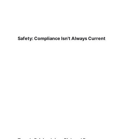
Safety: Compliance Isn't Always Current