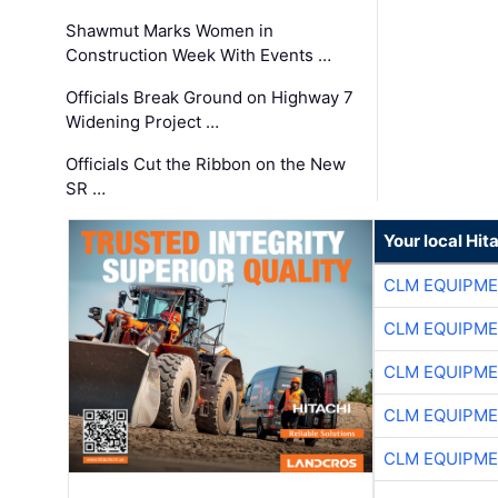
Shawmut Marks Women in
Construction Week With Events …
Officials Break Ground on Highway 7
Widening Project …
Officials Cut the Ribbon on the New
SR …
Your local Hit
CLM EQUIPME
CLM EQUIPME
CLM EQUIPME
CLM EQUIPME
CLM EQUIPME