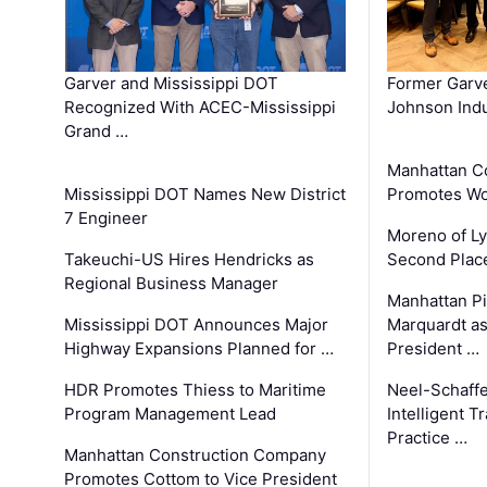
Garver and Mississippi DOT
Former Garv
Recognized With ACEC-Mississippi
Johnson Indu
Grand …
Manhattan C
Mississippi DOT Names New District
Promotes Wo
7 Engineer
Moreno of L
Takeuchi-US Hires Hendricks as
Second Place
Regional Business Manager
Manhattan Pi
Mississippi DOT Announces Major
Marquardt as
Highway Expansions Planned for …
President …
HDR Promotes Thiess to Maritime
Neel-Schaff
Program Management Lead
Intelligent 
Practice …
Manhattan Construction Company
Promotes Cottom to Vice President