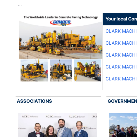
…
Your local Go
CLARK MACH
CLARK MACH
CLARK MACH
CLARK MACH
CLARK MACH
ASSOCIATIONS
GOVERNME