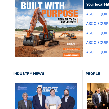
Your local Hi
ASCO EQUI
ASCO EQUI
ASCO EQUI
ASCO EQUI
ASCO EQUI
INDUSTRY NEWS
PEOPLE