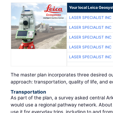
Your local Leica Geosys
LASER SPECIALIST INC
LASER SPECIALIST INC
LASER SPECIALIST INC
LASER SPECIALIST INC
LASER SPECIALIST INC
The master plan incorporates three desired ou
approach: transportation, quality of life, an
Transportation
As part of the plan, a survey asked central A
would use a regional pathway network. About
use it for everyday trips, including to and fr