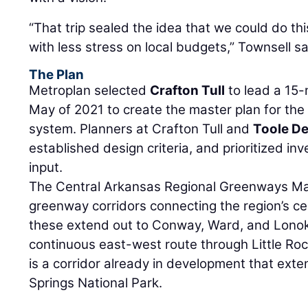
“That trip sealed the idea that we could do this
with less stress on local budgets,” Townsell sa
The Plan
Metroplan selected
Crafton Tull
to lead a 15-
May of 2021 to create the master plan for th
system. Planners at Crafton Tull and
Toole D
established design criteria, and prioritized i
input.
The Central Arkansas Regional Greenways Mast
greenway corridors connecting the region’s cen
these extend out to Conway, Ward, and Lonok
continuous east-west route through Little Rock
is a corridor already in development that ext
Springs National Park.