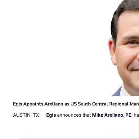
Egis Appoints Arellano as US South Central Regional Ma
AUSTIN, TX —
Egis
announces that
Mike Arellano, PE
, h