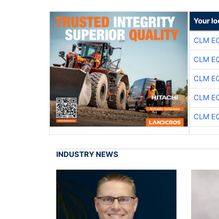
Your lo
CLM E
CLM E
CLM E
CLM E
CLM E
INDUSTRY NEWS