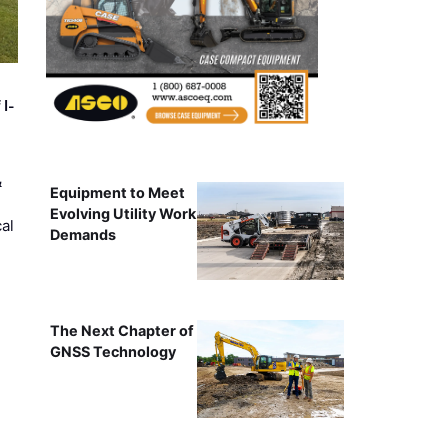
 I-
&
Equipment to Meet
Evolving Utility Work
al
Demands
The Next Chapter of
GNSS Technology