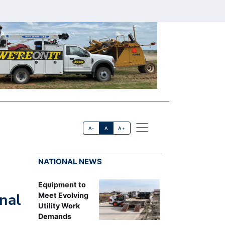
A-
A
A+
NATIONAL NEWS
Equipment to
nal
Meet Evolving
Utility Work
Demands