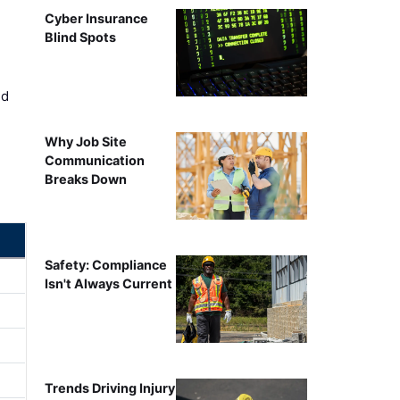
Cyber Insurance
Blind Spots
ed
Why Job Site
Communication
Breaks Down
Safety: Compliance
Isn't Always Current
Trends Driving Injury