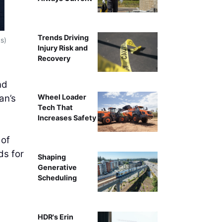
Trends Driving
Santa Fe Square (Photo c
s)
Injury Risk and
Recovery
nd
an’s
Wheel Loader
Tech That
Increases Safety
 of
ds for
Shaping
Generative
Scheduling
HDR's Erin