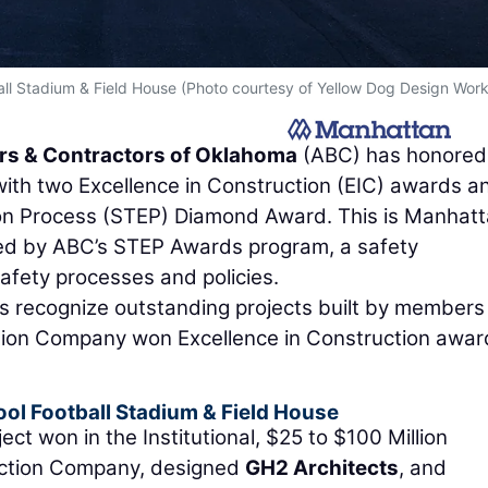
ll Stadium & Field House (Photo courtesy of Yellow Dog Design Work
rs & Contractors of Oklahoma
(ABC) has honored
ith two Excellence in Construction (EIC) awards a
on Process (STEP) Diamond Award. This is Manhatt
zed by ABC’s STEP Awards program, a safety
ety processes and policies.
s recognize outstanding projects built by members
tion Company won Excellence in Construction awar
ol Football Stadium & Field House
 won in the Institutional, $25 to $100 Million
uction Company, designed
GH2 Architects
, and