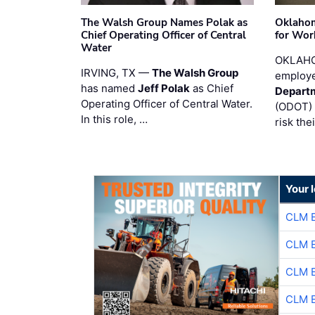
The Walsh Group Names Polak as
Oklaho
Chief Operating Officer of Central
for Wor
Water
OKLAHO
IRVING, TX —
The Walsh Group
employe
has named
Jeff Polak
as Chief
Departm
Operating Officer of Central Water.
(ODOT) 
In this role, …
risk the
Your 
CLM 
CLM 
CLM 
CLM 