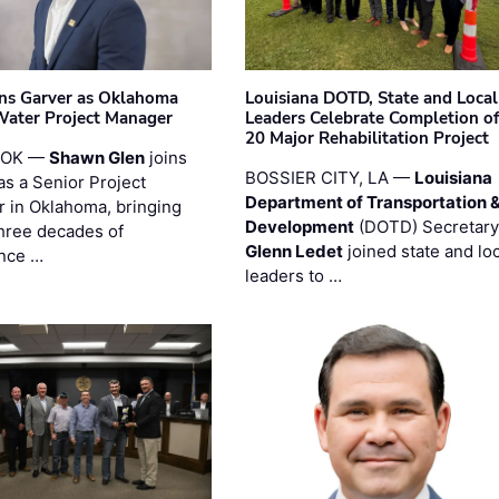
ins Garver as Oklahoma
Louisiana DOTD, State and Local
Water Project Manager
Leaders Celebrate Completion of
20 Major Rehabilitation Project
 OK —
Shawn Glen
joins
BOSSIER CITY, LA —
Louisiana
as a Senior Project
Department of Transportation 
 in Oklahoma, bringing
Development
(DOTD) Secretary
three decades of
Glenn Ledet
joined state and loc
nce …
leaders to …