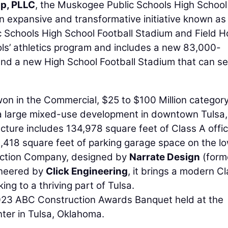
p, PLLC
, the Muskogee Public Schools High School
n expansive and transformative initiative known as
 Schools High School Football Stadium and Field 
ls’ athletics program and includes a new 83,000-
and a new High School Football Stadium that can se
on in the Commercial, $25 to $100 Million category
f a large mixed-use development in downtown Tulsa,
cture includes 134,978 square feet of Class A offi
9,418 square feet of parking garage space on the l
ruction Company, designed by
Narrate Design
(form
ineered by
Click Engineering
, it brings a modern C
ng to a thriving part of Tulsa.
023 ABC Construction Awards Banquet held at the
ter in Tulsa, Oklahoma.