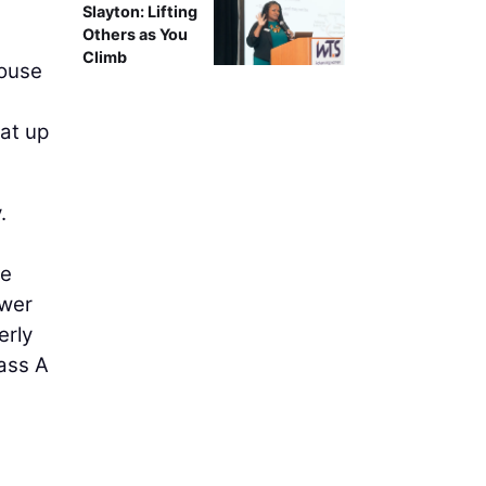
Slayton: Lifting
Others as You
Climb
House
at up
.
ce
ower
erly
lass A