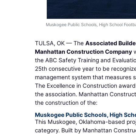
Muskogee Public Schools, High School Footba
TULSA, OK — The
Associated Builde
Manhattan Construction Company
w
the ABC Safety Training and Evaluati
25th consecutive year to be recogni
management system that measures saf
The Excellence in Construction award
the association. Manhattan Construc
the construction of the:
Muskogee Public Schools, High Scho
This Muskogee, Oklahoma-based project
category. Built by Manhattan Constr