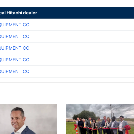
cal Hitachi dealer
QUIPMENT CO
QUIPMENT CO
QUIPMENT CO
QUIPMENT CO
QUIPMENT CO