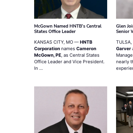
McGown Named HNTB’s Central
Glen Jo
States Office Leader
Senior 
KANSAS CITY, MO —
HNTB
TULSA,
Corporation
names
Cameron
Garver
McGown, PE
, as Central States
Manager
Office Leader and Vice President.
nearly 
In …
experie