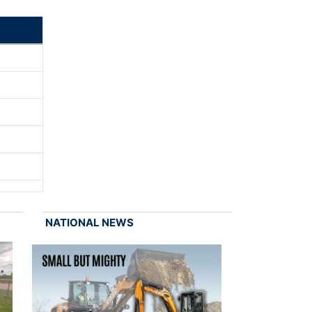
NATIONAL NEWS