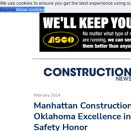
We use cookies to ensure you get the best experience using o
Decline
Allow cookies
February 2024
Manhattan Constructi
Oklahoma Excellence in
Safety Honor