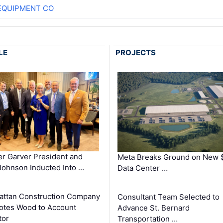
EQUIPMENT CO
LE
PROJECTS
r Garver President and
Meta Breaks Ground on New 
ohnson Inducted Into …
Data Center …
ttan Construction Company
Consultant Team Selected to
otes Wood to Account
Advance St. Bernard
tor
Transportation …