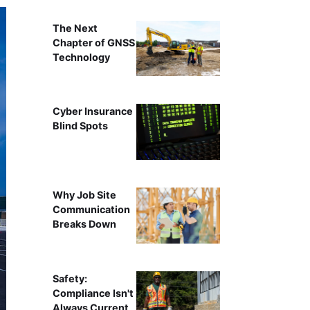
The Next
Chapter of GNSS
Technology
Cyber Insurance
Blind Spots
Why Job Site
Communication
Breaks Down
Safety:
Compliance Isn't
Always Current