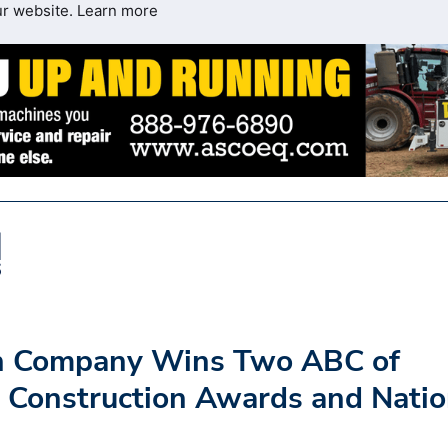
ur website.
Learn more
on Company Wins Two ABC of
 Construction Awards and Natio