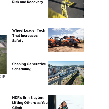
Risk and Recovery
Wheel Loader Tech
That Increases
Safety
Shaping Generative
Scheduling
$1B
HDR's Erin Slayton:
Lifting Others as You
Climb