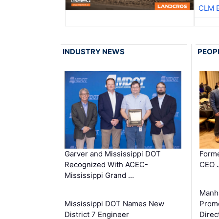
CLM 
INDUSTRY NEWS
PEOP
Garver and Mississippi DOT
Forme
Recognized With ACEC-
CEO J
Mississippi Grand …
Manha
Mississippi DOT Names New
Prom
District 7 Engineer
Direc