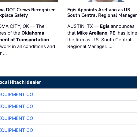
ma DOT Crews Recognized
Egis Appoints Arellano as US
kplace Safety
South Central Regional Manager
MA CITY, OK — The
AUSTIN, TX —
Egis
announces
es of the
Oklahoma
that
Mike Arellano, PE
, has join
ent of Transportation
the firm as U.S. South Central
work in all conditions and
Regional Manager. …
ir …
local Hitachi dealer
EQUIPMENT CO
EQUIPMENT CO
EQUIPMENT CO
EQUIPMENT CO