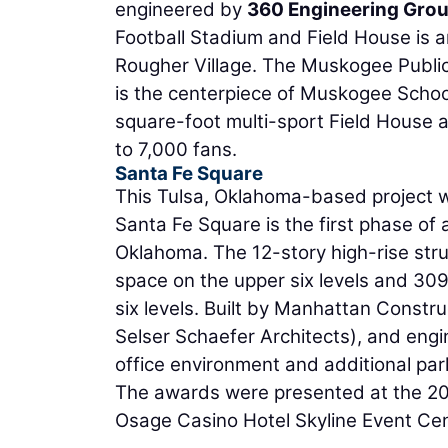
engineered by
360 Engineering Grou
Football Stadium and Field House is a
Rougher Village. The Muskogee Public
is the centerpiece of Muskogee Schoo
square-foot multi-sport Field House 
to 7,000 fans.
Santa Fe Square
This Tulsa, Oklahoma-based project w
Santa Fe Square is the first phase o
Oklahoma. The 12-story high-rise stru
space on the upper six levels and 30
six levels. Built by Manhattan Const
Selser Schaefer Architects), and eng
office environment and additional parki
The awards were presented at the 2
Osage Casino Hotel Skyline Event Cen