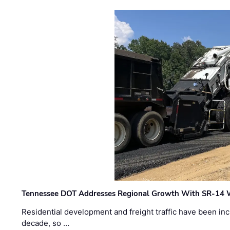
Tennessee DOT Addresses Regional Growth With SR-14 
Residential development and freight traffic have been inc
decade, so …