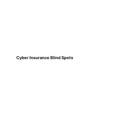
Cyber Insurance Blind Spots