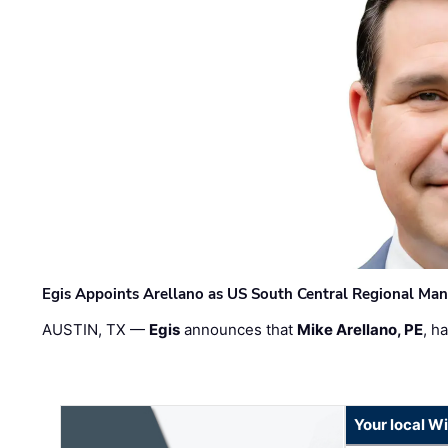
Egis Appoints Arellano as US South Central Regional Ma
AUSTIN, TX —
Egis
announces that
Mike Arellano, PE
, h
Your local W