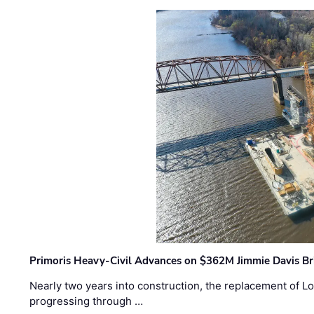
Primoris Heavy-Civil Advances on $362M Jimmie Davis Br
Nearly two years into construction, the replacement of Lo
progressing through …