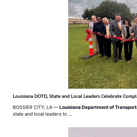
Louisiana DOTD, State and Local Leaders Celebrate Comple
BOSSIER CITY, LA —
Louisiana Department of Transpor
state and local leaders to …