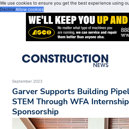
We use cookies to ensure you get the best experience using o
Decline
Allow cookies
September 2023
Garver Supports Building Pipe
STEM Through WFA Internshi
Sponsorship