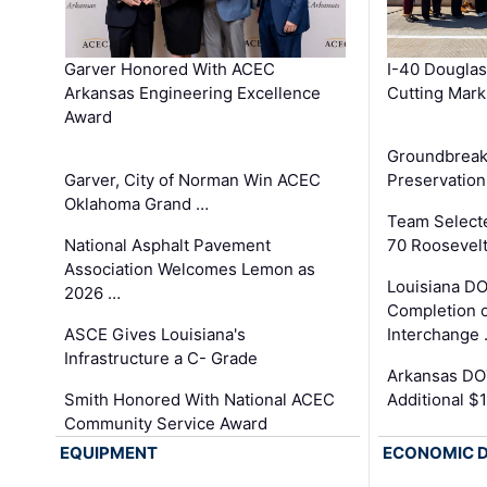
Garver Honored With ACEC
I-40 Douglas
Arkansas Engineering Excellence
Cutting Mark
Award
Groundbreak
Garver, City of Norman Win ACEC
Preservation
Oklahoma Grand …
Team Select
National Asphalt Pavement
70 Roosevelt
Association Welcomes Lemon as
Louisiana D
2026 …
Completion o
ASCE Gives Louisiana's
Interchange
Infrastructure a C- Grade
Arkansas DOT
Smith Honored With National ACEC
Additional $
Community Service Award
EQUIPMENT
ECONOMIC 