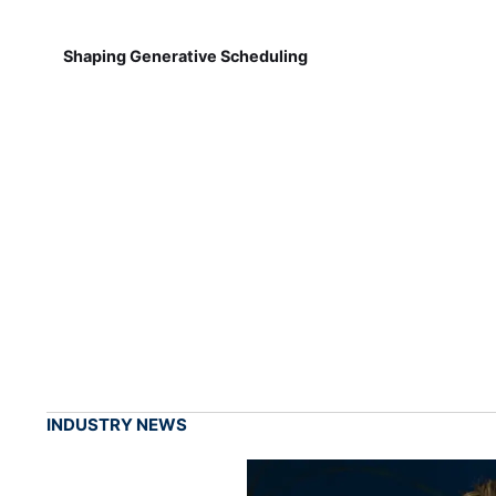
Shaping Generative Scheduling
INDUSTRY NEWS