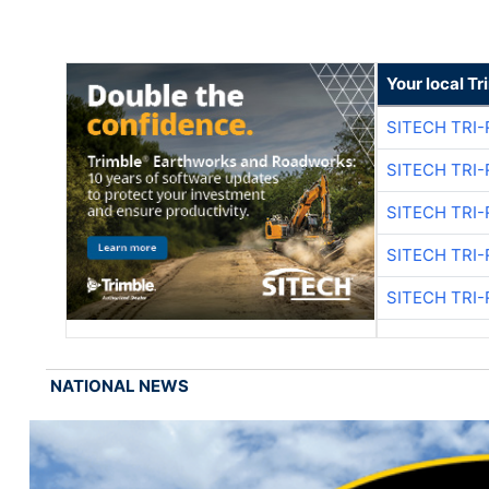
Your local T
SITECH TRI-
SITECH TRI-
SITECH TRI-
SITECH TRI-
SITECH TRI-
NATIONAL NEWS