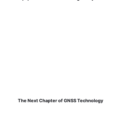
The Next Chapter of GNSS Technology