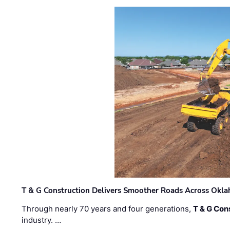
T & G Construction Delivers Smoother Roads Across Ok
Through nearly 70 years and four generations,
T & G Cons
industry. …