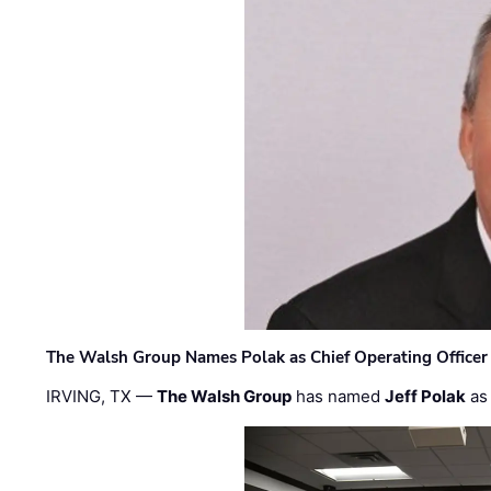
The Walsh Group Names Polak as Chief Operating Officer
IRVING, TX —
The Walsh Group
has named
Jeff Polak
as 