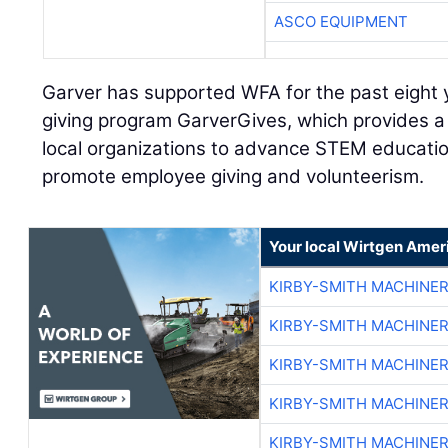
ASCO EQUIPMENT
Garver has supported WFA for the past eight 
giving program GarverGives, which provides a 
local organizations to advance STEM educatio
promote employee giving and volunteerism.
Your local Wirtgen Amer
KIRBY-SMITH MACHINE
KIRBY-SMITH MACHINE
KIRBY-SMITH MACHINE
KIRBY-SMITH MACHINE
KIRBY-SMITH MACHINE