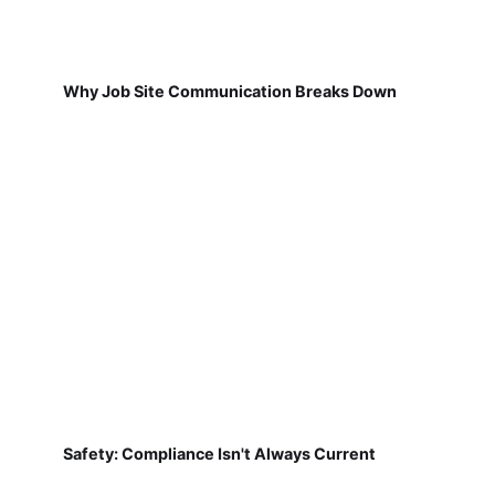
Why Job Site Communication Breaks Down
Safety: Compliance Isn't Always Current