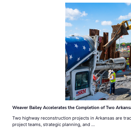
Weaver Bailey Accelerates the Completion of Two Arkans
Two highway reconstruction projects in Arkansas are trac
project teams, strategic planning, and …