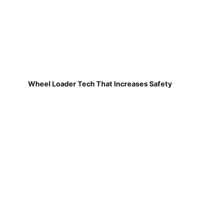
Wheel Loader Tech That Increases Safety