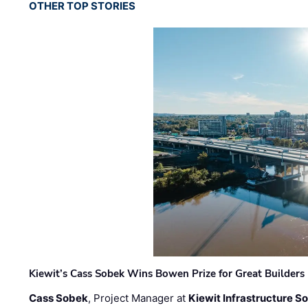
OTHER TOP STORIES
Kiewit’s Cass Sobek Wins Bowen Prize for Great Builders
Cass Sobek
, Project Manager at
Kiewit Infrastructure S