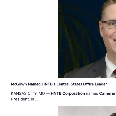
McGown Named HNTB’s Central States Office Leader
KANSAS CITY, MO —
HNTB Corporation
names
Cameron
President. In …