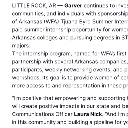
LITTLE ROCK, AR —
Garver
continues to inves
communities, and individuals with sponsorshi
of Arkansas (WFA) Tjuana Byrd Summer Inter
paid summer internship opportunity for women 
Arkansas colleges and pursuing degrees in ST
majors.
The internship program, named for WFA’s first 
partnership with several Arkansas companies,
participants, weekly networking events, and 
workshops. Its goal is to provide women of col
more access to and representation in these pro
“I’m positive that empowering and supporting 
will create positive impacts in our state and 
Communications Officer
Laura Nick
. “And I’m
in this community and building a pipeline for