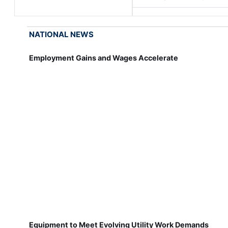
NATIONAL NEWS
Employment Gains and Wages Accelerate
Equipment to Meet Evolving Utility Work Demands