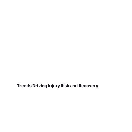
Trends Driving Injury Risk and Recovery