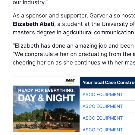
our industry.”
As a sponsor and supporter, Garver also host
Elizabeth Abati
, a student at the University 
master’s degree in agricultural communication
“Elizabeth has done an amazing job and been a
“We congratulate her on graduating from the i
cheering her on as she continues with her mas
Your local Case Constru
ASCO EQUIPMENT
ASCO EQUIPMENT
ASCO EQUIPMENT
ASCO EQUIPMENT