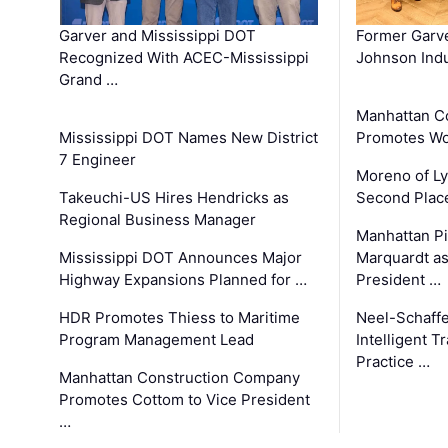
Garver and Mississippi DOT
Former Garv
Recognized With ACEC-Mississippi
Johnson Indu
Grand …
Manhattan C
Mississippi DOT Names New District
Promotes Wo
7 Engineer
Moreno of L
Takeuchi-US Hires Hendricks as
Second Place
Regional Business Manager
Manhattan Pi
Mississippi DOT Announces Major
Marquardt as
Highway Expansions Planned for …
President …
HDR Promotes Thiess to Maritime
Neel-Schaff
Program Management Lead
Intelligent 
Practice …
Manhattan Construction Company
Promotes Cottom to Vice President
…