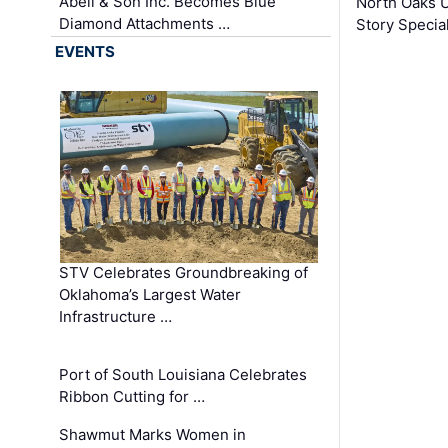
Abell & Son Inc. Becomes Blue
North Oaks U
Diamond Attachments …
Story Specia
EVENTS
STV Celebrates Groundbreaking of
Oklahoma’s Largest Water
Infrastructure …
Port of South Louisiana Celebrates
Ribbon Cutting for …
Shawmut Marks Women in