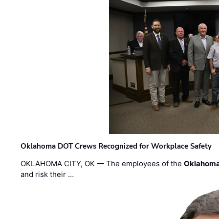
Oklahoma DOT Crews Recognized for Workplace Safety
OKLAHOMA CITY, OK — The employees of the
Oklahoma
and risk their …