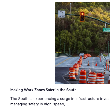
Making Work Zones Safer in the South
The South is experiencing a surge in infrastructure inves
managing safety in high-speed, …