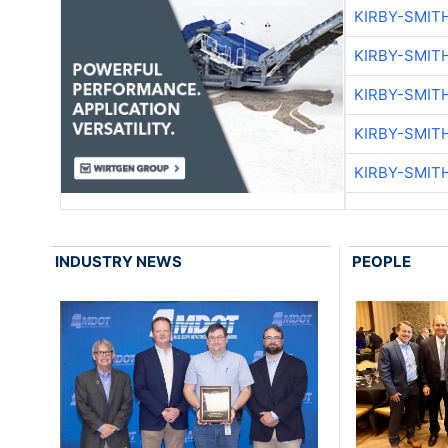
KIRBY-SMIT
KIRBY-SMIT
KIRBY-SMIT
KIRBY-SMIT
KIRBY-SMIT
INDUSTRY NEWS
PEOPLE