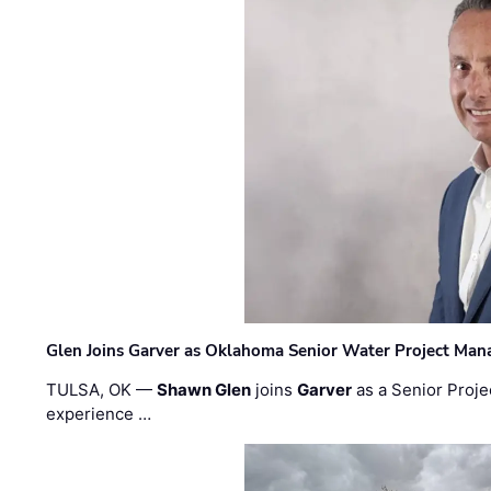
Glen Joins Garver as Oklahoma Senior Water Project Man
TULSA, OK —
Shawn Glen
joins
Garver
as a Senior Proje
experience …