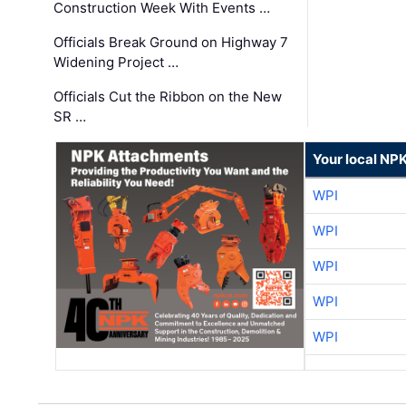
Construction Week With Events …
Officials Break Ground on Highway 7
Widening Project …
Officials Cut the Ribbon on the New
SR …
Your local NP
WPI
WPI
WPI
WPI
WPI