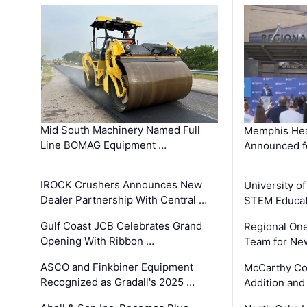
Mid South Machinery Named Full
Memphis Hea
Line BOMAG Equipment …
Announced f
IROCK Crushers Announces New
University o
Dealer Partnership With Central …
STEM Educat
Gulf Coast JCB Celebrates Grand
Regional One
Opening With Ribbon …
Team for Ne
ASCO and Finkbiner Equipment
McCarthy C
Recognized as Gradall's 2025 …
Addition and