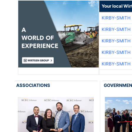
Your local Wi
KIRBY-SMITH
KIRBY-SMITH
KIRBY-SMITH
KIRBY-SMITH
KIRBY-SMITH
ASSOCIATIONS
GOVERNME