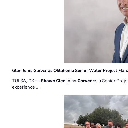
Glen Joins Garver as Oklahoma Senior Water Project Man
TULSA, OK —
Shawn Glen
joins
Garver
as a Senior Proje
experience …