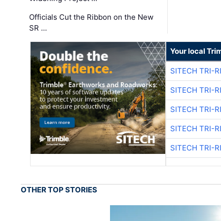
Officials Cut the Ribbon on the New
SR …
Your local Tri
SITECH TRI-R
SITECH TRI-R
SITECH TRI-R
SITECH TRI-R
SITECH TRI-R
OTHER TOP STORIES