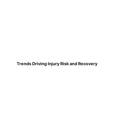
Trends Driving Injury Risk and Recovery