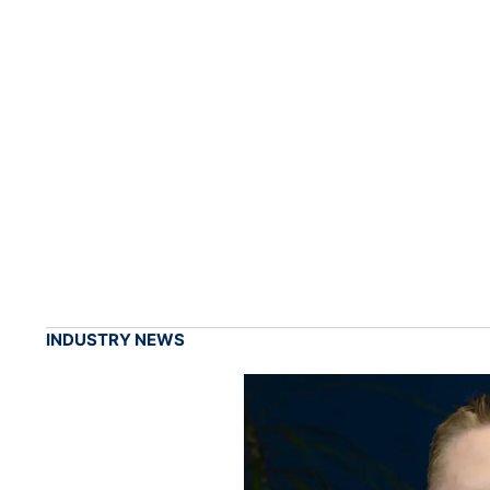
INDUSTRY NEWS