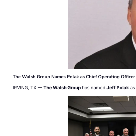
The Walsh Group Names Polak as Chief Operating Officer
IRVING, TX —
The Walsh Group
has named
Jeff Polak
as 