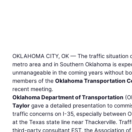
 a
OKLAHOMA CITY, OK — The traffic situation o
metro area and in Southern Oklahoma is exp
unmanageable in the coming years without bo
members of the
Oklahoma Transportation 
recent meeting.
Oklahoma Department of Transportation
(O
Taylor
gave a detailed presentation to commi
traffic concerns on I-35, especially between 
at the Texas state line near Thackerville. Traf
third-party consultant EST, the Association o