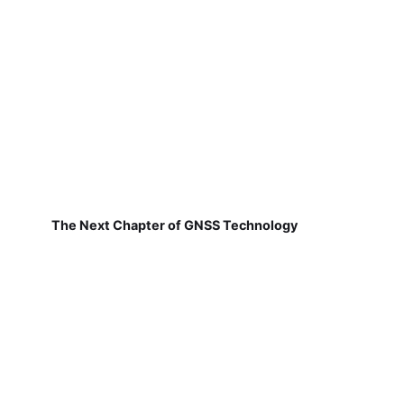
The Next Chapter of GNSS Technology