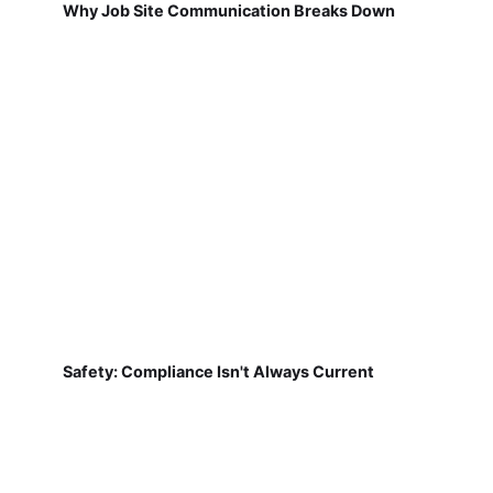
Why Job Site Communication Breaks Down
Safety: Compliance Isn't Always Current