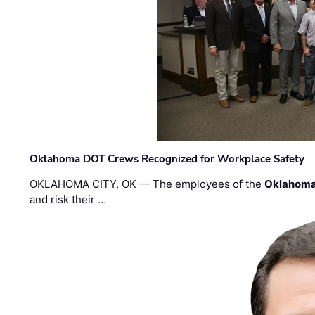
Oklahoma DOT Crews Recognized for Workplace Safety
OKLAHOMA CITY, OK — The employees of the
Oklahoma
and risk their …