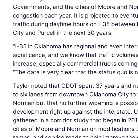
Governments, and the cities of Moore and No
congestion each year. It is projected to eventu
traffic during daytime hours on I-35 betwee
City and Purcell in the next 30 years.
“I-35 in Oklahoma has regional and even inte
significance, and we know that traffic volumes
increase, especially commercial trucks coming 
“The data is very clear that the status quo is 
Taylor noted that ODOT spent 37 years and nea
to six lanes from downtown Oklahoma City to 
Norman but that no further widening is possi
development right up against the interstate. U
gathered in a corridor study that began in 20
cities of Moore and Norman on modifications t
ramps, and service roads to help improve the o