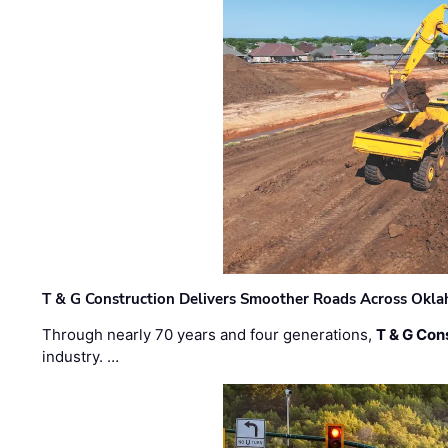
T & G Construction Delivers Smoother Roads Across Ok
Through nearly 70 years and four generations,
T & G Cons
industry. …