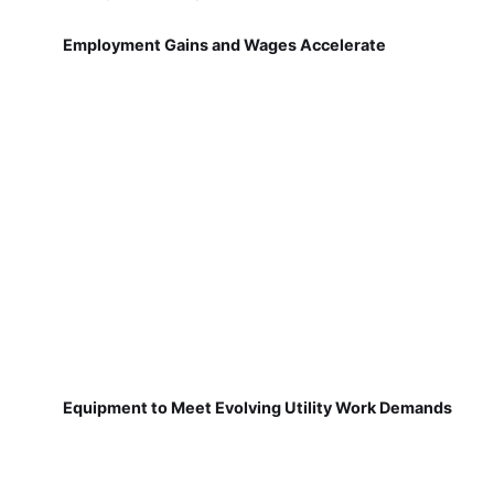
Employment Gains and Wages Accelerate
Equipment to Meet Evolving Utility Work Demands