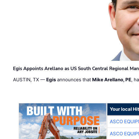
Egis Appoints Arellano as US South Central Regional Ma
AUSTIN, TX —
Egis
announces that
Mike Arellano, PE
, h
Your local Hi
ASCO EQUI
ASCO EQUI