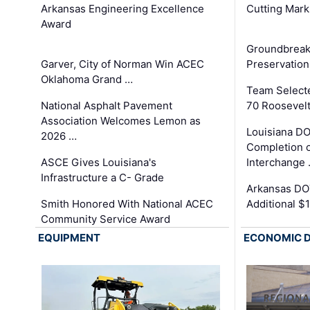
Arkansas Engineering Excellence
Cutting Mark
Award
Groundbreak
Garver, City of Norman Win ACEC
Preservation
Oklahoma Grand …
Team Select
National Asphalt Pavement
70 Roosevelt
Association Welcomes Lemon as
Louisiana D
2026 …
Completion o
ASCE Gives Louisiana's
Interchange
Infrastructure a C- Grade
Arkansas DOT
Smith Honored With National ACEC
Additional $
Community Service Award
EQUIPMENT
ECONOMIC 