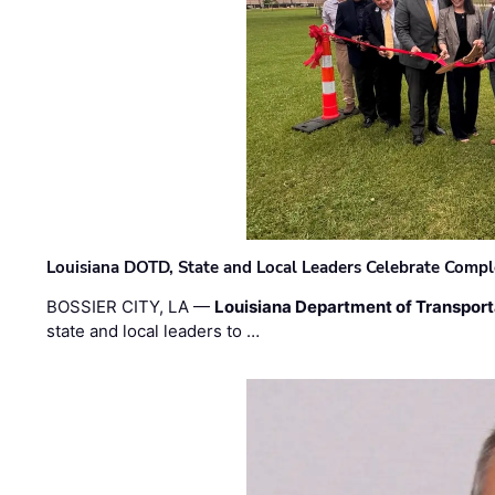
Louisiana DOTD, State and Local Leaders Celebrate Comple
BOSSIER CITY, LA —
Louisiana Department of Transpor
state and local leaders to …