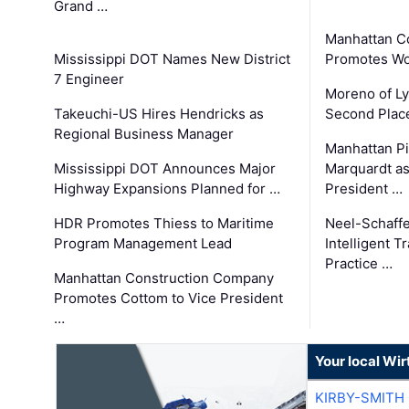
Grand …
Manhattan C
Mississippi DOT Names New District
Promotes Wo
7 Engineer
Moreno of L
Takeuchi-US Hires Hendricks as
Second Place
Regional Business Manager
Manhattan Pi
Mississippi DOT Announces Major
Marquardt as
Highway Expansions Planned for …
President …
HDR Promotes Thiess to Maritime
Neel-Schaff
Program Management Lead
Intelligent 
Practice …
Manhattan Construction Company
Promotes Cottom to Vice President
…
Your local Wi
KIRBY-SMITH