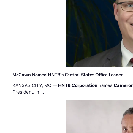
McGown Named HNTB’s Central States Office Leader
KANSAS CITY, MO —
HNTB Corporation
names
Cameron
President. In …