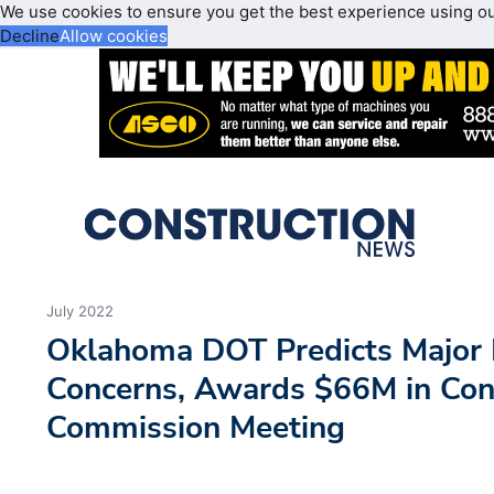
We use cookies to ensure you get the best experience using o
Decline
Allow cookies
July 2022
Oklahoma DOT Predicts Major I
Concerns, Awards $66M in Cont
Commission Meeting