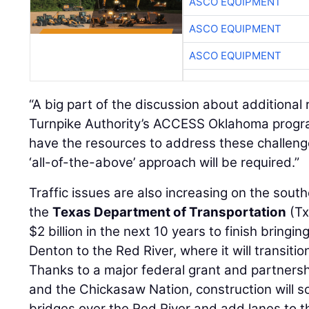
ASCO EQUIPMENT
ASCO EQUIPMENT
ASCO EQUIPMENT
“A big part of the discussion about additional
Turnpike Authority’s ACCESS Oklahoma progr
have the resources to address these challenge
‘all-of-the-above’ approach will be required.”
Traffic issues are also increasing on the south
the
Texas Department of Transportation
(Tx
$2 billion in the next 10 years to finish bringin
Denton to the Red River, where it will transitio
Thanks to a major federal grant and partner
and the Chickasaw Nation, construction will s
bridges over the Red River and add lanes to t