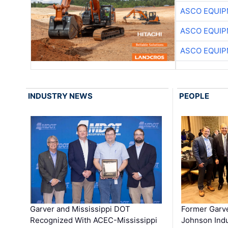
ASCO EQUI
ASCO EQUI
ASCO EQUI
INDUSTRY NEWS
PEOPLE
Garver and Mississippi DOT
Former Garv
Recognized With ACEC-Mississippi
Johnson Indu