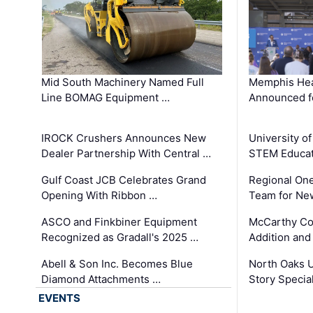
Mid South Machinery Named Full
Memphis Hea
Line BOMAG Equipment …
Announced f
IROCK Crushers Announces New
University o
Dealer Partnership With Central …
STEM Educat
Gulf Coast JCB Celebrates Grand
Regional One
Opening With Ribbon …
Team for Ne
ASCO and Finkbiner Equipment
McCarthy C
Recognized as Gradall's 2025 …
Addition and
Abell & Son Inc. Becomes Blue
North Oaks U
Diamond Attachments …
Story Specia
EVENTS