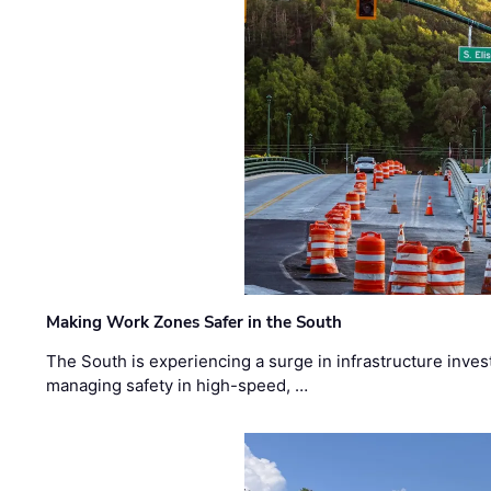
Making Work Zones Safer in the South
The South is experiencing a surge in infrastructure inves
managing safety in high-speed, …