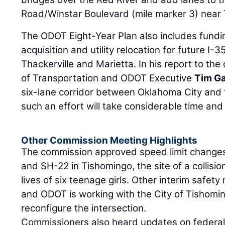
Road/Winstar Boulevard (mile marker 3) near 
The ODOT Eight-Year Plan also includes fundi
acquisition and utility relocation for future I
Thackerville and Marietta. In his report to th
of Transportation and ODOT Executive
Tim G
six-lane corridor between Oklahoma City and t
such an effort will take considerable time an
Other Commission Meeting Highlights
The commission approved speed limit changes
and SH-22 in Tishomingo, the site of a collisi
lives of six teenage girls. Other interim safe
and ODOT is working with the City of Tishomin
reconfigure the intersection.
Commissioners also heard updates on federal