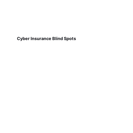
Cyber Insurance Blind Spots