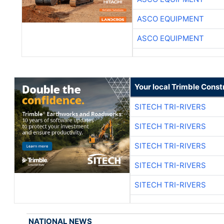
ASCO EQUIPMENT
ASCO EQUIPMENT
Your local Trimble Const
SITECH TRI-RIVERS
SITECH TRI-RIVERS
SITECH TRI-RIVERS
SITECH TRI-RIVERS
SITECH TRI-RIVERS
NATIONAL NEWS