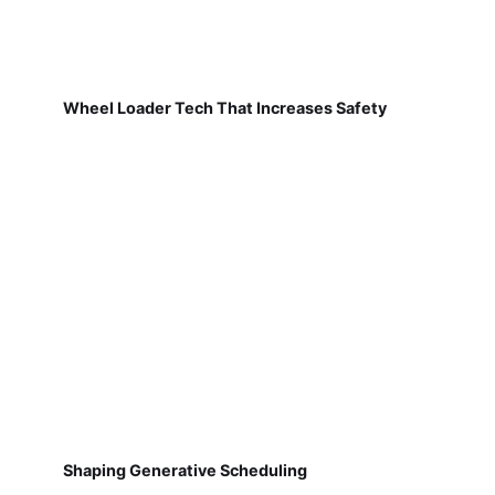
Wheel Loader Tech That Increases Safety
Shaping Generative Scheduling