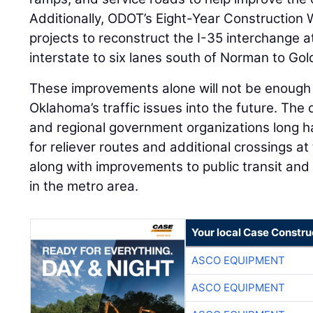
Additionally, ODOT’s Eight-Year Construction
projects to reconstruct the I-35 interchange
interstate to six lanes south of Norman to Gol
These improvements alone will not be enough
Oklahoma’s traffic issues into the future. The 
and regional government organizations long
for reliever routes and additional crossings a
along with improvements to public transit and 
in the metro area.
Your local Case Constru
ASCO EQUIPMENT
ASCO EQUIPMENT