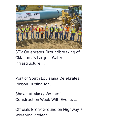
STV Celebrates Groundbreaking of
Oklahoma’s Largest Water
Infrastructure …
Port of South Louisiana Celebrates
Ribbon Cutting for …
Shawmut Marks Women in
Construction Week With Events …
Officials Break Ground on Highway 7
Widening Project …