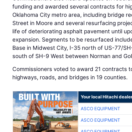
funding and awarded several contracts for h
Oklahoma City metro area, including bridge r
Street in Moore and several resurfacing proje
life of deteriorating asphalt pavement until 
expansion. Segments to be resurfaced include
Base in Midwest City, I-35 north of US-77/S
south of SH-9 West between Norman and Gol
Commissioners voted to award 21 contracts to
highways, roads, and bridges in 19 counties.
Your local Hitachi deale
ASCO EQUIPMENT
ASCO EQUIPMENT
ASCO EQUIPMENT