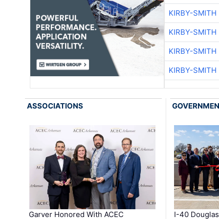
KIRBY-SMITH
KIRBY-SMITH
KIRBY-SMITH
KIRBY-SMITH
ASSOCIATIONS
GOVERNME
Garver Honored With ACEC
I-40 Douglas