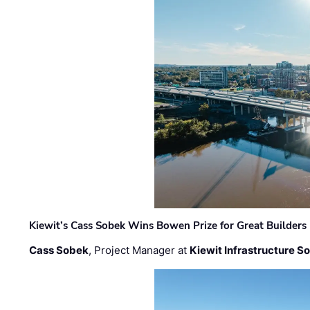
Kiewit’s Cass Sobek Wins Bowen Prize for Great Builders
Cass Sobek
, Project Manager at
Kiewit Infrastructure S