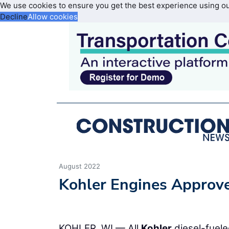
We use cookies to ensure you get the best experience using o
Decline
Allow cookies
August 2022
Kohler Engines Approv
KOHLER, WI — All
Kohler
diesel-fuele