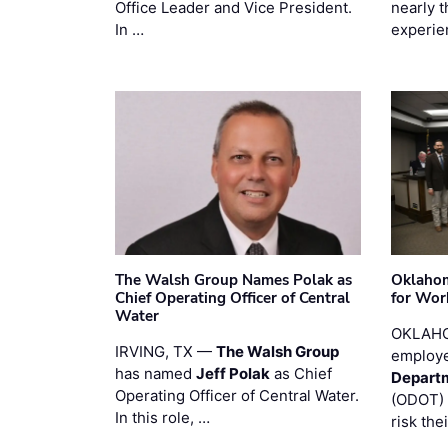
Office Leader and Vice President.
nearly 
In …
experie
The Walsh Group Names Polak as
Oklaho
Chief Operating Officer of Central
for Wor
Water
OKLAHO
IRVING, TX —
The Walsh Group
employe
has named
Jeff Polak
as Chief
Departm
Operating Officer of Central Water.
(ODOT) 
In this role, …
risk the