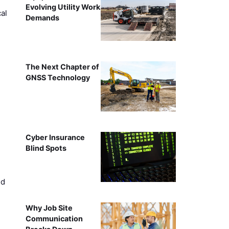
Evolving Utility Work
al
Demands
The Next Chapter of
GNSS Technology
Cyber Insurance
Blind Spots
ed
Why Job Site
Communication