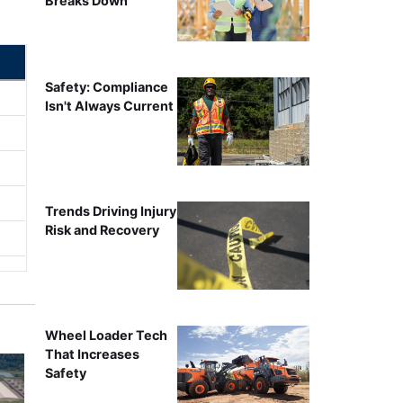
Breaks Down
Safety: Compliance
Isn't Always Current
Trends Driving Injury
Risk and Recovery
Wheel Loader Tech
That Increases
Safety