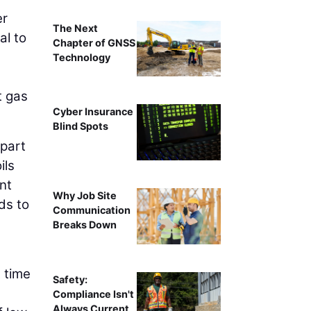
er
The Next
al to
Chapter of GNSS
Technology
t gas
Cyber Insurance
Blind Spots
 part
ils
ent
Why Job Site
ds to
Communication
Breaks Down
 time
Safety:
Compliance Isn't
Always Current