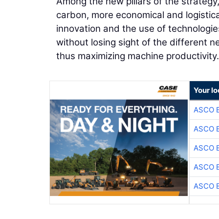
Among the new pillars of the strategy,
carbon, more economical and logistica
innovation and the use of technologie
without losing sight of the different
thus maximizing machine productivity.
Your lo
ASCO 
ASCO 
ASCO 
ASCO 
ASCO 