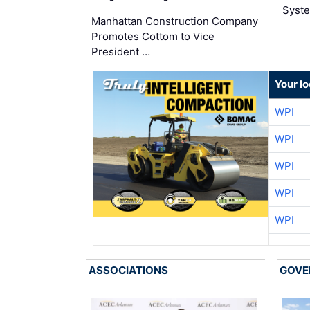
Syste
Manhattan Construction Company
Promotes Cottom to Vice
President …
Your l
WPI
WPI
WPI
WPI
WPI
ASSOCIATIONS
GOVE