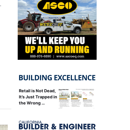
…
Retail is Not Dead,
It’s Just Trapped in
the Wrong …