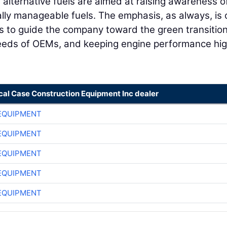
 alternative fuels are aimed at raising awareness o
lly manageable fuels. The emphasis, as always, is 
s to guide the company toward the green transition
 needs of OEMs, and keeping engine performance hi
cal Case Construction Equipment Inc dealer
EQUIPMENT
EQUIPMENT
EQUIPMENT
EQUIPMENT
EQUIPMENT