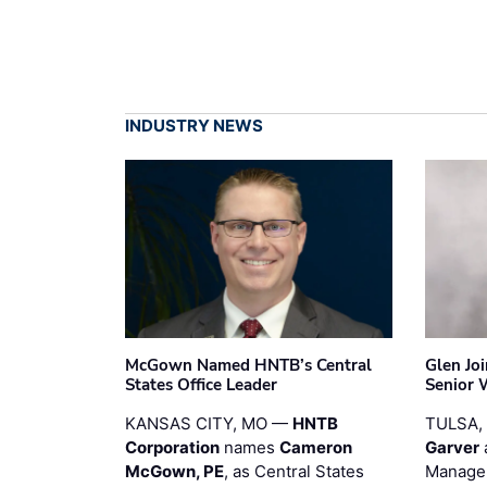
INDUSTRY NEWS
McGown Named HNTB’s Central
Glen Jo
States Office Leader
Senior 
KANSAS CITY, MO —
HNTB
TULSA,
Corporation
names
Cameron
Garver
McGown, PE
, as Central States
Manager