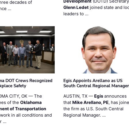
Development
(DOTD) Secretary
three decades of
Glenn Ledet
joined state and loc
nce …
leaders to …
ma DOT Crews Recognized
Egis Appoints Arellano as US
kplace Safety
South Central Regional Manager
MA CITY, OK — The
AUSTIN, TX —
Egis
announces
es of the
Oklahoma
that
Mike Arellano, PE
, has join
ent of Transportation
the firm as U.S. South Central
work in all conditions and
Regional Manager. …
ir …