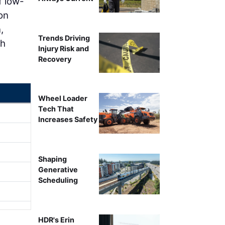
f low-
on
,
Trends Driving
gh
Injury Risk and
Recovery
Wheel Loader
Tech That
Increases Safety
Shaping
Generative
Scheduling
HDR's Erin