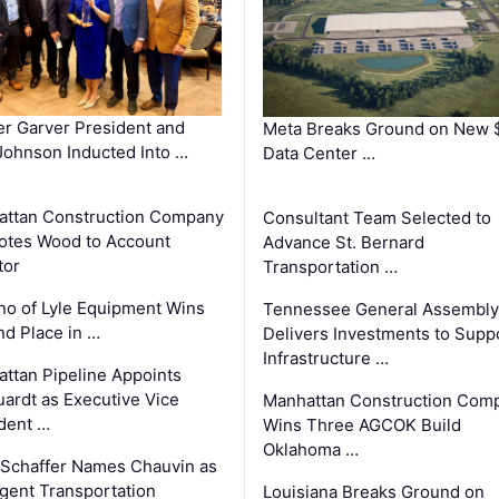
r Garver President and
Meta Breaks Ground on New 
ohnson Inducted Into …
Data Center …
ttan Construction Company
Consultant Team Selected to
otes Wood to Account
Advance St. Bernard
tor
Transportation …
o of Lyle Equipment Wins
Tennessee General Assembly
d Place in …
Delivers Investments to Supp
Infrastructure …
ttan Pipeline Appoints
ardt as Executive Vice
Manhattan Construction Com
dent …
Wins Three AGCOK Build
Oklahoma …
Schaffer Names Chauvin as
ligent Transportation
Louisiana Breaks Ground on