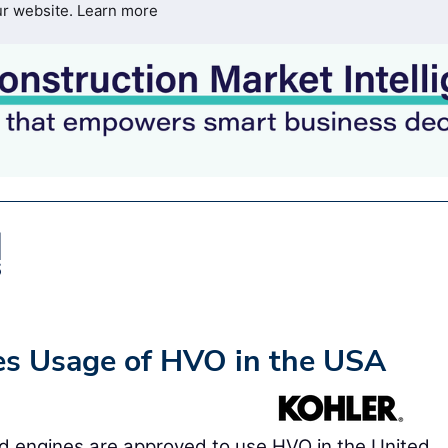
ur website.
Learn more
es Usage of HVO in the USA
d engines are approved to use HVO in the United