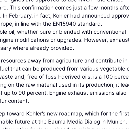
rd. This confirmation comes just a few months aft
n February, in fact, Kohler had announced approv
Europe, in line with the EN15940 standard.
le oil, whether pure or blended with conventional
 engine modifications or upgrades. However, exhaus
sary where already provided.
e resources away from agriculture and contribute in
fuel that can be produced from various vegetable o
waste and, free of fossil-derived oils, is a 100 perc
ng on the raw material used in its production, it lea
of up to 90 percent. Engine exhaust emissions also
lfur content.
 toward Kohler’s new roadmap, which for the first
ainable future at the Bauma Media Dialog in Munich.