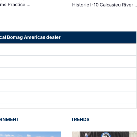
ms Practice …
Historic I-10 Calcasieu River 
ocal Bomag Americas dealer
RNMENT
TRENDS