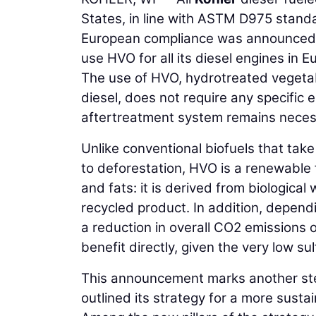
States, in line with ASTM D975 standa
European compliance was announced. I
use HVO for all its diesel engines in 
The use of HVO, hydrotreated vegetab
diesel, does not require any specific
aftertreatment system remains neces
Unlike conventional biofuels that tak
to deforestation, HVO is a renewable 
and fats: it is derived from biological 
recycled product. In addition, dependi
a reduction in overall CO2 emissions 
benefit directly, given the very low su
This announcement marks another step
outlined its strategy for a more sust