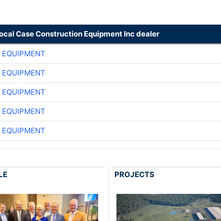
local Case Construction Equipment Inc dealer
 EQUIPMENT
 EQUIPMENT
 EQUIPMENT
 EQUIPMENT
 EQUIPMENT
LE
PROJECTS