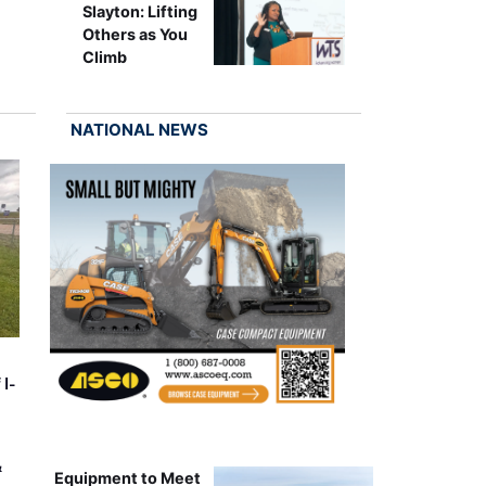
Slayton: Lifting
Others as You
Climb
NATIONAL NEWS
 I-
&
Equipment to Meet