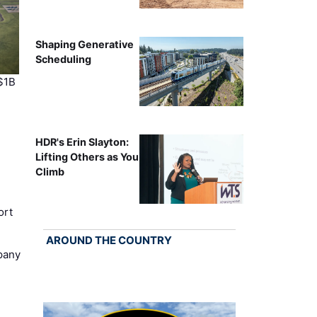
Shaping Generative
Scheduling
$1B
HDR's Erin Slayton:
Lifting Others as You
Climb
ort
AROUND THE COUNTRY
pany