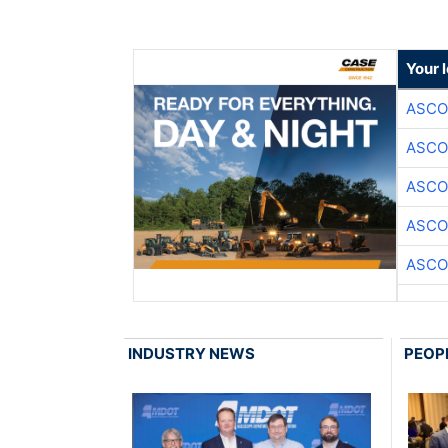
Your 
ASCO
ASCO
ASCO
ASCO
ASCO
INDUSTRY NEWS
PEOP