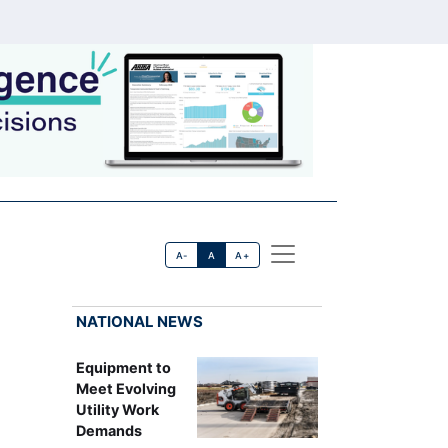
A-
A
A+
NATIONAL NEWS
Equipment to
Meet Evolving
Utility Work
Demands