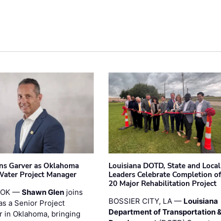
ins Garver as Oklahoma
Louisiana DOTD, State and Local
Water Project Manager
Leaders Celebrate Completion of
20 Major Rehabilitation Project
 OK —
Shawn Glen
joins
BOSSIER CITY, LA —
Louisiana
as a Senior Project
Department of Transportation 
 in Oklahoma, bringing