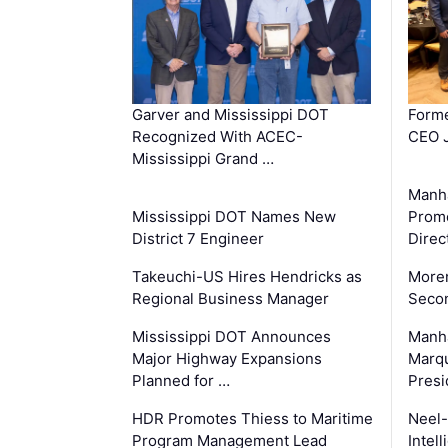
Garver and Mississippi DOT
Forme
Recognized With ACEC-
CEO J
Mississippi Grand …
Manha
Mississippi DOT Names New
Prom
District 7 Engineer
Direc
Takeuchi-US Hires Hendricks as
Moren
Regional Business Manager
Secon
Mississippi DOT Announces
Manha
Major Highway Expansions
Marqu
Planned for …
Presi
HDR Promotes Thiess to Maritime
Neel-
Program Management Lead
Intel