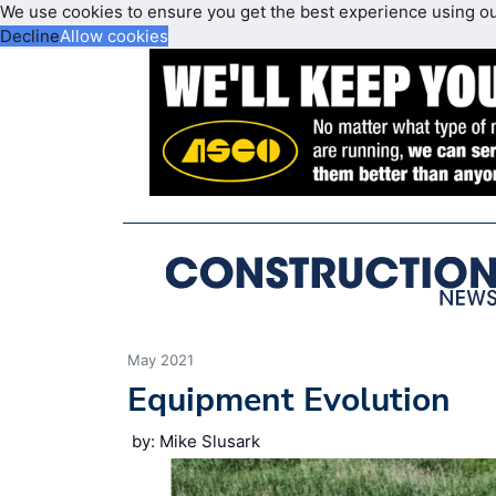
We use cookies to ensure you get the best experience using o
Decline
Allow cookies
May 2021
Equipment Evolution
by: Mike Slusark