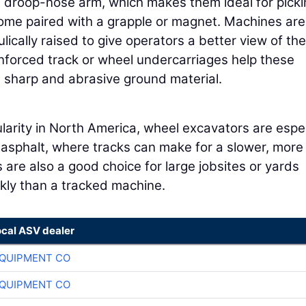
 droop-nose arm, which makes them ideal for picki
come paired with a grapple or magnet. Machines are
lically raised to give operators a better view of the
inforced track or wheel undercarriages help these
 sharp and abrasive ground material.
larity in North America, wheel excavators are espec
 asphalt, where tracks can make for a slower, more
are also a good choice for large jobsites or yards
kly than a tracked machine.
ocal ASV dealer
QUIPMENT CO
QUIPMENT CO