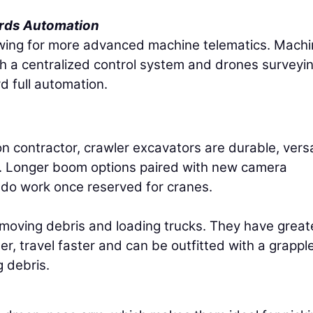
rds Automation
lowing for more advanced machine telematics. Mach
h a centralized control system and drones surveyi
rd full automation.
n contractor, crawler excavators are durable, versa
s. Longer boom options paired with new camera
do work once reserved for cranes.
 moving debris and loading trucks. They have great
, travel faster and can be outfitted with a grapple
 debris.