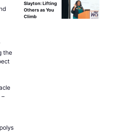
Slayton: Lifting
ind
Others as You
Climb
y
g the
pect
acle
 –
 polys