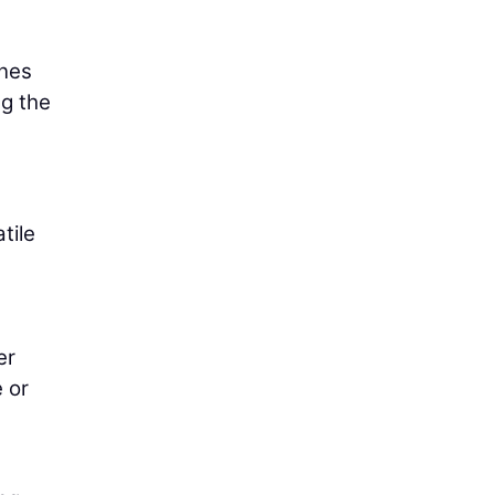
ines
ng the
tile
er
 or