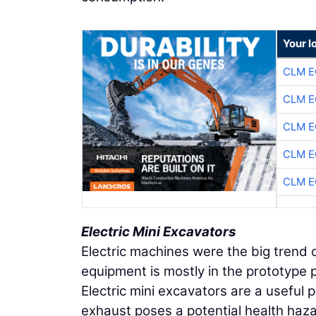
Your l
CLM E
CLM E
CLM E
CLM E
CLM E
Electric Mini Excavators
Electric machines were the big tren
equipment is mostly in the prototype 
Electric mini excavators are a useful 
exhaust poses a potential health haza