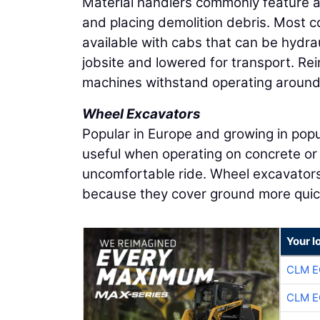
Material handlers commonly feature a
and placing demolition debris. Most 
available with cabs that can be hydrau
jobsite and lowered for transport. Re
machines withstand operating around
Wheel Excavators
Popular in Europe and growing in popu
useful when operating on concrete or
uncomfortable ride. Wheel excavators 
because they cover ground more quic
Your l
CLM E
CLM E