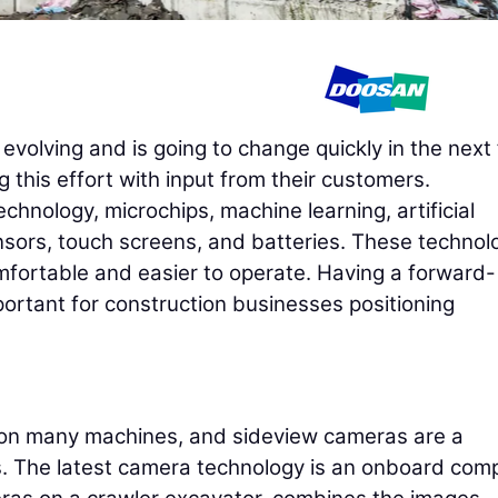
evolving and is going to change quickly in the next 
 this effort with input from their customers.
hnology, microchips, machine learning, artificial
nsors, touch screens, and batteries. These technol
fortable and easier to operate. Having a forward-
portant for construction businesses positioning
on many machines, and sideview cameras are a
. The latest camera technology is an onboard com