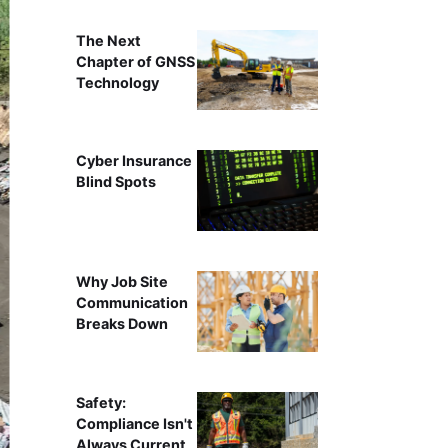
The Next
Chapter of GNSS
Technology
Cyber Insurance
Blind Spots
Why Job Site
Communication
Breaks Down
Safety:
Compliance Isn't
Always Current