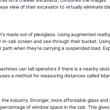
eras on a crawler excavator, combines the images
ye view of their excavator to virtually eliminate bl
 it’s made out of plexiglass. Using augmented realit
ir in-cab screen and see through their bucket. Usin
ir path when they’re carrying a suspended load. Ex
.
chines can tell operators if there is a nearby obst
 uses a method for measuring distances called lidar
ss the industry. Stronger, more affordable glass and
 percentage of window space in the cab. This gives