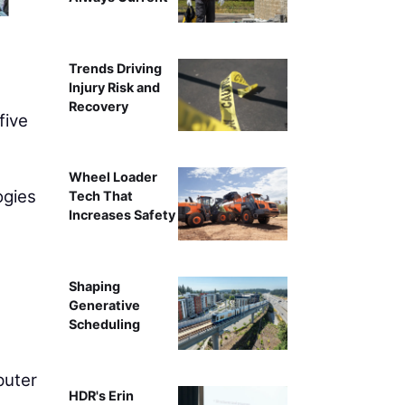
Trends Driving
Injury Risk and
Recovery
five
Wheel Loader
ogies
Tech That
Increases Safety
Shaping
Generative
Scheduling
puter
HDR's Erin