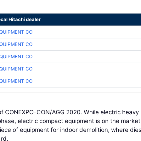
ocal Hitachi dealer
QUIPMENT CO
QUIPMENT CO
QUIPMENT CO
QUIPMENT CO
QUIPMENT CO
d of CONEXPO-CON/AGG 2020. While electric heavy
phase, electric compact equipment is on the market
piece of equipment for indoor demolition, where dies
rd.