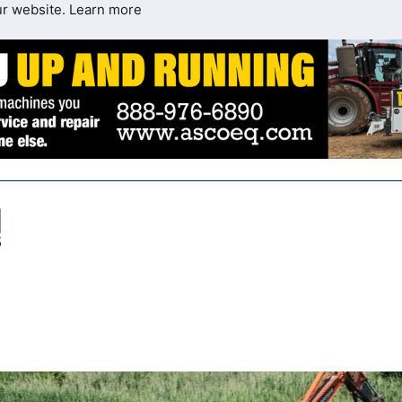
ur website.
Learn more