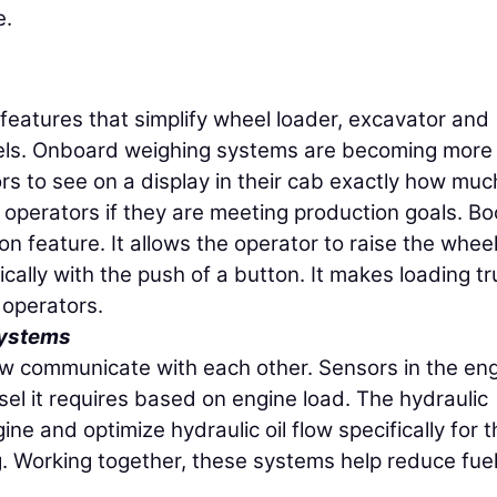
e.
features that simplify wheel loader, excavator and
vels. Onboard weighing systems are becoming more
s to see on a display in their cab exactly how muc
l operators if they are meeting production goals. B
n feature. It allows the operator to raise the whee
cally with the push of a button. It makes loading t
 operators.
Systems
w communicate with each other. Sensors in the en
sel it requires based on engine load. The hydraulic
e and optimize hydraulic oil flow specifically for t
g. Working together, these systems help reduce fue