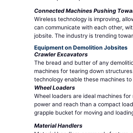
Connected Machines Pushing Towa
Wireless technology is improving, al
can communicate with each other, wit
jobsite. The industry is trending towa
Equipment on Demolition Jobsites
Crawler Excavators
The bread and butter of any demolitio
machines for tearing down structure
technology enable these machines to 
Wheel Loaders
Wheel loaders are ideal machines for
power and reach than a compact loader
grapple bucket for moving and loading
Material Handlers