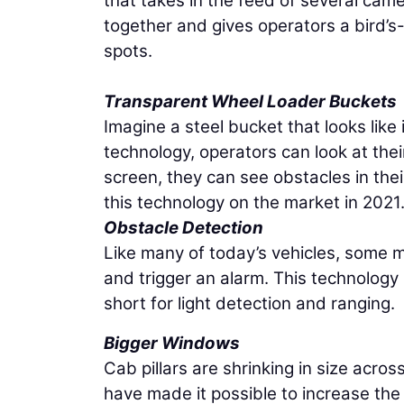
that takes in the feed of several cam
together and gives operators a bird’s-e
spots.
Transparent Wheel Loader Buckets
Imagine a steel bucket that looks like
technology, operators can look at the
screen, they can see obstacles in the
this technology on the market in 2021
Obstacle Detection
Like many of today’s vehicles, some ma
and trigger an alarm. This technology
short for light detection and ranging.
Bigger Windows
Cab pillars are shrinking in size acro
have made it possible to increase the