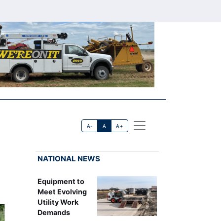
A-
A
A+
NATIONAL NEWS
Equipment to
Meet Evolving
Utility Work
Demands