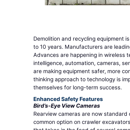
Demolition and recycling equipment is 
to 10 years. Manufacturers are leading
Advances are happening in wireless tec
intelligence, automation, cameras, se
are making equipment safer, more com
thinking approach to technology is im
themselves for long-term success.
Enhanced Safety Features
Bird’s-Eye View Cameras
Rearview cameras are now standard 
common option on crawler excavators