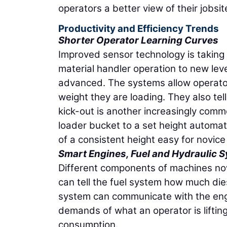
operators a better view of their jobsit
Productivity and Efficiency Trends
Shorter Operator Learning Curves
Improved sensor technology is taking 
material handler operation to new le
advanced. The systems allow operator
weight they are loading. They also tel
kick-out is another increasingly commo
loader bucket to a set height automati
of a consistent height easy for novice
Smart Engines, Fuel and Hydraulic 
Different components of machines no
can tell the fuel system how much die
system can communicate with the engin
demands of what an operator is liftin
consumption.